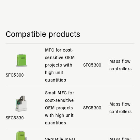
Compatible products
MFC for cost-
sensitive OEM
Mass flow
projects with
SFC5300
controllers
high unit
SFC5300
quantities
Small MFC for
cost-sensitive
Mass flow
OEM projects
SFC5300
controllers
with high unit
SFC5330
quantities
Versatile mass
Mass flow