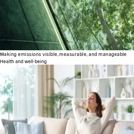
Making emissions visible, measurable, and manageable
Health and well-being