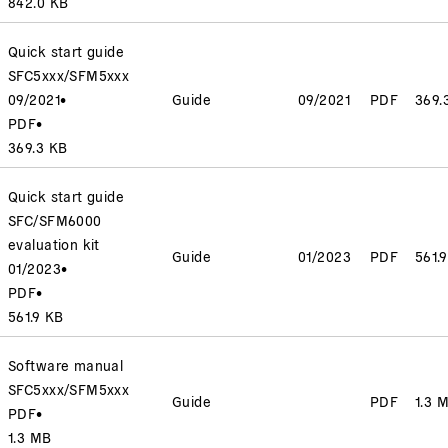
842.0 KB
Quick start guide
SFC5xxx/SFM5xxx
09/2021
•
Guide
09/2021
PDF
369.
PDF
•
369.3 KB
Quick start guide
SFC/SFM6000
evaluation kit
Guide
01/2023
PDF
561.
01/2023
•
PDF
•
561.9 KB
Software manual
SFC5xxx/SFM5xxx
Guide
PDF
1.3 
PDF
•
1.3 MB