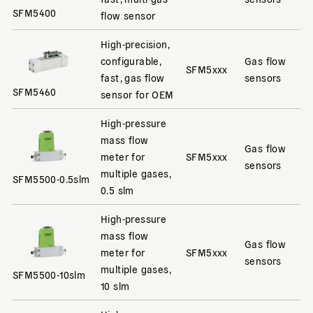
SFM5400
flow sensor
High-precision,
configurable,
Gas flow
SFM5xxx
fast, gas flow
sensors
SFM5460
sensor for OEM
High-pressure
mass flow
Gas flow
meter for
SFM5xxx
sensors
multiple gases,
SFM5500-0.5slm
0.5 slm
High-pressure
mass flow
Gas flow
meter for
SFM5xxx
sensors
multiple gases,
SFM5500-10slm
10 slm