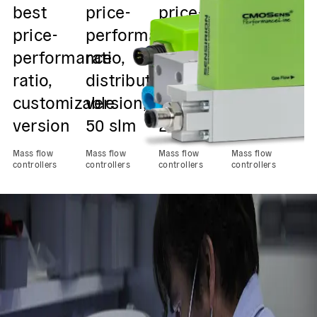
best
price-
price-
price-
O
price-
performance
performance
performan
p
performance
ratio,
ratio,
ratio,
w
ratio,
distribution
distribution
distributio
u
customizable
version,
version,
version,
q
version
50 slm
20 slm
5 slm
Ma
con
Mass flow
Mass flow
Mass flow
Mass flow
controllers
controllers
controllers
controllers