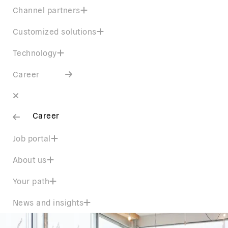
Channel partners
Customized solutions
Technology
Career
Career
Job portal
About us
Your path
News and insights