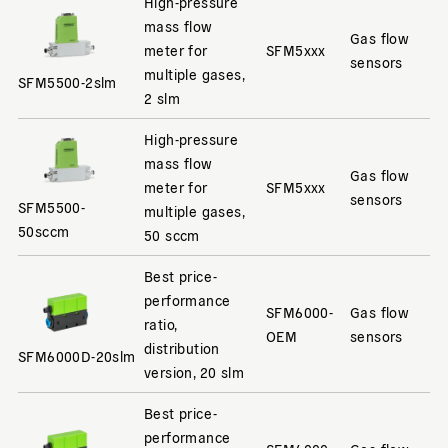
High-pressure
mass flow
Gas flow
meter for
SFM5xxx
sensors
multiple gases,
SFM5500-2slm
2 slm
High-pressure
mass flow
Gas flow
meter for
SFM5xxx
sensors
SFM5500-
multiple gases,
50sccm
50 sccm
Best price-
performance
SFM6000-
Gas flow
ratio,
OEM
sensors
distribution
SFM6000D-20slm
version, 20 slm
Best price-
performance