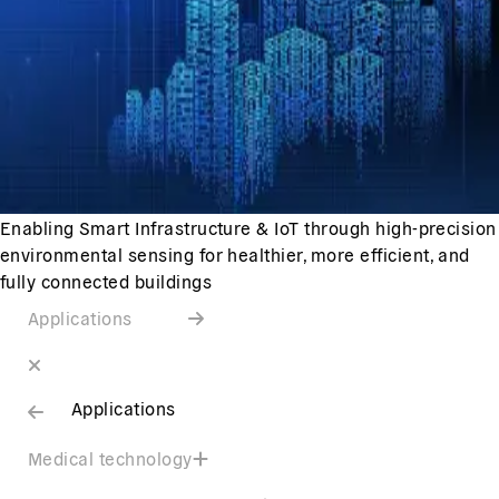
Enabling Smart Infrastructure & IoT through high-precision
environmental sensing for healthier, more efficient, and
fully connected buildings
Applications
Applications
Medical technology