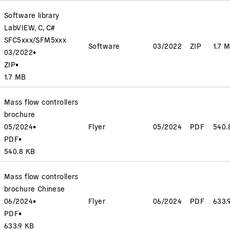
Software library
LabVIEW, C, C#
SFC5xxx/SFM5xxx
Software
03/2022
ZIP
1.7 
03/2022
•
ZIP
•
1.7 MB
Mass flow controllers
brochure
05/2024
•
Flyer
05/2024
PDF
540.
PDF
•
540.8 KB
Mass flow controllers
brochure Chinese
06/2024
•
Flyer
06/2024
PDF
633.
PDF
•
633.9 KB