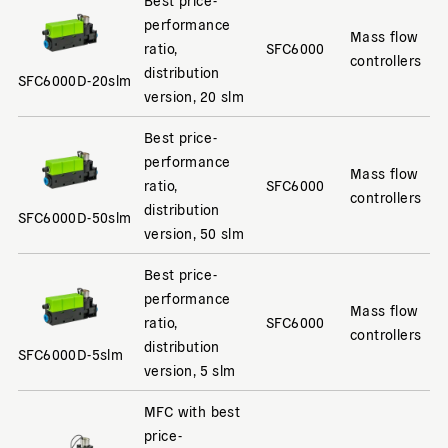
performance
Mass flow
ratio,
SFC6000
controllers
distribution
SFC6000D-20slm
version, 20 slm
Best price-
performance
Mass flow
ratio,
SFC6000
controllers
distribution
SFC6000D-50slm
version, 50 slm
Best price-
performance
Mass flow
ratio,
SFC6000
controllers
distribution
SFC6000D-5slm
version, 5 slm
MFC with best
price-