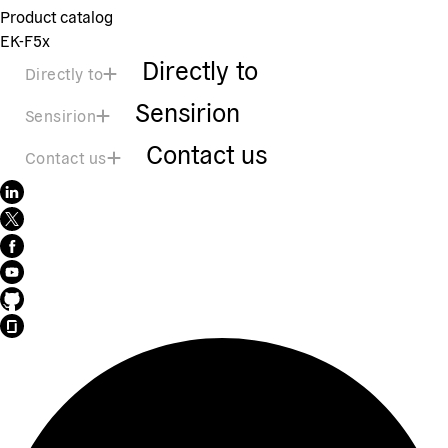
Product catalog
EK-F5x
Directly to
Directly to
Sensirion
Sensirion
Contact us
Contact us