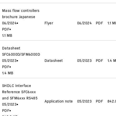
Mass flow controllers
brochure Japanese
06/2024
•
Flyer
06/2024
PDF
1.1 M
PDF
•
1.1 MB
Datasheet
SFC6000D/SFM6000D
05/2023
•
Datasheet
05/2023
PDF
1.4 
PDF
•
1.4 MB
SHDLC Interface
Reference SFC6xxx
and SFM6xxx RS485
Application note
05/2023
PDF
842.
05/2023
•
PDF
•