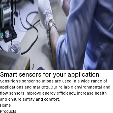
Smart sensors for your application
Sensirion's sensor solutions are used in a wide range of
applications and markets. Our reliable environmental and
flow sensors improve energy efficiency, increase health
and ensure safety and comfort.
Home
Products