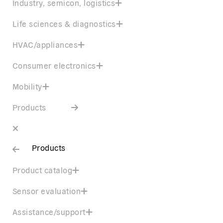
Industry, semicon, logistics
Life sciences & diagnostics
HVAC/appliances
Consumer electronics
Mobility
Products
Products
Product catalog
Sensor evaluation
Assistance/support