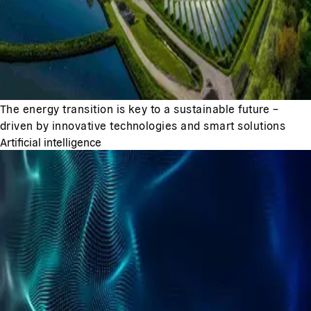
The energy transition is key to a sustainable future –
driven by innovative technologies and smart solutions
Artificial intelligence