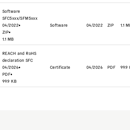
Software
SFC5xxx/SFM5xxx
04/2022
•
Software
04/2022
ZIP
1.1 M
ZIP
•
1.1 MB
REACH and RoHS
declaration SFC
04/2026
•
Certificate
04/2026
PDF
99.9
PDF
•
99.9 KB