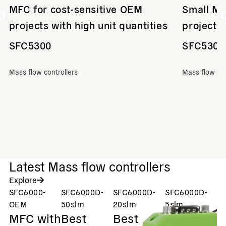
MFC for cost-sensitive OEM
Small MF
projects with high unit quantities
projects 
SFC5300
SFC5300
Mass flow controllers
Mass flow con
Latest Mass flow controllers
Explore
SFC6000-
SFC6000D-
SFC6000D-
SFC6000D-
S
V
OEM
50slm
20slm
5slm
MFC with
Best
Best
Best
M