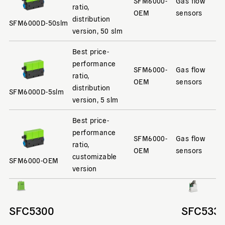
SFM6000-
Gas flow
ratio,
OEM
sensors
distribution
SFM6000D-50slm
version, 50 slm
Best price-
performance
SFM6000-
Gas flow
ratio,
OEM
sensors
distribution
SFM6000D-5slm
version, 5 slm
Best price-
performance
SFM6000-
Gas flow
ratio,
OEM
sensors
customizable
SFM6000-OEM
version
SFC5300
SFC533