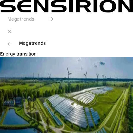
Megatrends
Megatrends
Energy transition