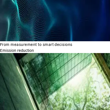
From measurement to smart decisions
Emission reduction