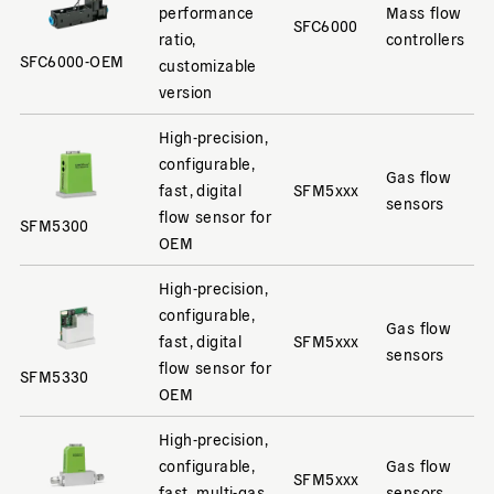
performance
Mass flow
SFC6000
ratio,
controllers
SFC6000-OEM
customizable
version
High-precision,
configurable,
Gas flow
fast, digital
SFM5xxx
sensors
flow sensor for
SFM5300
OEM
High-precision,
configurable,
Gas flow
fast, digital
SFM5xxx
sensors
flow sensor for
SFM5330
OEM
High-precision,
configurable,
Gas flow
SFM5xxx
fast, multi-gas
sensors