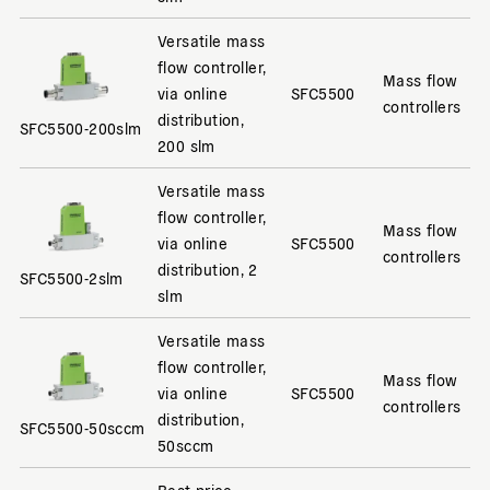
Versatile mass
flow controller,
Mass flow
via online
SFC5500
controllers
distribution,
SFC5500-200slm
200 slm
Versatile mass
flow controller,
Mass flow
via online
SFC5500
controllers
distribution, 2
SFC5500-2slm
slm
Versatile mass
flow controller,
Mass flow
via online
SFC5500
controllers
distribution,
SFC5500-50sccm
50sccm
Best price-