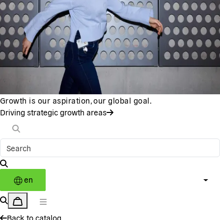
Growth is our aspiration, our global goal.
Driving strategic growth areas
en
Back to catalog