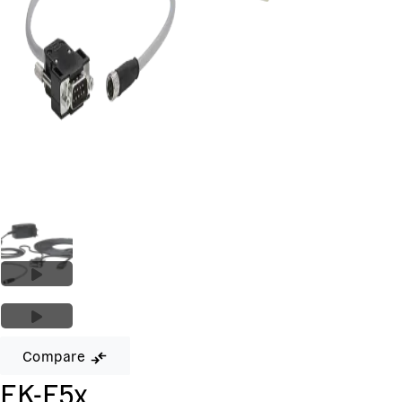
Compare
EK-F5x