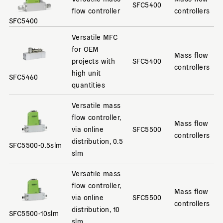
SFC5400
flow controller
controllers
SFC5400
Versatile MFC
for OEM
Mass flow
projects with
SFC5400
controllers
high unit
SFC5460
quantities
Versatile mass
flow controller,
Mass flow
via online
SFC5500
controllers
distribution, 0.5
SFC5500-0.5slm
slm
Versatile mass
flow controller,
Mass flow
via online
SFC5500
controllers
distribution, 10
SFC5500-10slm
slm