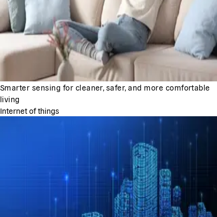
Smarter sensing for cleaner, safer, and more comfortable
living
Internet of things