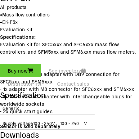
All products
•
Mass flow controllers
•
EK-F5x
Evaluation kit
Specifications:
Evaluation kit for SFC5xxx and SFC6xxx mass flow
controllers, and SFM5xxx and SFM6xxx mass flow meters.
Includes:
Buy now
See inventory
- 1x RS485-to-USB adapter with DB9 connection for
SFC5xxx and SFM5xxx
Distributor list
Contact sales
- 1x adapter with M8 connector for SFC6xxx and SFM6xxx
Specification
- 1x 100-240V AC adapter with interchangeable plugs for
worldwide sockets
Generic
- 2x quick start guides
Supply voltage
100 - 240
V
100 - 240
V
Sensor is sold separately
Downloads