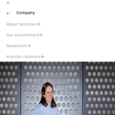
Company
About Sensirion
Our commitment
Newsroom
Investor relations