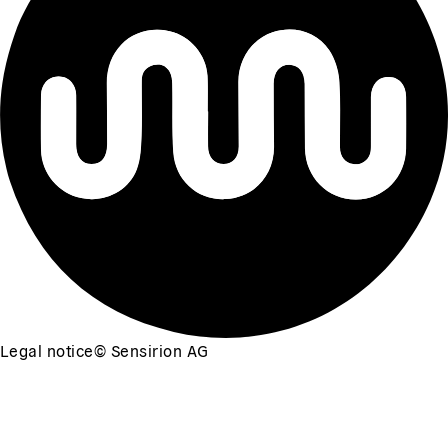
Legal notice
©
Sensirion AG