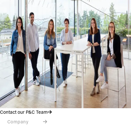
Contact our P&C Team
Company