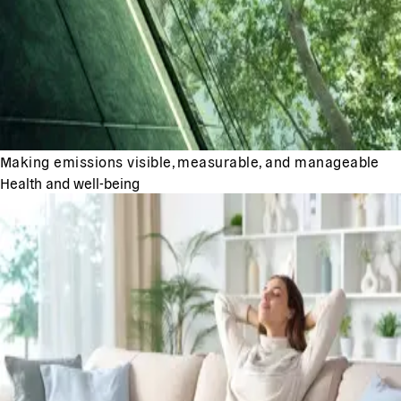
Making emissions visible, measurable, and manageable
Health and well-being