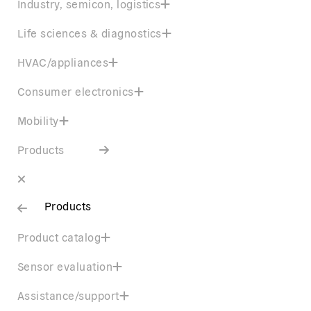
Industry, semicon, logistics
Life sciences & diagnostics
HVAC/appliances
Consumer electronics
Mobility
Products
Products
Product catalog
Sensor evaluation
Assistance/support