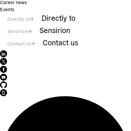
Career news
Events
Directly to
Directly to
Sensirion
Sensirion
Contact us
Contact us