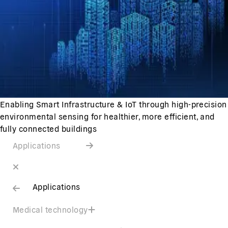
Enabling Smart Infrastructure & IoT through high-precision
environmental sensing for healthier, more efficient, and
fully connected buildings
Applications
Applications
Medical technology