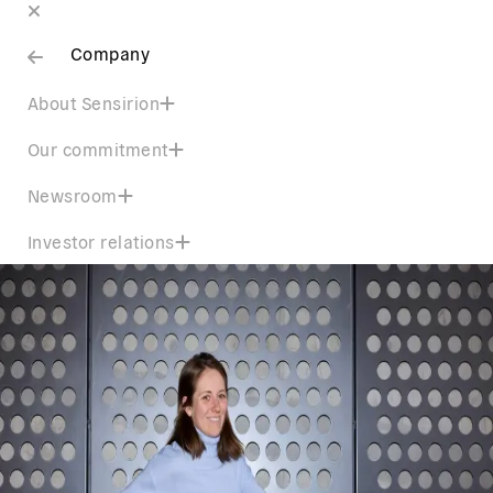
Company
About Sensirion
Our commitment
Newsroom
Investor relations