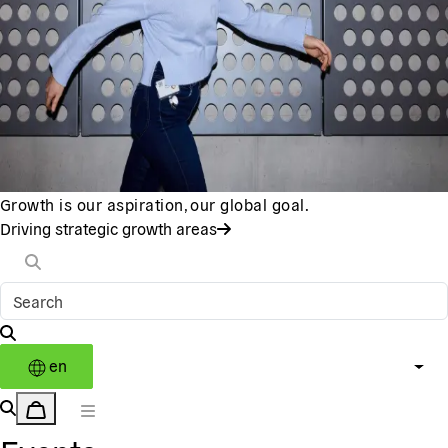
Growth is our aspiration, our global goal.
Driving strategic growth areas
en