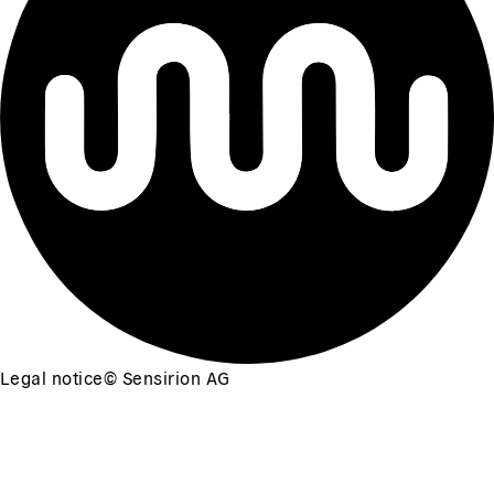
Legal notice
©
Sensirion AG