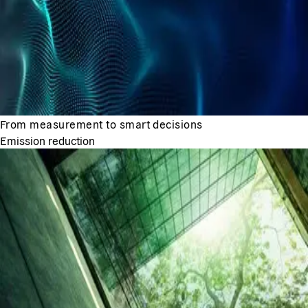
From measurement to smart decisions
Emission reduction