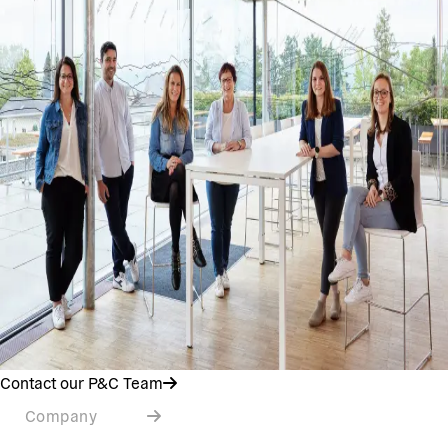
Contact our P&C Team
Company