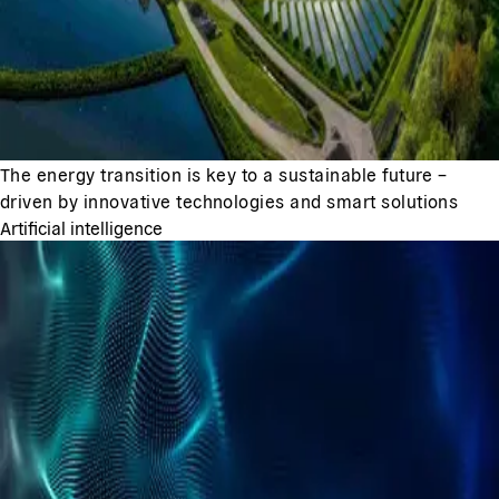
The energy transition is key to a sustainable future –
driven by innovative technologies and smart solutions
Artificial intelligence