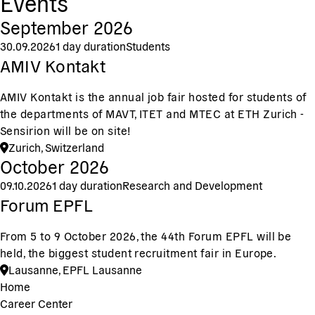
Events
September 2026
30.09.2026
1 day duration
Students
AMIV Kontakt
AMIV Kontakt is the annual job fair hosted for students of
the departments of MAVT, ITET and MTEC at ETH Zurich -
Sensirion will be on site!
Zurich, Switzerland
October 2026
09.10.2026
1 day duration
Research and Development
Forum EPFL
From 5 to 9 October 2026, the 44th Forum EPFL will be
held, the biggest student recruitment fair in Europe.
Lausanne, EPFL Lausanne
Home
Career Center