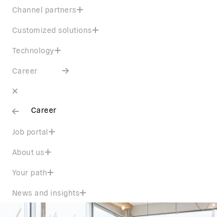
Channel partners
Customized solutions
Technology
Career
Career
Job portal
About us
Your path
News and insights