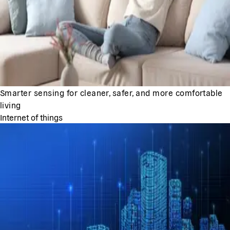
Smarter sensing for cleaner, safer, and more comfortable
living
Internet of things