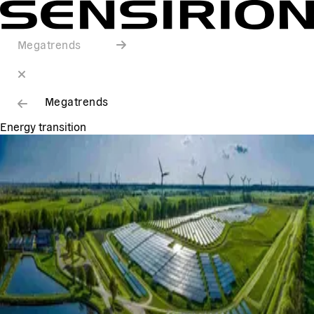
Megatrends
Megatrends
Energy transition