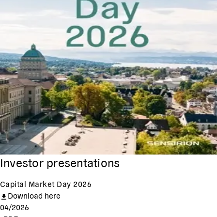
Investor presentations
Capital Market Day 2026
Download here
04/2026