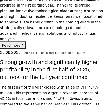
progress in the reporting year. Thanks to its strong
pipeline, innovative technologies, clear strategic priorities
and high industrial resilience, Sensirion is well positioned
to achieve sustainable growth in the coming years in the
strategically relevant areas of leakage detection,
advanced medical sensor solutions and industrial gas
analysis.
Read more
20.08.2025
Ad hoc announcement pursuant to Art. 53 LR
Strong growth and significantly higher
profitability in the first half of 2025,
outlook for the full year confirmed
The first half of the year closed with sales of CHF 184.5
million. This represents an organic revenue increase of
45.5% in local currencies and 44.2% in Swiss francs
compared to the same period last year. This growth was