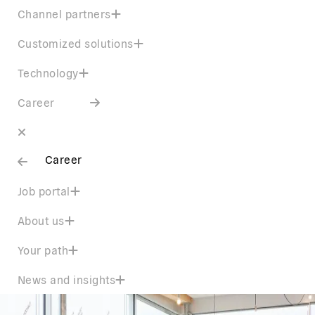
Channel partners
Customized solutions
Technology
Career
Career
Job portal
About us
Your path
News and insights