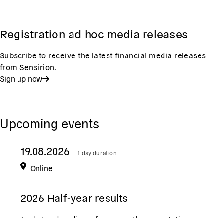
Registration ad hoc media releases
Subscribe to receive the latest financial media releases
from Sensirion.
Sign up now
Upcoming events
19.08.2026
1 day duration
Online
2026 Half-year results