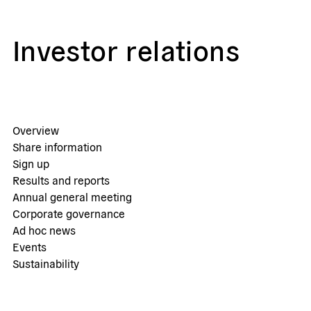
Investor relations
Overview
Share information
Sign up
Results and reports
Annual general meeting
Corporate governance
Ad hoc news
Events
Sustainability