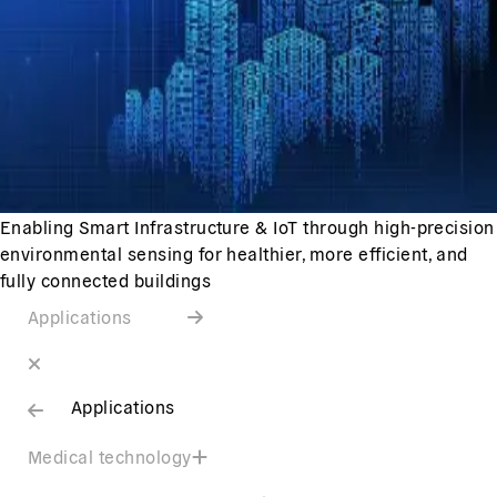
Enabling Smart Infrastructure & IoT through high-precision
environmental sensing for healthier, more efficient, and
fully connected buildings
Applications
Applications
Medical technology