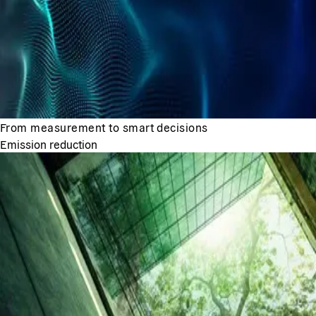
From measurement to smart decisions
Emission reduction