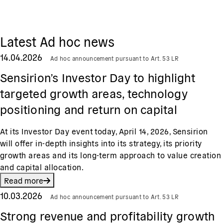
Latest Ad hoc news
14.04.2026
Ad hoc announcement pursuant to Art. 53 LR
Sensirion’s Investor Day to highlight
targeted growth areas, technology
positioning and return on capital
At its Investor Day event today, April 14, 2026, Sensirion
will offer in-depth insights into its strategy, its priority
growth areas and its long-term approach to value creation
and capital allocation.
Read more
10.03.2026
Ad hoc announcement pursuant to Art. 53 LR
Strong revenue and profitability growth