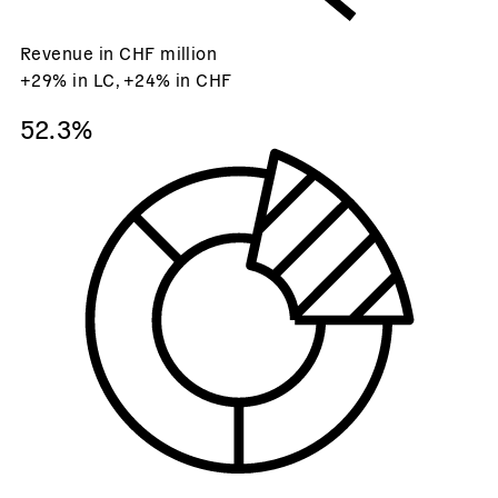
Revenue in CHF million
+29% in LC, +24% in CHF
52.3%