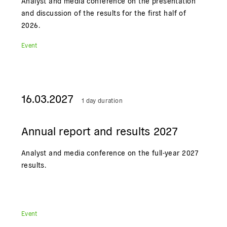
Analyst and media conference on the presentation
and discussion of the results for the first half of
2026.
Event
16.03.2027
1 day duration
Annual report and results 2027
Analyst and media conference on the full-year 2027
results.
Event