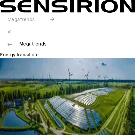
Megatrends
Megatrends
Energy transition