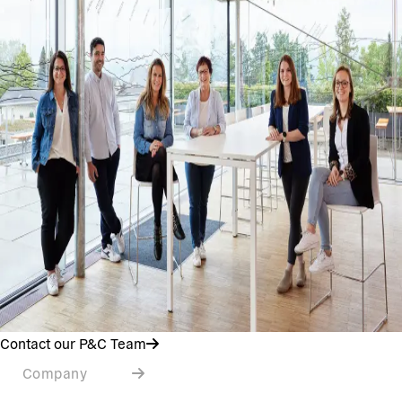
Contact our P&C Team
Company