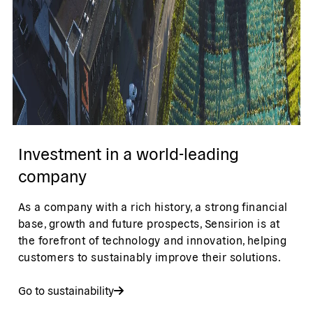
Investment in a world-leading
company
As a company with a rich history, a strong financial
base, growth and future prospects, Sensirion is at
the forefront of technology and innovation, helping
customers to sustainably improve their solutions.
Go to sustainability