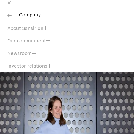
Company
About Sensirion
Our commitment
Newsroom
Investor relations