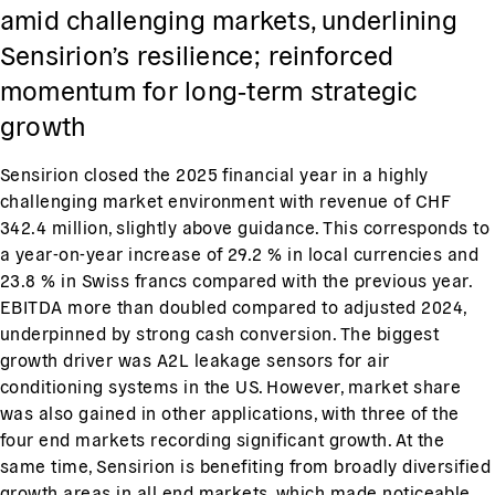
amid challenging markets, underlining
Sensirion’s resilience; reinforced
momentum for long‑term strategic
growth
Sensirion closed the 2025 financial year in a highly
challenging market environment with revenue of CHF
342.4 million, slightly above guidance. This corresponds to
a year-on-year increase of 29.2 % in local currencies and
23.8 % in Swiss francs compared with the previous year.
EBITDA more than doubled compared to adjusted 2024,
underpinned by strong cash conversion. The biggest
growth driver was A2L leakage sensors for air
conditioning systems in the US. However, market share
was also gained in other applications, with three of the
four end markets recording significant growth. At the
same time, Sensirion is benefiting from broadly diversified
growth areas in all end markets, which made noticeable