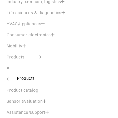
Industry, semicon, logistics
Life sciences & diagnostics
HVAC/appliances
Consumer electronics
Mobility
Products
Products
Product catalog
Sensor evaluation
Assistance/support