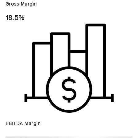
Gross Margin
18.5%
EBITDA Margin