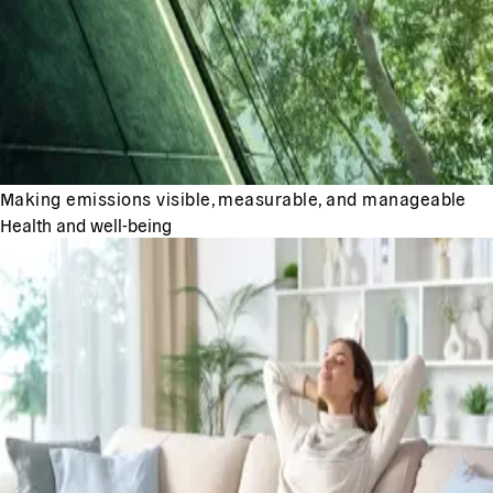
Making emissions visible, measurable, and manageable
Health and well-being