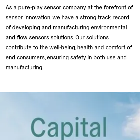
As a pure-play sensor company at the forefront of
sensor innovation, we have a strong track record
of developing and manufacturing environmental
and flow sensors solutions. Our solutions
contribute to the well-being, health and comfort of
end consumers, ensuring safety in both use and
manufacturing.