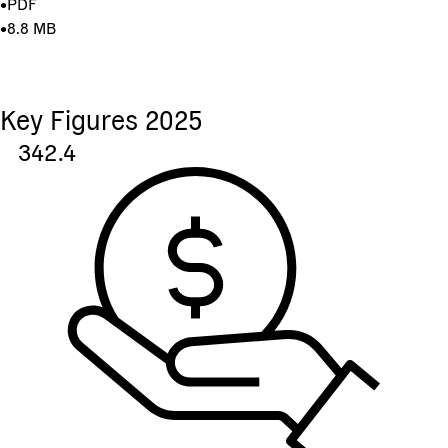
•
PDF
•
8.8 MB
Key Figures 2025
342.4