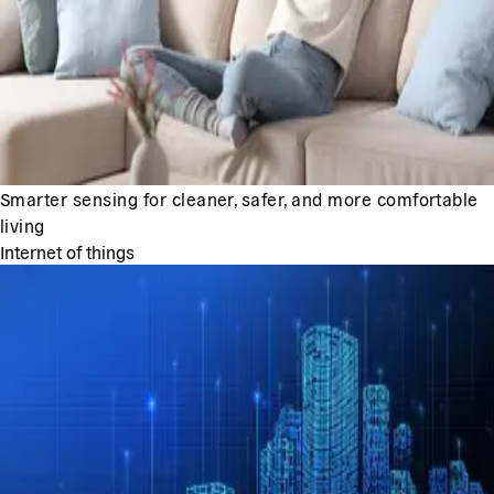
Smarter sensing for cleaner, safer, and more comfortable
living
Internet of things