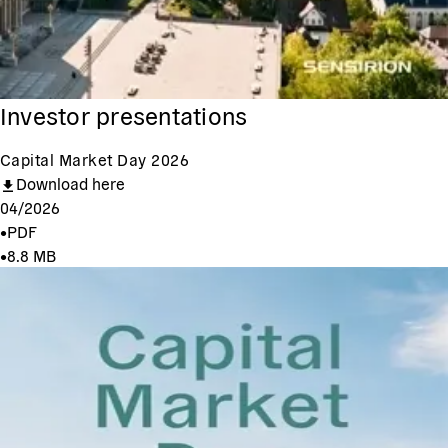
Investor presentations
Capital Market Day 2026
Download here
04/2026
•
PDF
•
8.8 MB