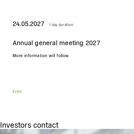
24.05.2027
1 day duration
Annual general meeting 2027
More information will follow.
Event
Investors contact