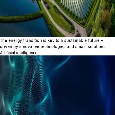
The energy transition is key to a sustainable future –
driven by innovative technologies and smart solutions
Artificial intelligence