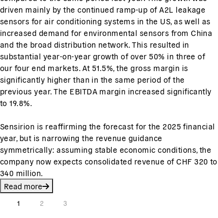
driven mainly by the continued ramp-up of A2L leakage
sensors for air conditioning systems in the US, as well as
increased demand for environmental sensors from China
and the broad distribution network. This resulted in
substantial year-on-year growth of over 50% in three of
our four end markets. At 51.5%, the gross margin is
significantly higher than in the same period of the
previous year. The EBITDA margin increased significantly
to 19.8%.
Sensirion is reaffirming the forecast for the 2025 financial
year, but is narrowing the revenue guidance
symmetrically: assuming stable economic conditions, the
company now expects consolidated revenue of CHF 320 to
340 million.
Read more
1
2
3