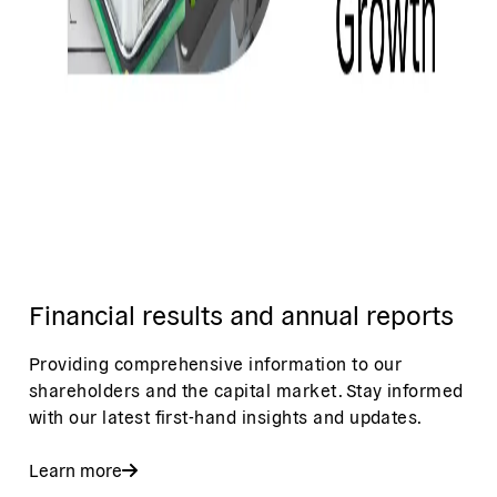
Financial results and annual reports
Providing comprehensive information to our
shareholders and the capital market. Stay informed
with our latest first-hand insights and updates.
Learn more