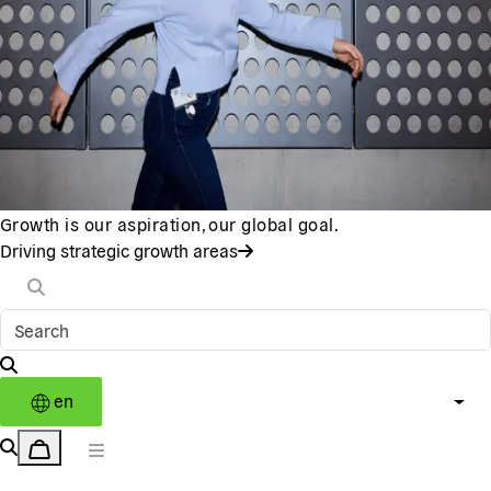
Growth is our aspiration, our global goal.
Driving strategic growth areas
en