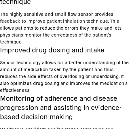
technique
The highly sensitive and small flow sensor provides
feedback to improve patient inhalation technique. This
allows patients to reduce the errors they make and lets
physicians monitor the correctness of the patient’s
technique.
Improved drug dosing and intake
Sensor technology allows for a better understanding of the
amount of medication taken by the patient and thus
reduces the side effects of overdosing or underdosing. It
also optimizes drug dosing and improves the medication’s
effectiveness.
Monitoring of adherence and disease
progression and assisting in evidence-
based decision-making