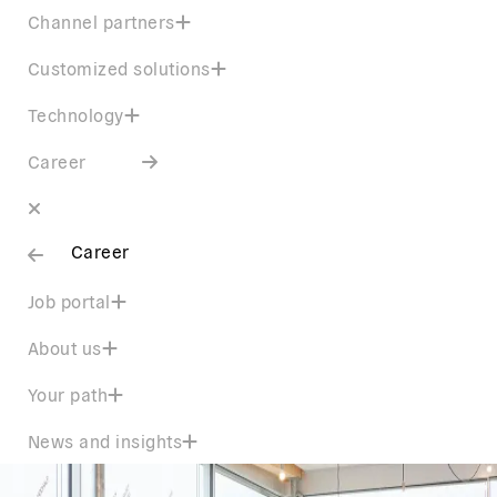
Channel partners
Customized solutions
Technology
Career
Career
Job portal
About us
Your path
News and insights