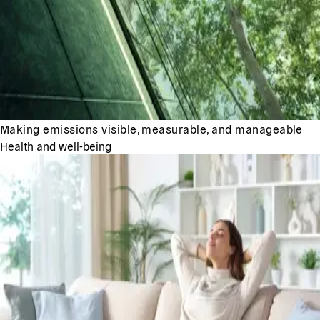
Making emissions visible, measurable, and manageable
Health and well-being