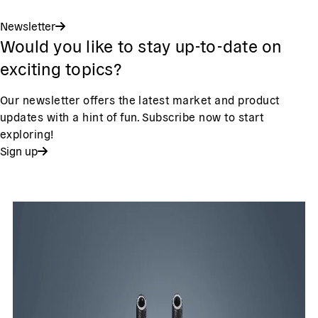
Newsletter
Would you like to stay up-to-date on
exciting topics?
Our newsletter offers the latest market and product
updates with a hint of fun. Subscribe now to start
exploring!
Sign up