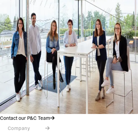
Contact our P&C Team
Company