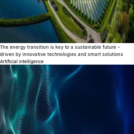
The energy transition is key to a sustainable future –
driven by innovative technologies and smart solutions
Artificial intelligence