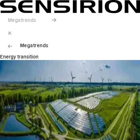
Megatrends
Megatrends
Energy transition