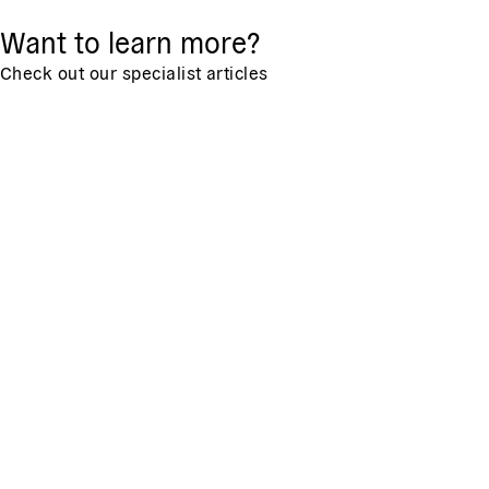
Want to learn more?
Check out our specialist articles