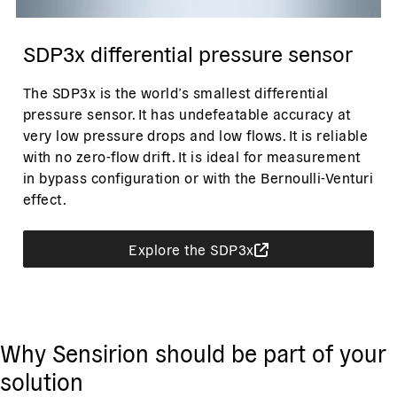
SDP3x differential pressure sensor
The SDP3x is the world’s smallest differential
pressure sensor. It has undefeatable accuracy at
very low pressure drops and low flows. It is reliable
with no zero-flow drift. It is ideal for measurement
in bypass configuration or with the Bernoulli-Venturi
effect.
Explore the SDP3x
Why Sensirion should be part of your
solution