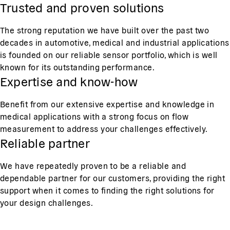
Trusted and proven solutions
The strong reputation we have built over the past two
decades in automotive, medical and industrial applications
is founded on our reliable sensor portfolio, which is well
known for its outstanding performance.
Expertise and know-how
Benefit from our extensive expertise and knowledge in
medical applications with a strong focus on flow
measurement to address your challenges effectively.
Reliable partner
We have repeatedly proven to be a reliable and
dependable partner for our customers, providing the right
support when it comes to finding the right solutions for
your design challenges.