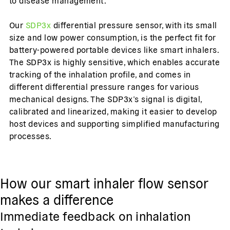
to disease management.
Our
SDP3x
differential pressure sensor, with its small
size and low power consumption, is the perfect fit for
battery-powered portable devices like smart inhalers.
The SDP3x is highly sensitive, which enables accurate
tracking of the inhalation profile, and comes in
different differential pressure ranges for various
mechanical designs. The SDP3x’s signal is digital,
calibrated and linearized, making it easier to develop
host devices and supporting simplified manufacturing
processes.
How our smart inhaler flow sensor
makes a difference
Immediate feedback on inhalation