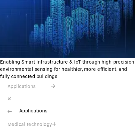
Enabling Smart Infrastructure & IoT through high-precision
environmental sensing for healthier, more efficient, and
fully connected buildings
Applications
Applications
Medical technology