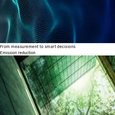
From measurement to smart decisions
Emission reduction