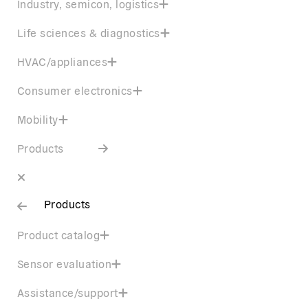
Industry, semicon, logistics
Life sciences & diagnostics
HVAC/appliances
Consumer electronics
Mobility
Products
Products
Product catalog
Sensor evaluation
Assistance/support