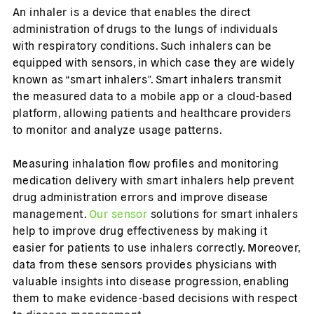
An inhaler is a device that enables the direct
administration of drugs to the lungs of individuals
with respiratory conditions. Such inhalers can be
equipped with sensors, in which case they are widely
known as “smart inhalers”. Smart inhalers transmit
the measured data to a mobile app or a cloud-based
platform, allowing patients and healthcare providers
to monitor and analyze usage patterns.
Measuring inhalation flow profiles and monitoring
medication delivery with smart inhalers help prevent
drug administration errors and improve disease
management.
Our sensor
solutions for smart inhalers
help to improve drug effectiveness by making it
easier for patients to use inhalers correctly. Moreover,
data from these sensors provides physicians with
valuable insights into disease progression, enabling
them to make evidence-based decisions with respect