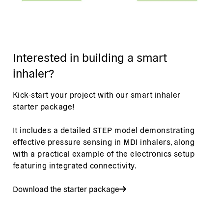
Interested in building a smart
inhaler?
Kick-start your project with our smart inhaler
starter package!
It includes a detailed STEP model demonstrating
effective pressure sensing in MDI inhalers, along
with a practical example of the electronics setup
featuring integrated connectivity.
Download the starter package