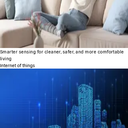
Smarter sensing for cleaner, safer, and more comfortable
living
Internet of things