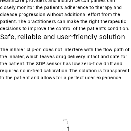
Healthcare providers and insurance companies can
closely monitor the patient’s adherence to therapy and
disease progression without additional effort from the
patient. The practitioners can make the right therapeutic
decisions to improve the control of the patient’s condition.
Safe, reliable and user-friendly solution
The inhaler clip-on does not interfere with the flow path of
the inhaler, which leaves drug delivery intact and safe for
the patient. The SDP sensor has low zero-flow drift and
requires no in-field calibration. The solution is transparent
to the patient and allows for a perfect user experience.