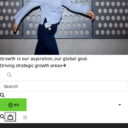
Growth is our aspiration, our global goal.
Driving strategic growth areas
en