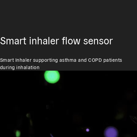
Smart inhaler flow sensor
Smart Inhaler supporting asthma and COPD patients
during inhalation