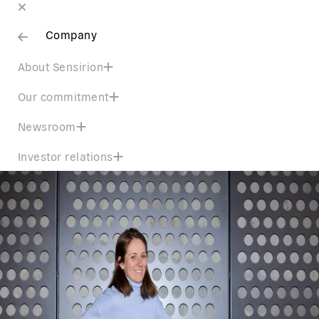
Company
About Sensirion
Our commitment
Newsroom
Investor relations