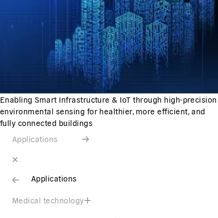
Enabling Smart Infrastructure & IoT through high-precision
environmental sensing for healthier, more efficient, and
fully connected buildings
Applications
Applications
Medical technology