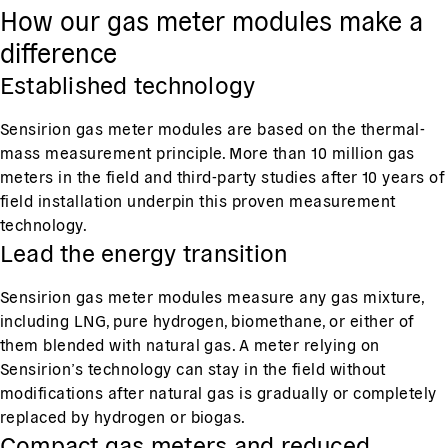
How our gas meter modules make a
difference
Established technology
Sensirion gas meter modules are based on the thermal-
mass measurement principle. More than 10 million gas
meters in the field and third-party studies after 10 years of
field installation underpin this proven measurement
technology.
Lead the energy transition
Sensirion gas meter modules measure any gas mixture,
including LNG, pure hydrogen, biomethane, or either of
them blended with natural gas. A meter relying on
Sensirion’s technology can stay in the field without
modifications after natural gas is gradually or completely
replaced by hydrogen or biogas.
Compact gas meters and reduced