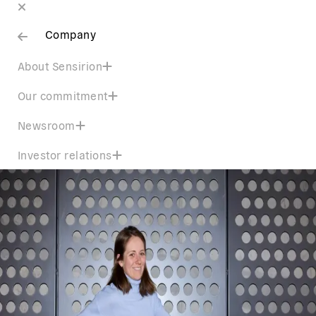
Company
About Sensirion
Our commitment
Newsroom
Investor relations