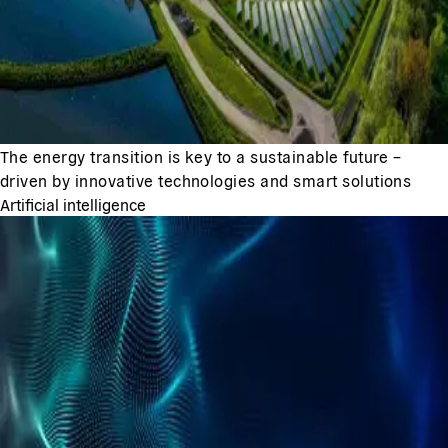
The energy transition is key to a sustainable future –
driven by innovative technologies and smart solutions
Artificial intelligence