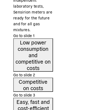
independent
laboratory tests,
Sensirion meters are
ready for the future
and for all gas
mixtures.
Go to slide
1
Low power
consumption
and
competitive on
costs
Go to slide
2
Competitive
on costs
Go to slide
3
Easy, fast and
cost-efficient