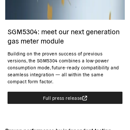
SGM5304: meet our next generation
gas meter module
Building on the proven success of previous
versions, the SGM5304 combines a low-power
consumption mode, future-ready compatibility and
seamless integration — all within the same
compact form factor.
Full press release