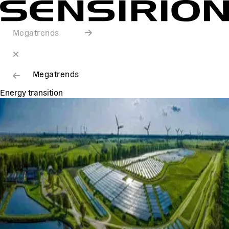
Megatrends
Megatrends
Energy transition