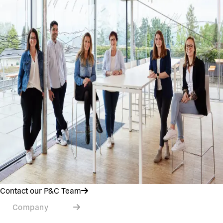
Contact our P&C Team
Company