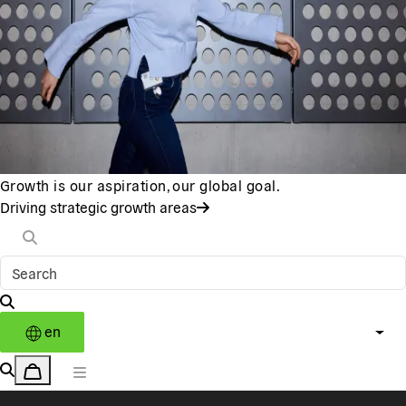
Growth is our aspiration, our global goal.
Driving strategic growth areas
en