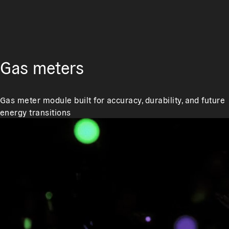
Gas meters
Gas meter module built for accuracy, durability, and future
energy transitions