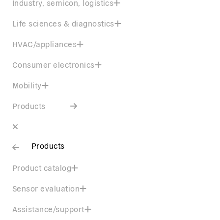
Industry, semicon, logistics
Life sciences & diagnostics
HVAC/appliances
Consumer electronics
Mobility
Products
Products
Product catalog
Sensor evaluation
Assistance/support