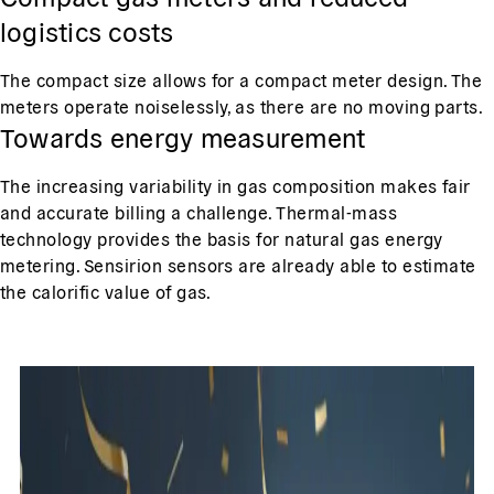
logistics costs
The compact size allows for a compact meter design. The
meters operate noiselessly, as there are no moving parts.
Towards energy measurement
The increasing variability in gas composition makes fair
and accurate billing a challenge. Thermal-mass
technology provides the basis for natural gas energy
metering. Sensirion sensors are already able to estimate
the calorific value of gas.