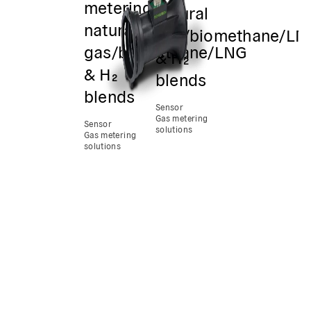
metering
natural
natural
gas/biomethane/LN
gas/biomethane/LNG
& H₂
& H₂
blends
blends
Sensor
Gas metering
Sensor
solutions
Gas metering
solutions