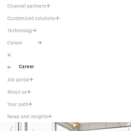
Channel partners
Customized solutions
Technology
Career
Career
Job portal
About us
Your path
News and insights