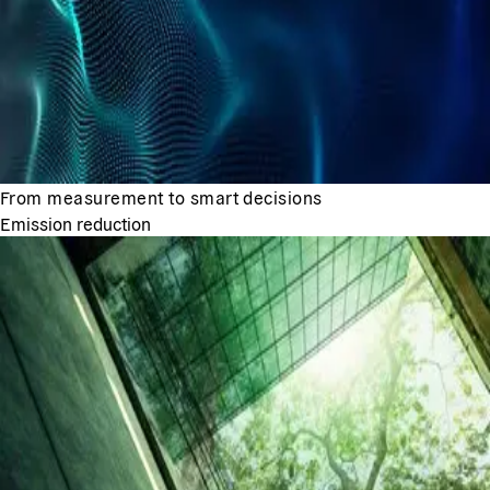
From measurement to smart decisions
Emission reduction