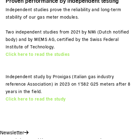
Proven performance by independent testing
Independent studies prove the reliability and long-term
stability of our gas meter modules.
Two independent studies from 2021 by NMi (Dutch notified
body) and by MEMS AG, certified by the Swiss Federal
Institute of Technology.
Click here to read the studies
Independent study by Proxigas (Italian gas industry
reference Association) in 2023 on 1’582 G25 meters after 8
years in the field.
Click here to read the study
Newsletter