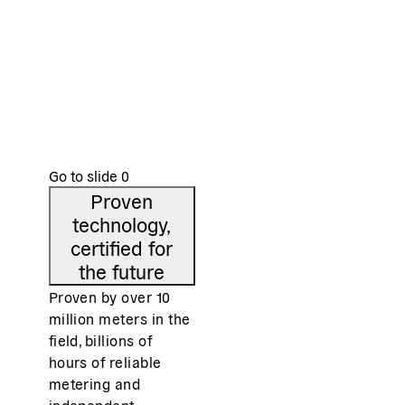
e
Low power consumption and competitive
Com
on costs
s
Than
of <
Thanks to a streamlined design, high-volume
cost
production and a highly integrated semiconductor
chip.
Go to slide
0
Proven
technology,
certified for
the future
Proven by over 10
million meters in the
field, billions of
hours of reliable
metering and