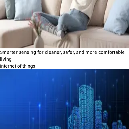
Smarter sensing for cleaner, safer, and more comfortable
living
Internet of things