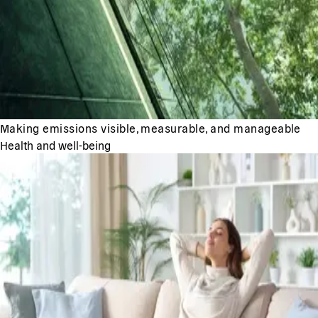
Making emissions visible, measurable, and manageable
Health and well-being