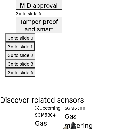
MID approval
Go to slide
4
Tamper-proof
and smart
Go to slide
0
Go to slide
1
Go to slide
2
Go to slide
3
Go to slide
4
Discover related sensors
Upcoming
SGM6300
Gas
SGM5304
Gas
metering