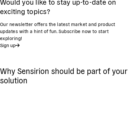
Would you like to stay up-to-date on
exciting topics?
Our newsletter offers the latest market and product
updates with a hint of fun. Subscribe now to start
exploring!
Sign up
Why Sensirion should be part of your
solution