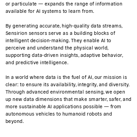
or particulate — expands the range of information
available for AI systems to learn from.
By generating accurate, high-quality data streams,
Sensirion sensors serve as a building blocks of
intelligent decision-making. They enable AI to
perceive and understand the physical world,
supporting data-driven insights, adaptive behavior,
and predictive intelligence.
In a world where data is the fuel of AI, our mission is
clear: to ensure its availability, integrity, and diversity.
Through advanced environmental sensing, we open
up new data dimensions that make smarter, safer, and
more sustainable AI applications possible — from
autonomous vehicles to humanoid robots and
beyond.