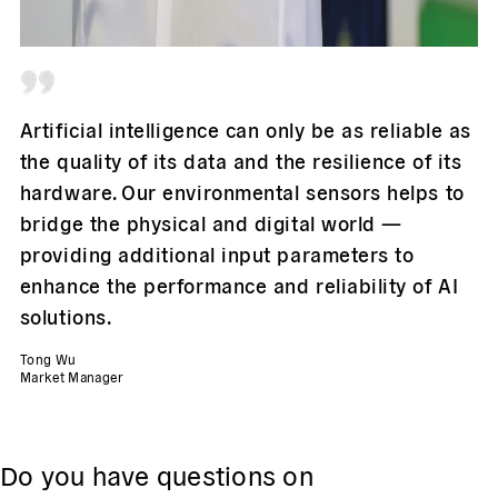
Artificial intelligence can only be as reliable as
the quality of its data and the resilience of its
hardware. Our environmental sensors helps to
bridge the physical and digital world —
providing additional input parameters to
enhance the performance and reliability of AI
solutions.
Tong Wu
Market Manager
Do you have questions on