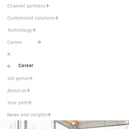
Channel partners
Customized solutions
Technology
Career
Career
Job portal
About us
Your path
News and insights