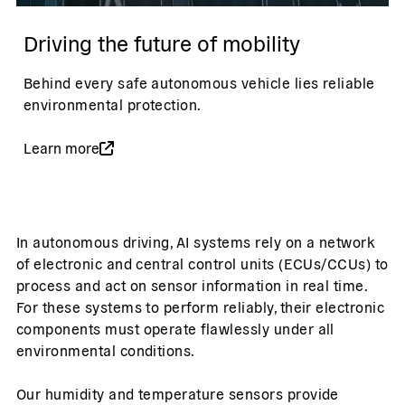
Driving the future of mobility
Behind every safe autonomous vehicle lies reliable
environmental protection.
Learn more
In autonomous driving, AI systems rely on a network
of electronic and central control units (ECUs/CCUs) to
process and act on sensor information in real time.
For these systems to perform reliably, their electronic
components must operate flawlessly under all
environmental conditions.
Our humidity and temperature sensors provide