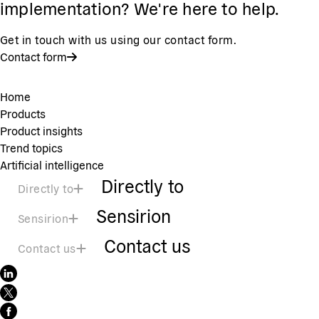
implementation? We're here to help.
Get in touch with us using our contact form.
Contact form
Home
Products
Product insights
Trend topics
Artificial intelligence
Directly to
Directly to
Sensirion
Sensirion
Contact us
Contact us