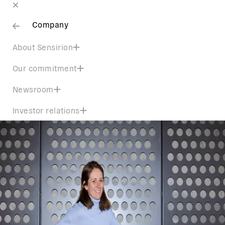
Company
About Sensirion
Our commitment
Newsroom
Investor relations