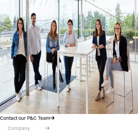
Contact our P&C Team
Company