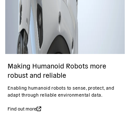
Making Humanoid Robots more
robust and reliable
Enabling humanoid robots to sense, protect, and
adapt through reliable environmental data.
Find out more