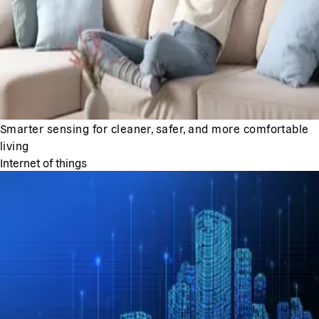
Smarter sensing for cleaner, safer, and more comfortable
living
Internet of things