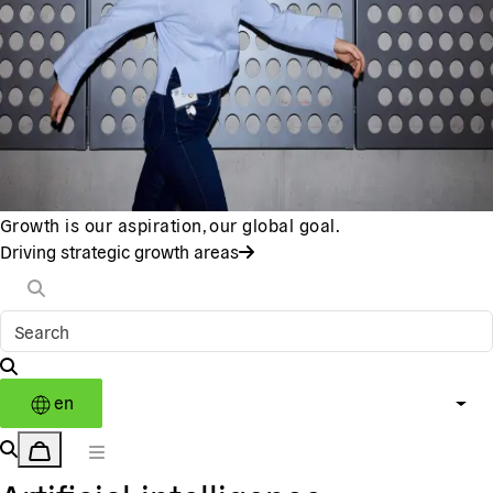
Growth is our aspiration, our global goal.
Driving strategic growth areas
en