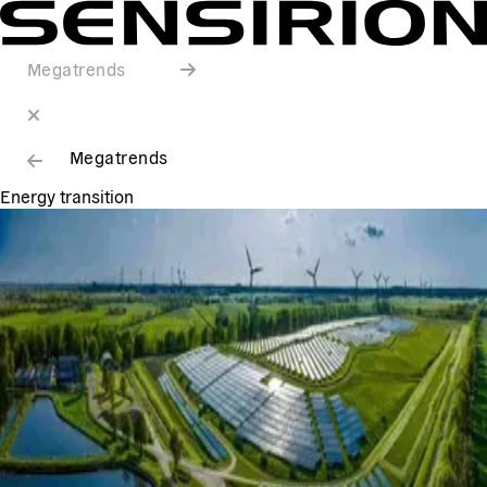
Megatrends
Megatrends
Energy transition