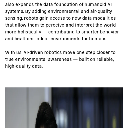
also expands the data foundation of humanoid AI
systems. By adding environmental and air-quality
sensing, robots gain access to new data modalities
that allow them to perceive and interpret the world
more holistically — contributing to smarter behavior
and healthier indoor environments for humans.
With us, AI-driven robotics move one step closer to
true environmental awareness — built on reliable,
high-quality data.