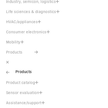
Industry, semicon, logistics
Life sciences & diagnostics
HVAC/appliances
Consumer electronics
Mobility
Products
Products
Product catalog
Sensor evaluation
Assistance/support