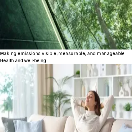
Making emissions visible, measurable, and manageable
Health and well-being