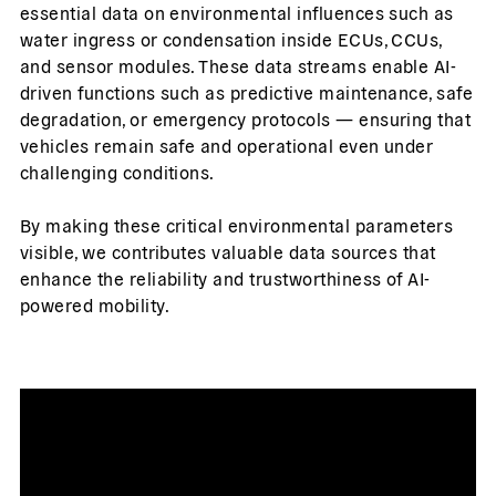
essential data on environmental influences such as
water ingress or condensation inside ECUs, CCUs,
and sensor modules. These data streams enable AI-
driven functions such as predictive maintenance, safe
degradation, or emergency protocols — ensuring that
vehicles remain safe and operational even under
challenging conditions.
By making these critical environmental parameters
visible, we contributes valuable data sources that
enhance the reliability and trustworthiness of AI-
powered mobility.