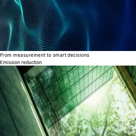
From measurement to smart decisions
Emission reduction