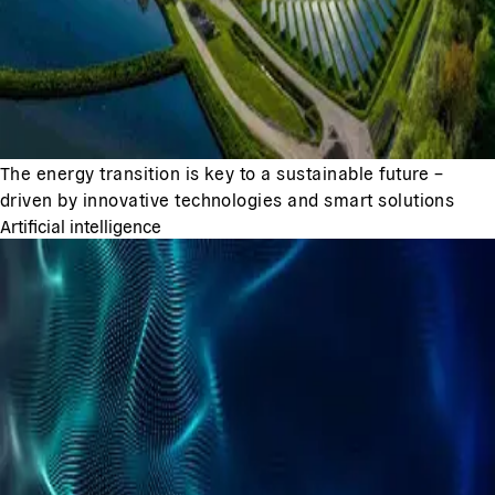
The energy transition is key to a sustainable future –
driven by innovative technologies and smart solutions
Artificial intelligence