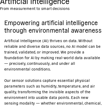
Artificial intelligence
From measurement to smart decisions
Empowering artificial intelligence
through environmental awareness
Artificial Intelligence (AI) thrives on data. Without
reliable and diverse data sources, no AI model can be
trained, validated, or improved. We provide a
foundation for AI by making real-world data available
— precisely, continuously, and under all
environmental conditions.
Our sensor solutions capture essential physical
parameters such as humidity, temperature, and air
quality, transforming the invisible aspects of the
environment into usable data points. Each new
sensing modality — whether environmental, chemical,