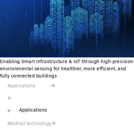
Enabling Smart Infrastructure & IoT through high-precision
environmental sensing for healthier, more efficient, and
fully connected buildings
Applications
Applications
Medical technology