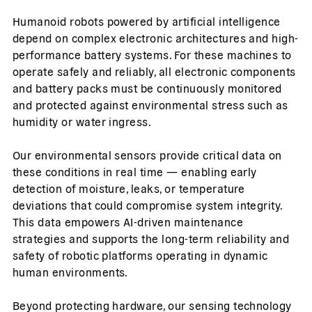
Humanoid robots powered by artificial intelligence
depend on complex electronic architectures and high-
performance battery systems. For these machines to
operate safely and reliably, all electronic components
and battery packs must be continuously monitored
and protected against environmental stress such as
humidity or water ingress.
Our environmental sensors provide critical data on
these conditions in real time — enabling early
detection of moisture, leaks, or temperature
deviations that could compromise system integrity.
This data empowers AI-driven maintenance
strategies and supports the long-term reliability and
safety of robotic platforms operating in dynamic
human environments.
Beyond protecting hardware, our sensing technology