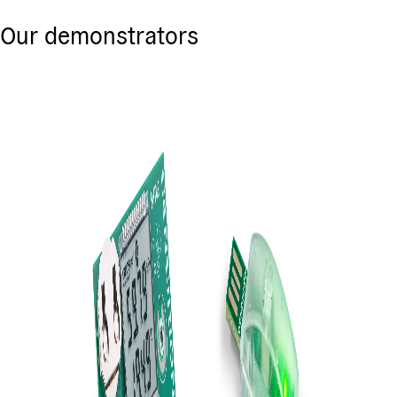
Our demonstrators