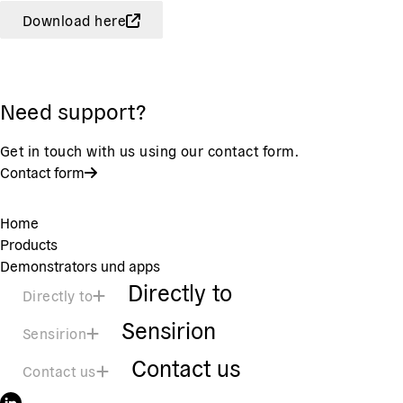
Download here
Need support?
Get in touch with us using our contact form.
Contact form
Home
Products
Demonstrators und apps
Directly to
Directly to
Sensirion
Sensirion
Contact us
Contact us