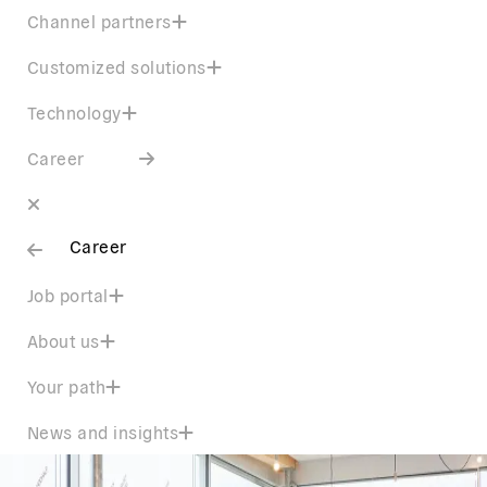
Channel partners
Customized solutions
Technology
Career
Career
Job portal
About us
Your path
News and insights