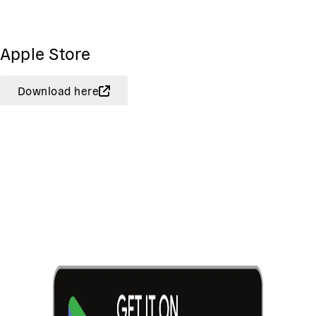
Apple Store
Download here