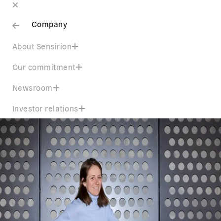
Company
About Sensirion
Our commitment
Newsroom
Investor relations