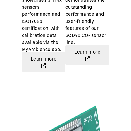
sensors'
outstanding
performance and
performance and
ISO17025
user-friendly
certification, with
features of our
calibration data
SCD4x CO₂ sensor
available via the
line.
MyAmbience app.
Learn more
Learn more