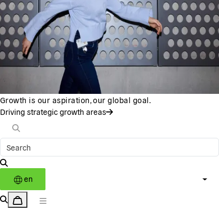
Growth is our aspiration, our global goal.
Driving strategic growth areas
en