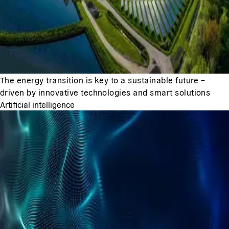
The energy transition is key to a sustainable future –
driven by innovative technologies and smart solutions
Artificial intelligence