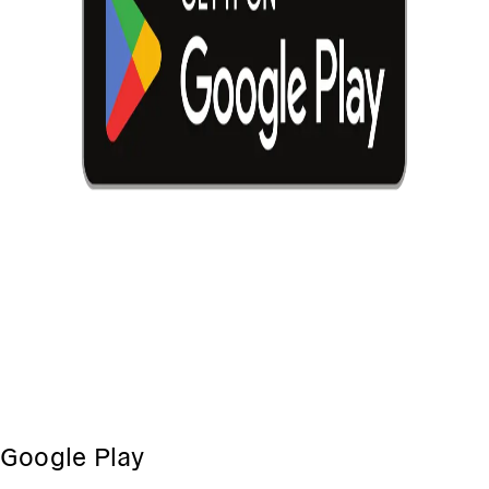
Google Play