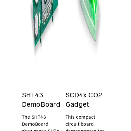
SHT43
SCD4x CO2
DemoBoard
Gadget
The SHT43
This compact
DemoBoard
circuit board
showcases SHT4x
demonstrates the