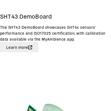
SHT43 DemoBoard
The SHT43 DemoBoard showcases SHT4x sensors'
performance and ISO17025 certification, with calibration
data available via the MyAmbience app.
Learn more