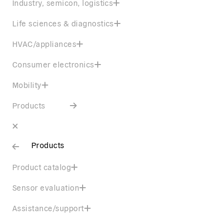
Industry, semicon, logistics
Life sciences & diagnostics
HVAC/appliances
Consumer electronics
Mobility
Products
Products
Product catalog
Sensor evaluation
Assistance/support