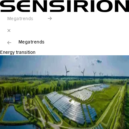
Megatrends
Megatrends
Energy transition