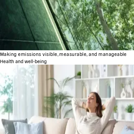
Making emissions visible, measurable, and manageable
Health and well-being