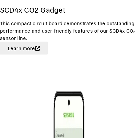
SCD4x CO2 Gadget
This compact circuit board demonstrates the outstanding
performance and user-friendly features of our SCD4x CO₂
sensor line.
Learn more