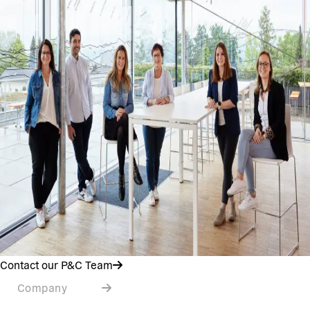
Contact our P&C Team
Company