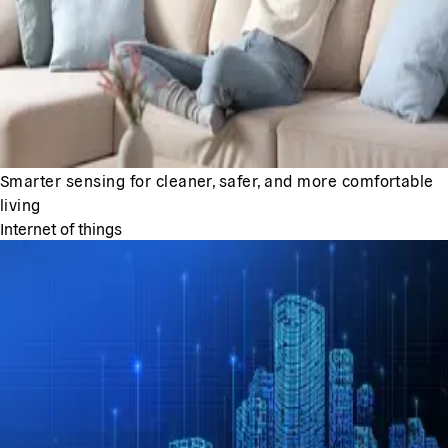
Smarter sensing for cleaner, safer, and more comfortable
living
Internet of things