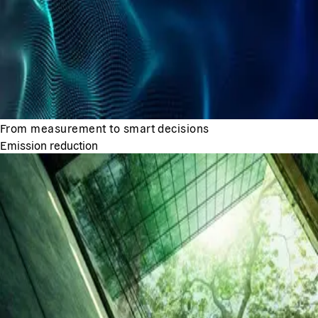
From measurement to smart decisions
Emission reduction