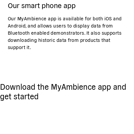
Our smart phone app
Our MyAmbience app is available for both iOS and
Android, and allows users to display data from
Bluetooth enabled demonstrators. It also supports
downloading historic data from products that
support it.
Download the MyAmbience app and
get started