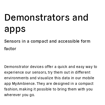
Demonstrators and
apps
Sensors in a compact and accessible form
factor
Demonstrator devices offer a quick and easy way to
experience our sensors, try them out in different
environments and visualize this data in our mobile
app MyAmbience. They are designed in a compact
fashion, making it possible to bring them with you
wherever you go.