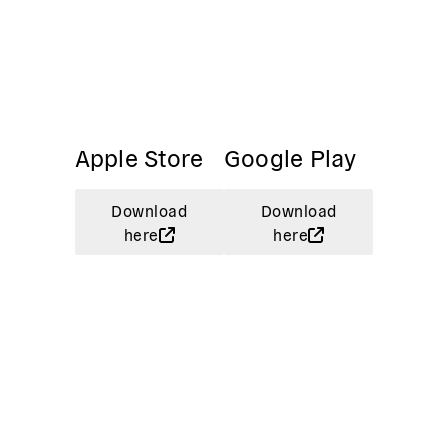
Apple Store
Google Play
Download
Download
here
here