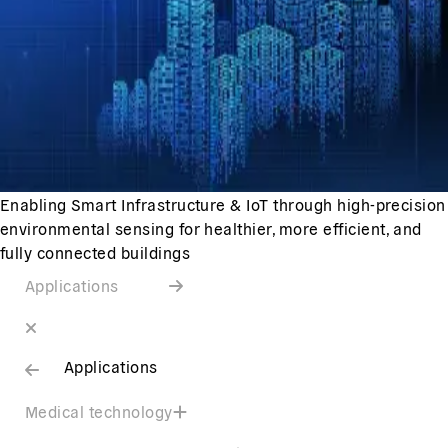
Enabling Smart Infrastructure & IoT through high-precision
environmental sensing for healthier, more efficient, and
fully connected buildings
Applications
Applications
Medical technology