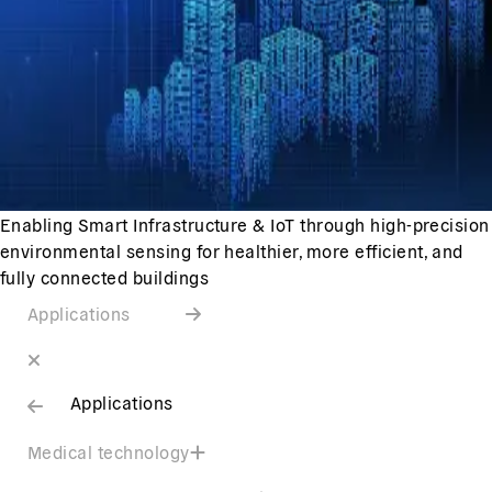
Enabling Smart Infrastructure & IoT through high-precision
environmental sensing for healthier, more efficient, and
fully connected buildings
Applications
Applications
Medical technology