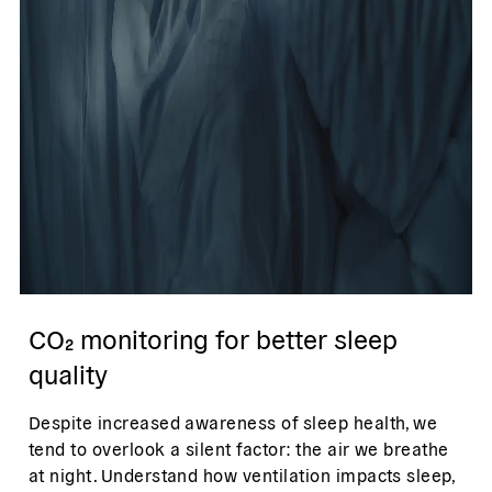
CO₂ monitoring for better sleep
quality
Despite increased awareness of sleep health, we
tend to overlook a silent factor: the air we breathe
at night. Understand how ventilation impacts sleep,