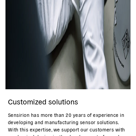
Customized solutions
Sensirion has more than 20 years of experience in
developing and manufacturing sensor solutions.
With this expertise, we support our customers with