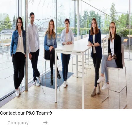
Contact our P&C Team
Company