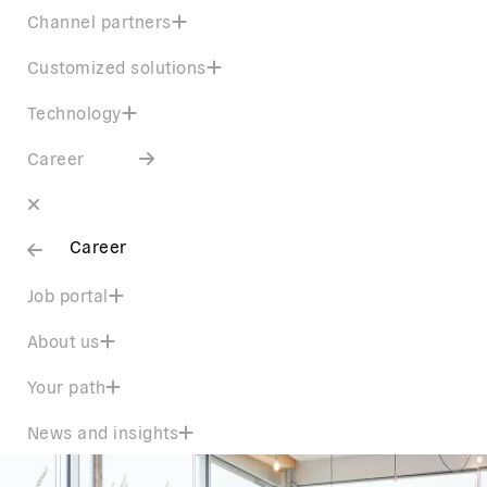
Channel partners
Customized solutions
Technology
Career
Career
Job portal
About us
Your path
News and insights