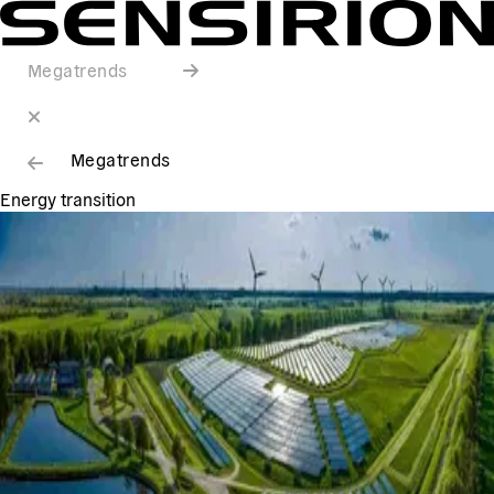
Megatrends
Megatrends
Energy transition