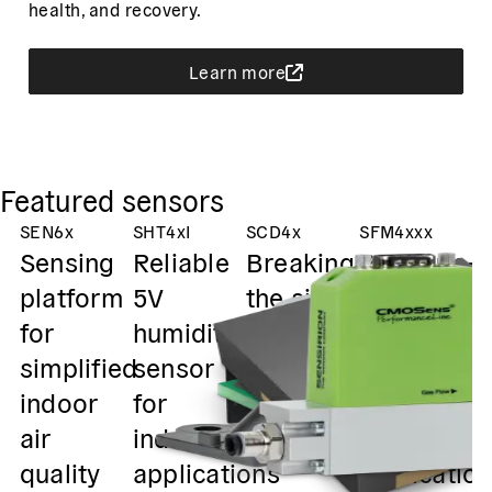
health, and recovery.
Learn more
Featured sensors
SEN6x
SHT4xI
SCD4x
SFM4xxx
S
Sensing
Reliable
Breaking
Pressure-
T
platform
5V
the size
resistant
g
for
humidity
barrier in
flow
o
simplified
sensor
CO₂
sensors
i
indoor
for
sensing
for gas-
h
air
industrial
mixing
s
quality
applications
applicatio