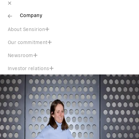
Company
About Sensirion
Our commitment
Newsroom
Investor relations