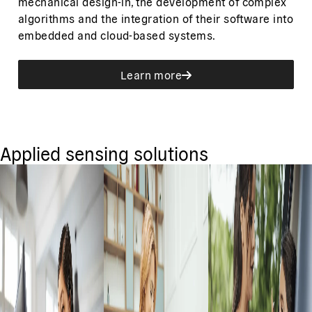
mechanical design-in, the development of complex
algorithms and the integration of their software into
embedded and cloud-based systems.
Learn more
Applied sensing solutions