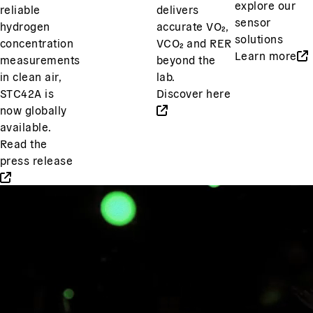
explore our
reliable
delivers
sensor
hydrogen
accurate VO₂,
solutions
concentration
VCO₂ and RER
Learn more
measurements
beyond the
in clean air,
lab.
STC42A is
Discover here
now globally
available.
Read the
press release