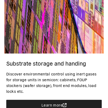
Substrate storage and handing
Discover environmental control using inert gases
for storage units in semicon: cabinets, FOUP
stockers (wafer storage), front end modules, load
locks etc.
Learn more