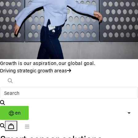
Growth is our aspiration, our global goal.
Driving strategic growth areas
en