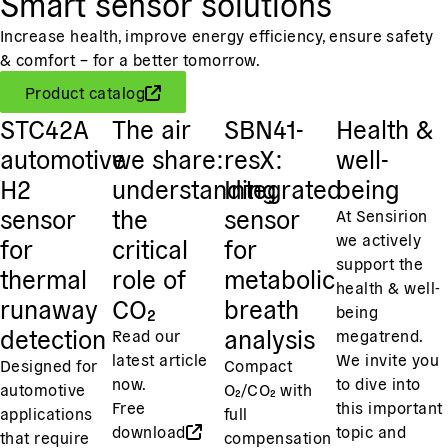
Smart sensor solutions
Increase health, improve energy efficiency, ensure safety
& comfort – for a better tomorrow.
Product catalog
STC42A
The air
SBN41-
Health &
automotive
we share:
resX:
well-
H2
understanding
Integrated
being
sensor
the
sensor
At Sensirion
we actively
for
critical
for
support the
thermal
role of
metabolic
health & well-
runaway
CO₂
breath
being
detection
analysis
Read our
megatrend.
latest article
We invite you
Designed for
Compact
now.
to dive into
automotive
O₂/CO₂ with
Free
this important
applications
full
download
topic and
that require
compensation