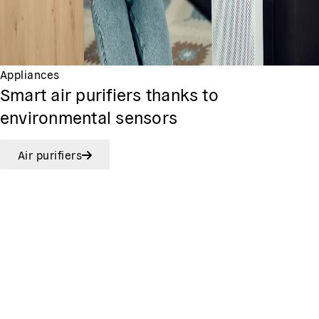
Appliances
Smart air purifiers thanks to
environmental sensors
Air purifiers