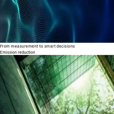
From measurement to smart decisions
Emission reduction