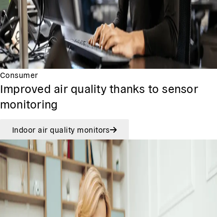
Consumer
Improved air quality thanks to sensor
monitoring
Indoor air quality monitors