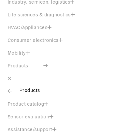
Industry, semicon, logistics
Life sciences & diagnostics
HVAC/appliances
Consumer electronics
Mobility
Products
Products
Product catalog
Sensor evaluation
Assistance/support