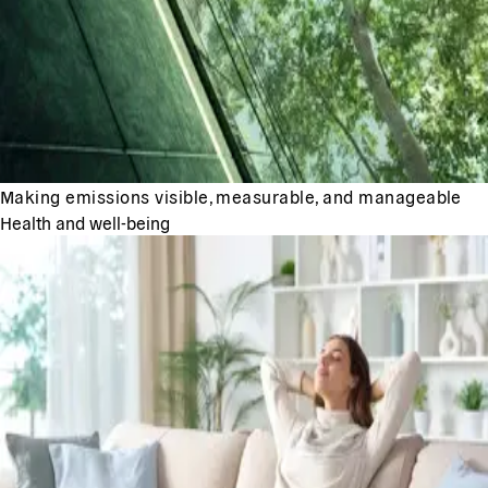
Making emissions visible, measurable, and manageable
Health and well-being