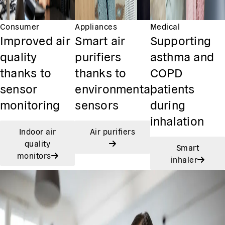
Consumer
Appliances
Medical
Improved air
Smart air
Supporting
quality
purifiers
asthma and
thanks to
thanks to
COPD
sensor
environmental
patients
monitoring
sensors
during
inhalation
Indoor air
Air purifiers
quality
Smart
monitors
inhaler