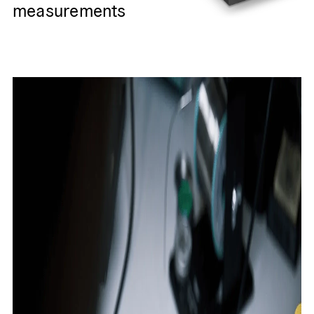
measurements