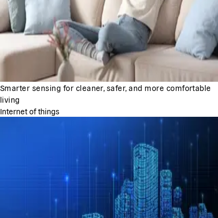
Smarter sensing for cleaner, safer, and more comfortable
living
Internet of things