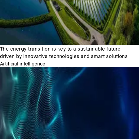
The energy transition is key to a sustainable future –
driven by innovative technologies and smart solutions
Artificial intelligence