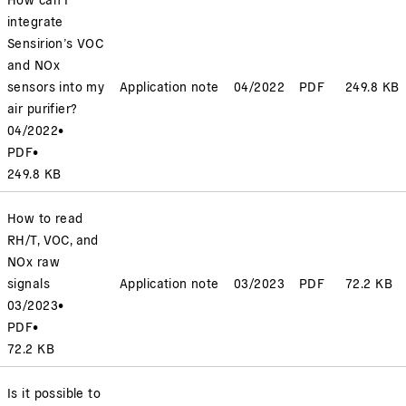
integrate
Sensirion’s VOC
and NOx
sensors into my
Application note
04/2022
PDF
249.8 KB
air purifier?
04/2022
•
PDF
•
249.8 KB
How to read
RH/T, VOC, and
NOx raw
signals
Application note
03/2023
PDF
72.2 KB
03/2023
•
PDF
•
72.2 KB
Is it possible to