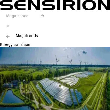
Megatrends
Megatrends
Energy transition