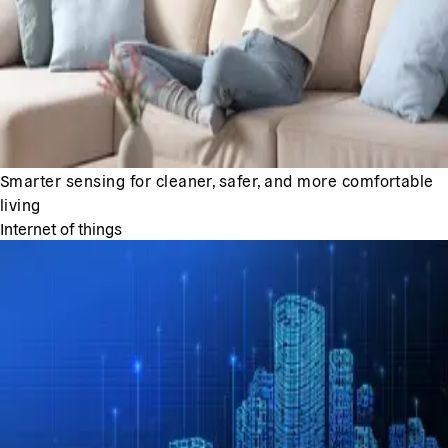
Smarter sensing for cleaner, safer, and more comfortable
living
Internet of things