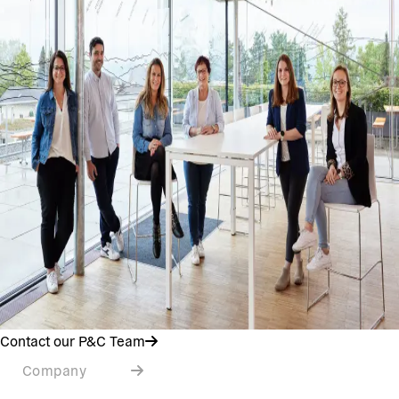
Contact our P&C Team
Company