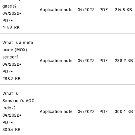
gases?
Application note
04/2022
PDF
214.8 KB
04/2022
•
PDF
•
214.8 KB
What is a metal
oxide (MOX)
sensor?
Application note
04/2022
PDF
288.2 KB
04/2022
•
PDF
•
288.2 KB
What is
Sensirion’s VOC
Index?
Application note
04/2022
PDF
300.4 KB
04/2022
•
PDF
•
300.4 KB