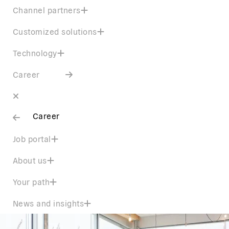
Channel partners
Customized solutions
Technology
Career
Career
Job portal
About us
Your path
News and insights