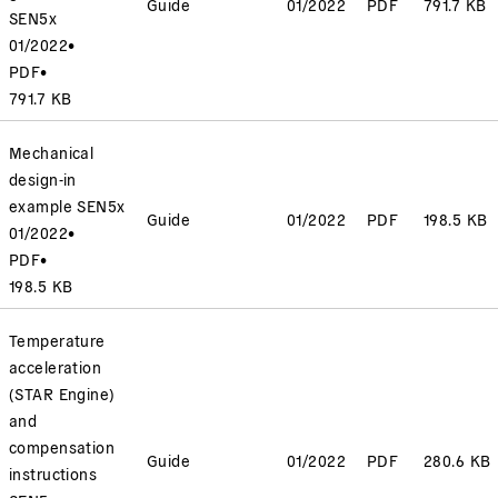
Guide
01/2022
PDF
791.7 KB
SEN5x
01/2022
•
PDF
•
791.7 KB
Mechanical
design-in
example SEN5x
Guide
01/2022
PDF
198.5 KB
01/2022
•
PDF
•
198.5 KB
Temperature
acceleration
(STAR Engine)
and
compensation
Guide
01/2022
PDF
280.6 KB
instructions