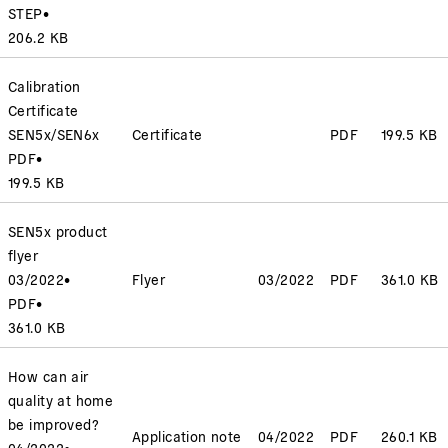
STEP
•
206.2 KB
Calibration
Certificate
SEN5x/SEN6x
Certificate
PDF
199.5 KB
PDF
•
199.5 KB
SEN5x product
flyer
03/2022
•
Flyer
03/2022
PDF
361.0 KB
PDF
•
361.0 KB
How can air
quality at home
be improved?
Application note
04/2022
PDF
260.1 KB
04/2022
•