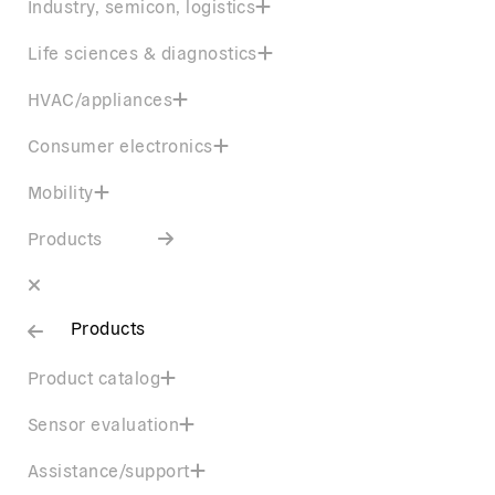
Industry, semicon, logistics
Life sciences & diagnostics
HVAC/appliances
Consumer electronics
Mobility
Products
Products
Product catalog
Sensor evaluation
Assistance/support