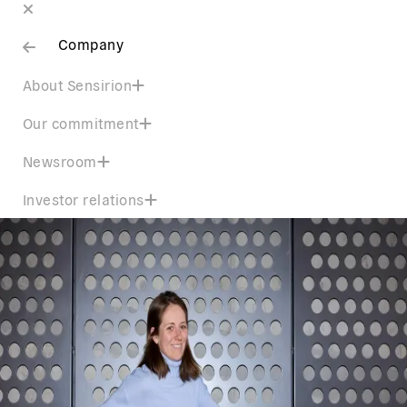
Company
About Sensirion
Our commitment
Newsroom
Investor relations