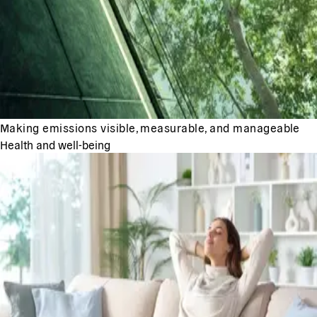
Making emissions visible, measurable, and manageable
Health and well-being