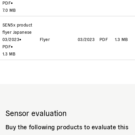
PDF
•
7.0 MB
SEN5x product
flyer Japanese
03/2023
•
Flyer
03/2023
PDF
1.3 MB
PDF
•
1.3 MB
Sensor evaluation
Buy the following products to evaluate this