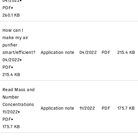
PDF
•
260.1 KB
How can I
make my air
purifier
smart/efficient?
Application note
04/2022
PDF
215.4 KB
04/2022
•
PDF
•
215.4 KB
Read Mass and
Number
Concentrations
Application note
11/2022
PDF
175.7 KB
11/2022
•
PDF
•
175.7 KB