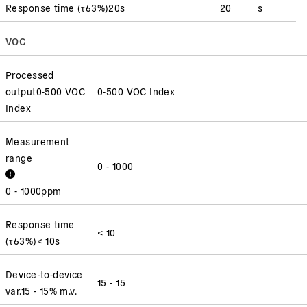
Response time
(
τ63%
)
20
s
20
s
VOC
Processed
output
0-500 VOC
0-500 VOC Index
Index
Measurement
range
0 - 1000
0 - 1000
ppm
Response time
< 10
(
τ63%
)
< 10
s
Device-to-device
15 - 15
var.
15 - 15
% m.v.