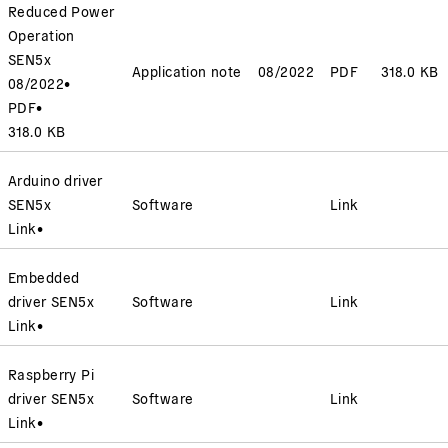
Reduced Power
Operation
SEN5x
Application note
08/2022
PDF
318.0 KB
08/2022
•
PDF
•
318.0 KB
Arduino driver
SEN5x
Software
Link
Link
•
Embedded
driver SEN5x
Software
Link
Link
•
Raspberry Pi
driver SEN5x
Software
Link
Link
•