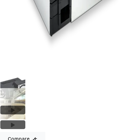
Compare