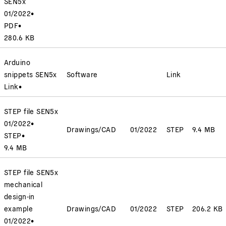
SEN5x
01/2022
•
PDF
•
280.6 KB
Arduino
snippets SEN5x
Software
Link
Link
•
STEP file SEN5x
01/2022
•
Drawings/CAD
01/2022
STEP
9.4 MB
STEP
•
9.4 MB
STEP file SEN5x
mechanical
design-in
example
Drawings/CAD
01/2022
STEP
206.2 KB
01/2022
•