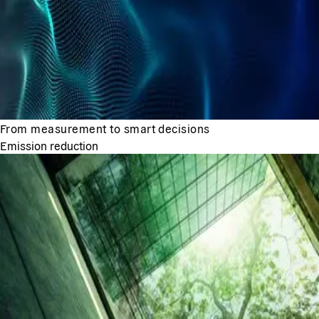
From measurement to smart decisions
Emission reduction