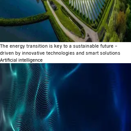
The energy transition is key to a sustainable future –
driven by innovative technologies and smart solutions
Artificial intelligence