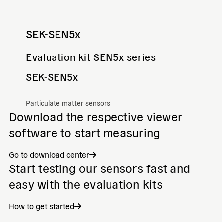
SEK-SEN5x
Evaluation kit SEN5x series
SEK-SEN5x
Particulate matter sensors
Download the respective viewer
software to start measuring
Go to download center
Start testing our sensors fast and
easy with the evaluation kits
How to get started