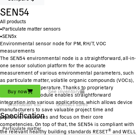
SEN54
All products
•
Particulate matter sensors
•
SEN5x
Environmental sensor node for PM, RH/T, VOC
measurements
The SEN54 environmental node is a straightforward, all-in-
one sensor solution platform for the accurate
measurement of various environmental parameters, such
as particulate matter, volatile organic compounds (VOCs),
humidity and temperature. Thanks to proprietary
Buy now
See inventory
algorithms, the module enables straightforward
integration into various applications, which allows device
Distributor list
Contact sales
manufacturers to save valuable project time and
Specification
personnel resources and focus on their core
competencies.
On top of that, the SEN54 is compliant with
Particulate matter
®
the relevant healthy building standards RESET
and WELL