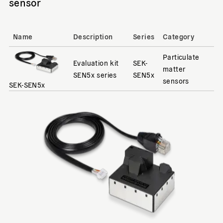
sensor
Name
Description
Series
Category
Particulate
Evaluation kit
SEK-
matter
SEN5x series
SEN5x
sensors
SEK-SEN5x