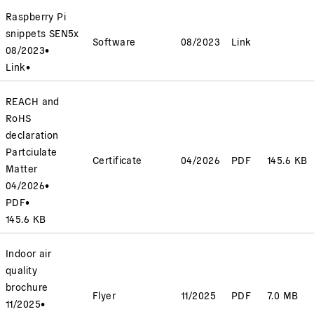
Raspberry Pi
snippets SEN5x
Software
08/2023
Link
08/2023
•
Link
•
REACH and
RoHS
declaration
Partciulate
Certificate
04/2026
PDF
145.6 KB
Matter
04/2026
•
PDF
•
145.6 KB
Indoor air
quality
brochure
Flyer
11/2025
PDF
7.0 MB
11/2025
•