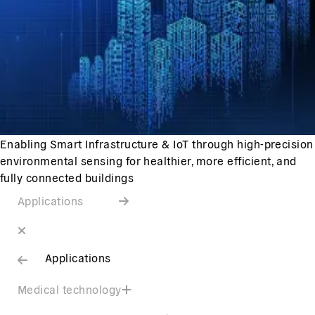
Enabling Smart Infrastructure & IoT through high-precision
environmental sensing for healthier, more efficient, and
fully connected buildings
Applications
Applications
Medical technology