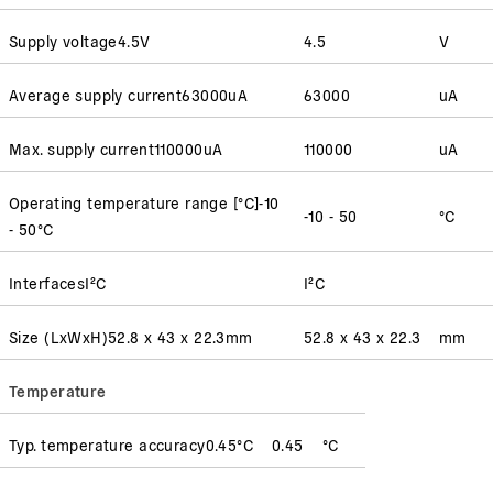
Supply voltage
4.5
V
4.5
V
Average supply current
63000
uA
63000
uA
Max. supply current
110000
uA
110000
uA
Operating temperature range [°C]
-10
-10 - 50
°C
- 50
°C
Interfaces
I²C
I²C
Size (LxWxH)
52.8 x 43 x 22.3
mm
52.8 x 43 x 22.3
mm
Temperature
Typ. temperature accuracy
0.45
°C
0.45
°C