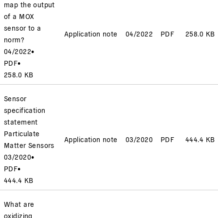
map the output
of a MOX
sensor to a
Application note
04/2022
PDF
258.0 KB
norm?
04/2022
•
PDF
•
258.0 KB
Sensor
specification
statement
Particulate
Application note
03/2020
PDF
444.4 KB
Matter Sensors
03/2020
•
PDF
•
444.4 KB
What are
oxidizing