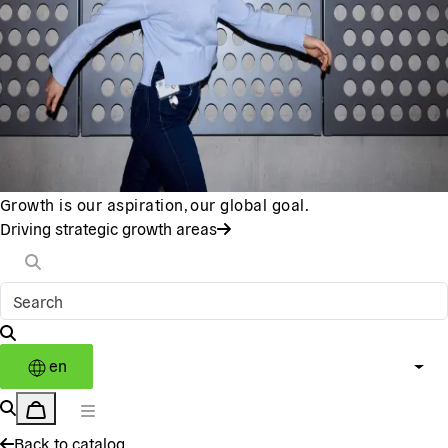
Growth is our aspiration, our global goal.
Driving strategic growth areas
en
Back to catalog