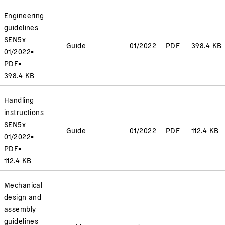
Engineering
guidelines
SEN5x
Guide
01/2022
PDF
398.4 KB
01/2022
•
PDF
•
398.4 KB
Handling
instructions
SEN5x
Guide
01/2022
PDF
112.4 KB
01/2022
•
PDF
•
112.4 KB
Mechanical
design and
assembly
guidelines