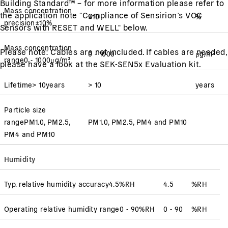
Building Standard™ – for more information please refer to
Mass concentration
the application note "Compliance of Sensirion’s VOC
±10
%
precision
±10
%
Sensors with RESET and WELL" below.
Mass concentration
Please note: Cables are not included. If cables are needed,
0 - 1000
μg/m³
range
0 - 1000
μg/m³
please have a look at the SEK-SEN5x Evaluation kit.
Lifetime
> 10
years
> 10
years
Particle size
range
PM1.0, PM2.5,
PM1.0, PM2.5, PM4 and PM10
PM4 and PM10
Humidity
Typ. relative humidity accuracy
4.5
%RH
4.5
%RH
Operating relative humidity range
0 - 90
%RH
0 - 90
%RH