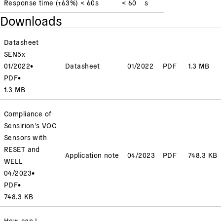
Response time
(
τ63%
)
< 60
s
< 60
s
Downloads
Datasheet
SEN5x
01/2022
•
Datasheet
01/2022
PDF
1.3 MB
PDF
•
1.3 MB
Compliance of
Sensirion’s VOC
Sensors with
RESET and
Application note
04/2023
PDF
748.3 KB
WELL
04/2023
•
PDF
•
748.3 KB
How can I