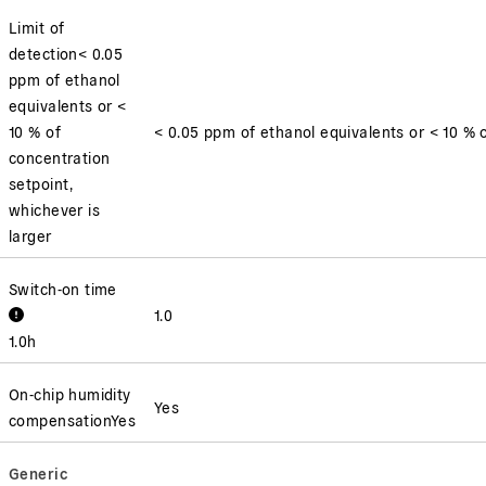
Limit of
detection
< 0.05
ppm of ethanol
equivalents or <
10 % of
< 0.05 ppm of ethanol equivalents or < 10 % o
concentration
setpoint,
whichever is
larger
Switch-on time
1.0
1.0
h
On-chip humidity
Yes
compensation
Yes
Generic