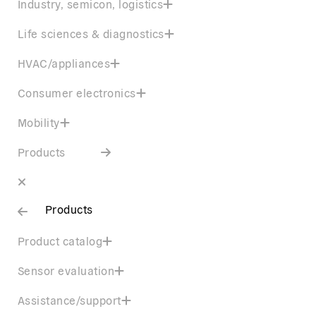
Industry, semicon, logistics
Life sciences & diagnostics
HVAC/appliances
Consumer electronics
Mobility
Products
Products
Product catalog
Sensor evaluation
Assistance/support