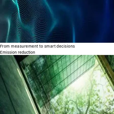
From measurement to smart decisions
Emission reduction