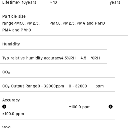
Lifetime
> 10
years
> 10
years
Particle size
range
PM1.0, PM2.5,
PM1.0, PM2.5, PM4 and PM10
PM4 and PM10
Humidity
Typ. relative humidity accuracy
4.5
%RH
4.5
%RH
CO₂
CO₂ Output Range
0 - 32000
ppm
0 - 32000
ppm
Accuracy
±100.0 ppm
±100.0 ppm
VOC