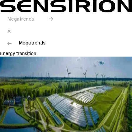
Megatrends
Megatrends
Energy transition