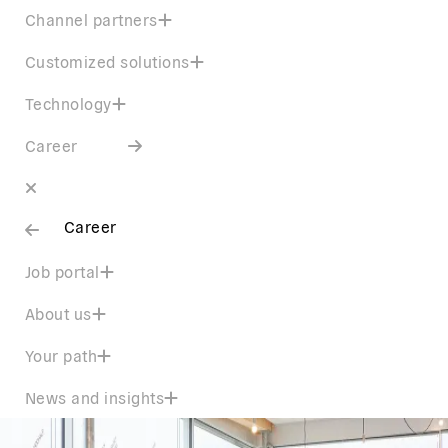
Channel partners
Customized solutions
Technology
Career
Career
Job portal
About us
Your path
News and insights