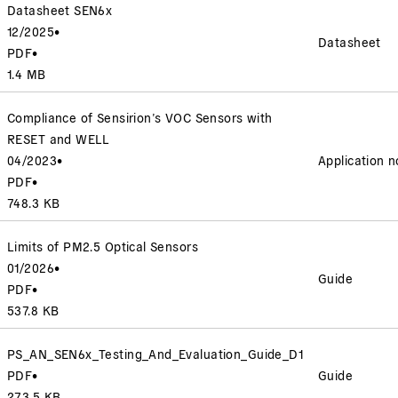
Datasheet SEN6x
12/2025
•
Datasheet
PDF
•
1.4 MB
Compliance of Sensirion’s VOC Sensors with
RESET and WELL
04/2023
•
Application n
PDF
•
748.3 KB
Limits of PM2.5 Optical Sensors
01/2026
•
Guide
PDF
•
537.8 KB
PS_AN_SEN6x_Testing_And_Evaluation_Guide_D1
PDF
•
Guide
273.5 KB