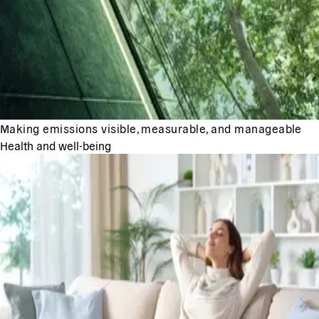
Making emissions visible, measurable, and manageable
Health and well-being