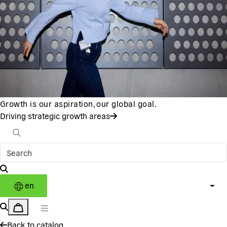
Growth is our aspiration, our global goal.
Driving strategic growth areas
en
Back to catalog