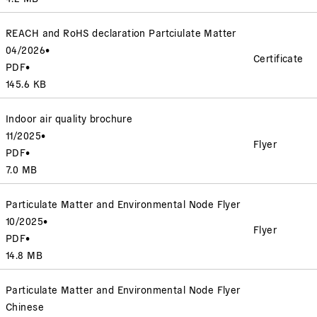
REACH and RoHS declaration Partciulate Matter
04/2026
•
Certificate
PDF
•
145.6 KB
Indoor air quality brochure
11/2025
•
Flyer
PDF
•
7.0 MB
Particulate Matter and Environmental Node Flyer
10/2025
•
Flyer
PDF
•
14.8 MB
Particulate Matter and Environmental Node Flyer
Chinese