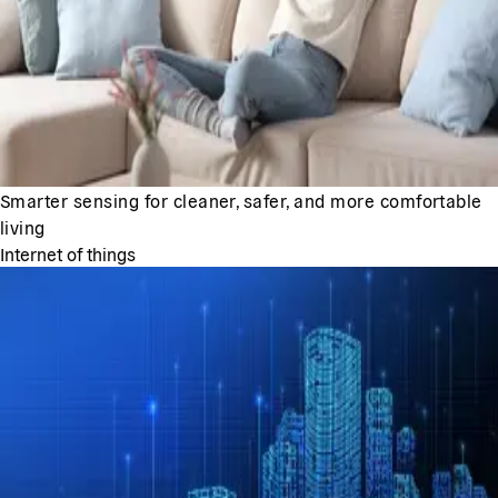
Smarter sensing for cleaner, safer, and more comfortable
living
Internet of things