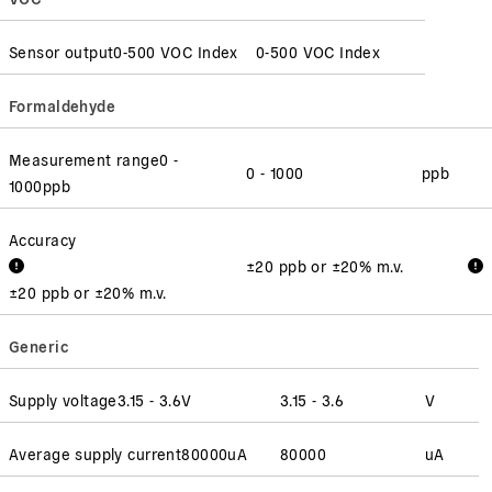
Sensor output
0-500 VOC Index
0-500 VOC Index
Formaldehyde
Measurement range
0 -
0 - 1000
ppb
1000
ppb
Accuracy
±20 ppb or ±20% m.v.
±20 ppb or ±20% m.v.
Generic
Supply voltage
3.15 - 3.6
V
3.15 - 3.6
V
Average supply current
80000
uA
80000
uA