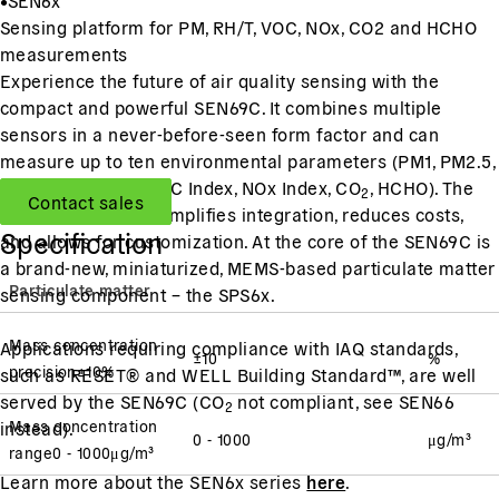
Sensing platform for PM, RH/T, VOC, NOx, CO2 and HCHO
measurements
Experience the future of air quality sensing with the
compact and powerful SEN69C. It combines multiple
sensors in a never-before-seen form factor and can
measure up to ten environmental parameters (PM1, PM2.5,
PM4, PM10, T, RH, VOC Index, NOx Index, CO
, HCHO). The
2
Contact sales
innovative design simplifies integration, reduces costs,
Specification
and allows for customization. At the core of the SEN69C is
a brand-new, miniaturized, MEMS-based particulate matter
Particulate matter
sensing component – the SPS6x.
Mass concentration
Applications requiring compliance with IAQ standards,
±10
%
precision
±10
%
such as RESET® and WELL Building Standard™, are well
served by the SEN69C (CO
not compliant, see SEN66
2
Mass concentration
instead).
0 - 1000
μg/m³
range
0 - 1000
μg/m³
Learn more about the SEN6x series
here
.