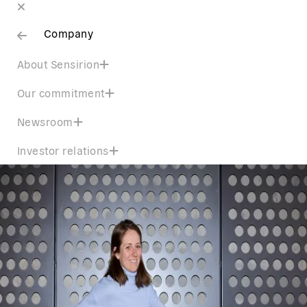
Company
About Sensirion
Our commitment
Newsroom
Investor relations