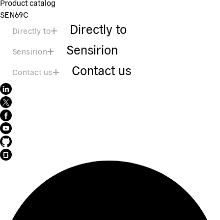
Product catalog
SEN69C
Directly to
Directly to
Sensirion
Sensirion
Contact us
Contact us