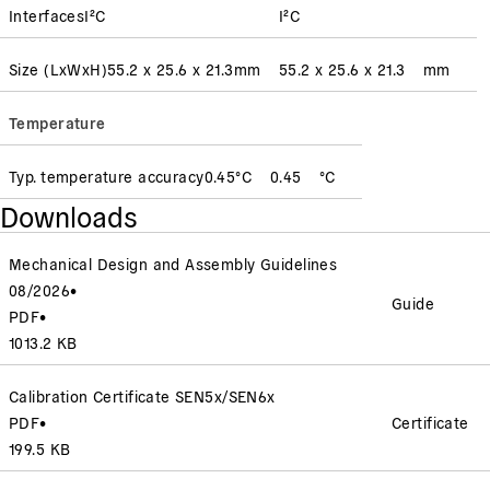
Interfaces
I²C
I²C
Size (LxWxH)
55.2 x 25.6 x 21.3
mm
55.2 x 25.6 x 21.3
mm
Temperature
Typ. temperature accuracy
0.45
°C
0.45
°C
Downloads
Mechanical Design and Assembly Guidelines
08/2026
•
Guide
PDF
•
1013.2 KB
Calibration Certificate SEN5x/SEN6x
PDF
•
Certificate
199.5 KB