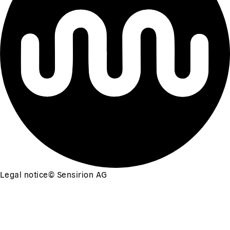
Legal notice
©
Sensirion AG