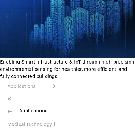
Enabling Smart Infrastructure & IoT through high-precision
environmental sensing for healthier, more efficient, and
fully connected buildings
Applications
Applications
Medical technology