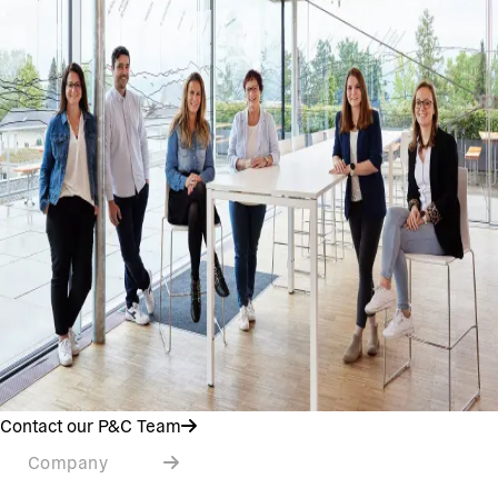
Contact our P&C Team
Company