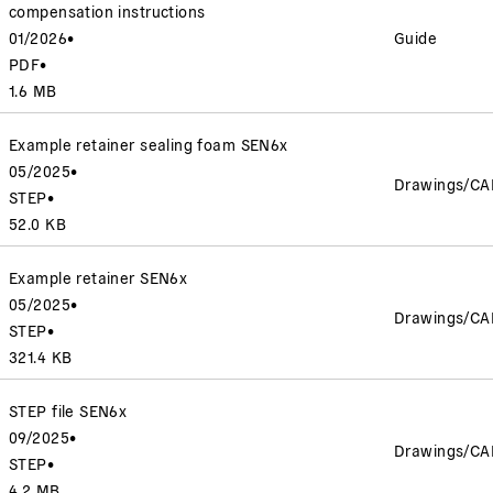
compensation instructions
01/2026
•
Guide
PDF
•
1.6 MB
Example retainer sealing foam SEN6x
05/2025
•
Drawings/CA
STEP
•
52.0 KB
Example retainer SEN6x
05/2025
•
Drawings/CA
STEP
•
321.4 KB
STEP file SEN6x
09/2025
•
Drawings/CA
STEP
•
4.2 MB