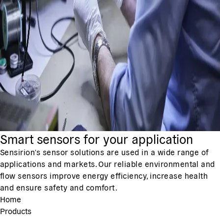
Smart sensors for your application
Sensirion's sensor solutions are used in a wide range of
applications and markets. Our reliable environmental and
flow sensors improve energy efficiency, increase health
and ensure safety and comfort.
Home
Products