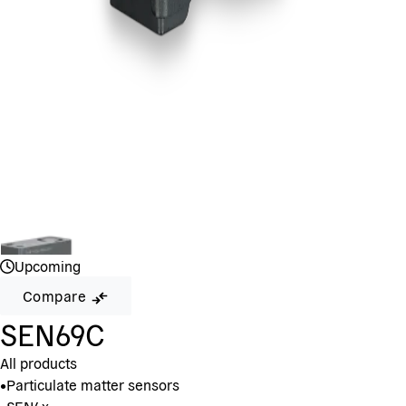
Upcoming
Compare
SEN69C
All products
•
Particulate matter sensors
•
SEN6x