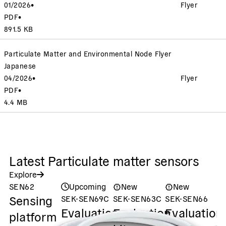
01/2026
•
Flyer
PDF
•
891.5 KB
Particulate Matter and Environmental Node Flyer
Japanese
04/2026
•
Flyer
PDF
•
4.4 MB
Latest Particulate matter sensors
Explore
SEN62
Upcoming
New
New
Sensing
SEK-SEN69C
SEK-SEN63C
SEK-SEN66
S
Evaluation
Evaluation
Evaluation
S
platform