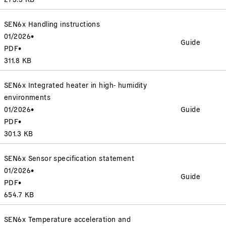
SEN6x Handling instructions
01/2026
•
Guide
PDF
•
311.8 KB
SEN6x Integrated heater in high- humidity
environments
01/2026
•
Guide
PDF
•
301.3 KB
SEN6x Sensor specification statement
01/2026
•
Guide
PDF
•
654.7 KB
SEN6x Temperature acceleration and