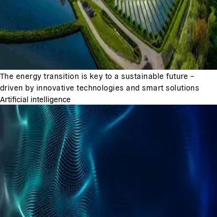
The energy transition is key to a sustainable future –
driven by innovative technologies and smart solutions
Artificial intelligence