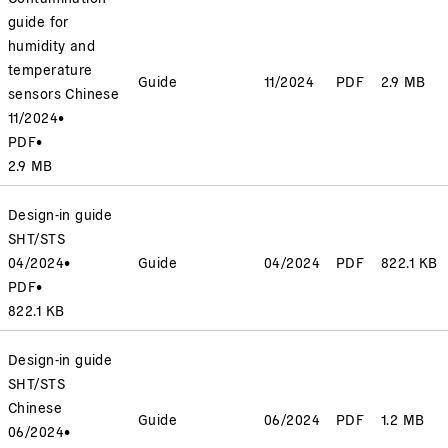
guide for
humidity and
temperature
Guide
11/2024
PDF
2.9 MB
sensors Chinese
11/2024
•
PDF
•
2.9 MB
Design-in guide
SHT/STS
04/2024
•
Guide
04/2024
PDF
822.1 KB
PDF
•
822.1 KB
Design-in guide
SHT/STS
Chinese
Guide
06/2024
PDF
1.2 MB
06/2024
•