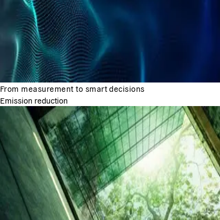
From measurement to smart decisions
Emission reduction