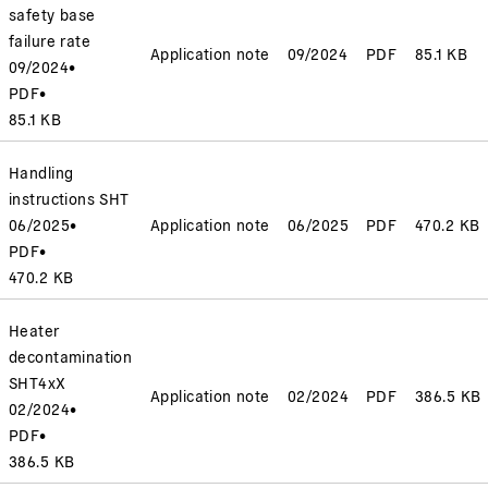
safety base
failure rate
Application note
09/2024
PDF
85.1 KB
09/2024
•
PDF
•
85.1 KB
Handling
instructions SHT
06/2025
•
Application note
06/2025
PDF
470.2 KB
PDF
•
470.2 KB
Heater
decontamination
SHT4xX
Application note
02/2024
PDF
386.5 KB
02/2024
•
PDF
•
386.5 KB