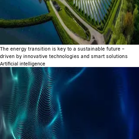
The energy transition is key to a sustainable future –
driven by innovative technologies and smart solutions
Artificial intelligence