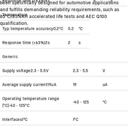
Response time
(
τ63%
)
4
s
4
s
been specifically designed for automotive applications
and fulfills demanding reliability requirements, such as
Temperature
85°C/85%RH accelerated life tests and AEC Q100
qualification.
Typ. temperature accuracy
0.2
°C
0.2
°C
Response time
(
τ63%
)
2
s
2
s
Generic
Supply voltage
2.3 - 5.5
V
2.3 - 5.5
V
Average supply current
19
uA
19
uA
Operating temperature range
-40 - 125
°C
[°C]
-40 - 125
°C
Interfaces
I²C
I²C