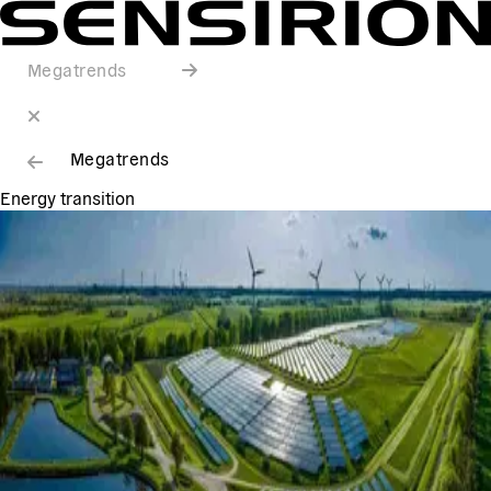
Megatrends
Megatrends
Energy transition