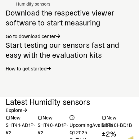
Humidity sensors
Download the respective viewer
software to start measuring
Go to download center
Start testing our sensors fast and
easy with the evaluation kits
How to get started
Latest Humidity sensors
Explore
New
New
New
SHT41-AD1P-
SHT40-AD1P-
Upcoming
Available
SHT40I-BD1B
S
±2%
±
R2
R2
Q1 2025