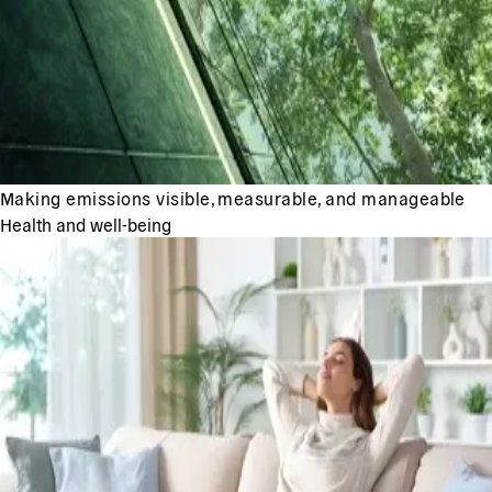
Making emissions visible, measurable, and manageable
Health and well-being