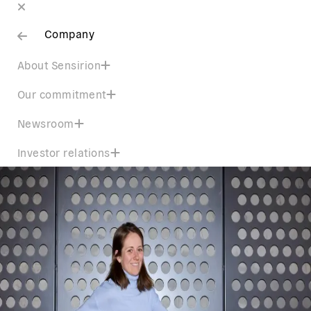
Company
About Sensirion
Our commitment
Newsroom
Investor relations