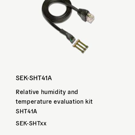
SEK-SHT41A
Relative humidity and
temperature evaluation kit
SHT41A
SEK-SHTxx