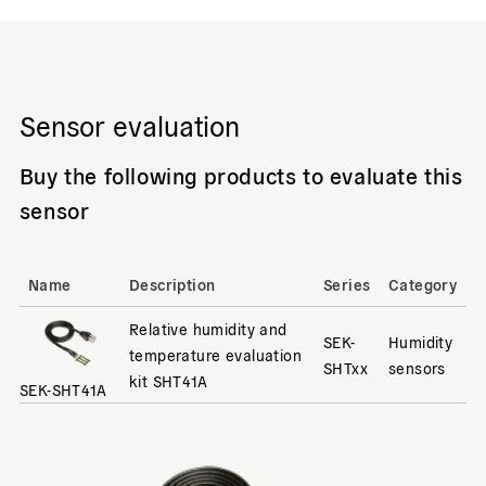
Sensor evaluation
Buy the following products to evaluate this
sensor
Name
Description
Series
Category
Relative humidity and
SEK-
Humidity
temperature evaluation
SHTxx
sensors
kit SHT41A
SEK-SHT41A