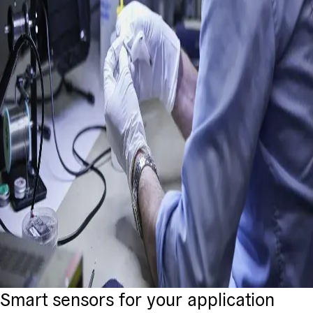
Smart sensors for your application