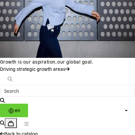
Growth is our aspiration, our global goal.
Driving strategic growth areas
en
Back to catalog