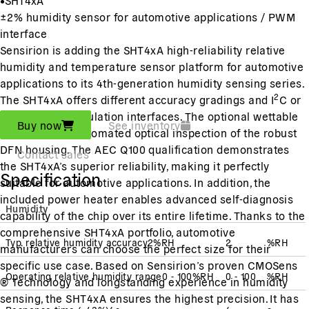
±2% humidity sensor for automotive applications / PWM
interface
Sensirion is adding the SHT4xA high-reliability relative
humidity and temperature sensor platform for automotive
applications to its 4th-generation humidity sensing series.
2
The SHT4xA offers different accuracy gradings and I
C or
pulse-width modulation interfaces. The optional wettable
Buy now
See inventory
flanks enable automated optical inspection of the robust
DFN housing. The AEC Q100 qualification demonstrates
Contact sales
the SHT4xA’s superior reliability, making it perfectly
Specification
suitable for automotive applications. In addition, the
included power heater enables advanced self-diagnosis
Humidity
capability of the chip over its entire lifetime. Thanks to the
comprehensive SHT4xA portfolio, automotive
Typ. relative humidity accuracy
2
%RH
2
%RH
manufacturers can choose the perfect size for their
specific use case. Based on Sensirion’s proven CMOSens
Operating relative humidity range
0 - 100
%RH
0 - 100
%RH
® Technology and longstanding experience in humidity
sensing, the SHT4xA ensures the highest precision. It has