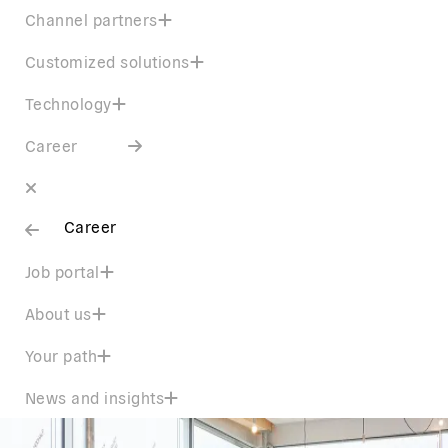
Channel partners
Customized solutions
Technology
Career
Career
Job portal
About us
Your path
News and insights