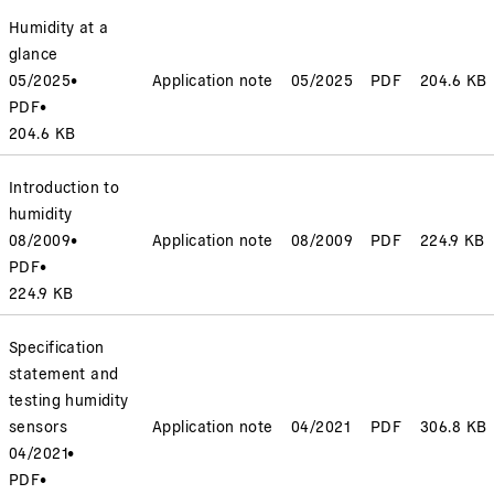
Humidity at a
glance
05/2025
•
Application note
05/2025
PDF
204.6 KB
PDF
•
204.6 KB
Introduction to
humidity
08/2009
•
Application note
08/2009
PDF
224.9 KB
PDF
•
224.9 KB
Specification
statement and
testing humidity
sensors
Application note
04/2021
PDF
306.8 KB
04/2021
•
PDF
•