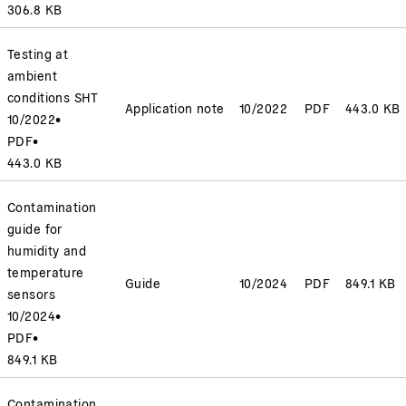
306.8 KB
Testing at
ambient
conditions SHT
Application note
10/2022
PDF
443.0 KB
10/2022
•
PDF
•
443.0 KB
Contamination
guide for
humidity and
temperature
Guide
10/2024
PDF
849.1 KB
sensors
10/2024
•
PDF
•
849.1 KB
Contamination