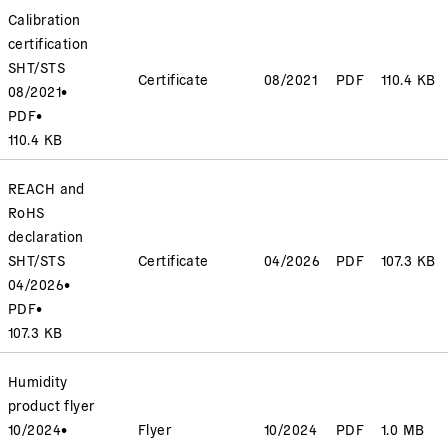
Calibration
certification
SHT/STS
Certificate
08/2021
PDF
110.4 KB
08/2021
•
PDF
•
110.4 KB
REACH and
RoHS
declaration
SHT/STS
Certificate
04/2026
PDF
107.3 KB
04/2026
•
PDF
•
107.3 KB
Humidity
product flyer
10/2024
•
Flyer
10/2024
PDF
1.0 MB