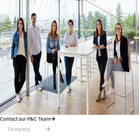
Contact our P&C Team
Company