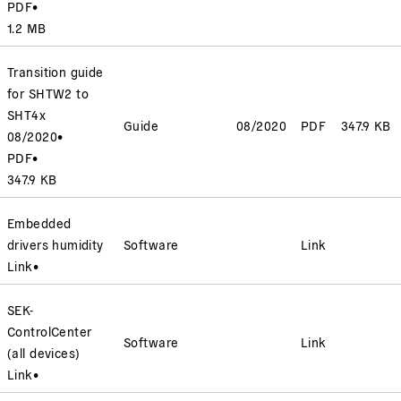
PDF
•
1.2 MB
Transition guide
for SHTW2 to
SHT4x
Guide
08/2020
PDF
347.9 KB
08/2020
•
PDF
•
347.9 KB
Embedded
drivers humidity
Software
Link
Link
•
SEK-
ControlCenter
Software
Link
(all devices)
Link
•