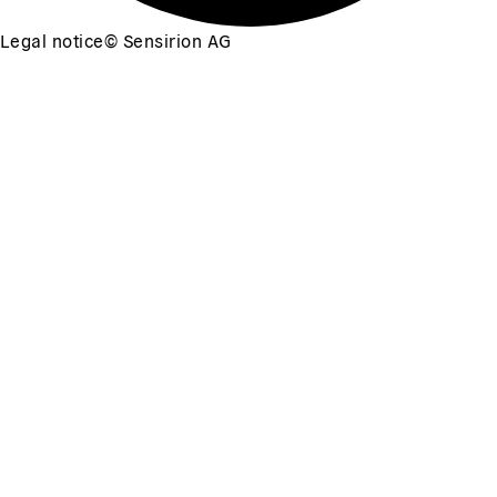
Legal notice
©
Sensirion AG