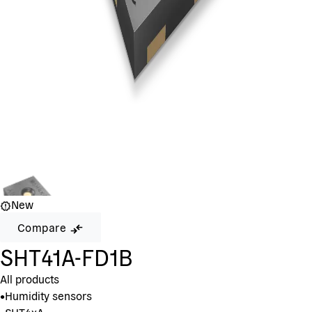
New
Compare
SHT41A-FD1B
All products
•
Humidity sensors
•
SHT4xA