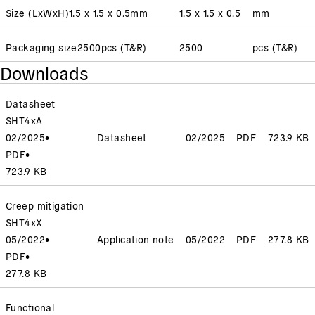
Size (LxWxH)
1.5 x 1.5 x 0.5
mm
1.5 x 1.5 x 0.5
mm
Packaging size
2500
pcs (T&R)
2500
pcs (T&R)
Downloads
Datasheet
SHT4xA
02/2025
•
Datasheet
02/2025
PDF
723.9 KB
PDF
•
723.9 KB
Creep mitigation
SHT4xX
05/2022
•
Application note
05/2022
PDF
277.8 KB
PDF
•
277.8 KB
Functional