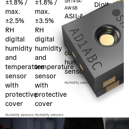
±1.8% /
±1.8% /
SHT41A-
Digital
m
AWSB
max.
max.
humidity
±
ASIL-A
±2.5%
±3.5%
and
R
safety
RH
RH
temperatu
D
element
digital
digital
sensor /
h
out of
humidity
humidity
0x45 I2C
&
context
and
and
Output
s
humidity
temperature
temperature
0
sensor
Humidity sensors
sensor
sensor
O
with
with
Humidity sensors
Hu
protective
protective
cover
cover
Humidity sensors
Humidity sensors