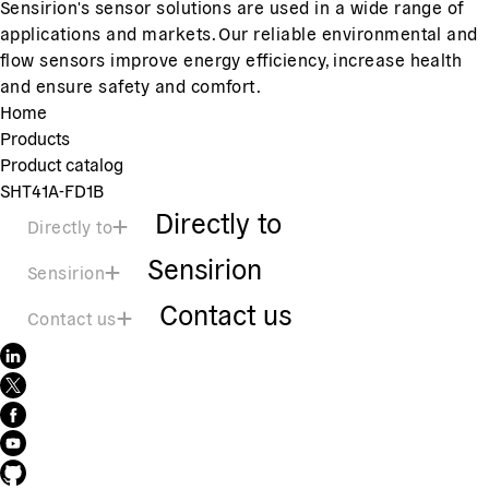
Sensirion's sensor solutions are used in a wide range of
applications and markets. Our reliable environmental and
flow sensors improve energy efficiency, increase health
and ensure safety and comfort.
Home
Products
Product catalog
SHT41A-FD1B
Directly to
Directly to
Sensirion
Sensirion
Contact us
Contact us