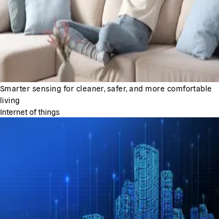
Smarter sensing for cleaner, safer, and more comfortable
living
Internet of things