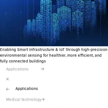
Enabling Smart Infrastructure & IoT through high-precision
environmental sensing for healthier, more efficient, and
fully connected buildings
Applications
Applications
Medical technology