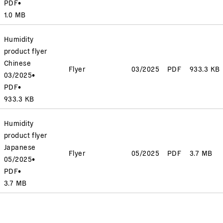
PDF
•
1.0 MB
Humidity
product flyer
Chinese
Flyer
03/2025
PDF
933.3 KB
03/2025
•
PDF
•
933.3 KB
Humidity
product flyer
Japanese
Flyer
05/2025
PDF
3.7 MB
05/2025
•
PDF
•
3.7 MB