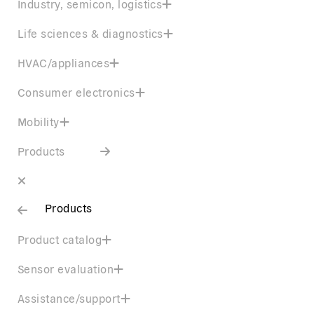
Industry, semicon, logistics
Life sciences & diagnostics
HVAC/appliances
Consumer electronics
Mobility
Products
Products
Product catalog
Sensor evaluation
Assistance/support