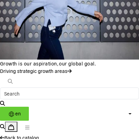
Growth is our aspiration, our global goal.
Driving strategic growth areas
en
Back to catalog