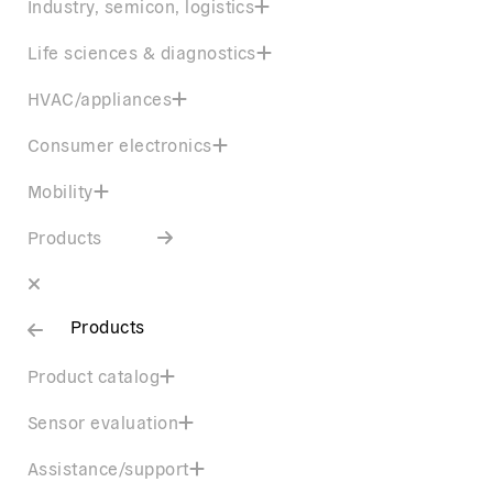
Industry, semicon, logistics
Life sciences & diagnostics
HVAC/appliances
Consumer electronics
Mobility
Products
Products
Product catalog
Sensor evaluation
Assistance/support