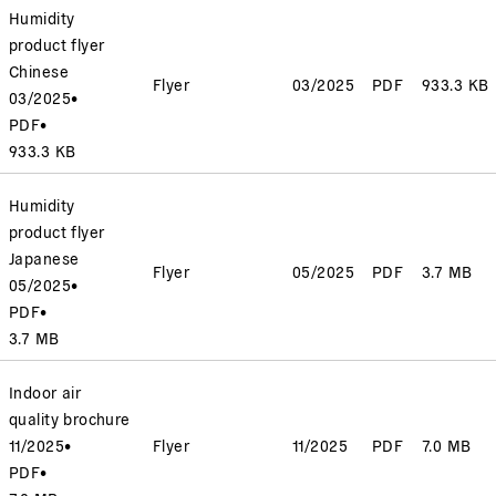
Humidity
product flyer
Chinese
Flyer
03/2025
PDF
933.3 KB
03/2025
•
PDF
•
933.3 KB
Humidity
product flyer
Japanese
Flyer
05/2025
PDF
3.7 MB
05/2025
•
PDF
•
3.7 MB
Indoor air
quality brochure
11/2025
•
Flyer
11/2025
PDF
7.0 MB
PDF
•