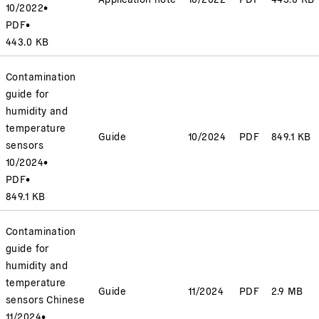
10/2022
•
PDF
•
443.0 KB
Contamination
guide for
humidity and
temperature
Guide
10/2024
PDF
849.1 KB
sensors
10/2024
•
PDF
•
849.1 KB
Contamination
guide for
humidity and
temperature
Guide
11/2024
PDF
2.9 MB
sensors Chinese
11/2024
•