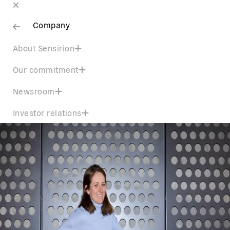
Company
About Sensirion
Our commitment
Newsroom
Investor relations