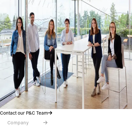
Contact our P&C Team
Company