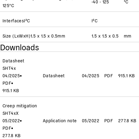
-40 - 125
°C
125
°C
Interfaces
I²C
I²C
Size (LxWxH)
1.5 x 1.5 x 0.5
mm
1.5 x 1.5 x 0.5
mm
Downloads
Datasheet
SHT4x
04/2025
•
Datasheet
04/2025
PDF
915.1 KB
PDF
•
915.1 KB
Creep mitigation
SHT4xX
05/2022
•
Application note
05/2022
PDF
277.8 KB
PDF
•
277.8 KB