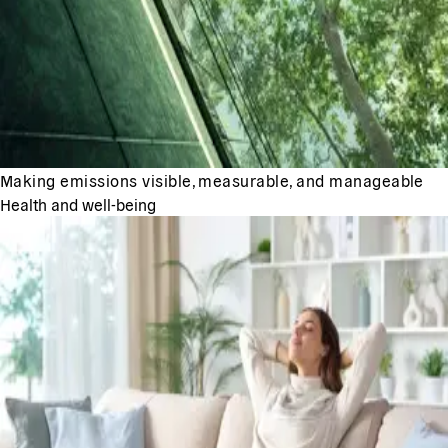
Making emissions visible, measurable, and manageable
Health and well-being