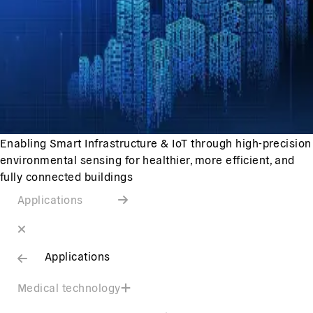
Enabling Smart Infrastructure & IoT through high-precision
environmental sensing for healthier, more efficient, and
fully connected buildings
Applications
Applications
Medical technology