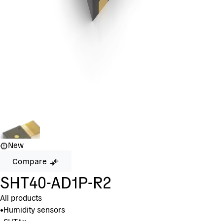
New
Compare
SHT40-AD1P-R2
All products
•
Humidity sensors
•
SHT4x