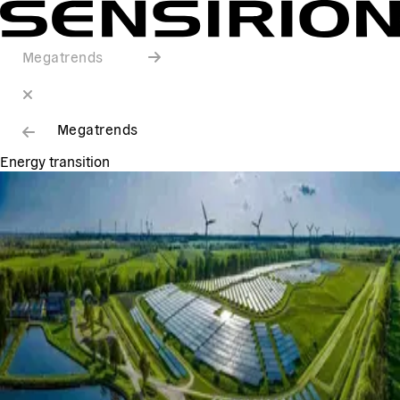
Megatrends
Megatrends
Energy transition