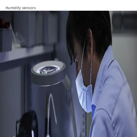
Humidity sensors