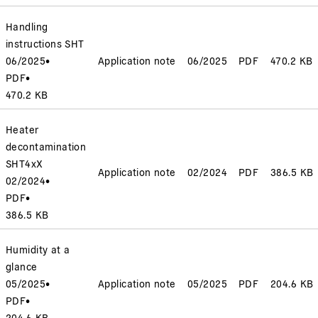
Handling
instructions SHT
06/2025
•
Application note
06/2025
PDF
470.2 KB
PDF
•
470.2 KB
Heater
decontamination
SHT4xX
Application note
02/2024
PDF
386.5 KB
02/2024
•
PDF
•
386.5 KB
Humidity at a
glance
05/2025
•
Application note
05/2025
PDF
204.6 KB
PDF
•
204.6 KB