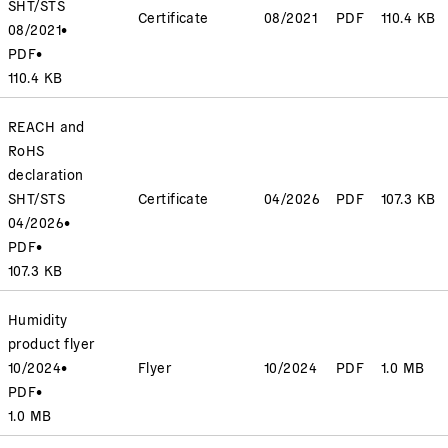
SHT/STS
Certificate
08/2021
PDF
110.4 KB
08/2021
•
PDF
•
110.4 KB
REACH and
RoHS
declaration
SHT/STS
Certificate
04/2026
PDF
107.3 KB
04/2026
•
PDF
•
107.3 KB
Humidity
product flyer
10/2024
•
Flyer
10/2024
PDF
1.0 MB
PDF
•
1.0 MB