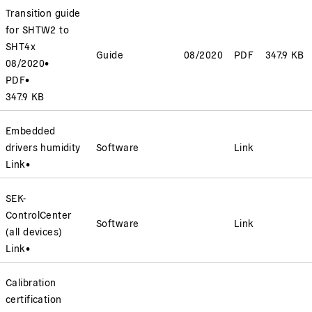
Transition guide
for SHTW2 to
SHT4x
Guide
08/2020
PDF
347.9 KB
08/2020
•
PDF
•
347.9 KB
Embedded
drivers humidity
Software
Link
Link
•
SEK-
ControlCenter
Software
Link
(all devices)
Link
•
Calibration
certification