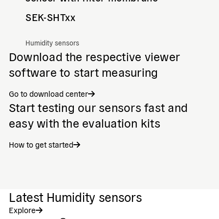
SEK-SHTxx
Humidity sensors
Download the respective viewer
software to start measuring
Go to download center
Start testing our sensors fast and
easy with the evaluation kits
How to get started
Latest Humidity sensors
Explore