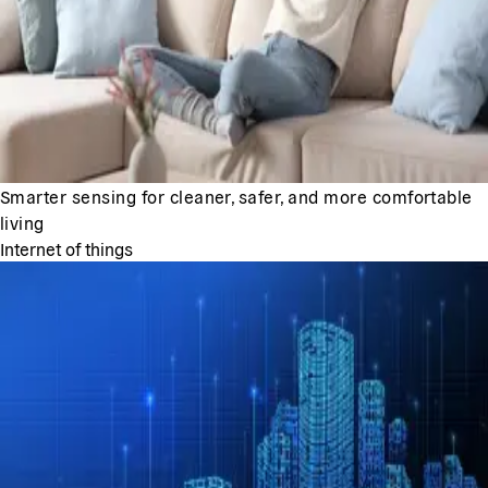
Smarter sensing for cleaner, safer, and more comfortable
living
Internet of things