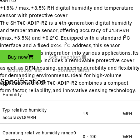
±1.8% / max. ±3.5% RH digital humidity and temperature
sensor with protective cover
The SHT40-AD1P-R2 is a 4th-generation digital humidity
and temperature sensor, offering accuracy of ±1.8%RH
2
(max. ±3.5%) and ±0.2°C. Equipped with a standard I
C
2
interface and a fixed 0x44 I
C address, this sensor
ensures seamless integration into various applications. Its
Buy now
See inventory
innovative design includes a removable protective cover
as well as DFN housing, enhancing durability and flexibility
Distributor list
Contact sales
for demanding environments. Ideal for high-volume
Specification
applications, the SHT40-AD1P-R2 combines a compact
form factor, reliability, and innovative sensing technology.
Humidity
Typ. relative humidity
1.8
%RH
accuracy
1.8
%RH
Operating relative humidity range
0
0 - 100
%RH
- 100
%RH