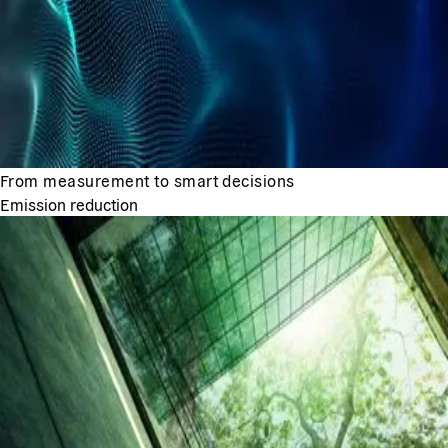
From measurement to smart decisions
Emission reduction