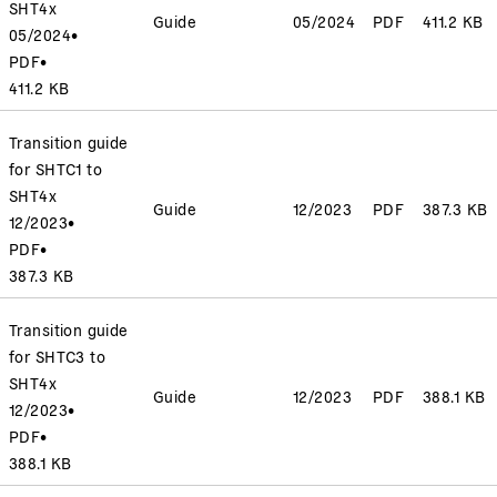
SHT4x
Guide
05/2024
PDF
411.2 KB
05/2024
•
PDF
•
411.2 KB
Transition guide
for SHTC1 to
SHT4x
Guide
12/2023
PDF
387.3 KB
12/2023
•
PDF
•
387.3 KB
Transition guide
for SHTC3 to
SHT4x
Guide
12/2023
PDF
388.1 KB
12/2023
•
PDF
•
388.1 KB