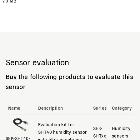
7.0 MB
Sensor evaluation
Buy the following products to evaluate this
sensor
Name
Description
Series
Category
Evaluation kit for
SEK-
Humidity
SHT40 humidity sensor
SHTxx
sensors
SEK-SHT40-
with filter membrane