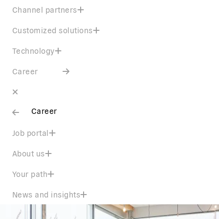
Channel partners
Customized solutions
Technology
Career
Career
Job portal
About us
Your path
News and insights