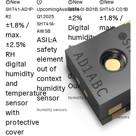
New
New
New
SHT41-AD1P-
Upcoming
Available
SHT40I-BD1B
SHT40-CD1B
S
±2%
±1.8% /
±
R2
Q1 2025
±1.8% /
SHT41A-
Digital
max.
m
AWSB
max.
humidity
±3.5%
±
ASIL-A
±2.5%
and
RH
R
safety
RH
temperature
Digital
D
element
digital
sensor /
humidity
h
out of
humidity
0x45 I2C
& temp.
&
context
and
Output
sensor /
s
humidity
temperature
0x46 I2C
0
sensor
Humidity sensors
sensor
Output
O
with
Humidity sensors
Humidity sensors
Hu
protective
cover