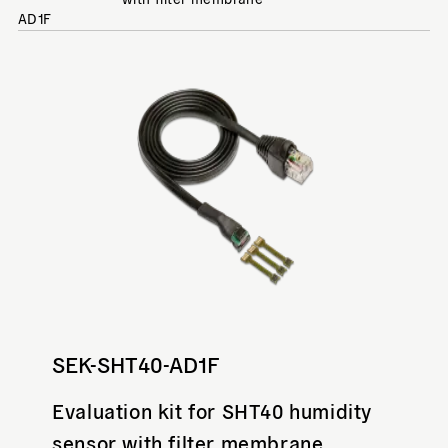
AD1F
SEK-SHT40-AD1F
Evaluation kit for SHT40 humidity
sensor with filter membrane