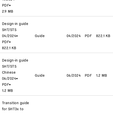
PDF
•
2.9 MB
Design-in guide
SHT/STS
04/2024
•
Guide
04/2024
PDF
822.1 KB
PDF
•
822.1 KB
Design-in guide
SHT/STS
Chinese
Guide
06/2024
PDF
1.2 MB
06/2024
•
PDF
•
1.2 MB
Transition guide
for SHT3x to