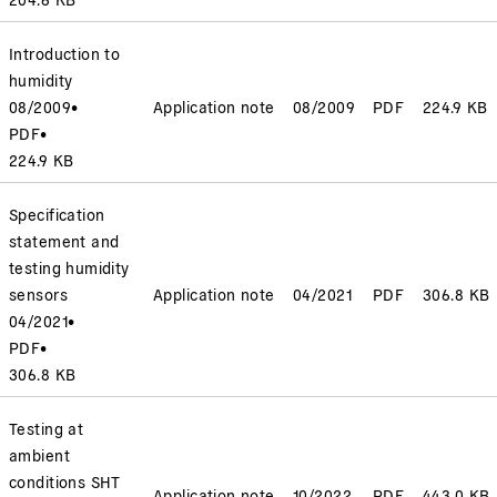
Introduction to
humidity
08/2009
•
Application note
08/2009
PDF
224.9 KB
PDF
•
224.9 KB
Specification
statement and
testing humidity
sensors
Application note
04/2021
PDF
306.8 KB
04/2021
•
PDF
•
306.8 KB
Testing at
ambient
conditions SHT
Application note
10/2022
PDF
443.0 KB