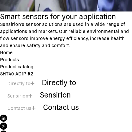
Smart sensors for your application
Sensirion's sensor solutions are used in a wide range of
applications and markets. Our reliable environmental and
flow sensors improve energy efficiency, increase health
and ensure safety and comfort.
Home
Products
Product catalog
SHT40-AD1P-R2
Directly to
Directly to
Sensirion
Sensirion
Contact us
Contact us