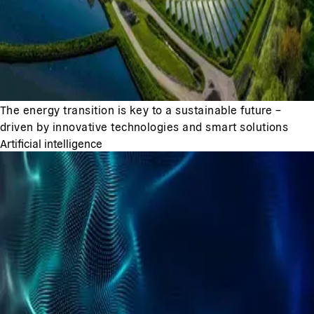
The energy transition is key to a sustainable future –
driven by innovative technologies and smart solutions
Artificial intelligence