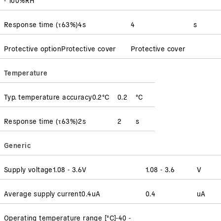
Response time
(
τ63%
)
4
s
4
s
Protective option
Protective cover
Protective cover
Temperature
Typ. temperature accuracy
0.2
°C
0.2
°C
Response time
(
τ63%
)
2
s
2
s
Generic
Supply voltage
1.08 - 3.6
V
1.08 - 3.6
V
Average supply current
0.4
uA
0.4
uA
Operating temperature range [°C]
-40 -