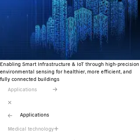
Enabling Smart Infrastructure & IoT through high-precision
environmental sensing for healthier, more efficient, and
fully connected buildings
Applications
Applications
Medical technology