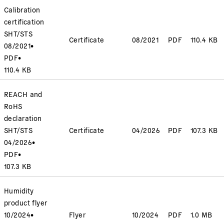
Calibration
certification
SHT/STS
Certificate
08/2021
PDF
110.4 KB
08/2021
•
PDF
•
110.4 KB
REACH and
RoHS
declaration
SHT/STS
Certificate
04/2026
PDF
107.3 KB
04/2026
•
PDF
•
107.3 KB
Humidity
product flyer
10/2024
•
Flyer
10/2024
PDF
1.0 MB