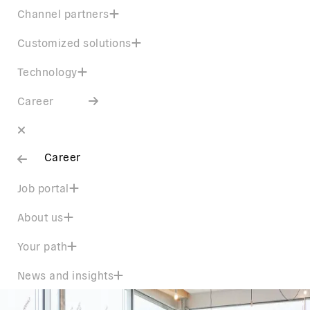
Channel partners
Customized solutions
Technology
Career
Career
Job portal
About us
Your path
News and insights