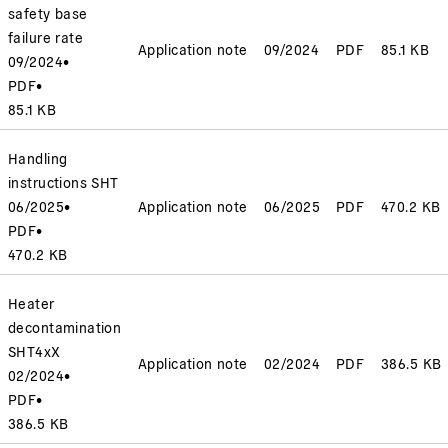
safety base
failure rate
Application note
09/2024
PDF
85.1 KB
09/2024
•
PDF
•
85.1 KB
Handling
instructions SHT
06/2025
•
Application note
06/2025
PDF
470.2 KB
PDF
•
470.2 KB
Heater
decontamination
SHT4xX
Application note
02/2024
PDF
386.5 KB
02/2024
•
PDF
•
386.5 KB