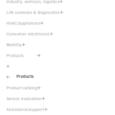
Industry, semicon, logistics
Life sciences & diagnostics
HVAC/appliances
Consumer electronics
Mobility
Products
Products
Product catalog
Sensor evaluation
Assistance/support