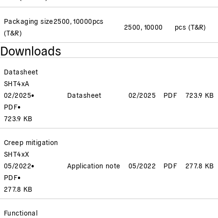
Packaging size
2500, 10000
pcs
2500, 10000
pcs (T&R)
(T&R)
Downloads
Datasheet
SHT4xA
02/2025
•
Datasheet
02/2025
PDF
723.9 KB
PDF
•
723.9 KB
Creep mitigation
SHT4xX
05/2022
•
Application note
05/2022
PDF
277.8 KB
PDF
•
277.8 KB
Functional