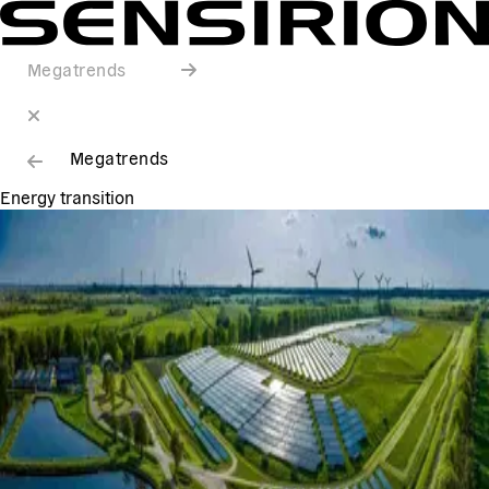
Megatrends
Megatrends
Energy transition