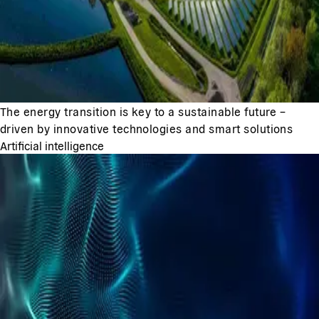
The energy transition is key to a sustainable future –
driven by innovative technologies and smart solutions
Artificial intelligence