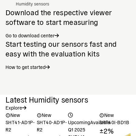
Humidity sensors
Download the respective viewer
software to start measuring
Go to download center
Start testing our sensors fast and
easy with the evaluation kits
How to get started
Latest Humidity sensors
Explore
New
New
New
SHT41-AD1P-
SHT40-AD1P-
Upcoming
Available
SHT40I-BD1B
S
±2%
±
R2
R2
Q1 2025