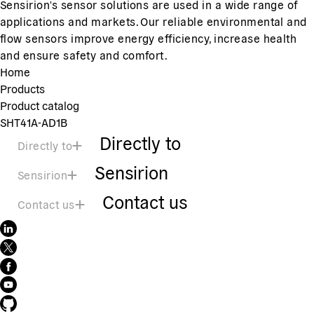
Sensirion's sensor solutions are used in a wide range of
applications and markets. Our reliable environmental and
flow sensors improve energy efficiency, increase health
and ensure safety and comfort.
Home
Products
Product catalog
SHT41A-AD1B
Directly to
Directly to
Sensirion
Sensirion
Contact us
Contact us