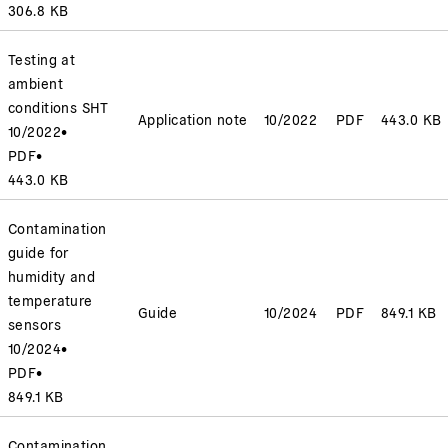
306.8 KB
Testing at
ambient
conditions SHT
Application note
10/2022
PDF
443.0 KB
10/2022
•
PDF
•
443.0 KB
Contamination
guide for
humidity and
temperature
Guide
10/2024
PDF
849.1 KB
sensors
10/2024
•
PDF
•
849.1 KB
Contamination