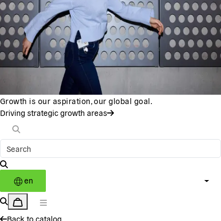
Growth is our aspiration, our global goal.
Driving strategic growth areas
en
Back to catalog