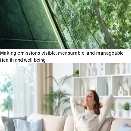
Making emissions visible, measurable, and manageable
Health and well-being