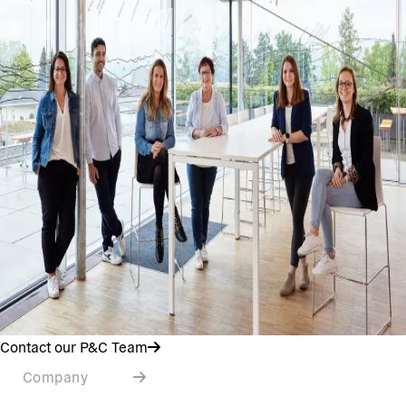
Contact our P&C Team
Company