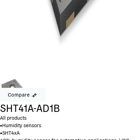
Compare
SHT41A-AD1B
All products
•
Humidity sensors
•
SHT4xA
±2% humidity sensor for automotive applications / I2C