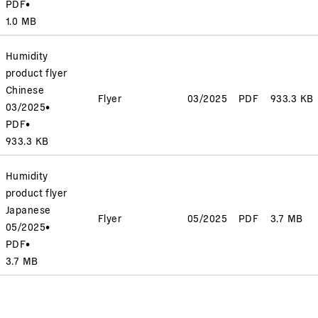
PDF
•
1.0 MB
Humidity
product flyer
Chinese
Flyer
03/2025
PDF
933.3 KB
03/2025
•
PDF
•
933.3 KB
Humidity
product flyer
Japanese
Flyer
05/2025
PDF
3.7 MB
05/2025
•
PDF
•
3.7 MB