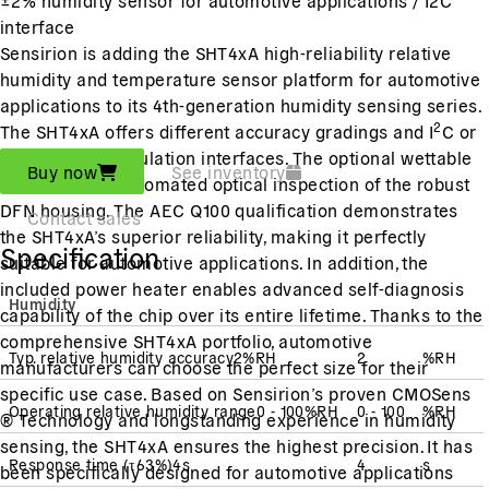
interface
Sensirion is adding the SHT4xA high-reliability relative
humidity and temperature sensor platform for automotive
applications to its 4th-generation humidity sensing series.
2
The SHT4xA offers different accuracy gradings and I
C or
pulse-width modulation interfaces. The optional wettable
Buy now
See inventory
flanks enable automated optical inspection of the robust
DFN housing. The AEC Q100 qualification demonstrates
Contact sales
the SHT4xA’s superior reliability, making it perfectly
Specification
suitable for automotive applications. In addition, the
included power heater enables advanced self-diagnosis
Humidity
capability of the chip over its entire lifetime. Thanks to the
comprehensive SHT4xA portfolio, automotive
Typ. relative humidity accuracy
2
%RH
2
%RH
manufacturers can choose the perfect size for their
specific use case. Based on Sensirion’s proven CMOSens
Operating relative humidity range
0 - 100
%RH
0 - 100
%RH
® Technology and longstanding experience in humidity
sensing, the SHT4xA ensures the highest precision. It has
Response time
(
τ63%
)
4
s
4
s
been specifically designed for automotive applications