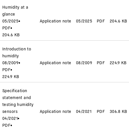
Humidity at a
glance
05/2025
•
Application note
05/2025
PDF
204.6 KB
PDF
•
204.6 KB
Introduction to
humidity
08/2009
•
Application note
08/2009
PDF
224.9 KB
PDF
•
224.9 KB
Specification
statement and
testing humidity
sensors
Application note
04/2021
PDF
306.8 KB
04/2021
•
PDF
•