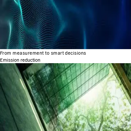
From measurement to smart decisions
Emission reduction