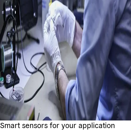
Smart sensors for your application