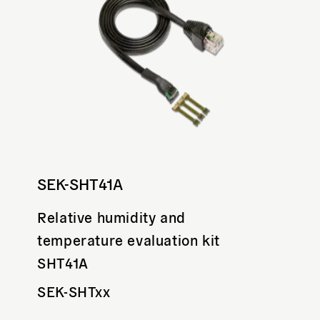
SEK-SHT41A
Relative humidity and
temperature evaluation kit
SHT41A
SEK-SHTxx