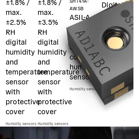
±1.8% /
±1.8% /
SHT41A-
Digital
m
AWSB
max.
max.
humidity
±
ASIL-A
±2.5%
±3.5%
and
R
safety
RH
RH
temperatu
D
element
digital
digital
sensor /
h
out of
humidity
humidity
0x45 I2C
&
context
and
and
Output
s
humidity
temperature
temperature
0
sensor
Humidity sensors
sensor
sensor
O
with
with
Humidity sensors
Hu
protective
protective
cover
cover
Humidity sensors
Humidity sensors