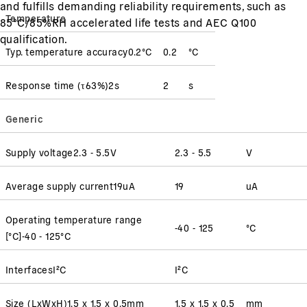
and fulfills demanding reliability requirements, such as
Temperature
85°C/85%RH accelerated life tests and AEC Q100
qualification.
Typ. temperature accuracy
0.2
°C
0.2
°C
Response time
(
τ63%
)
2
s
2
s
Generic
Supply voltage
2.3 - 5.5
V
2.3 - 5.5
V
Average supply current
19
uA
19
uA
Operating temperature range
-40 - 125
°C
[°C]
-40 - 125
°C
Interfaces
I²C
I²C
Size (LxWxH)
1.5 x 1.5 x 0.5
mm
1.5 x 1.5 x 0.5
mm