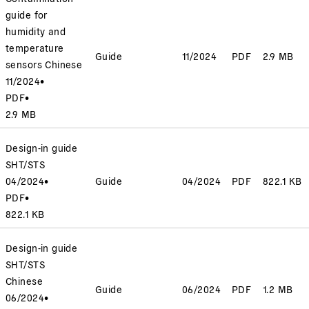
guide for
humidity and
temperature
Guide
11/2024
PDF
2.9 MB
sensors Chinese
11/2024
•
PDF
•
2.9 MB
Design-in guide
SHT/STS
04/2024
•
Guide
04/2024
PDF
822.1 KB
PDF
•
822.1 KB
Design-in guide
SHT/STS
Chinese
Guide
06/2024
PDF
1.2 MB
06/2024
•