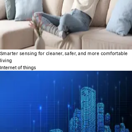
Smarter sensing for cleaner, safer, and more comfortable
living
Internet of things