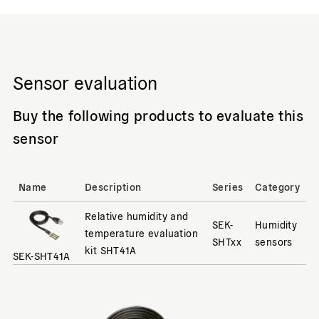
Sensor evaluation
Buy the following products to evaluate this
sensor
Name
Description
Series
Category
Relative humidity and
SEK-
Humidity
temperature evaluation
SHTxx
sensors
kit SHT41A
SEK-SHT41A