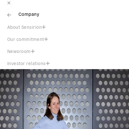
Company
About Sensirion
Our commitment
Newsroom
Investor relations