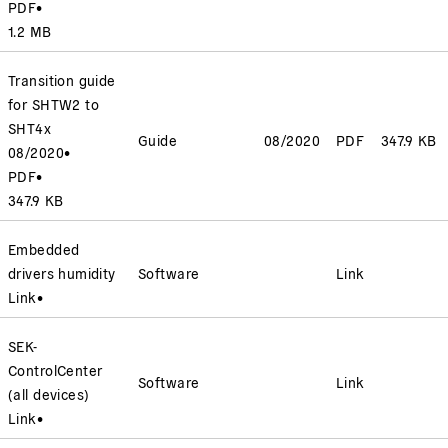
PDF
•
1.2 MB
Transition guide
for SHTW2 to
SHT4x
Guide
08/2020
PDF
347.9 KB
08/2020
•
PDF
•
347.9 KB
Embedded
drivers humidity
Software
Link
Link
•
SEK-
ControlCenter
Software
Link
(all devices)
Link
•