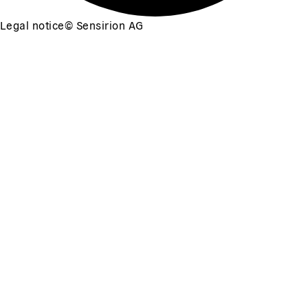
Legal notice
©
Sensirion AG