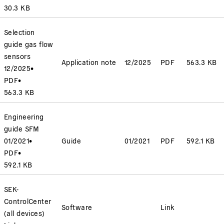
30.3 KB
Selection
guide gas flow
sensors
Application note
12/2025
PDF
563.3 KB
12/2025
•
PDF
•
563.3 KB
Engineering
guide SFM
01/2021
•
Guide
01/2021
PDF
592.1 KB
PDF
•
592.1 KB
SEK-
ControlCenter
Software
Link
(all devices)