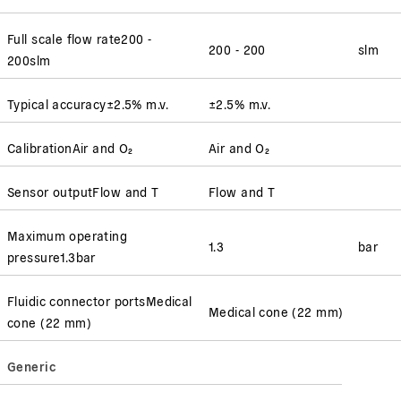
Full scale flow rate
200 -
200 - 200
slm
200
slm
Typical accuracy
±2.5% m.v.
±2.5% m.v.
Calibration
Air and O₂
Air and O₂
Sensor output
Flow and T
Flow and T
Maximum operating
1.3
bar
pressure
1.3
bar
Fluidic connector ports
Medical
Medical cone (22 mm)
cone (22 mm)
Generic