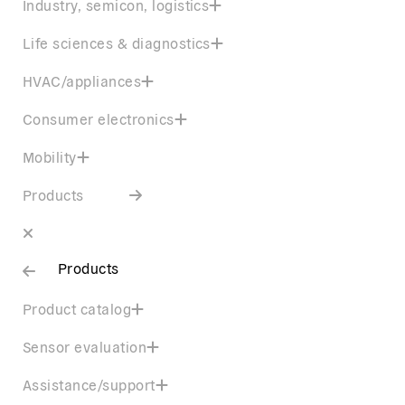
Industry, semicon, logistics
Life sciences & diagnostics
HVAC/appliances
Consumer electronics
Mobility
Products
Products
Product catalog
Sensor evaluation
Assistance/support