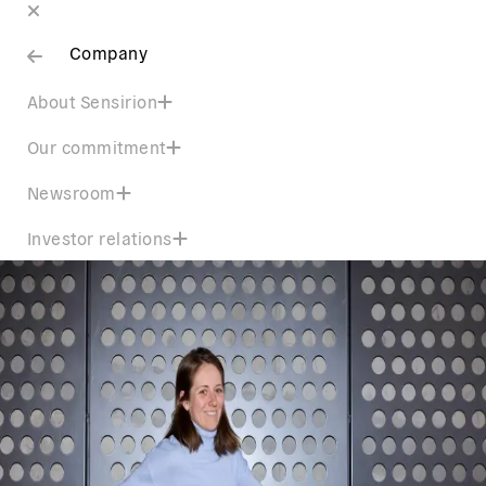
Company
About Sensirion
Our commitment
Newsroom
Investor relations