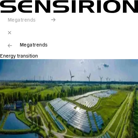
Megatrends
Megatrends
Energy transition