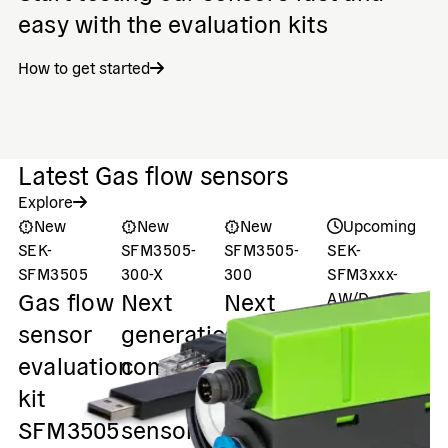
easy with the evaluation kits
How to get started
Latest Gas flow sensors
Explore
New
New
New
Upcoming
SEK-
SFM3505-
SFM3505-
SEK-
S
P
SFM3505
300-X
300
SFM3xxx-
Gas flow
Next
Next
AW/D
s
Evaluation
sensor
generation
generation
u
Kit (Gen. 2)
evaluation
compact
compact
Gas flow
f
kit
flow
flow
sensors
s
SFM3505
sensor,
sensor,
evaluation
s