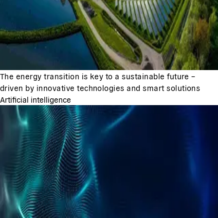
The energy transition is key to a sustainable future –
driven by innovative technologies and smart solutions
Artificial intelligence