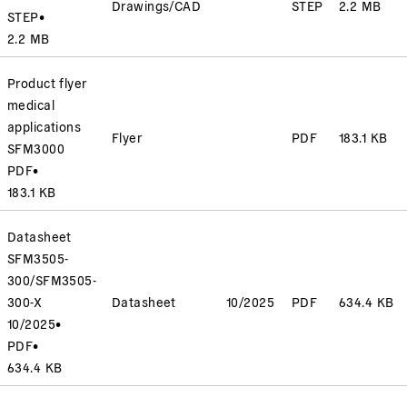
Drawings/CAD
STEP
2.2 MB
STEP
•
2.2 MB
Product flyer
medical
applications
Flyer
PDF
183.1 KB
SFM3000
PDF
•
183.1 KB
Datasheet
SFM3505-
300/SFM3505-
300-X
Datasheet
10/2025
PDF
634.4 KB
10/2025
•
PDF
•
634.4 KB