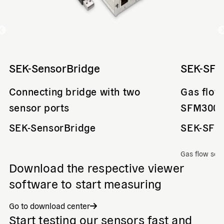
SEK-SensorBridge
SEK-SF
Connecting bridge with two
Gas flow
sensor ports
SFM300
SEK-SensorBridge
SEK-SFM
Gas flow sen
Download the respective viewer
software to start measuring
Go to download center
Start testing our sensors fast and