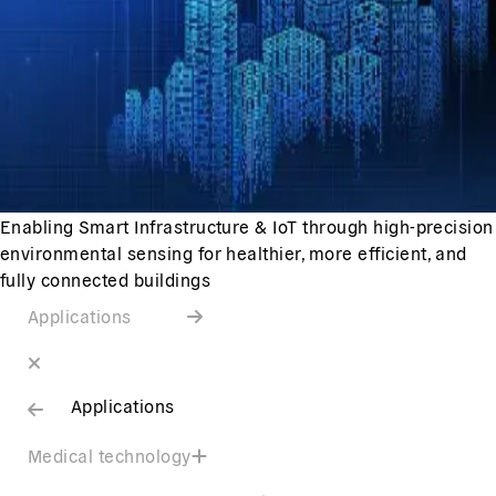
Enabling Smart Infrastructure & IoT through high-precision
environmental sensing for healthier, more efficient, and
fully connected buildings
Applications
Applications
Medical technology