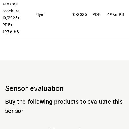
sensors
brochure
Flyer
10/2025
PDF
497.6 KB
10/2025
•
PDF
•
497.6 KB
Sensor evaluation
Buy the following products to evaluate this
sensor