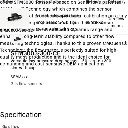
Name
Description
Series
Category
of the SFM3000 sensor is based on Sensirion's patented
CMOSens® Technology, which combines the sensor
element, signal processing and digital calibration on a tiny
Versatile low pressure
Gas flow
microchip. The gas is measured by a thermal sensor
drop sensor, -150 slm
SFM3xxx
sensors
element to provide an extended dynamic range and
to +300 slm, with cap
SFM3003-300-CE
enhanced long-term stability compared to other flow
measuring technologies. Thanks to this proven CMOSens®
Technology, the flow meter is perfectly suited for high-
SFM3003-300-CE
quality mass production and is the ideal choice for
Versatile low pressure drop sensor, -150 slm to +300
demanding and cost-sensitive OEM applications.
slm, with cap
SFM3xxx
Gas flow sensors
Specification
Gas flow