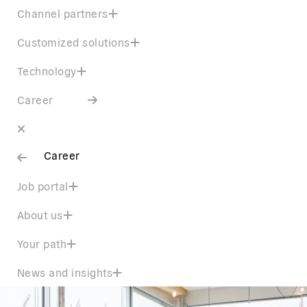
Channel partners
Customized solutions
Technology
Career
Career
Job portal
About us
Your path
News and insights