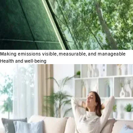
Making emissions visible, measurable, and manageable
Health and well-being