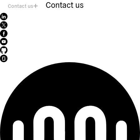
Contact us
Contact us