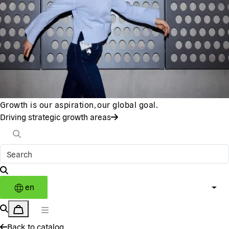
Growth is our aspiration, our global goal.
Driving strategic growth areas
en
Back to catalog