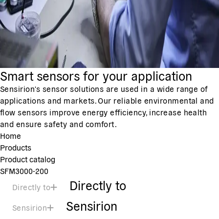
Smart sensors for your application
Sensirion's sensor solutions are used in a wide range of
applications and markets. Our reliable environmental and
flow sensors improve energy efficiency, increase health
and ensure safety and comfort.
Home
Products
Product catalog
SFM3000-200
Directly to
Directly to
Sensirion
Sensirion