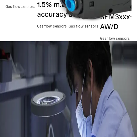
1.5% m.v.
2.3% m.v.
kit
p
Gas flow sensors
accuracy
accuracy
SFM3xxx-
f
AW/D
Gas flow sensors
Gas flow sensors
Ga
Gas flow sensors