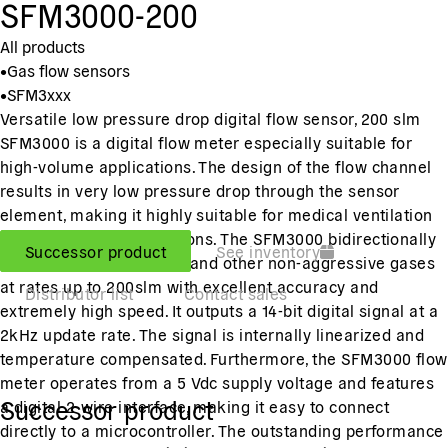
SFM3000-200
All products
•
Gas flow sensors
•
SFM3xxx
Versatile low pressure drop digital flow sensor, 200 slm
SFM3000 is a digital flow meter especially suitable for
high-volume applications. The design of the flow channel
results in very low pressure drop through the sensor
element, making it highly suitable for medical ventilation
and respiration applications. The SFM3000 bidirectionally
Successor product
See inventory
measures the flow of air and other non-aggressive gases
at rates up to 200slm with excellent accuracy and
Distributor list
Contact sales
extremely high speed. It outputs a 14-bit digital signal at a
2kHz update rate. The signal is internally linearized and
temperature compensated. Furthermore, the SFM3000 flow
meter operates from a 5 Vdc supply voltage and features
Successor product
a digital 2-wire interface, making it easy to connect
directly to a microcontroller. The outstanding performance