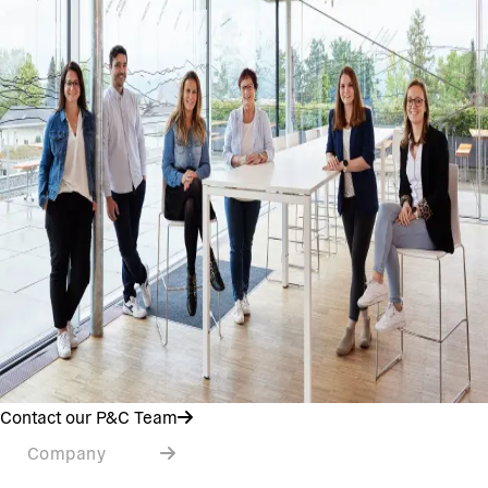
Contact our P&C Team
Company