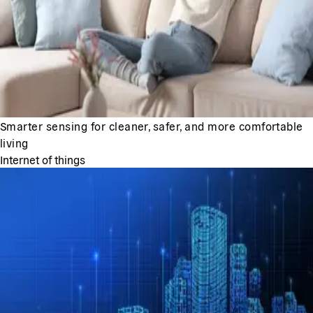
Smarter sensing for cleaner, safer, and more comfortable
living
Internet of things