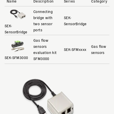
Name
Description
Series
Category
Connecting
bridge with
SEK-
two sensor
SensorBridge
SEK-
ports
SensorBridge
Gas flow
sensors
Gas flow
SEK-SFMxxxx
evaluation kit
sensors
SEK-SFM3000
SFM3000