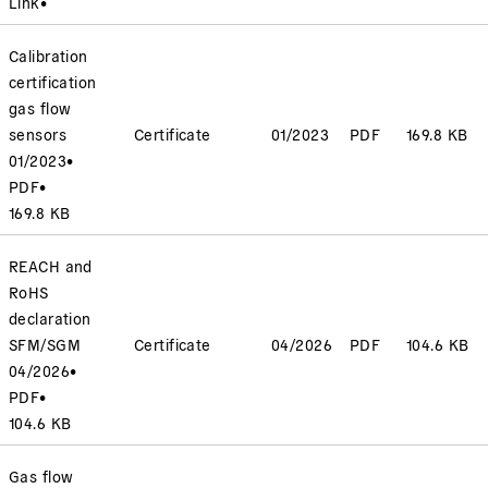
Link
•
Calibration
certification
gas flow
sensors
Certificate
01/2023
PDF
169.8 KB
01/2023
•
PDF
•
169.8 KB
REACH and
RoHS
declaration
SFM/SGM
Certificate
04/2026
PDF
104.6 KB
04/2026
•
PDF
•
104.6 KB
Gas flow