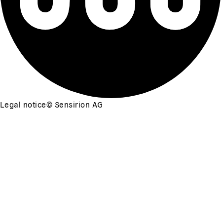
Legal notice
©
Sensirion AG