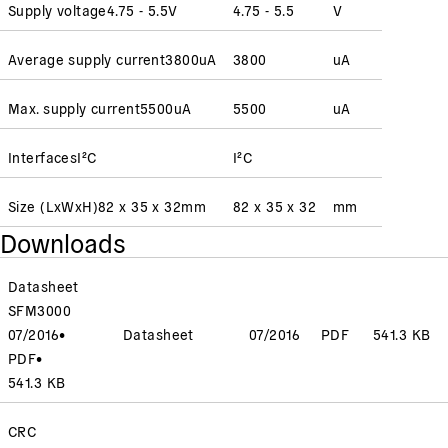
Supply voltage
4.75 - 5.5
V
4.75 - 5.5
V
Average supply current
3800
uA
3800
uA
Max. supply current
5500
uA
5500
uA
Interfaces
I²C
I²C
Size (LxWxH)
82 x 35 x 32
mm
82 x 35 x 32
mm
Downloads
Datasheet
SFM3000
07/2016
•
Datasheet
07/2016
PDF
541.3 KB
PDF
•
541.3 KB
CRC