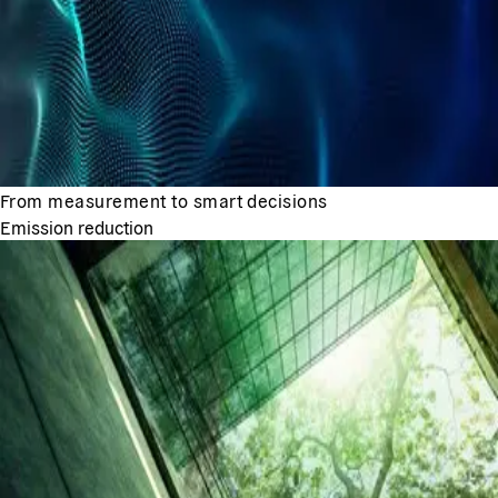
From measurement to smart decisions
Emission reduction