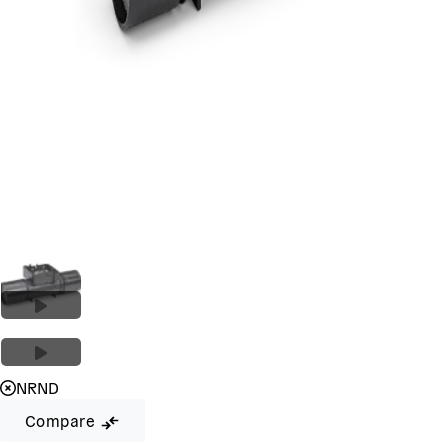
NRND
Compare