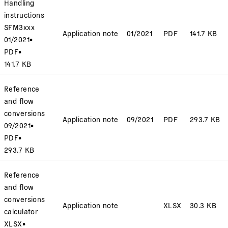
Handling
instructions
SFM3xxx
Application note
01/2021
PDF
141.7 KB
01/2021
•
PDF
•
141.7 KB
Reference
and flow
conversions
Application note
09/2021
PDF
293.7 KB
09/2021
•
PDF
•
293.7 KB
Reference
and flow
conversions
Application note
XLSX
30.3 KB
calculator
XLSX
•