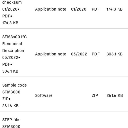
checksum
01/2020
•
Application note
01/2020
PDF
174.3 KB
PDF
•
174.3 KB
SFM3x00 I²C
Functional
Description
Application note
05/2022
PDF
306.1 KB
05/2022
•
PDF
•
306.1 KB
Sample code
SFM3000
Software
ZIP
261.6 KB
ZIP
•
261.6 KB
STEP file
SFM3000