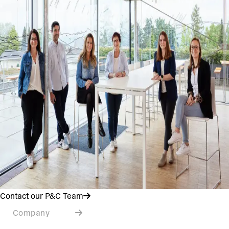
Contact our P&C Team
Company