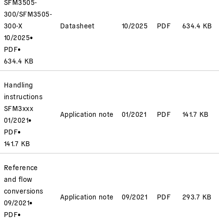
SFM3505-
300/SFM3505-
300-X
Datasheet
10/2025
PDF
634.4 KB
10/2025
•
PDF
•
634.4 KB
Handling
instructions
SFM3xxx
Application note
01/2021
PDF
141.7 KB
01/2021
•
PDF
•
141.7 KB
Reference
and flow
conversions
Application note
09/2021
PDF
293.7 KB
09/2021
•
PDF
•