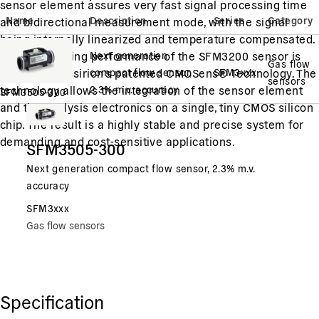
sensor element assures very fast signal processing time
Name
Description
Series
Category
and bidirectional measurement mode, with the signal
being internally linearized and temperature compensated.
The outstanding performance of the SFM3200 sensor is
Next generation
Gas flow
based on Sensirion's patented CMOSens® Technology. The
compact flow sensor,
SFM3xxx
sensors
technology allows the integration of the sensor element
2.3% m.v. accuracy
SFM3505-300
and the analysis electronics on a single, tiny CMOS silicon
chip. The result is a highly stable and precise system for
demanding and cost-sensitive applications.
SFM3505-300
Next generation compact flow sensor, 2.3% m.v.
accuracy
SFM3xxx
Gas flow sensors
Specification