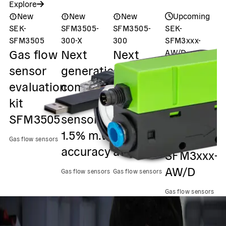
Explore
New
New
New
Upcoming
SEK-
SFM3505-
SFM3505-
SEK-
S
P
SFM3505
300-X
300
SFM3xxx-
Gas flow
Next
Next
AW/D
s
Evaluation
sensor
generation
generation
u
Kit (Gen. 2)
evaluation
compact
compact
Gas flow
f
kit
flow
flow
sensors
s
SFM3505
sensor,
sensor,
evaluation
s
1.5% m.v.
2.3% m.v.
kit
p
Gas flow sensors
accuracy
accuracy
SFM3xxx-
f
AW/D
Gas flow sensors
Gas flow sensors
Ga
Gas flow sensors