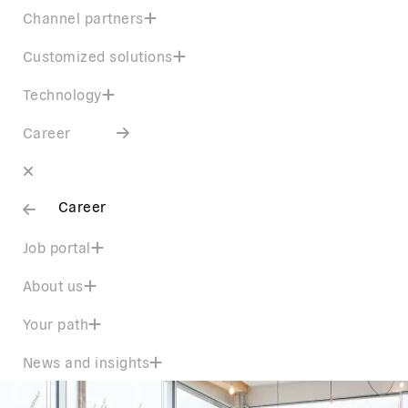
Channel partners
Customized solutions
Technology
Career
Career
Job portal
About us
Your path
News and insights