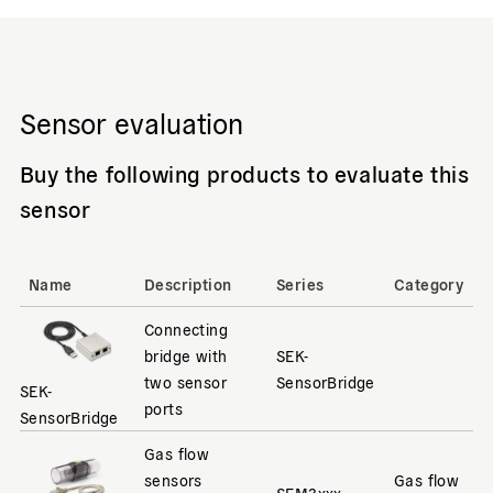
Sensor evaluation
Buy the following products to evaluate this
sensor
Name
Description
Series
Category
Connecting
bridge with
SEK-
two sensor
SensorBridge
SEK-
ports
SensorBridge
Gas flow
sensors
Gas flow
SFM3xxx