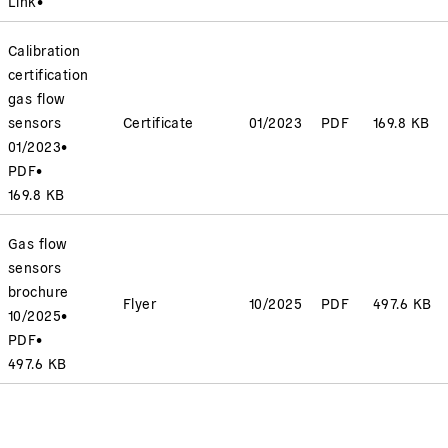
Link
•
Calibration
certification
gas flow
sensors
Certificate
01/2023
PDF
169.8 KB
01/2023
•
PDF
•
169.8 KB
Gas flow
sensors
brochure
Flyer
10/2025
PDF
497.6 KB
10/2025
•
PDF
•
497.6 KB