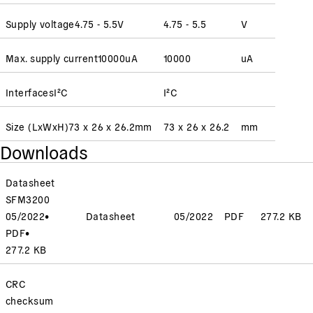
Supply voltage
4.75 - 5.5
V
4.75 - 5.5
V
Max. supply current
10000
uA
10000
uA
Interfaces
I²C
I²C
Size (LxWxH)
73 x 26 x 26.2
mm
73 x 26 x 26.2
mm
Downloads
Datasheet
SFM3200
05/2022
•
Datasheet
05/2022
PDF
277.2 KB
PDF
•
277.2 KB
CRC
checksum