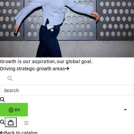
Growth is our aspiration, our global goal.
Driving strategic growth areas
en
Back to catalog