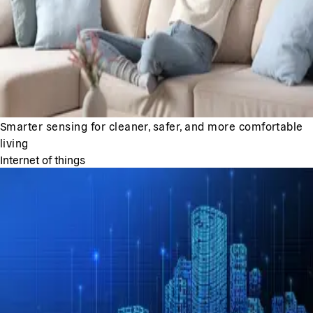
Smarter sensing for cleaner, safer, and more comfortable
living
Internet of things