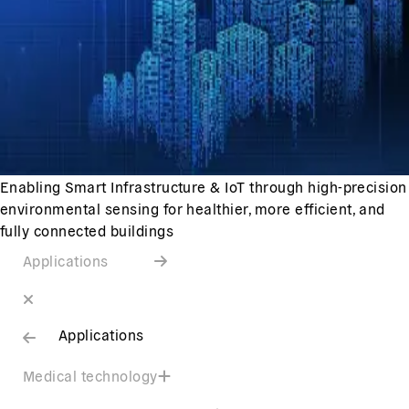
Enabling Smart Infrastructure & IoT through high-precision
environmental sensing for healthier, more efficient, and
fully connected buildings
Applications
Applications
Medical technology