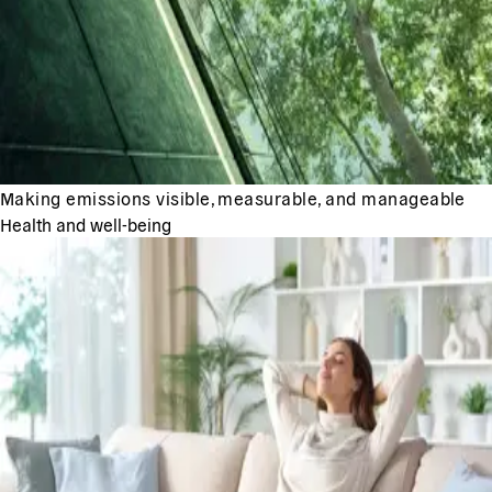
Making emissions visible, measurable, and manageable
Health and well-being