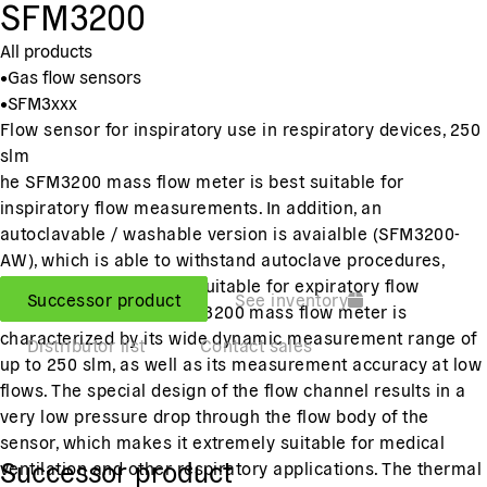
SFM3200
All products
•
Gas flow sensors
•
SFM3xxx
Flow sensor for inspiratory use in respiratory devices, 250
slm
he SFM3200 mass flow meter is best suitable for
inspiratory flow measurements. In addition, an
autoclavable / washable version is avaialble (SFM3200-
AW), which is able to withstand autoclave procedures,
making it reusable and suitable for expiratory flow
Successor product
See inventory
measurements. The SFM3200 mass flow meter is
characterized by its wide dynamic measurement range of
Distributor list
Contact sales
up to 250 slm, as well as its measurement accuracy at low
flows. The special design of the flow channel results in a
very low pressure drop through the flow body of the
sensor, which makes it extremely suitable for medical
Successor product
ventilation and other respiratory applications. The thermal