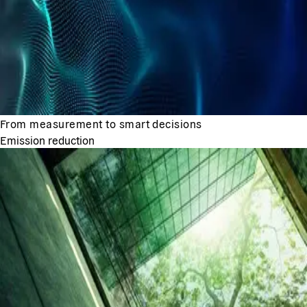
From measurement to smart decisions
Emission reduction