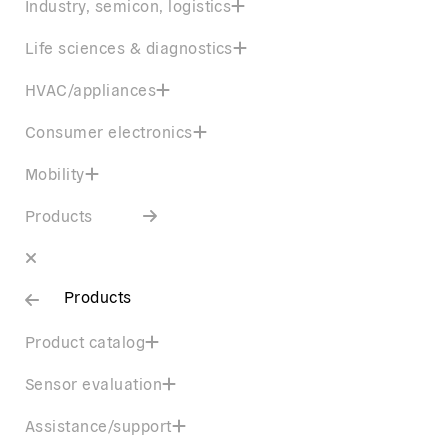
Industry, semicon, logistics
Life sciences & diagnostics
HVAC/appliances
Consumer electronics
Mobility
Products
Products
Product catalog
Sensor evaluation
Assistance/support