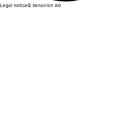
Legal notice
©
Sensirion AG