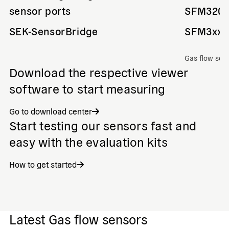
sensor ports
SFM320
SEK-SensorBridge
SFM3xxx
Gas flow sen
Download the respective viewer
software to start measuring
Go to download center
Start testing our sensors fast and
easy with the evaluation kits
How to get started
Latest Gas flow sensors