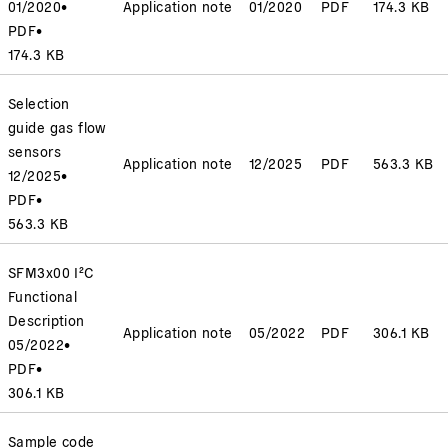
01/2020
•
Application note
01/2020
PDF
174.3 KB
PDF
•
174.3 KB
Selection
guide gas flow
sensors
Application note
12/2025
PDF
563.3 KB
12/2025
•
PDF
•
563.3 KB
SFM3x00 I²C
Functional
Description
Application note
05/2022
PDF
306.1 KB
05/2022
•
PDF
•
306.1 KB
Sample code