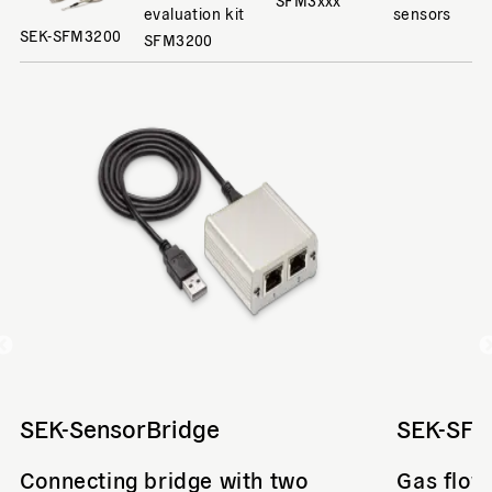
evaluation kit
sensors
SEK-SFM3200
SFM3200
SEK-SensorBridge
SEK-SF
Connecting bridge with two
Gas flow