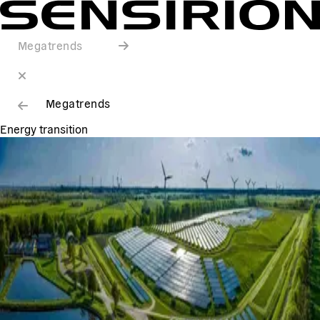
Megatrends
Megatrends
Energy transition