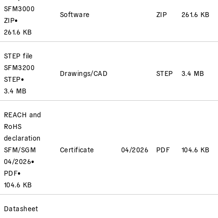
SFM3000
Software
ZIP
261.6 KB
ZIP
•
261.6 KB
STEP file
SFM3200
Drawings/CAD
STEP
3.4 MB
STEP
•
3.4 MB
REACH and
RoHS
declaration
SFM/SGM
Certificate
04/2026
PDF
104.6 KB
04/2026
•
PDF
•
104.6 KB
Datasheet