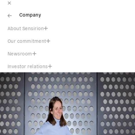
Company
About Sensirion
Our commitment
Newsroom
Investor relations