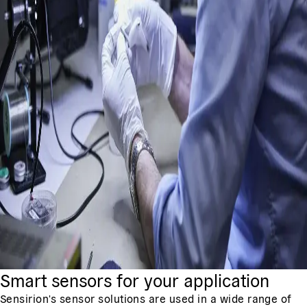
Smart sensors for your application
Sensirion's sensor solutions are used in a wide range of