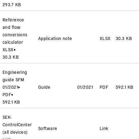
293.7 KB
Reference
and flow
conversions
Application note
XLSX
30.3 KB
calculator
XLSX
•
30.3 KB
Engineering
guide SFM
01/2021
•
Guide
01/2021
PDF
592.1 KB
PDF
•
592.1 KB
SEK-
ControlCenter
Software
Link
(all devices)