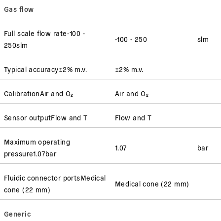
Gas flow
Full scale flow rate
-100 -
-100 - 250
slm
250
slm
Typical accuracy
±2% m.v.
±2% m.v.
Calibration
Air and O₂
Air and O₂
Sensor output
Flow and T
Flow and T
Maximum operating
1.07
bar
pressure
1.07
bar
Fluidic connector ports
Medical
Medical cone (22 mm)
cone (22 mm)
Generic