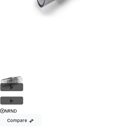
NRND
Compare