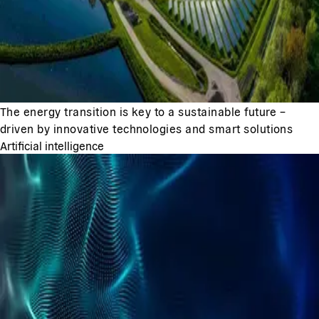
The energy transition is key to a sustainable future –
driven by innovative technologies and smart solutions
Artificial intelligence