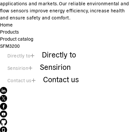
applications and markets. Our reliable environmental and
flow sensors improve energy efficiency, increase health
and ensure safety and comfort.
Home
Products
Product catalog
SFM3200
Directly to
Directly to
Sensirion
Sensirion
Contact us
Contact us