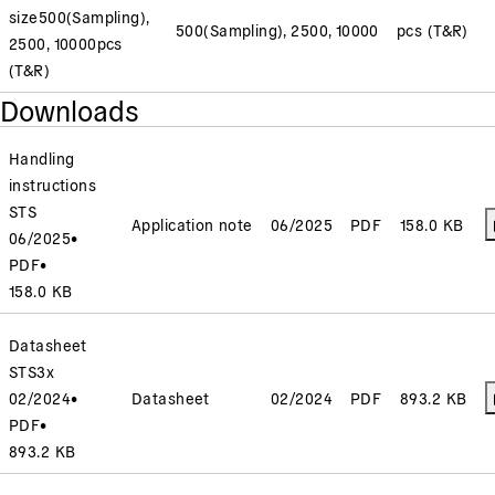
size
500(Sampling),
500(Sampling), 2500, 10000
pcs (T&R)
2500, 10000
pcs
(T&R)
Downloads
Handling
instructions
STS
Application note
06/2025
PDF
158.0 KB
06/2025
•
PDF
•
158.0 KB
Datasheet
STS3x
02/2024
•
Datasheet
02/2024
PDF
893.2 KB
PDF
•
893.2 KB