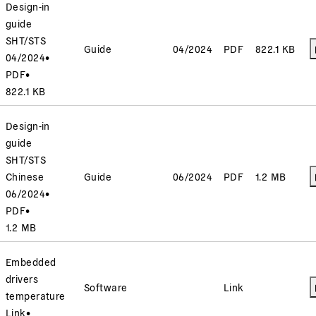
Design-in
guide
SHT/STS
Guide
04/2024
PDF
822.1 KB
04/2024
•
PDF
•
822.1 KB
Design-in
guide
SHT/STS
Chinese
Guide
06/2024
PDF
1.2 MB
06/2024
•
PDF
•
1.2 MB
Embedded
drivers
Software
Link
temperature
Link
•