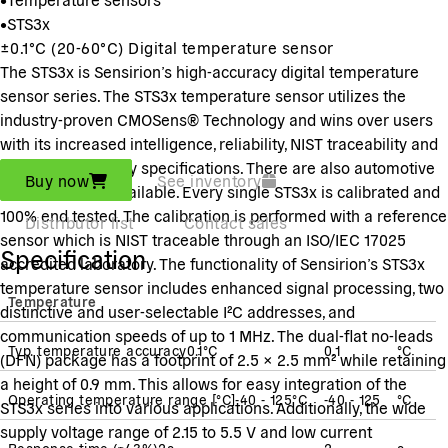
•
STS3x
±0.1°C (20-60°C) Digital temperature sensor
The STS3x is Sensirion’s high-accuracy digital temperature
sensor series. The STS3x temperature sensor utilizes the
industry-proven CMOSens® Technology and wins over users
with its increased intelligence, reliability, NIST traceability and
improved accuracy specifications. There are also automotive
Buy now
See inventory
grade versions available. Every single STS3x is calibrated and
100% end tested. The calibration is performed with a reference
Distributor list
Contact sales
sensor which is NIST traceable through an ISO/IEC 17025
Specification
accredited laboratory. The functionality of Sensirion’s STS3x
temperature sensor includes enhanced signal processing, two
Temperature
distinctive and user-selectable I²C addresses, and
communication speeds of up to 1 MHz. The dual-flat no-leads
Typ. temperature accuracy
0.1
°C
0.1
°C
(DFN) package has a footprint of 2.5 × 2.5 mm² while retaining
a height of 0.9 mm. This allows for easy integration of the
Operating temperature range [°C]
-40 - 125
°C
-40 - 125
°C
STS3x series into various applications. Additionally, the wide
supply voltage range of 2.15 to 5.5 V and low current
Response time
(
τ63%
)
2
s
2
s