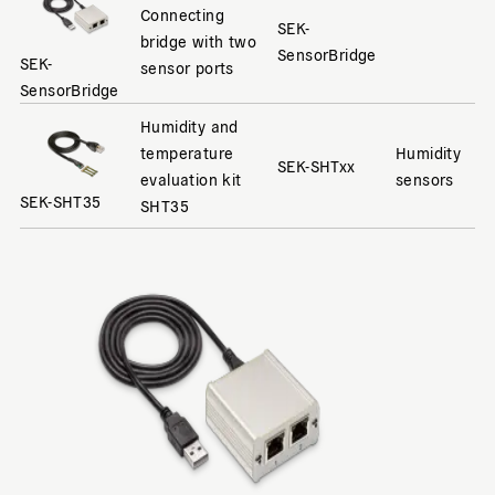
Connecting
SEK-
bridge with two
SensorBridge
SEK-
sensor ports
SensorBridge
Humidity and
temperature
Humidity
SEK-SHTxx
evaluation kit
sensors
SEK-SHT35
SHT35