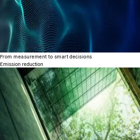
From measurement to smart decisions
Emission reduction