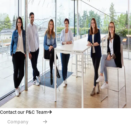
Contact our P&C Team
Company