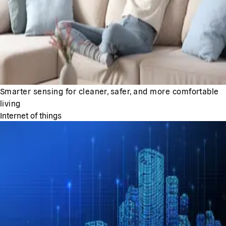
Smarter sensing for cleaner, safer, and more comfortable
living
Internet of things