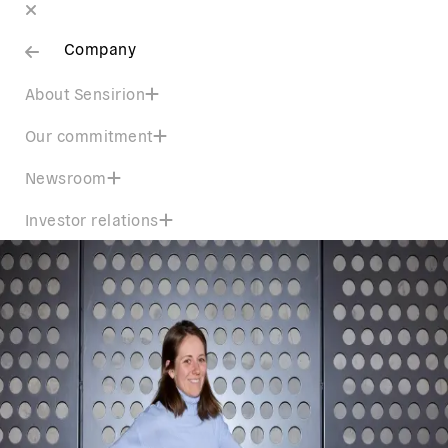
Company
About Sensirion
Our commitment
Newsroom
Investor relations