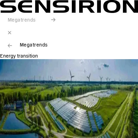
Megatrends
Megatrends
Energy transition