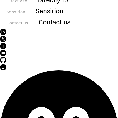
Directly to
Sensirion
Sensirion
Contact us
Contact us