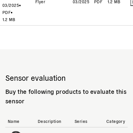
Flyer
03/2025
PDF
1.2 MB
03/2025
•
PDF
•
1.2 MB
Sensor evaluation
Buy the following products to evaluate this
sensor
Name
Description
Series
Category