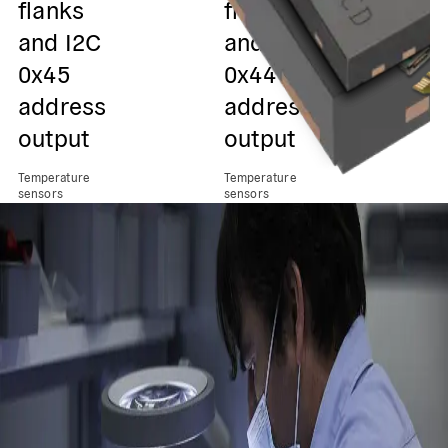
flanks
flanks
and I2C
and I2C
0x45
0x44
address
address
output
output
Temperature
Temperature
sensors
sensors