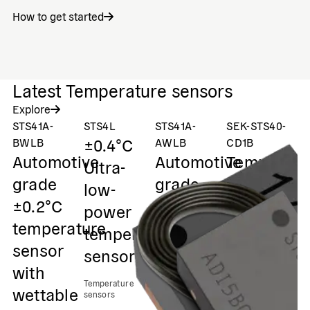
How to get started
Latest Temperature sensors
Explore
STS41A-
STS4L
STS41A-
SEK-STS40-
ST
±0.4°C
±
BWLB
AWLB
CD1B
Automotive
Automotive
Temperatu
Ultra-
D
grade
grade
evaluation
low-
a
±0.2°C
±0.2°C
kit STS40
power
g
temperature
temperature
temperature
t
Temperature
sensor
sensor
sensors
sensor
s
with
with
Temperature
Te
wettable
wettable
sensors
se