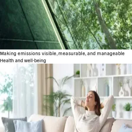
Making emissions visible, measurable, and manageable
Health and well-being