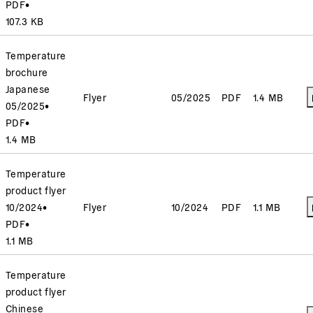
PDF
•
107.3 KB
Temperature
brochure
Japanese
Flyer
05/2025
PDF
1.4 MB
05/2025
•
PDF
•
1.4 MB
Temperature
product flyer
10/2024
•
Flyer
10/2024
PDF
1.1 MB
PDF
•
1.1 MB
Temperature
product flyer
Chinese