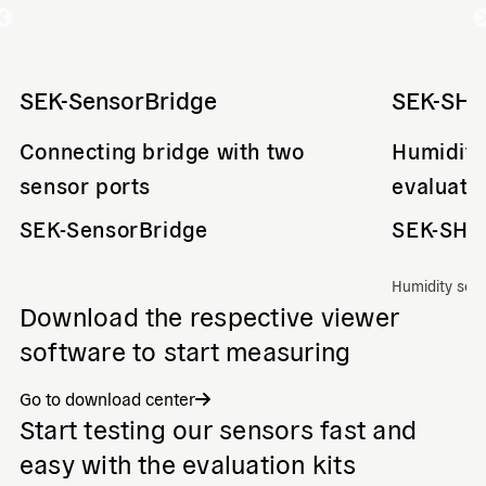
SEK-SensorBridge
SEK-SHT
Connecting bridge with two
Humidity
sensor ports
evaluati
SEK-SensorBridge
SEK-SHT
Humidity sen
Download the respective viewer
software to start measuring
Go to download center
Start testing our sensors fast and
easy with the evaluation kits