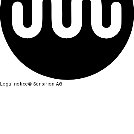
Legal notice
©
Sensirion AG