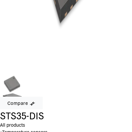
Compare
STS35-DIS
All products
•
Temperature sensors