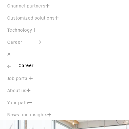
Channel partners
Customized solutions
Technology
Career
Career
Job portal
About us
Your path
News and insights