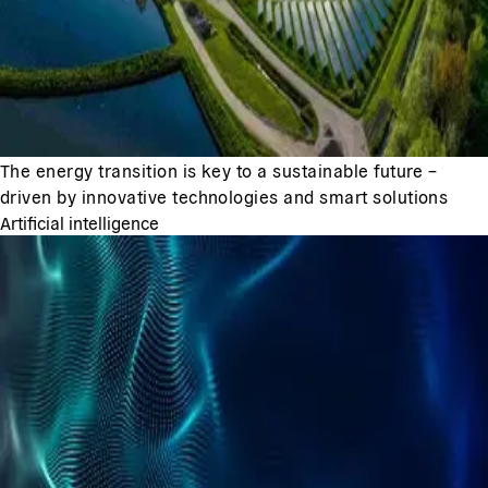
The energy transition is key to a sustainable future –
driven by innovative technologies and smart solutions
Artificial intelligence