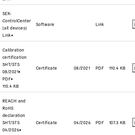
SEK-
ControlCenter
Software
Link
(all devices)
Link
•
Calibration
certification
SHT/STS
Certificate
08/2021
PDF
110.4 KB
08/2021
•
PDF
•
110.4 KB
REACH and
RoHS
declaration
SHT/STS
Certificate
04/2026
PDF
107.3 KB
04/2026
•