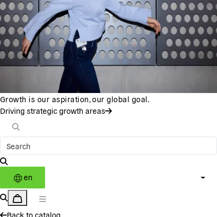
Growth is our aspiration, our global goal.
Driving strategic growth areas
en
Back to catalog