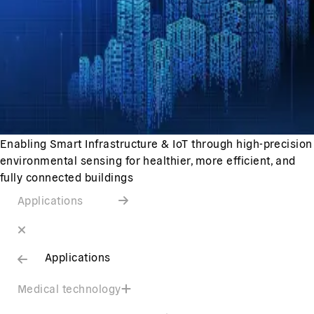
Enabling Smart Infrastructure & IoT through high-precision
environmental sensing for healthier, more efficient, and
fully connected buildings
Applications
Applications
Medical technology