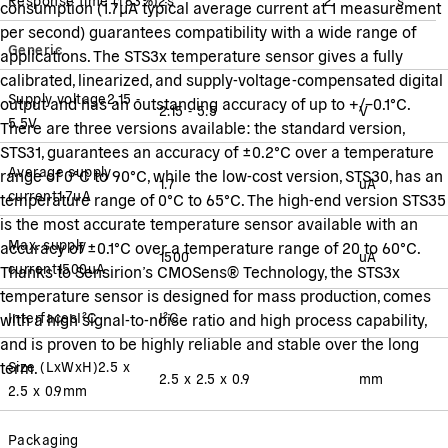
consumption (1.7µA typical average current at 1 measurement
per second) guarantees compatibility with a wide range of
Generic
applications. The STS3x temperature sensor gives a fully
calibrated, linearized, and supply-voltage-compensated digital
Supply voltage
2.15 -
output and has an outstanding accuracy of up to +/–0.1°C.
2.15 - 5.5
V
5.5
V
There are three versions available: the standard version,
STS31, guarantees an accuracy of ±0.2°C over a temperature
Average supply
range of 0°C to 90°C, while the low-cost version, STS30, has an
1.7
uA
current
1.7
uA
temperature range of 0°C to 65°C. The high-end version STS35
is the most accurate temperature sensor available with an
Max. supply
accuracy of ±0.1°C over a temperature range of 20 to 60°C.
1500
uA
current
1500
uA
Thanks to Sensirion’s CMOSens® Technology, the STS3x
temperature sensor is designed for mass production, comes
Interfaces
I²C
I²C
with a high signal-to-noise ratio and high process capability,
and is proven to be highly reliable and stable over the long
term.
Size (LxWxH)
2.5 x
2.5 x 2.5 x 0.9
mm
2.5 x 0.9
mm
Packaging