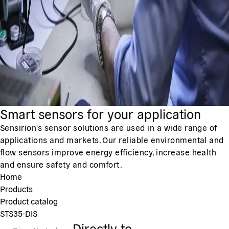
Smart sensors for your application
Sensirion's sensor solutions are used in a wide range of
applications and markets. Our reliable environmental and
flow sensors improve energy efficiency, increase health
and ensure safety and comfort.
Home
Products
Product catalog
STS35-DIS
Directly to