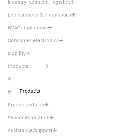
Industry, semicon, logistics
Life sciences & diagnostics
HVAC/appliances
Consumer electronics
Mobility
Products
Products
Product catalog
Sensor evaluation
Assistance/support