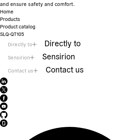
and ensure safety and comfort.
Home
Products
Product catalog
SLQ-QT105
Directly to
Directly to
Sensirion
Sensirion
Contact us
Contact us