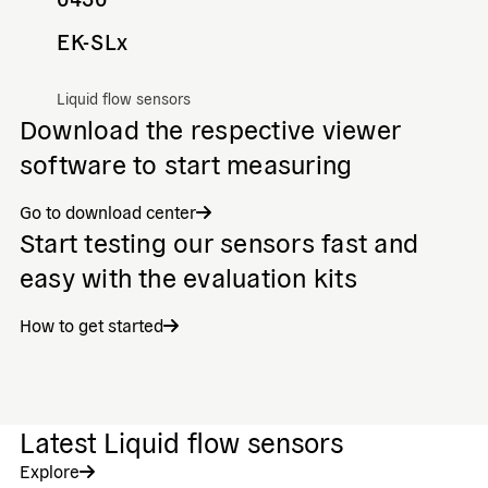
EK-SLx
Liquid flow sensors
Download the respective viewer
software to start measuring
Go to download center
Start testing our sensors fast and
easy with the evaluation kits
How to get started
Latest Liquid flow sensors
Explore