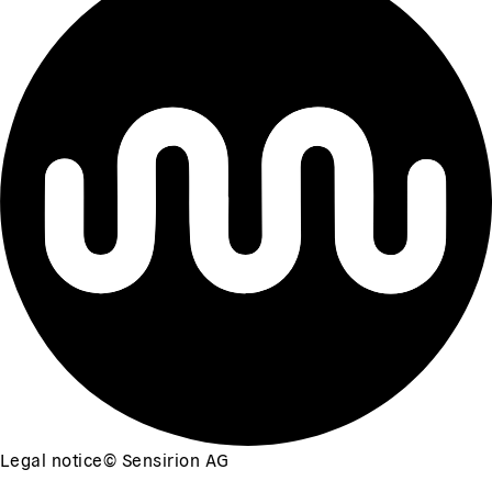
Legal notice
©
Sensirion AG