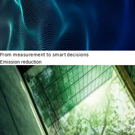
From measurement to smart decisions
Emission reduction