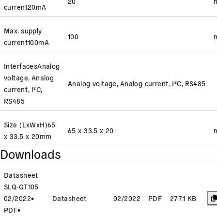
20
current
20
mA
Max. supply
100
current
100
mA
Interfaces
Analog
voltage, Analog
Analog voltage, Analog current, I²C, RS485
current, I²C,
RS485
Size (LxWxH)
65
65 x 33.5 x 20
x 33.5 x 20
mm
Downloads
Datasheet
SLQ-QT105
02/2022
•
Datasheet
02/2022
PDF
277.1 KB
PDF
•