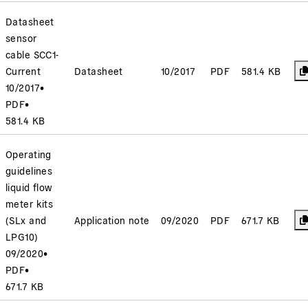
Datasheet
sensor
cable SCC1-
Current
Datasheet
10/2017
PDF
581.4 KB
10/2017
•
PDF
•
581.4 KB
Operating
guidelines
liquid flow
meter kits
(SLx and
Application note
09/2020
PDF
671.7 KB
LPG10)
09/2020
•
PDF
•
671.7 KB