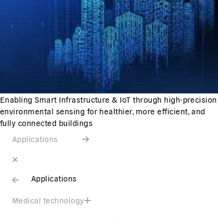
Enabling Smart Infrastructure & IoT through high-precision
environmental sensing for healthier, more efficient, and
fully connected buildings
Applications
Applications
Medical technology