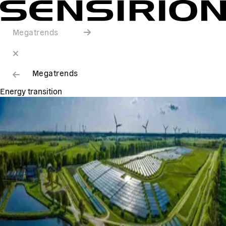
Megatrends
Megatrends
Energy transition