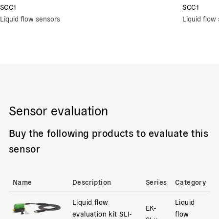
SCC1
SCC1
Liquid flow sensors
Liquid flow
Sensor evaluation
Buy the following products to evaluate this
sensor
Name
Description
Series
Category
Liquid flow
Liquid
EK-
evaluation kit SLI-
flow