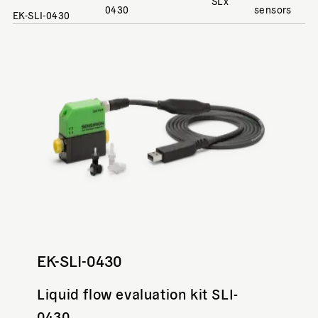
SLx
0430
sensors
EK-SLI-0430
EK-SLI-0430
Liquid flow evaluation kit SLI-
0430