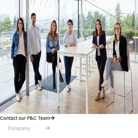
Contact our P&C Team
Company