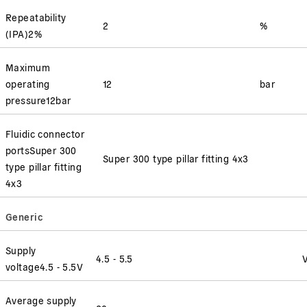
Repeatability
2
%
(
IPA
)
2
%
Maximum
operating
12
bar
pressure
12
bar
Fluidic connector
ports
Super 300
Super 300 type pillar fitting 4x3
type pillar fitting
4x3
Generic
Supply
4.5 - 5.5
voltage
4.5 - 5.5
V
Average supply