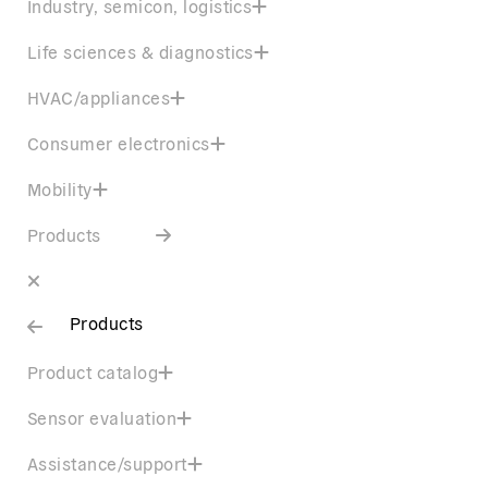
Industry, semicon, logistics
Life sciences & diagnostics
HVAC/appliances
Consumer electronics
Mobility
Products
Products
Product catalog
Sensor evaluation
Assistance/support