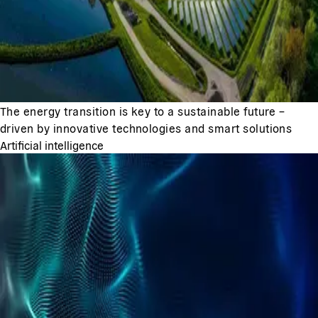
The energy transition is key to a sustainable future –
driven by innovative technologies and smart solutions
Artificial intelligence