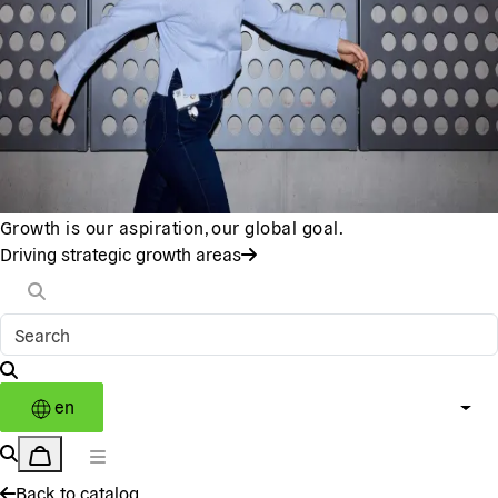
Growth is our aspiration, our global goal.
Driving strategic growth areas
en
Back to catalog