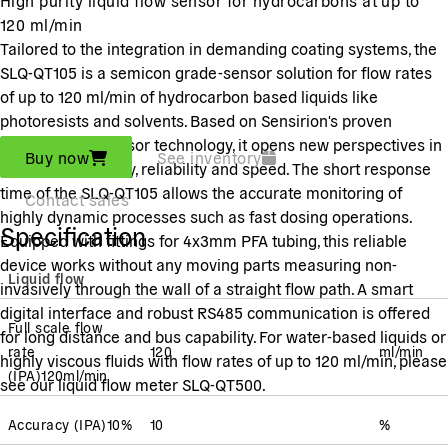
120 ml/min
Tailored to the integration in demanding coating systems, the
SLQ-QT105 is a semicon grade-sensor solution for flow rates
of up to 120 ml/min of hydrocarbon based liquids like
photoresists and solvents. Based on Sensirion's proven
thermal microsensor technology, it opens new perspectives in
Buy now
See inventory
terms of sensitivity, reliability and speed. The short response
time of the SLQ-QT105 allows the accurate monitoring of
Contact sales
highly dynamic processes such as fast dosing operations.
Specification
Equipped with fittings for 4x3mm PFA tubing, this reliable
device works without any moving parts measuring non-
Liquid flow
invasively through the wall of a straight flow path. A smart
digital interface and robust RS485 communication is offered
Full scale flow
for long distance and bus capability. For water-based liquids or
rate
120
ml/min
highly viscous fluids with flow rates of up to 120 ml/min, please
(
IPA
)
120
ml/min
see our liquid flow meter SLQ-QT500.
Accuracy
(
IPA
)
10
%
10
%