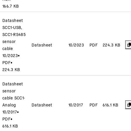
166.7 KB
Datasheet
SCC1-USB,
SCC1-RS485
sensor
Datasheet
10/2023
PDF
224.3 KB
cable
10/2023
•
PDF
•
224.3 KB
Datasheet
sensor
cable SCC1-
Analog
Datasheet
10/2017
PDF
616.1 KB
10/2017
•
PDF
•
616.1 KB