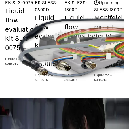
EK-SLG-0075
EK-SLF3S-
EK-SLF3S-
Upcoming
Liquid
0600D
1300D
SLF3S-1300D
S
Liquid
Liquid
Manifold
M
flow
flow
flow
mount
m
evaluation
evaluation
evaluation
liquid
l
kit SLG-
kit
kit
flow up
f
0075
SLF3S-
SLF3S-
to 40
t
Liquid flow
0600D
1300D
ml/min
m
sensors
Liquid flow
Liquid flow
Liquid flow
Liq
sensors
sensors
sensors
se