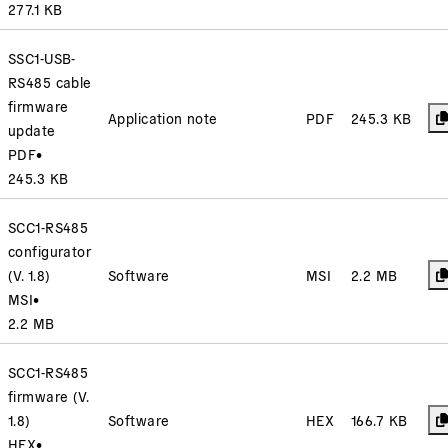
277.1 KB
SSC1-USB-
RS485 cable
firmware
Application note
PDF
245.3 KB
update
PDF
•
245.3 KB
SCC1-RS485
configurator
(V. 1.8)
Software
MSI
2.2 MB
MSI
•
2.2 MB
SCC1-RS485
firmware (V.
1.8)
Software
HEX
166.7 KB
HEX
•