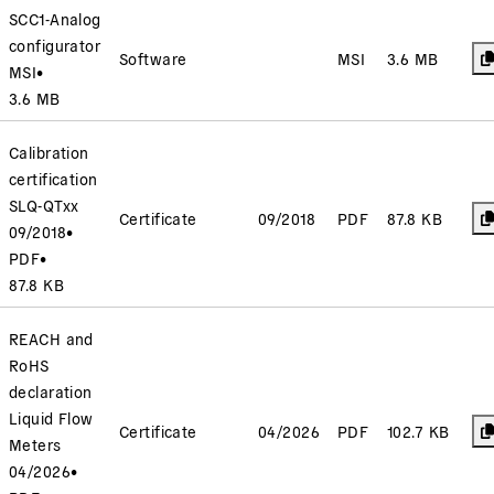
SCC1-Analog
configurator
Software
MSI
3.6 MB
MSI
•
3.6 MB
Calibration
certification
SLQ-QTxx
Certificate
09/2018
PDF
87.8 KB
09/2018
•
PDF
•
87.8 KB
REACH and
RoHS
declaration
Liquid Flow
Certificate
04/2026
PDF
102.7 KB
Meters
04/2026
•