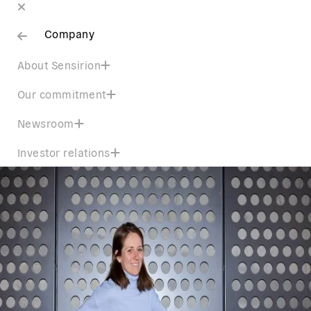
Company
About Sensirion
Our commitment
Newsroom
Investor relations