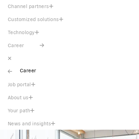
Channel partners
Customized solutions
Technology
Career
Career
Job portal
About us
Your path
News and insights