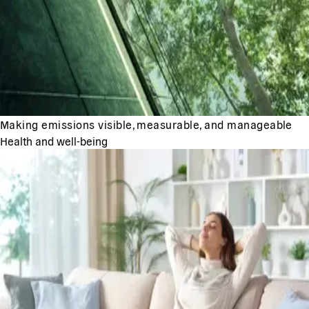
Making emissions visible, measurable, and manageable
Health and well-being