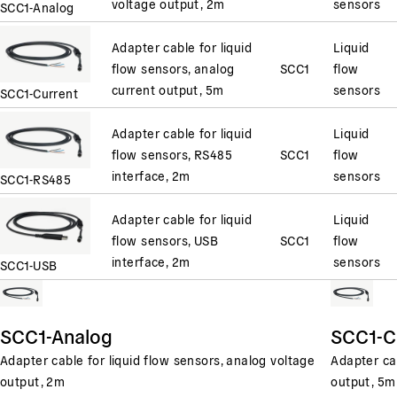
voltage output, 2m
sensors
SCC1-Analog
Adapter cable for liquid
Liquid
flow sensors, analog
SCC1
flow
current output, 5m
sensors
SCC1-Current
Adapter cable for liquid
Liquid
flow sensors, RS485
SCC1
flow
interface, 2m
sensors
SCC1-RS485
Adapter cable for liquid
Liquid
flow sensors, USB
SCC1
flow
interface, 2m
sensors
SCC1-USB
SCC1-Analog
SCC1-C
Adapter cable for liquid flow sensors, analog voltage
Adapter cab
output, 2m
output, 5m