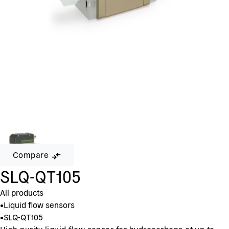
Compare
SLQ-QT105
All products
•
Liquid flow sensors
•
SLQ-QT105
High purity liquid flow sensor for hydrocarbons at up to