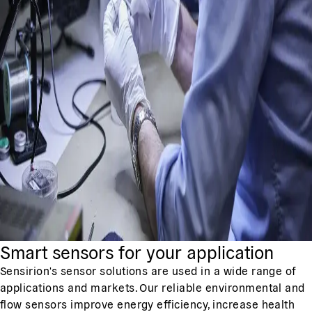
Smart sensors for your application
Sensirion's sensor solutions are used in a wide range of
applications and markets. Our reliable environmental and
flow sensors improve energy efficiency, increase health