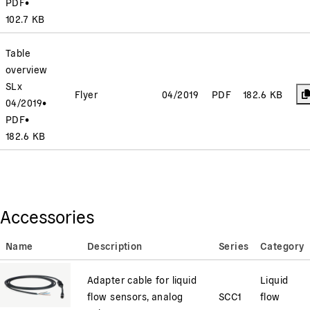
PDF
•
102.7 KB
Table
overview
SLx
Flyer
04/2019
PDF
182.6 KB
04/2019
•
PDF
•
182.6 KB
Accessories
Name
Description
Series
Category
Adapter cable for liquid
Liquid
flow sensors, analog
SCC1
flow