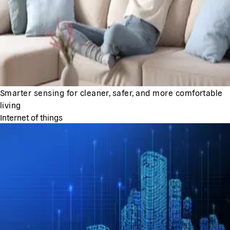
Smarter sensing for cleaner, safer, and more comfortable
living
Internet of things