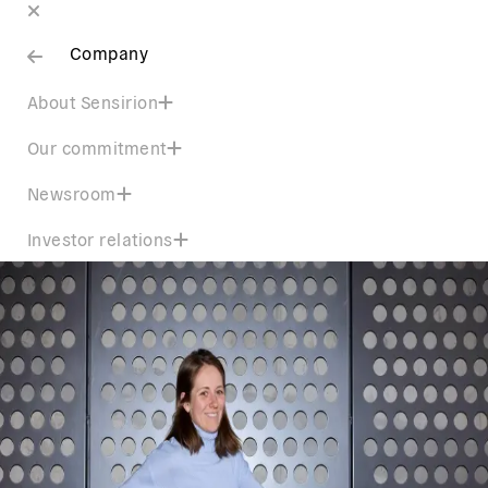
Company
About Sensirion
Our commitment
Newsroom
Investor relations