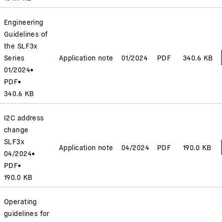
Engineering
Guidelines of
the SLF3x
Series
Application note
01/2024
PDF
340.6 KB
01/2024
•
PDF
•
340.6 KB
I2C address
change
SLF3x
Application note
04/2024
PDF
190.0 KB
04/2024
•
PDF
•
190.0 KB
Operating
guidelines for