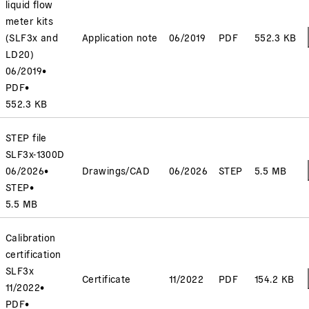
liquid flow
meter kits
(SLF3x and
Application note
06/2019
PDF
552.3 KB
LD20)
06/2019
•
PDF
•
552.3 KB
STEP file
SLF3x-1300D
06/2026
•
Drawings/CAD
06/2026
STEP
5.5 MB
STEP
•
5.5 MB
Calibration
certification
SLF3x
Certificate
11/2022
PDF
154.2 KB
11/2022
•
PDF
•