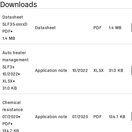
Downloads
Datasheet
SLF3S-xxxxD
Datasheet
PDF
1.4 MB
PDF
•
1.4 MB
Auto heater
management
SLF3x
Application note
10/2022
XLSX
31.0 KB
10/2022
•
XLSX
•
31.0 KB
Chemical
resistance
07/2020
•
Application note
07/2020
PDF
134.7 KB
PDF
•
134.7 KB