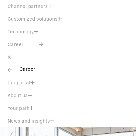
Channel partners
Customized solutions
Technology
Career
Career
Job portal
About us
Your path
News and insights