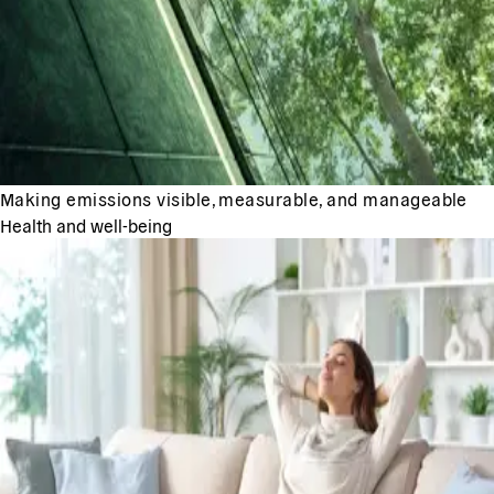
Making emissions visible, measurable, and manageable
Health and well-being