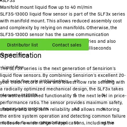
Manifold mount liquid flow up to 40 ml/min
SLF3S-1300D liquid flow sensor is part of the SLF3x series
with manifold mount. This allows reduced assembly cost
and complexity by relying on manifolds. Otherwise, the
SLF3S-1300D sensor has the same communication
interface and performance as the SLF-series and also
Distributor list
Contact sales
offers a wide measurement range and milliseconds
Specification
reaction time.
Liquid flow
The SLF3x series is the next generation of Sensirion’s
liquid flow sensors. By combining Sensirion’s excellent 20-
Full scale flow rate
(
H2O
)
40
ml/min
40
ml/min
year track record in low and lowest flow rate sensing with
a radically optimized mechanical design, the SLF3x takes
Accuracy
(
H2O
)
5
%
5
%
the well-established functionality to the next level in price-
performance ratio. The sensor provides maximum safety,
stability and long-term reliability and allows monitoring
Repeatability
(
H2O
)
0.5
%
0.5
%
the entire system operation and detecting common failure
modes for a wide range of applications, including the
Full scale flow rate
(
IPA
)
40
ml/min
40
ml/min