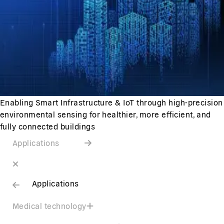
Enabling Smart Infrastructure & IoT through high-precision
environmental sensing for healthier, more efficient, and
fully connected buildings
Applications
Applications
Medical technology