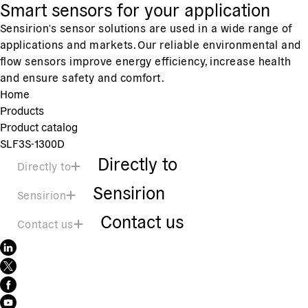
Smart sensors for your application
Sensirion's sensor solutions are used in a wide range of
applications and markets. Our reliable environmental and
flow sensors improve energy efficiency, increase health
and ensure safety and comfort.
Home
Products
Product catalog
SLF3S-1300D
Directly to
Directly to
Sensirion
Sensirion
Contact us
Contact us