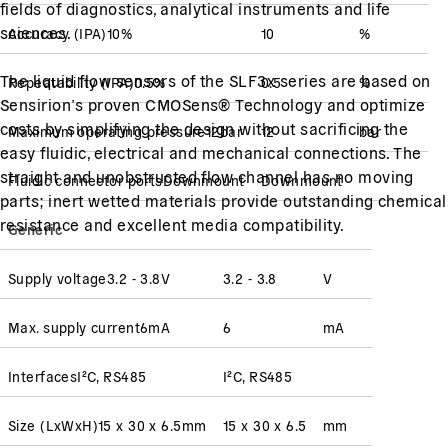
fields of diagnostics, analytical instruments and life
sciences.
Accuracy
(
IPA
)
10
%
10
%
The liquid flow sensors of the SLF3x series are based on
Repeatability
(
IPA
)
0.5
%
0.5
%
Sensirion’s proven CMOSens® Technology and optimize
costs by simplifying the design without sacrificing the
Maximum operating pressure
12
bar
12
bar
easy fluidic, electrical and mechanical connections. The
straight and unobstructed flow channel has no moving
Fluidic connector ports
Downmount
Downmount
parts; inert wetted materials provide outstanding chemical
resistance and excellent media compatibility.
Generic
Supply voltage
3.2 - 3.8
V
3.2 - 3.8
V
Max. supply current
6
mA
6
mA
Interfaces
I²C, RS485
I²C, RS485
Size (LxWxH)
15 x 30 x 6.5
mm
15 x 30 x 6.5
mm