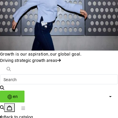
Growth is our aspiration, our global goal.
Driving strategic growth areas
en
Back to catalog