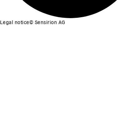
Legal notice
©
Sensirion AG