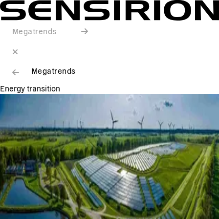
Megatrends
Megatrends
Energy transition