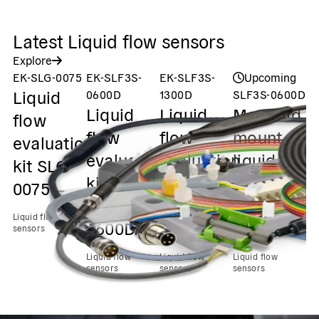
Latest Liquid flow sensors
Explore
EK-SLG-0075
EK-SLF3S-
EK-SLF3S-
Upcoming
L
Liquid
0600D
1300D
SLF3S-0600D
Co
Liquid
Liquid
Manifold
Ki
flow
c
flow
flow
mount
evaluation
C
evaluation
evaluation
liquid
kit SLG-
K
kit
kit
flow up
0075
L
SLF3S-
SLF3S-
to 2
0
Liquid flow
0600D
1300D
ml/min
sensors
f
Liquid flow
Liquid flow
Liquid flow
s
sensors
sensors
sensors
Liq
se