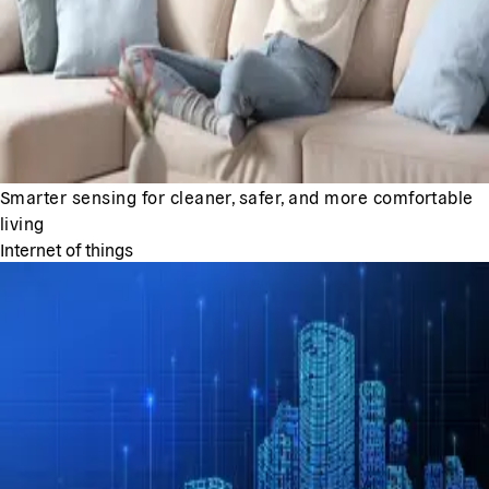
Smarter sensing for cleaner, safer, and more comfortable
living
Internet of things