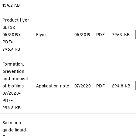
154.2 KB
Product flyer
SLF3x
05/2019
•
Flyer
05/2019
PDF
796.9 KB
PDF
•
796.9 KB
Formation,
prevention
and removal
of biofilms
Application note
07/2020
PDF
294.8 KB
07/2020
•
PDF
•
294.8 KB
Selection
guide liquid