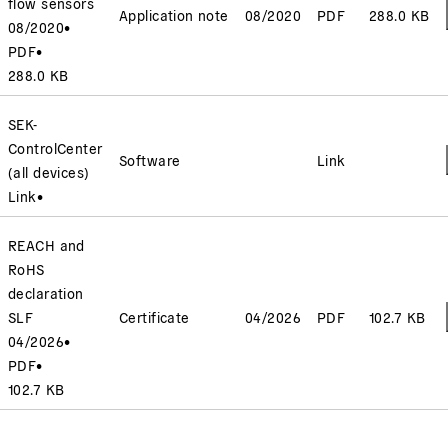
flow sensors
Application note
08/2020
PDF
288.0 KB
08/2020
•
PDF
•
288.0 KB
SEK-
ControlCenter
Software
Link
(all devices)
Link
•
REACH and
RoHS
declaration
SLF
Certificate
04/2026
PDF
102.7 KB
04/2026
•
PDF
•
102.7 KB