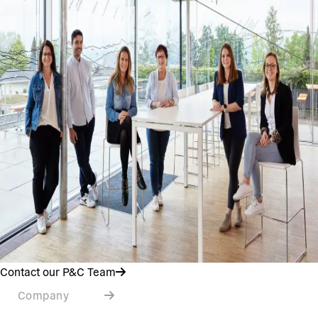
Contact our P&C Team
Company