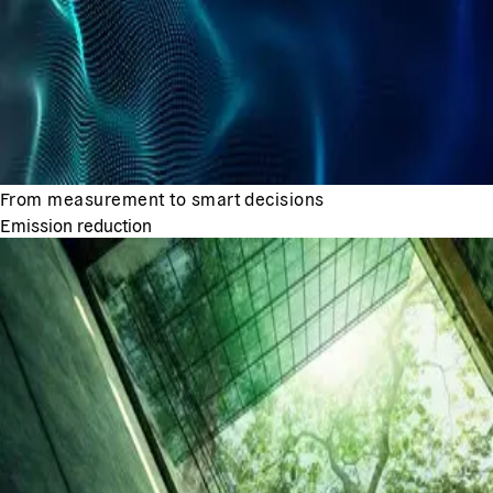
From measurement to smart decisions
Emission reduction