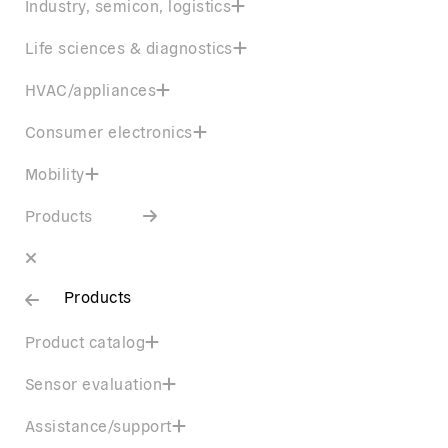
Industry, semicon, logistics
Life sciences & diagnostics
HVAC/appliances
Consumer electronics
Mobility
Products
Products
Product catalog
Sensor evaluation
Assistance/support