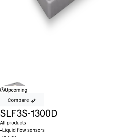
Upcoming
Compare
SLF3S-1300D
All products
•
Liquid flow sensors
•
SLF3S