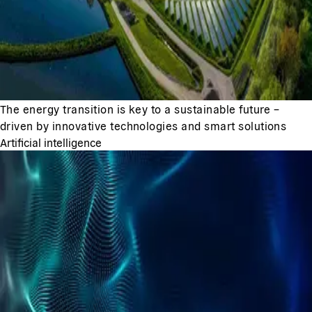
The energy transition is key to a sustainable future –
driven by innovative technologies and smart solutions
Artificial intelligence