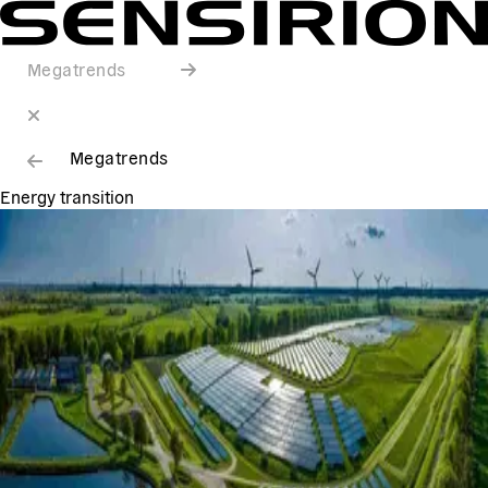
Megatrends
Megatrends
Energy transition