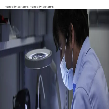
Humidity sensors
Humidity sensors