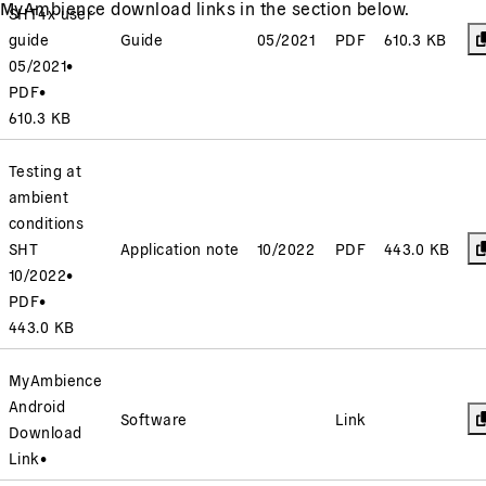
MyAmbience download links in the section below.
SHT4x user
guide
Guide
05/2021
PDF
610.3 KB
05/2021
•
PDF
•
610.3 KB
Testing at
ambient
conditions
SHT
Application note
10/2022
PDF
443.0 KB
10/2022
•
PDF
•
443.0 KB
MyAmbience
Android
Software
Link
Download
Link
•