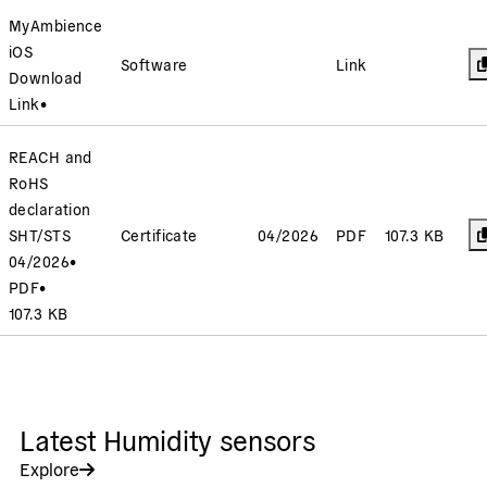
MyAmbience
iOS
Software
Link
Download
Link
•
REACH and
RoHS
declaration
SHT/STS
Certificate
04/2026
PDF
107.3 KB
04/2026
•
PDF
•
107.3 KB
Latest Humidity sensors
Explore