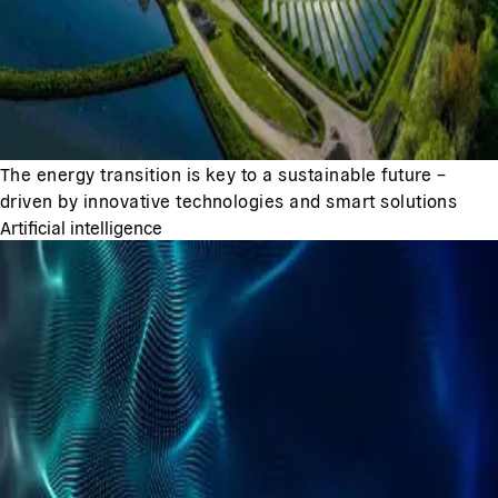
The energy transition is key to a sustainable future –
driven by innovative technologies and smart solutions
Artificial intelligence