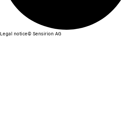
Legal notice
©
Sensirion AG