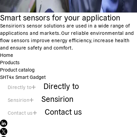
Smart sensors for your application
Sensirion's sensor solutions are used in a wide range of
applications and markets. Our reliable environmental and
flow sensors improve energy efficiency, increase health
and ensure safety and comfort.
Home
Products
Product catalog
SHT4x Smart Gadget
Directly to
Directly to
Sensirion
Sensirion
Contact us
Contact us