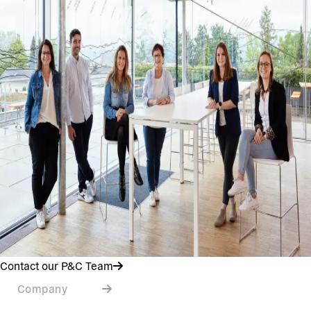
Contact our P&C Team
Company