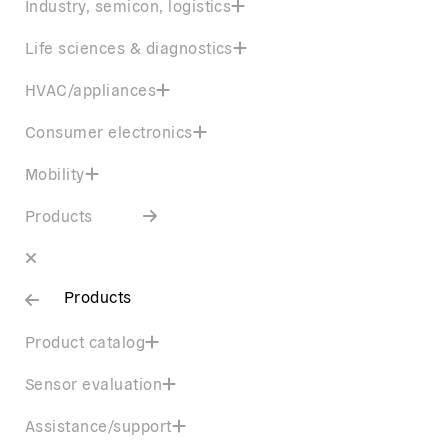
Industry, semicon, logistics
Life sciences & diagnostics
HVAC/appliances
Consumer electronics
Mobility
Products
Products
Product catalog
Sensor evaluation
Assistance/support