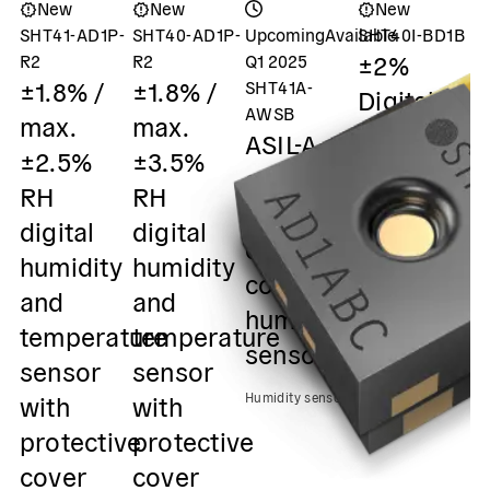
New
New
New
SHT41-AD1P-
SHT40-AD1P-
Upcoming
Available
SHT40I-BD1B
S
±2%
±
R2
R2
Q1 2025
±1.8% /
±1.8% /
SHT41A-
Digital
m
AWSB
max.
max.
humidity
±
ASIL-A
±2.5%
±3.5%
and
R
safety
RH
RH
temperatu
D
element
digital
digital
sensor /
h
out of
humidity
humidity
0x45 I2C
&
context
and
and
Output
s
humidity
temperature
temperature
0
sensor
Humidity sensors
sensor
sensor
O
with
with
Humidity sensors
Hu
protective
protective
cover
cover