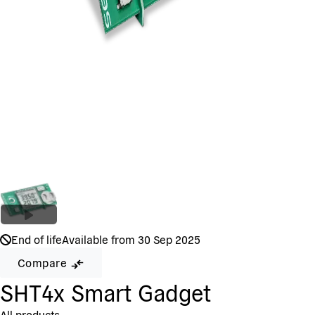
End of life
Available from 30 Sep 2025
Compare
SHT4x Smart Gadget
All products