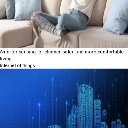
Smarter sensing for cleaner, safer, and more comfortable
living
Internet of things