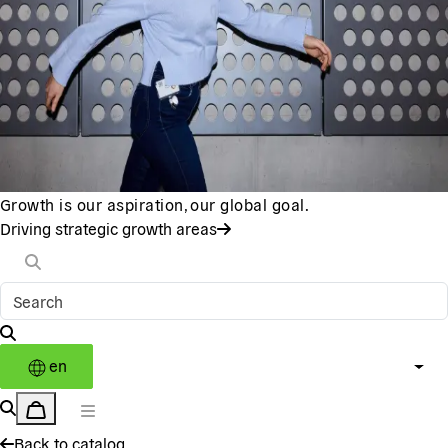
Growth is our aspiration, our global goal.
Driving strategic growth areas
en
Back to catalog