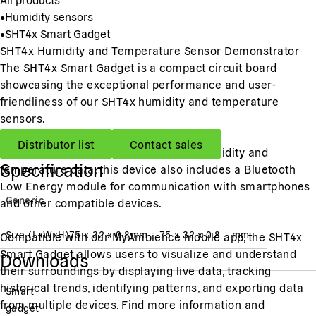
•
Humidity sensors
•
SHT4x Smart Gadget
SHT4x Humidity and Temperature Sensor Demonstrator
The SHT4x Smart Gadget is a compact circuit board
showcasing the exceptional performance and user-
friendliness of our SHT4x humidity and temperature
sensors.
Distributor list
Contact sales
Featuring an LCD display presenting humidity and
Specification
temperature data, this device also includes a Bluetooth
Low Energy module for communication with smartphones
Generic
and other compatible devices.
Size (LxWxH)
75 x 32 x 0.8
mm
75 x 32 x 0.8
mm
Compatible with our MyAmbience mobile app, the SHT4x
Smart Gadget allows users to visualize and understand
Downloads
their surroundings by displaying live data, tracking
historical trends, identifying patterns, and exporting data
Smart
from multiple devices. Find more information and
gadget