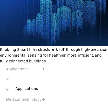
Enabling Smart Infrastructure & IoT through high-precision
environmental sensing for healthier, more efficient, and
fully connected buildings
Applications
Applications
Medical technology