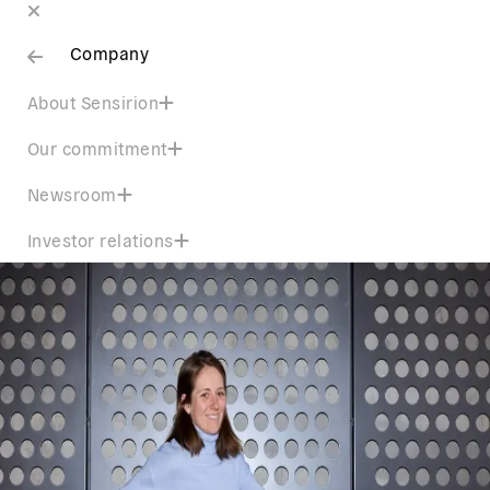
Company
About Sensirion
Our commitment
Newsroom
Investor relations