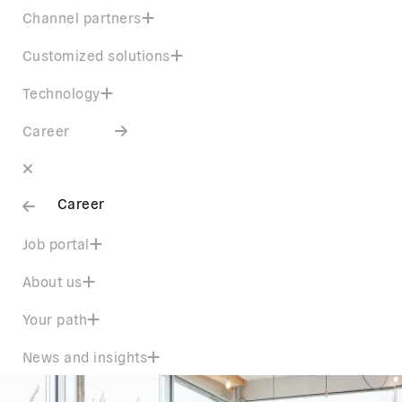
Channel partners
Customized solutions
Technology
Career
Career
Job portal
About us
Your path
News and insights