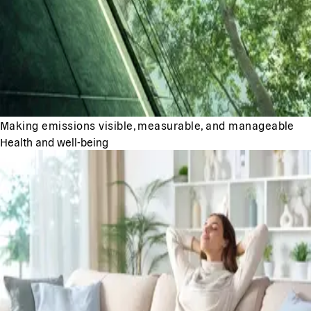
Making emissions visible, measurable, and manageable
Health and well-being