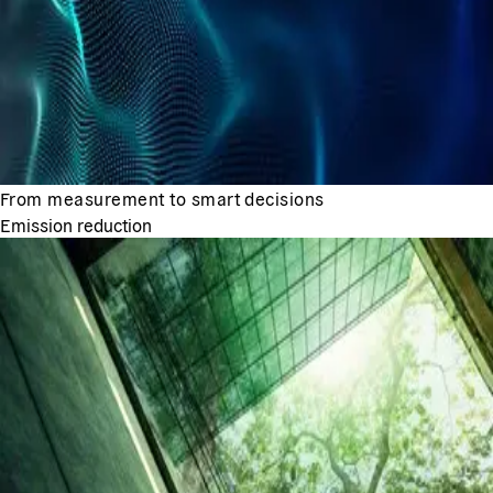
From measurement to smart decisions
Emission reduction