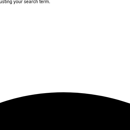
justing your search term.