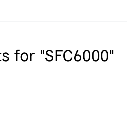
ts for "SFC6000"