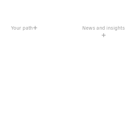
Your path
News and insights