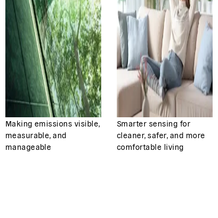
Making emissions visible,
Smarter sensing for
measurable, and
cleaner, safer, and more
manageable
comfortable living