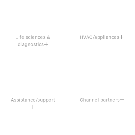
Life sciences &
HVAC/appliances
diagnostics
Assistance/support
Channel partners