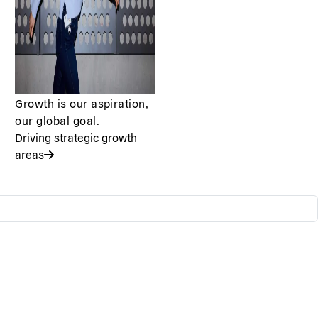
Growth is our aspiration,
our global goal.
Driving strategic growth
areas