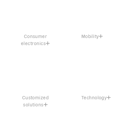
Consumer
Mobility
electronics
Customized
Technology
solutions