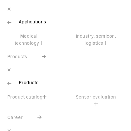
Applications
Medical
Industry, semicon,
technology
logistics
Products
Products
Product catalog
Sensor evaluation
Career