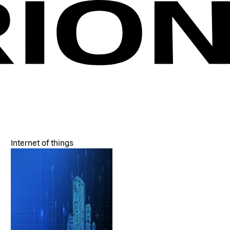
Internet of things