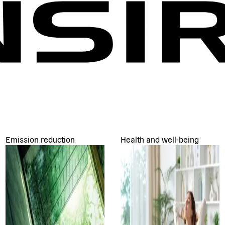
Emission reduction
Health and well-being