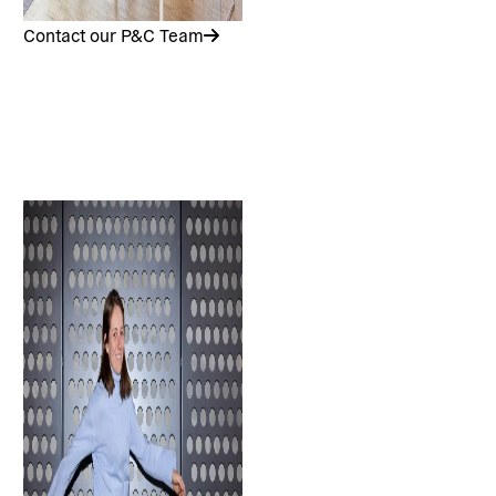
Contact our P&C Team