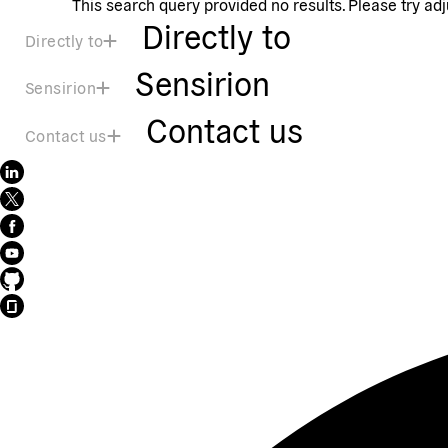
This search query provided no results. Please try ad
Directly to
Directly to
Sensirion
Sensirion
Contact us
Contact us