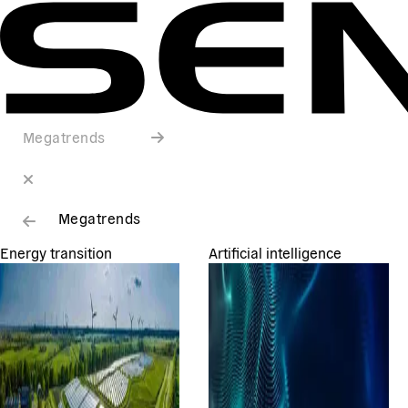
Megatrends
Megatrends
Energy transition
Artificial intelligence