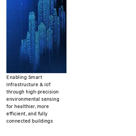
Enabling Smart
Infrastructure & IoT
through high-precision
environmental sensing
for healthier, more
efficient, and fully
connected buildings