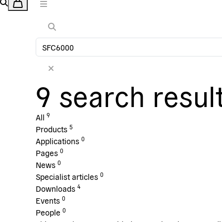
9 search resul
9
All
5
Products
0
Applications
0
Pages
0
News
0
Specialist articles
4
Downloads
0
Events
0
People