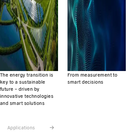
The energy transition is
From measurement to
key to a sustainable
smart decisions
future – driven by
innovative technologies
and smart solutions
Applications