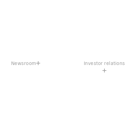
Newsroom
Investor relations