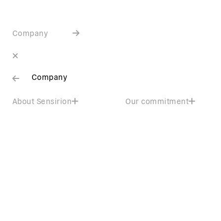
Company
Company
About Sensirion
Our commitment