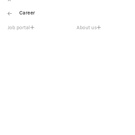
Career
Job portal
About us