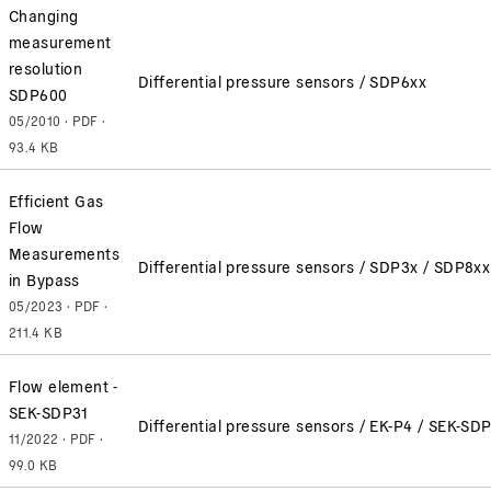
Changing
measurement
resolution
Differential pressure sensors / SDP6xx
SDP600
05/2010 · PDF ·
93.4 KB
Efficient Gas
Flow
Measurements
Differential pressure sensors / SDP3x / SDP8x
in Bypass
05/2023 · PDF ·
211.4 KB
Flow element -
SEK-SDP31
Differential pressure sensors / EK-P4 / SEK-SD
11/2022 · PDF ·
99.0 KB