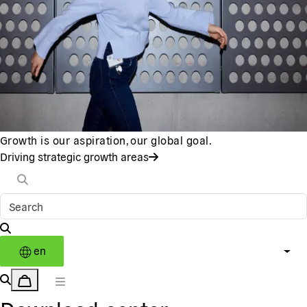
Growth is our aspiration, our global goal.
Driving strategic growth areas
en