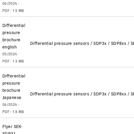
06/2024 ·
PDF · 1.5 MB
Differential
pressure
brochure
Differential pressure sensors / SDP3x / SDP8xx /
english
05/2024 ·
PDF · 1.3 MB
Differential
pressure
brochure
Differential pressure sensors / SDP3x / SDP8xx /
Japanese
06/2024 ·
PDF · 1.8 MB
Flyer SEK-
SDP31