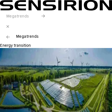
Megatrends
Megatrends
Energy transition