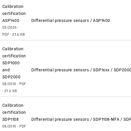
Calibration
certification
ASP1400
Differential pressure sensors / ASP1400
05/2026 ·
PDF · 21.6 KB
Calibration
certification
SDP1000
and
Differential pressure sensors / SDP1xxx / SDP200
SDP2000
08/2010 · PDF
· 21.6 KB
Calibration
certification
SDP1108
Differential pressure sensors / SDP1108-MFA / SD
08/2010 · PDF