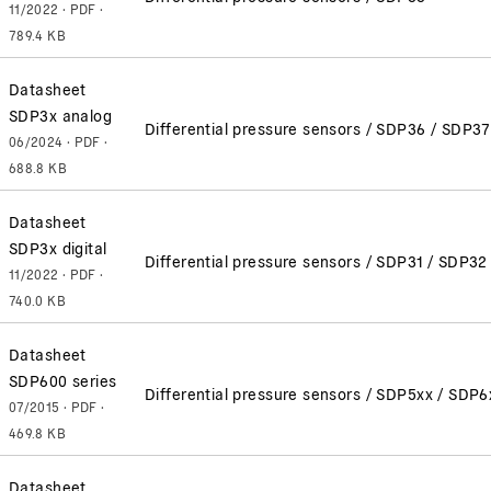
11/2022 · PDF ·
789.4 KB
Datasheet
SDP3x analog
Differential pressure sensors / SDP36 / SDP37
06/2024 · PDF ·
688.8 KB
Datasheet
SDP3x digital
Differential pressure sensors / SDP31 / SDP3
11/2022 · PDF ·
740.0 KB
Datasheet
SDP600 series
Differential pressure sensors / SDP5xx / SDP6
07/2015 · PDF ·
469.8 KB
Datasheet