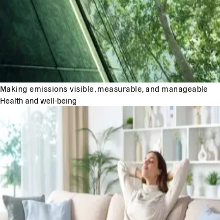
Making emissions visible, measurable, and manageable
Health and well-being