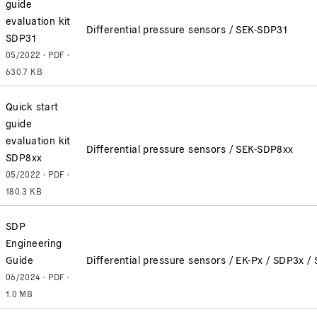
guide
evaluation kit
Differential pressure sensors / SEK-SDP31
SDP31
05/2022 · PDF ·
630.7 KB
Quick start
guide
evaluation kit
Differential pressure sensors / SEK-SDP8xx
SDP8xx
05/2022 · PDF ·
180.3 KB
SDP
Engineering
Guide
Differential pressure sensors / EK-Px / SDP3x
06/2024 · PDF ·
1.0 MB