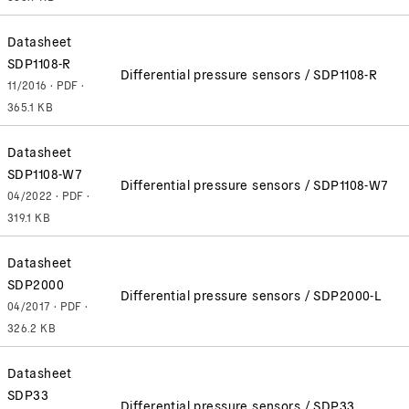
Datasheet
SDP1108-R
Differential pressure sensors / SDP1108-R
11/2016 · PDF ·
365.1 KB
Datasheet
SDP1108-W7
Differential pressure sensors / SDP1108-W7
04/2022 · PDF ·
319.1 KB
Datasheet
SDP2000
Differential pressure sensors / SDP2000-L
04/2017 · PDF ·
326.2 KB
Datasheet
SDP33
Differential pressure sensors / SDP33