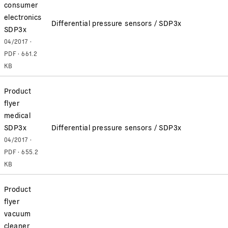
consumer
electronics
Differential pressure sensors / SDP3x
SDP3x
04/2017 ·
PDF · 661.2
KB
Product
flyer
medical
SDP3x
Differential pressure sensors / SDP3x
04/2017 ·
PDF · 655.2
KB
Product
flyer
vacuum
cleaner