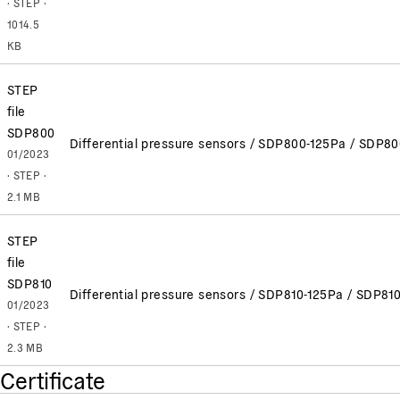
· STEP ·
1014.5
KB
STEP
file
SDP800
Differential pressure sensors / SDP800-125Pa / SDP
01/2023
· STEP ·
2.1 MB
STEP
file
SDP810
Differential pressure sensors / SDP810-125Pa / SDP8
01/2023
· STEP ·
2.3 MB
Certificate