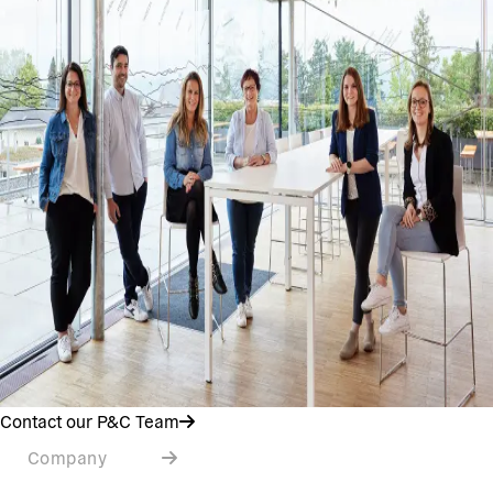
Contact our P&C Team
Company