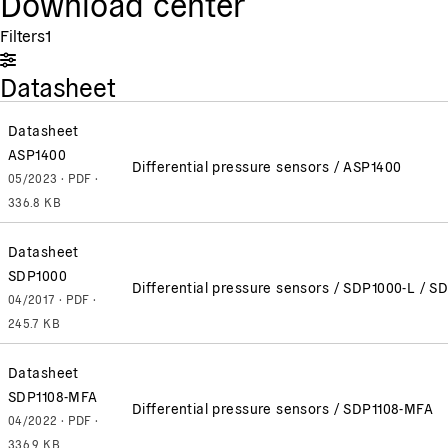
Download center
Filters
1
Datasheet
Datasheet
ASP1400
Differential pressure sensors / ASP1400
05/2023 · PDF ·
336.8 KB
Datasheet
SDP1000
Differential pressure sensors / SDP1000-L / 
04/2017 · PDF ·
245.7 KB
Datasheet
SDP1108-MFA
Differential pressure sensors / SDP1108-MFA
04/2022 · PDF ·
336.9 KB