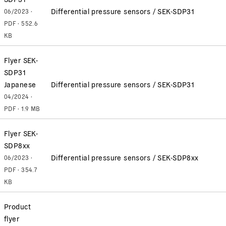
Differential pressure sensors / SEK-SDP31
06/2023 ·
PDF · 552.6
KB
Flyer SEK-
SDP31
Japanese
Differential pressure sensors / SEK-SDP31
04/2024 ·
PDF · 1.9 MB
Flyer SEK-
SDP8xx
Differential pressure sensors / SEK-SDP8xx
06/2023 ·
PDF · 354.7
KB
Product
flyer