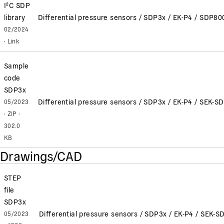
I²C SDP
library
Differential pressure sensors / SDP3x / EK-P4 / SD
02/2024
· Link
Sample
code
SDP3x
Differential pressure sensors / SDP3x / EK-P4 / SEK-S
05/2023
· ZIP ·
302.0
KB
Drawings/CAD
STEP
file
SDP3x
Differential pressure sensors / SDP3x / EK-P4 / SEK-S
05/2023