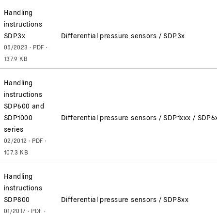
Handling
instructions
SDP3x
Differential pressure sensors / SDP3x
05/2023 · PDF ·
137.9 KB
Handling
instructions
SDP600 and
SDP1000
Differential pressure sensors / SDP1xxx / SDP6
series
02/2012 · PDF ·
107.3 KB
Handling
instructions
SDP800
Differential pressure sensors / SDP8xx
01/2017 · PDF ·