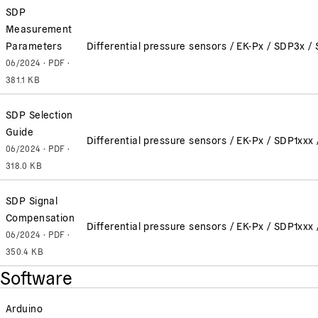
SDP
Measurement
Parameters
Differential pressure sensors / EK-Px / SDP3x
06/2024 · PDF ·
381.1 KB
SDP Selection
Guide
Differential pressure sensors / EK-Px / SDP1x
06/2024 · PDF ·
318.0 KB
SDP Signal
Compensation
Differential pressure sensors / EK-Px / SDP1x
06/2024 · PDF ·
350.4 KB
Software
Arduino