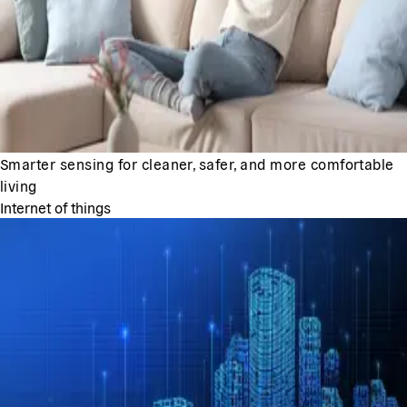
Smarter sensing for cleaner, safer, and more comfortable
living
Internet of things