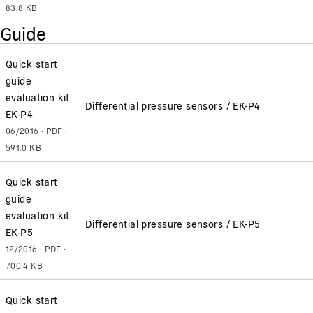
83.8 KB
Guide
Quick start
guide
evaluation kit
Differential pressure sensors / EK-P4
EK-P4
06/2016 · PDF ·
591.0 KB
Quick start
guide
evaluation kit
Differential pressure sensors / EK-P5
EK-P5
12/2016 · PDF ·
700.4 KB
Quick start