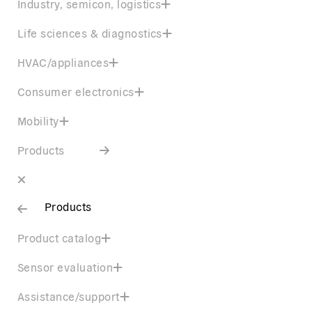
Industry, semicon, logistics
Life sciences & diagnostics
HVAC/appliances
Consumer electronics
Mobility
Products
Products
Product catalog
Sensor evaluation
Assistance/support