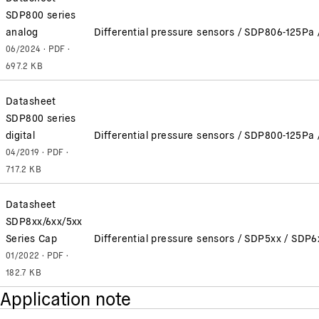
SDP800 series
analog
Differential pressure sensors / SDP806-125P
06/2024 · PDF ·
697.2 KB
Datasheet
SDP800 series
digital
Differential pressure sensors / SDP800-125P
04/2019 · PDF ·
717.2 KB
Datasheet
SDP8xx/6xx/5xx
Series Cap
Differential pressure sensors / SDP5xx / SDP
01/2022 · PDF ·
182.7 KB
Application note