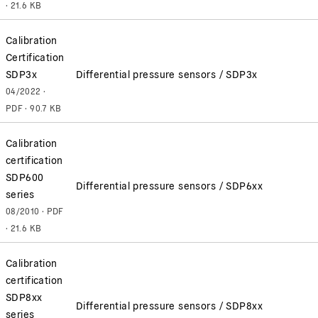
· 21.6 KB
Calibration
Certification
SDP3x
Differential pressure sensors / SDP3x
04/2022 ·
PDF · 90.7 KB
Calibration
certification
SDP600
Differential pressure sensors / SDP6xx
series
08/2010 · PDF
· 21.6 KB
Calibration
certification
SDP8xx
Differential pressure sensors / SDP8xx
series