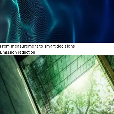
From measurement to smart decisions
Emission reduction