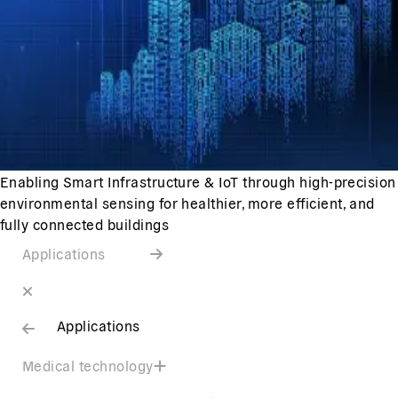
Enabling Smart Infrastructure & IoT through high-precision
environmental sensing for healthier, more efficient, and
fully connected buildings
Applications
Applications
Medical technology