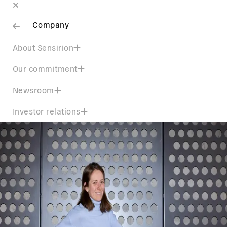
Company
About Sensirion
Our commitment
Newsroom
Investor relations