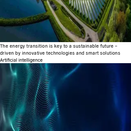
The energy transition is key to a sustainable future –
driven by innovative technologies and smart solutions
Artificial intelligence