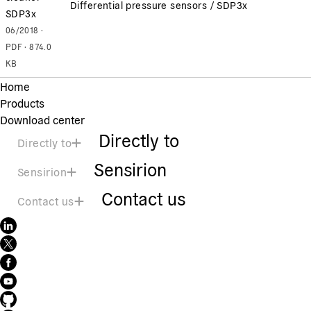
Differential pressure sensors / SDP3x
SDP3x
06/2018 ·
PDF · 874.0
KB
Home
Products
Download center
Directly to
Directly to
Sensirion
Sensirion
Contact us
Contact us