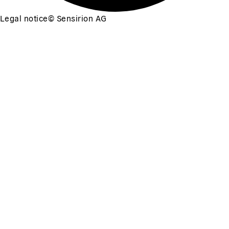
Legal notice
©
Sensirion AG