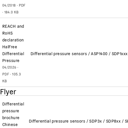
04/2018 · PDF
· 184.0 KB
REACH and
RoHS
declaration
HalFree
Differential
Differential pressure sensors / ASP1400 / SDP1x
Pressure
04/2026 ·
PDF · 105.3
KB
Flyer
Differential
pressure
brochure
Differential pressure sensors / SDP3x / SDP8xx /
Chinese