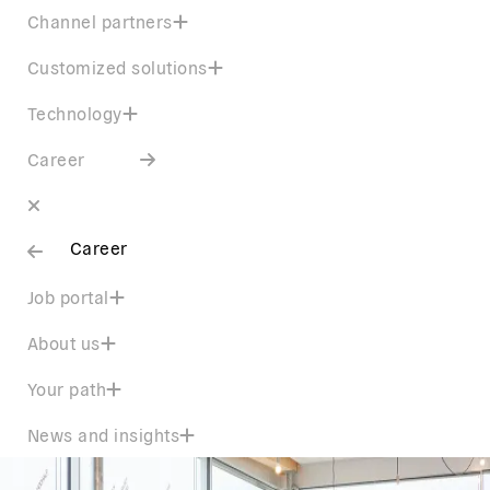
Channel partners
Customized solutions
Technology
Career
Career
Job portal
About us
Your path
News and insights