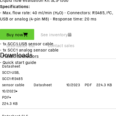
Specifications:
- Max. flow rate: 40 ml/min (H₂O) - Connectors: RS485, I²C,
USB or analog (4-pin M8) - Response time: 20 ms
Includes:
Buy now
See inventory
- 1x SLS-1500
- 1x SCC1 USB sensor cable
Distributor list
Contact sales
- 1x SCC1 analog sensor cable
Downloads
- Fluidic connectors
- Quick start guide
Datasheet
SCC1-USB,
SCC1-RS485
sensor cable
Datasheet
10/2023
PDF
224.3 KB
10/2023
•
PDF
•
224.3 KB
Datasheet SLS-