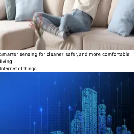
Smarter sensing for cleaner, safer, and more comfortable
living
Internet of things