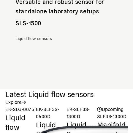
Versatile and robust sensor for
standalone laboratory setups
SLS-1500
Liquid flow sensors
Latest Liquid flow sensors
Explore
EK-SLG-0075
EK-SLF3S-
EK-SLF3S-
Upcoming
Liquid
0600D
1300D
SLF3S-1300D
S
Liquid
Liquid
Manifold
M
flow