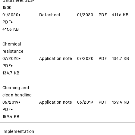
1500
01/2020
•
Datasheet
01/2020
PDF
411.6 KB
PDF
•
411.6 KB
Chemical
resistance
07/2020
•
Application note
07/2020
PDF
134.7 KB
PDF
•
134.7 KB
Cleaning and
clean handling
06/2019
•
Application note
06/2019
PDF
159.4 KB
PDF
•
159.4 KB
Implementation