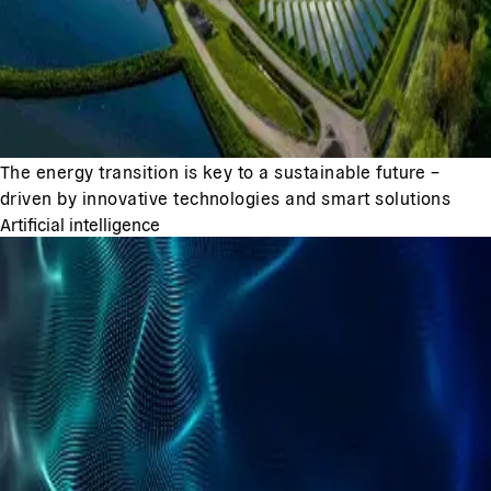
The energy transition is key to a sustainable future –
driven by innovative technologies and smart solutions
Artificial intelligence