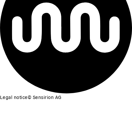
Legal notice
©
Sensirion AG