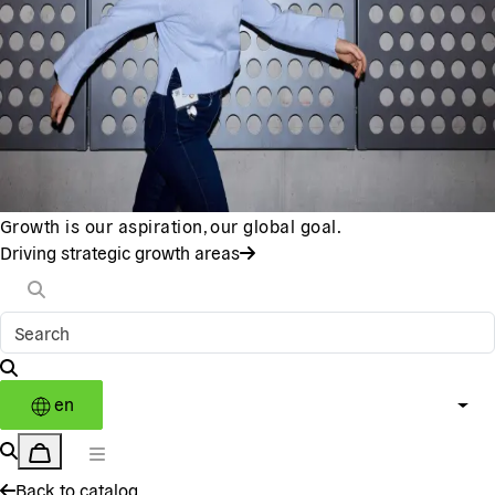
Growth is our aspiration, our global goal.
Driving strategic growth areas
en
Back to catalog