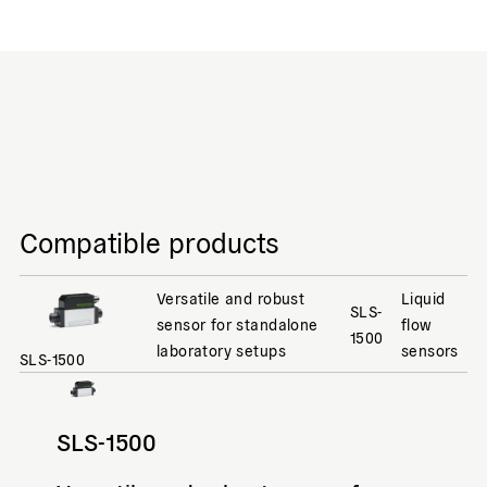
Compatible products
Versatile and robust
Liquid
SLS-
sensor for standalone
flow
1500
laboratory setups
sensors
SLS-1500
SLS-1500