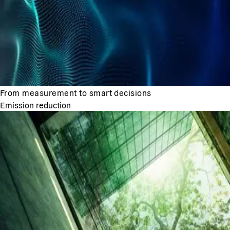
From measurement to smart decisions
Emission reduction