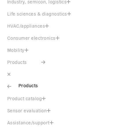
Industry, semicon, logistics
Life sciences & diagnostics
HVAC/appliances
Consumer electronics
Mobility
Products
Products
Product catalog
Sensor evaluation
Assistance/support