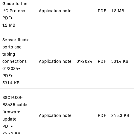
Guide to the
I²C Protocol
Application note
PDF
1.2 MB
PDF
•
1.2 MB
Sensor fluidic
ports and
tubing
connections
Application note
01/2024
PDF
531.4 KB
01/2024
•
PDF
•
531.4 KB
SSC1-USB-
RS485 cable
firmware
Application note
PDF
245.3 KB
update
PDF
•
245.3 KB