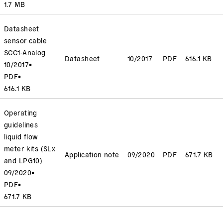
1.7 MB
Datasheet
sensor cable
SCC1-Analog
Datasheet
10/2017
PDF
616.1 KB
10/2017
•
PDF
•
616.1 KB
Operating
guidelines
liquid flow
meter kits (SLx
Application note
09/2020
PDF
671.7 KB
and LPG10)
09/2020
•
PDF
•
671.7 KB