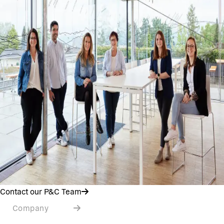
Contact our P&C Team
Company