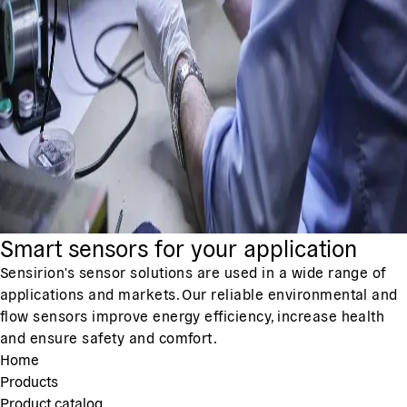
Smart sensors for your application
Sensirion's sensor solutions are used in a wide range of
applications and markets. Our reliable environmental and
flow sensors improve energy efficiency, increase health
and ensure safety and comfort.
Home
Products
Product catalog