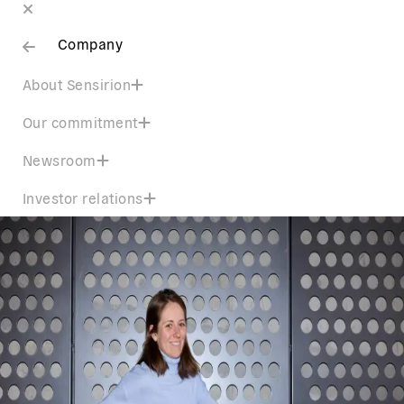
Company
About Sensirion
Our commitment
Newsroom
Investor relations