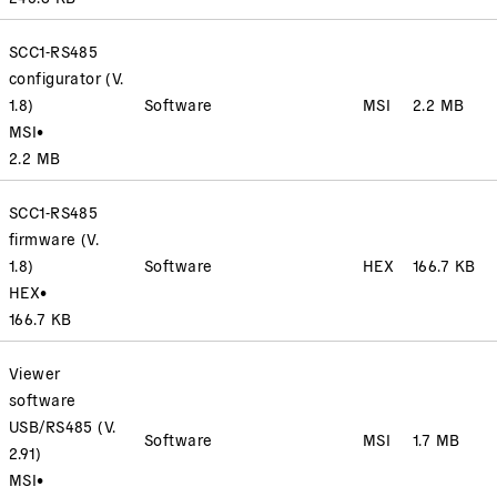
SCC1-RS485
configurator (V.
1.8)
Software
MSI
2.2 MB
MSI
•
2.2 MB
SCC1-RS485
firmware (V.
1.8)
Software
HEX
166.7 KB
HEX
•
166.7 KB
Viewer
software
USB/RS485 (V.
Software
MSI
1.7 MB
2.91)
MSI
•