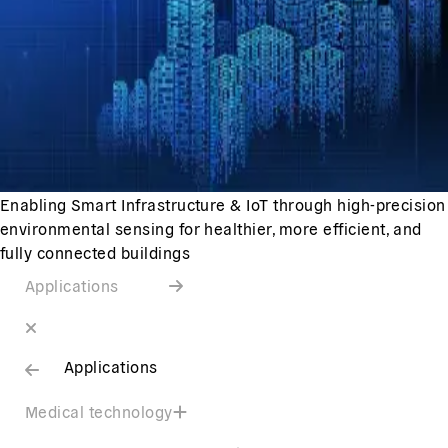
Enabling Smart Infrastructure & IoT through high-precision
environmental sensing for healthier, more efficient, and
fully connected buildings
Applications
Applications
Medical technology