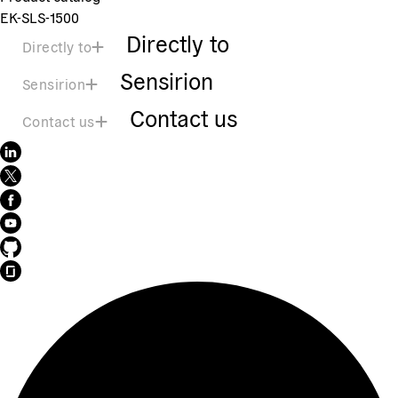
EK-SLS-1500
Directly to
Directly to
Sensirion
Sensirion
Contact us
Contact us