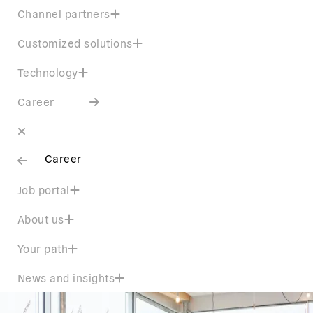
Channel partners
Customized solutions
Technology
Career
Career
Job portal
About us
Your path
News and insights