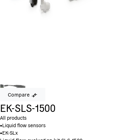
Compare
EK-SLS-1500
All products
•
Liquid flow sensors
•
EK-SLx
Liquid flow evaluation kit SLS-1500