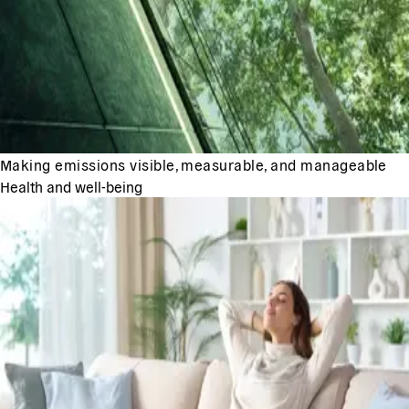
Making emissions visible, measurable, and manageable
Health and well-being