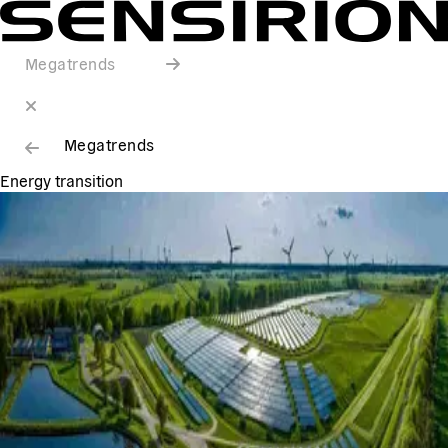
Megatrends
Megatrends
Energy transition