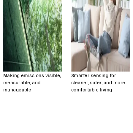
Making emissions visible,
Smarter sensing for
measurable, and
cleaner, safer, and more
manageable
comfortable living