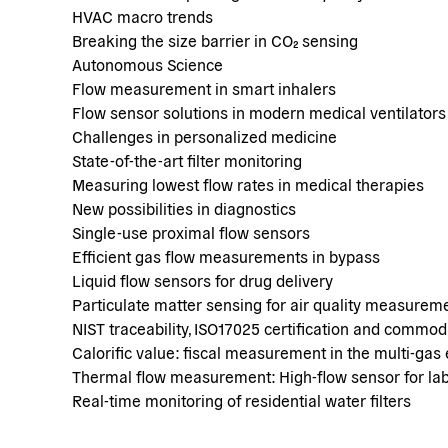
HVAC macro trends
Breaking the size barrier in CO₂ sensing
Autonomous Science
Flow measurement in smart inhalers
Flow sensor solutions in modern medical ventilators
Challenges in personalized medicine
State-of-the-art filter monitoring
Measuring lowest flow rates in medical therapies
New possibilities in diagnostics
Single-use proximal flow sensors
Efficient gas flow measurements in bypass
Liquid flow sensors for drug delivery
Particulate matter sensing for air quality measurem
NIST traceability, ISO17025 certification and commo
Calorific value: fiscal measurement in the multi-gas 
Thermal flow measurement: High-flow sensor for lab
Real-time monitoring of residential water filters