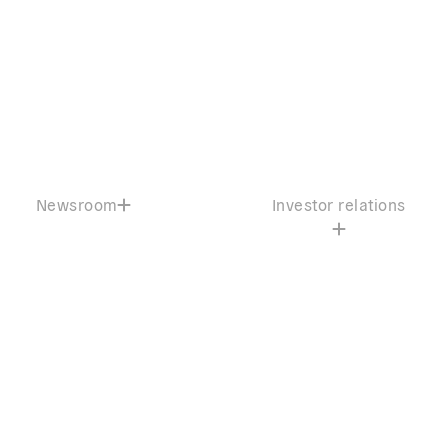
Newsroom
Investor relations