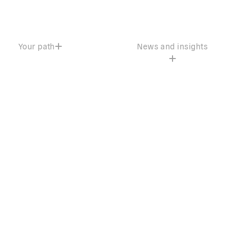
Your path
News and insights