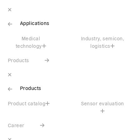
Applications
Medical
Industry, semicon,
technology
logistics
Products
Products
Product catalog
Sensor evaluation
Career