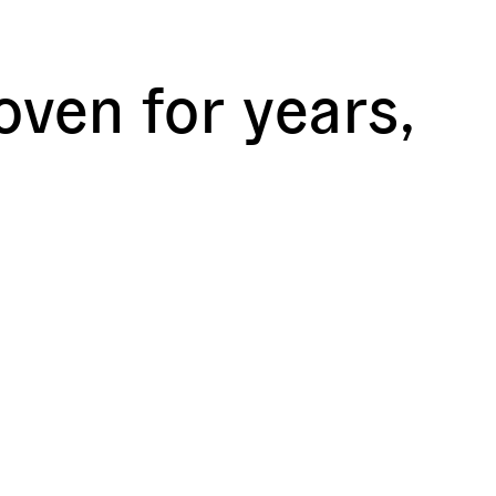
ven for years,