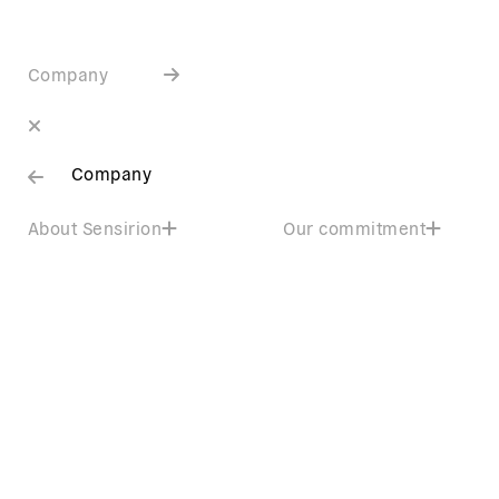
Company
Company
About Sensirion
Our commitment