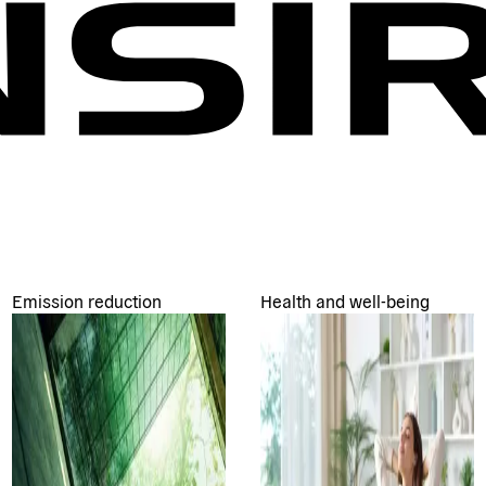
Emission reduction
Health and well-being