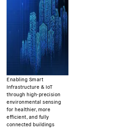
Enabling Smart
Infrastructure & IoT
through high-precision
environmental sensing
for healthier, more
efficient, and fully
connected buildings