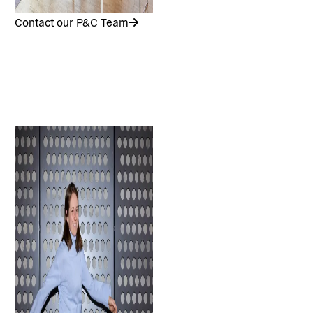
Contact our P&C Team