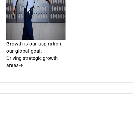
Growth is our aspiration,
our global goal.
Driving strategic growth
areas