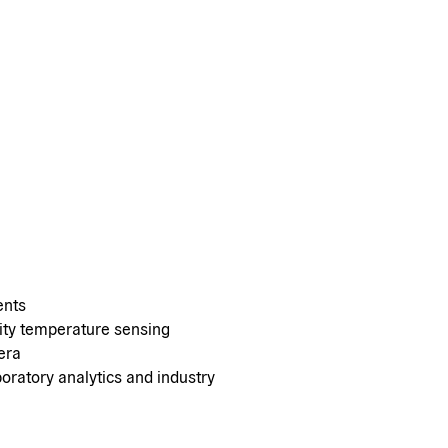
ents
dity temperature sensing
era
oratory analytics and industry