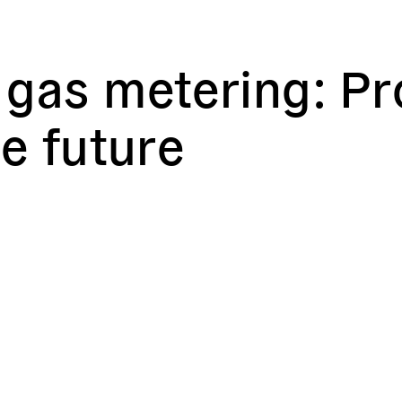
gas metering: Pro
he future