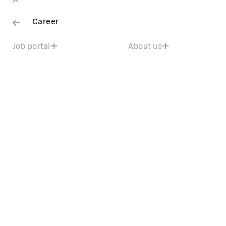
Career
Job portal
About us