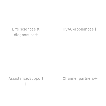
Life sciences &
HVAC/appliances
diagnostics
Assistance/support
Channel partners