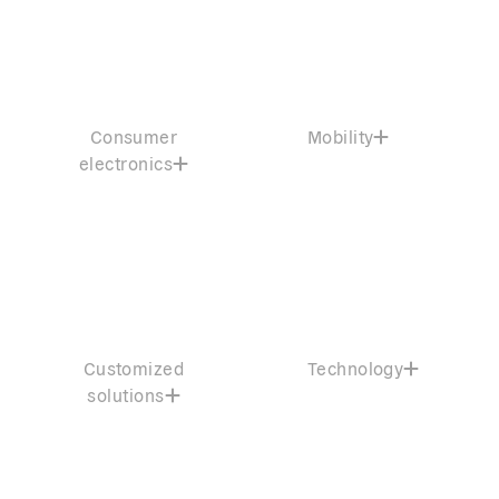
Consumer
Mobility
electronics
Customized
Technology
solutions