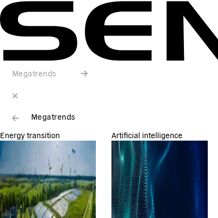
Megatrends
Megatrends
Energy transition
Artificial intelligence