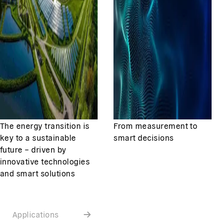
The energy transition is
From measurement to
key to a sustainable
smart decisions
future – driven by
innovative technologies
and smart solutions
Applications