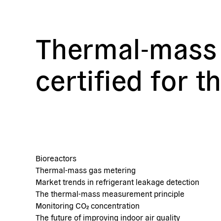
Thermal-mass 
certified for t
Bioreactors
Thermal-mass gas metering
Market trends in refrigerant leakage detection
The thermal-mass measurement principle
Monitoring CO₂ concentration
The future of improving indoor air quality