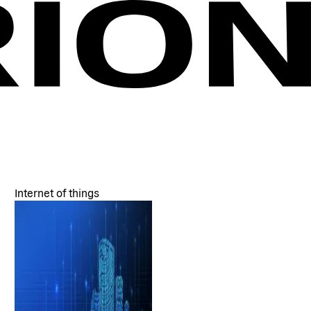
Internet of things