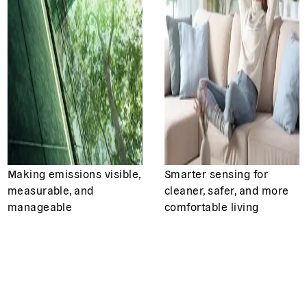
Making emissions visible,
Smarter sensing for
measurable, and
cleaner, safer, and more
manageable
comfortable living