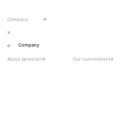
Company
Company
About Sensirion
Our commitment