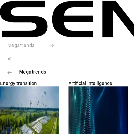
Megatrends
Megatrends
Energy transition
Artificial intelligence