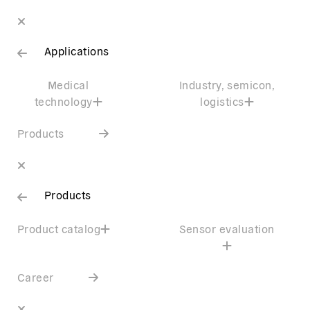
Applications
Medical
Industry, semicon,
technology
logistics
Products
Products
Product catalog
Sensor evaluation
Career