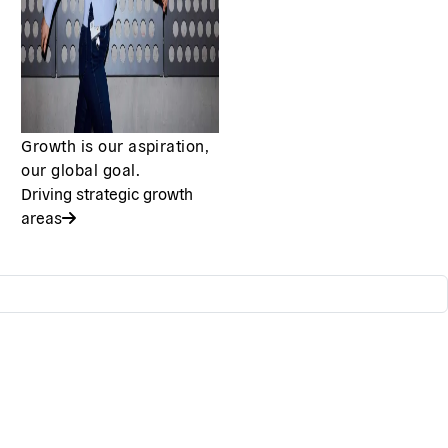
Growth is our aspiration,
our global goal.
Driving strategic growth
areas