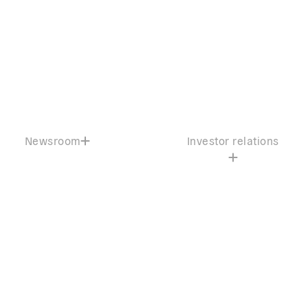
Newsroom
Investor relations