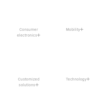
Consumer
Mobility
electronics
Customized
Technology
solutions