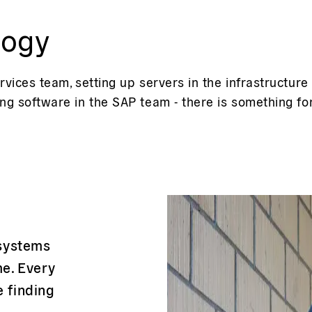
logy
rvices team, setting up servers in the infrastructur
ng software in the SAP team - there is something fo
 systems
e. Every
e finding