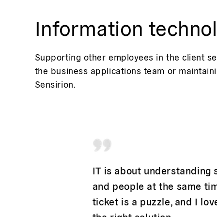
Information techno
Supporting other employees in the client se
the business applications team or maintaini
Sensirion.
IT is about understanding
and people at the same tim
ticket is a puzzle, and I lov
the right solution.