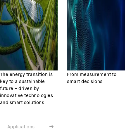
The energy transition is
From measurement to
key to a sustainable
smart decisions
future – driven by
innovative technologies
and smart solutions
Applications