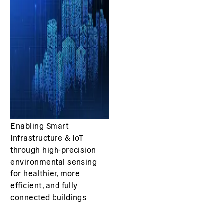
Enabling Smart
Infrastructure & IoT
through high-precision
environmental sensing
for healthier, more
efficient, and fully
connected buildings