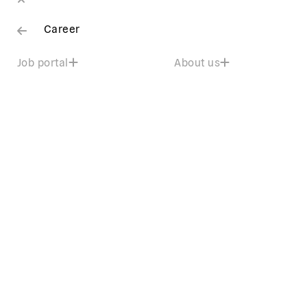
Career
Job portal
About us