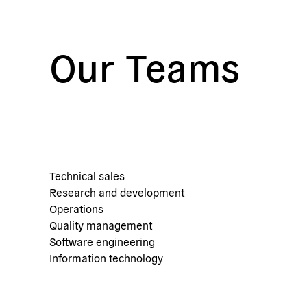
Our Teams
Technical sales
Research and development
Operations
Quality management
Software engineering
Information technology