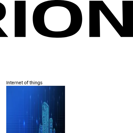
Internet of things