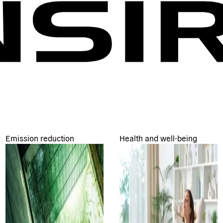
Emission reduction
Health and well-being