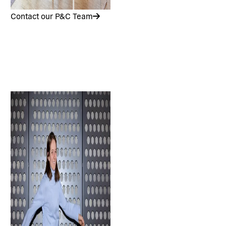
Contact our P&C Team