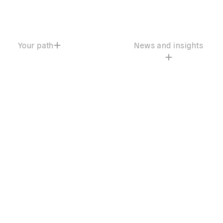
Your path
News and insights