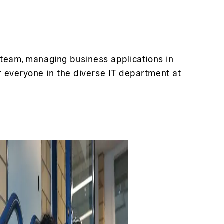
e team, managing business applications in
r everyone in the diverse IT department at