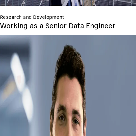
Research and Development
Working as a Senior Data Engineer