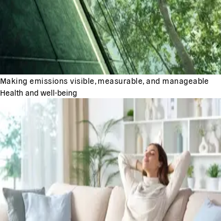
Making emissions visible, measurable, and manageable
Health and well-being