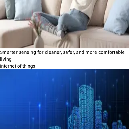
Smarter sensing for cleaner, safer, and more comfortable
living
Internet of things