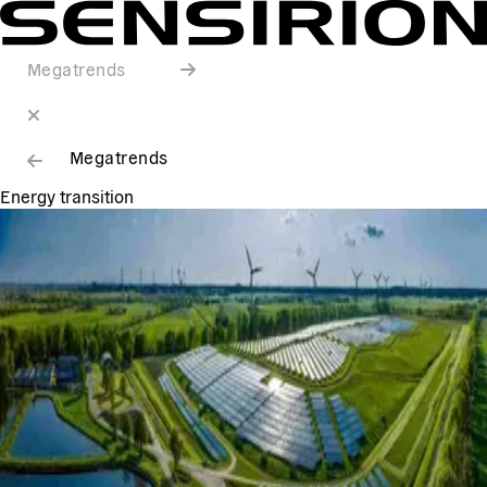
Megatrends
Megatrends
Energy transition