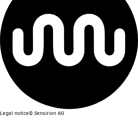
Legal notice
©
Sensirion AG