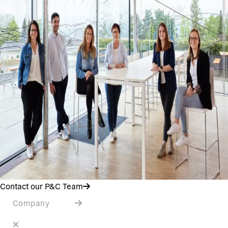
Contact our P&C Team
Company