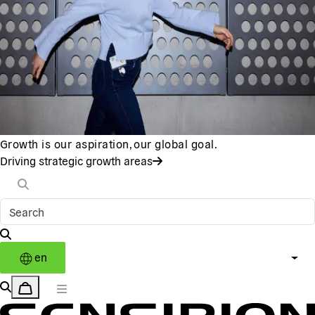
Growth is our aspiration, our global goal.
Driving strategic growth areas
en