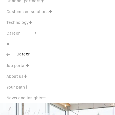
Channel partners
Customized solutions
Technology
Career
Career
Job portal
About us
Your path
News and insights