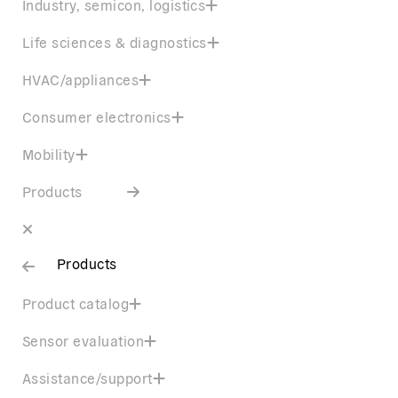
Industry, semicon, logistics
Life sciences & diagnostics
HVAC/appliances
Consumer electronics
Mobility
Products
Products
Product catalog
Sensor evaluation
Assistance/support