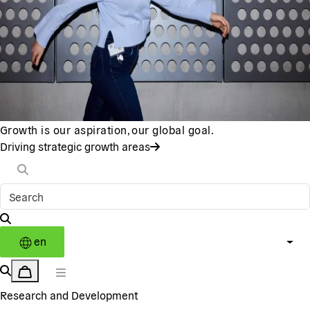
Growth is our aspiration, our global goal.
Driving strategic growth areas
en
Research and Development