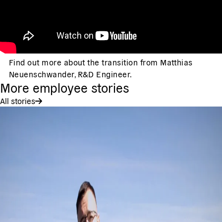
Find out more about the transition from Matthias
Neuenschwander, R&D Engineer.
More employee stories
All stories