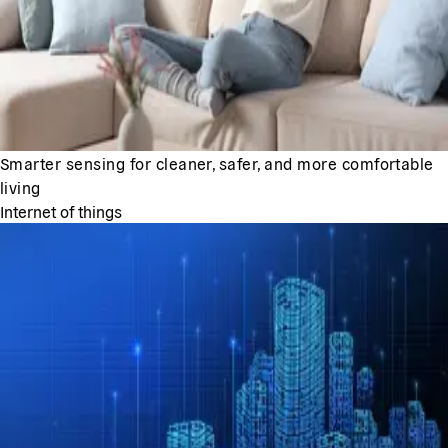
Smarter sensing for cleaner, safer, and more comfortable
living
Internet of things