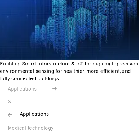
Enabling Smart Infrastructure & IoT through high-precision
environmental sensing for healthier, more efficient, and
fully connected buildings
Applications
Applications
Medical technology