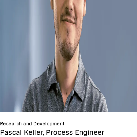
Research and Development
Pascal Keller, Process Engineer