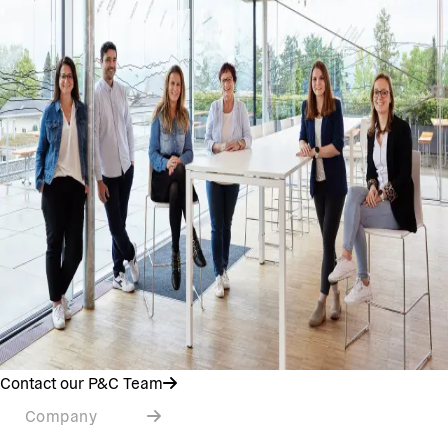
Contact our P&C Team
Company