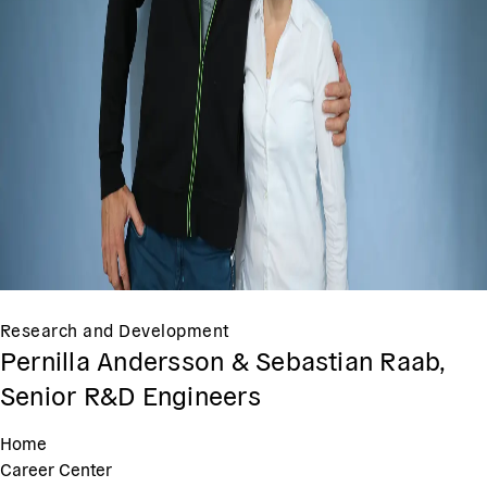
Research and Development
Pernilla Andersson & Sebastian Raab,
Senior R&D Engineers
Home
Career Center