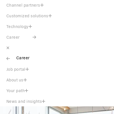
Channel partners
Customized solutions
Technology
Career
Career
Job portal
About us
Your path
News and insights