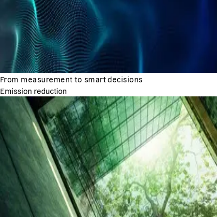
From measurement to smart decisions
Emission reduction