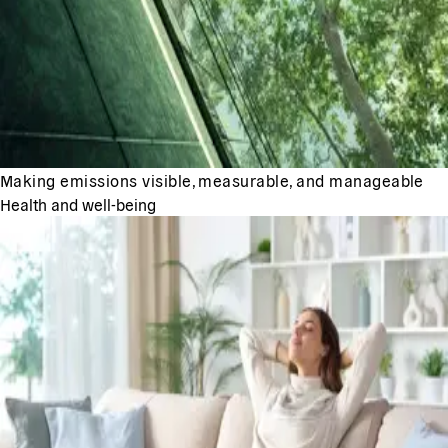
Making emissions visible, measurable, and manageable
Health and well-being