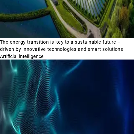
The energy transition is key to a sustainable future –
driven by innovative technologies and smart solutions
Artificial intelligence