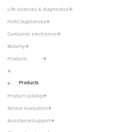
Life sciences & diagnostics
HVAC/appliances
Consumer electronics
Mobility
Products
Products
Product catalog
Sensor evaluation
Assistance/support