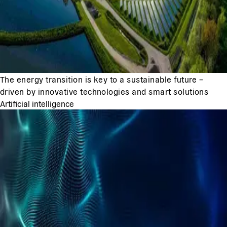
The energy transition is key to a sustainable future –
driven by innovative technologies and smart solutions
Artificial intelligence