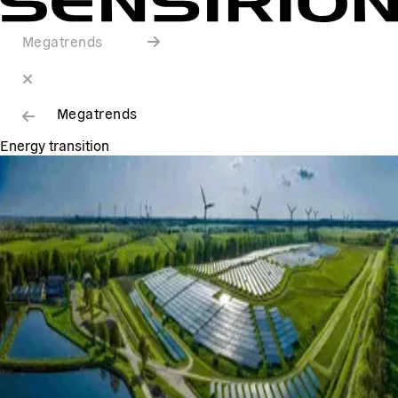
Megatrends
Megatrends
Energy transition