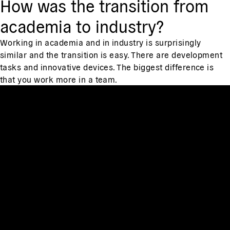
How was the transition from
academia to industry?
Working in academia and in industry is surprisingly
similar and the transition is easy. There are development
tasks and innovative devices. The biggest difference is
that you work more in a team.