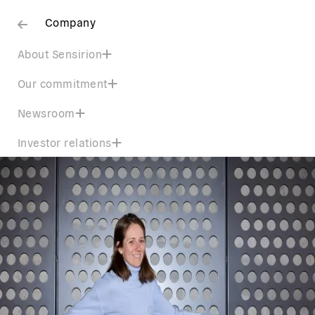
Company
About Sensirion
Our commitment
Newsroom
Investor relations