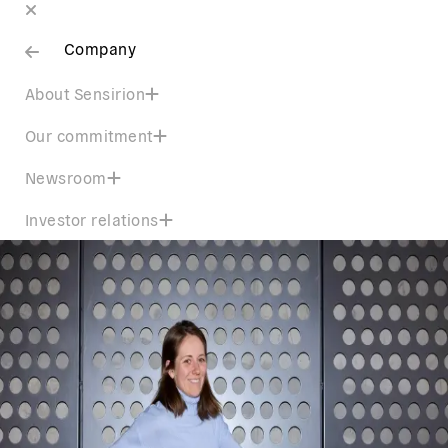
Company
About Sensirion
Our commitment
Newsroom
Investor relations