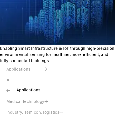
Enabling Smart Infrastructure & IoT through high-precision
environmental sensing for healthier, more efficient, and
fully connected buildings
Applications
Applications
Medical technology
Industry, semicon, logistics