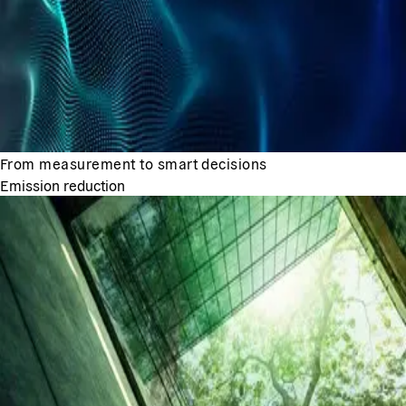
From measurement to smart decisions
Emission reduction