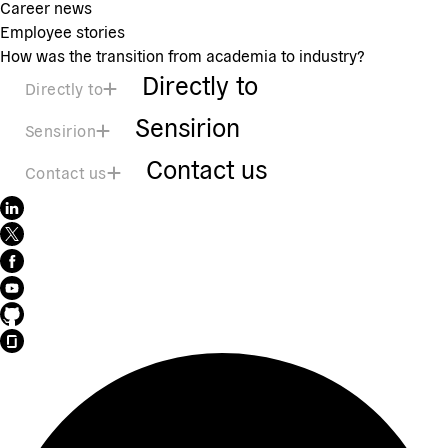
Career news
Employee stories
How was the transition from academia to industry?
Directly to
Directly to
Sensirion
Sensirion
Contact us
Contact us