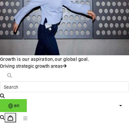
Growth is our aspiration, our global goal.
Driving strategic growth areas
en