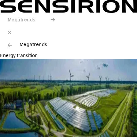
Megatrends
Megatrends
Energy transition