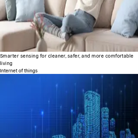
Smarter sensing for cleaner, safer, and more comfortable
living
Internet of things