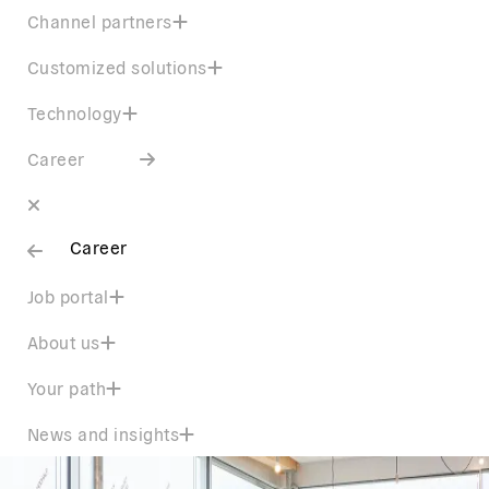
Channel partners
Customized solutions
Technology
Career
Career
Job portal
About us
Your path
News and insights