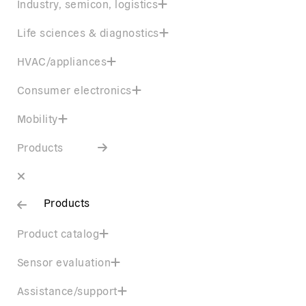
Industry, semicon, logistics
Life sciences & diagnostics
HVAC/appliances
Consumer electronics
Mobility
Products
Products
Product catalog
Sensor evaluation
Assistance/support