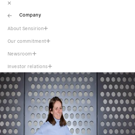
Company
About Sensirion
Our commitment
Newsroom
Investor relations