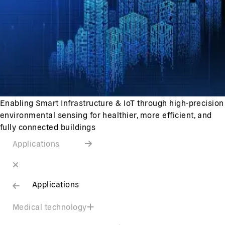
Enabling Smart Infrastructure & IoT through high-precision
environmental sensing for healthier, more efficient, and
fully connected buildings
Applications
Applications
Medical technology