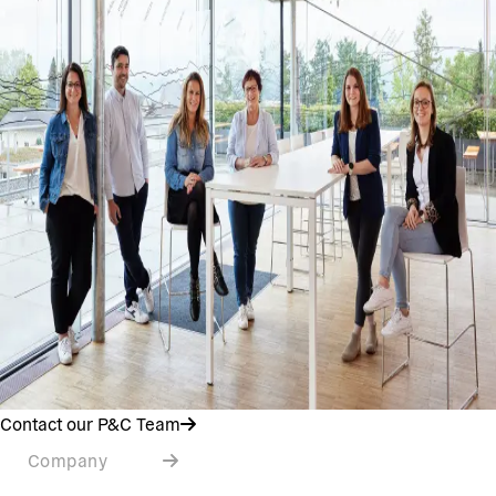
Contact our P&C Team
Company