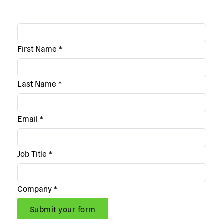
First Name
*
Last Name
*
Email
*
Job Title
*
Company
*
Submit your form