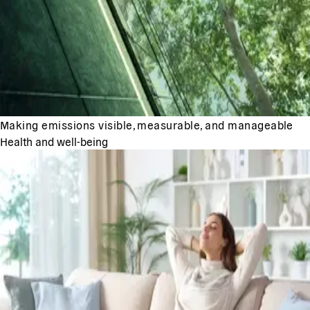
Making emissions visible, measurable, and manageable
Health and well-being