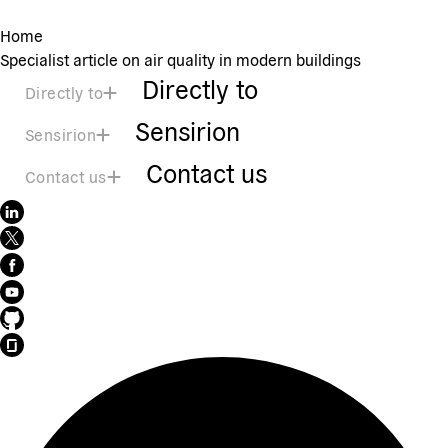
Home
Specialist article on air quality in modern buildings
Directly to
Directly to
Sensirion
Sensirion
Contact us
Contact us