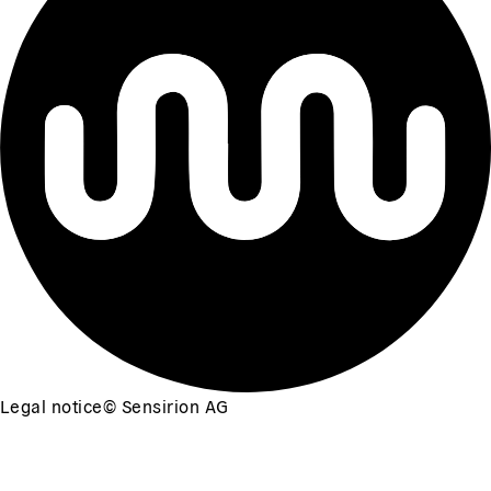
Legal notice
©
Sensirion AG