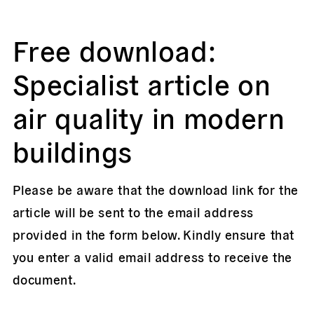
Free download:
Specialist article on
air quality in modern
buildings
Please be aware that the download link for the
article will be sent to the email address
provided in the form below. Kindly ensure that
you enter a valid email address to receive the
document.