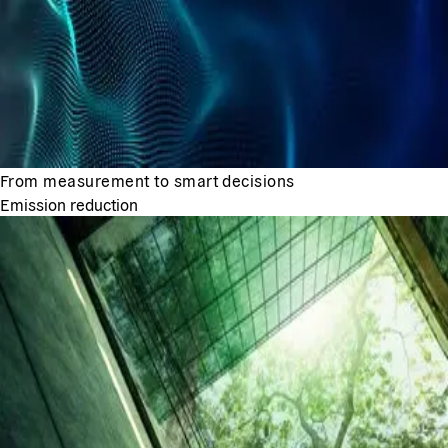
From measurement to smart decisions
Emission reduction