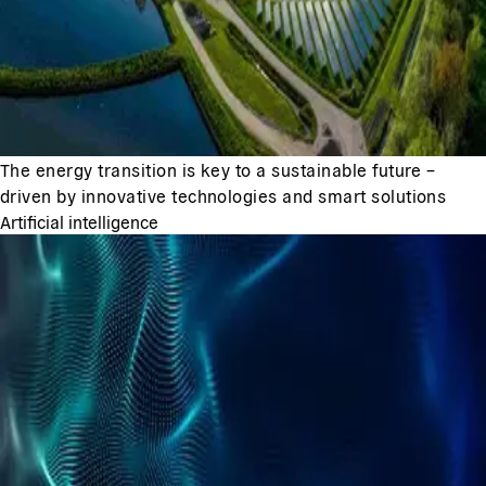
The energy transition is key to a sustainable future –
driven by innovative technologies and smart solutions
Artificial intelligence