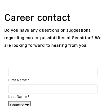
Career contact
Do you have any questions or suggestions
regarding career possibilities at Sensirion? We
are looking forward to hearing from you.
First Name
*
Last Name
*
Country
*