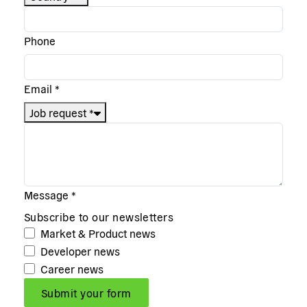
Phone
Email
*
Job request
*
Message
*
Subscribe to our newsletters
Market & Product news
Developer news
Career news
Submit your form