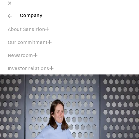
Company
About Sensirion
Our commitment
Newsroom
Investor relations