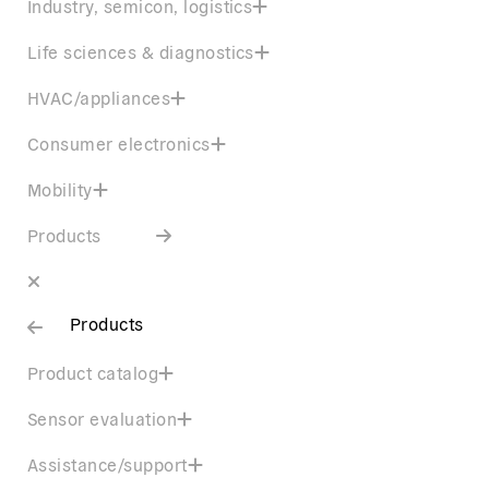
Industry, semicon, logistics
Life sciences & diagnostics
HVAC/appliances
Consumer electronics
Mobility
Products
Products
Product catalog
Sensor evaluation
Assistance/support