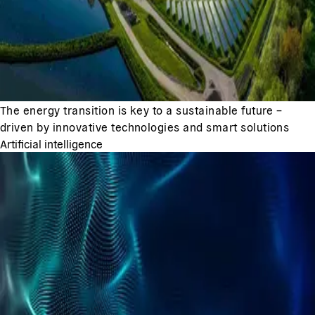
The energy transition is key to a sustainable future –
driven by innovative technologies and smart solutions
Artificial intelligence