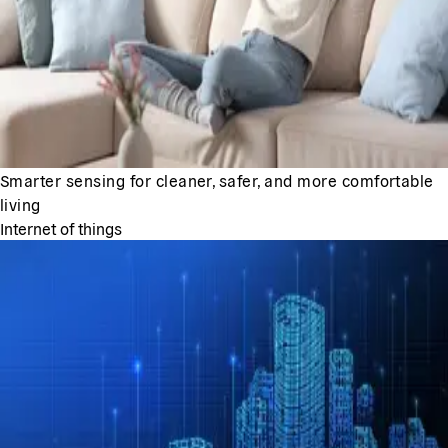
Smarter sensing for cleaner, safer, and more comfortable
living
Internet of things