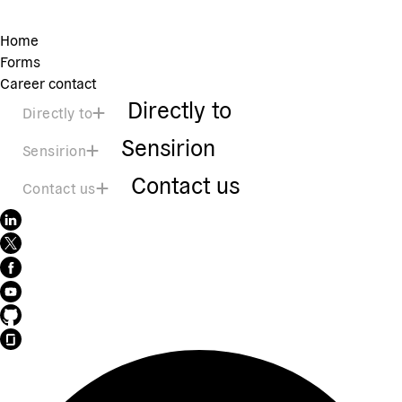
Home
Forms
Career contact
Directly to
Directly to
Sensirion
Sensirion
Contact us
Contact us