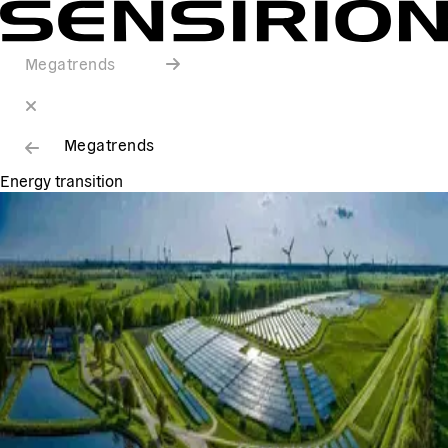
Megatrends
Megatrends
Energy transition