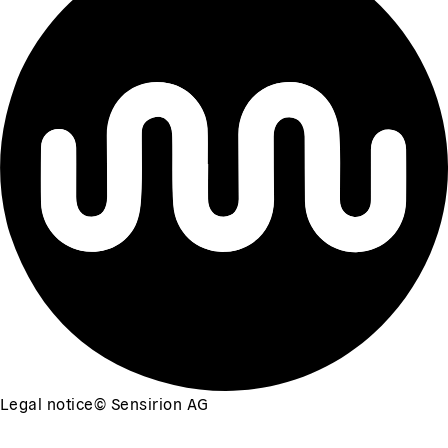
Legal notice
©
Sensirion AG