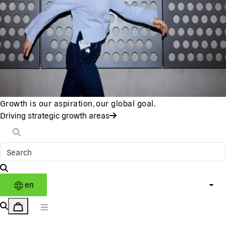
Growth is our aspiration, our global goal.
Driving strategic growth areas
en