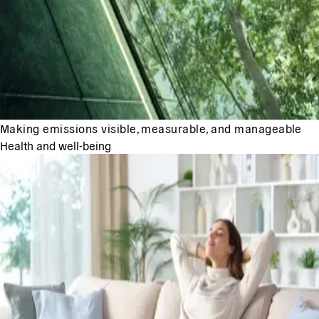
Making emissions visible, measurable, and manageable
Health and well-being