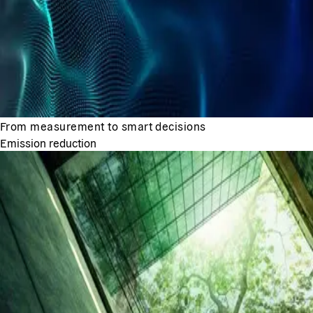
From measurement to smart decisions
Emission reduction