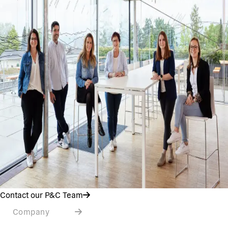
Contact our P&C Team
Company