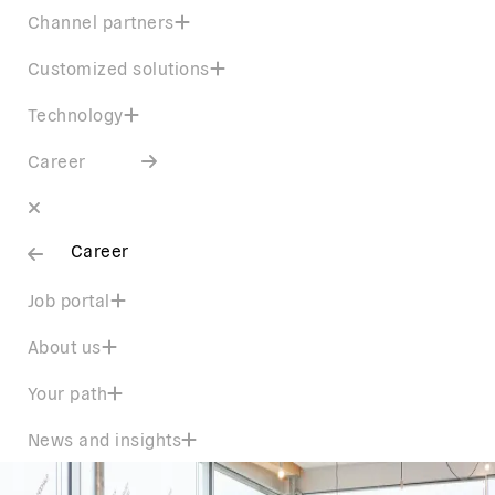
Channel partners
Customized solutions
Technology
Career
Career
Job portal
About us
Your path
News and insights