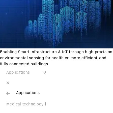
Enabling Smart Infrastructure & IoT through high-precision
environmental sensing for healthier, more efficient, and
fully connected buildings
Applications
Applications
Medical technology