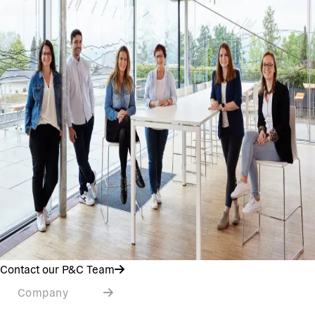
Contact our P&C Team
Company