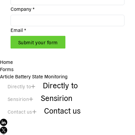
Company
*
Email
*
Submit your form
Home
Forms
Article Battery State Monitoring
Directly to
Directly to
Sensirion
Sensirion
Contact us
Contact us