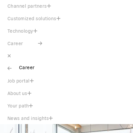
Channel partners
Customized solutions
Technology
Career
Career
Job portal
About us
Your path
News and insights