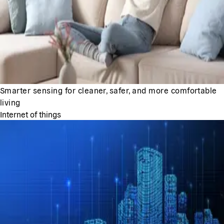
Smarter sensing for cleaner, safer, and more comfortable
living
Internet of things