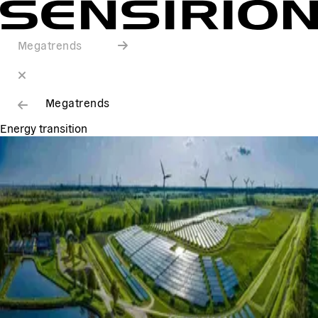
Megatrends
Megatrends
Energy transition