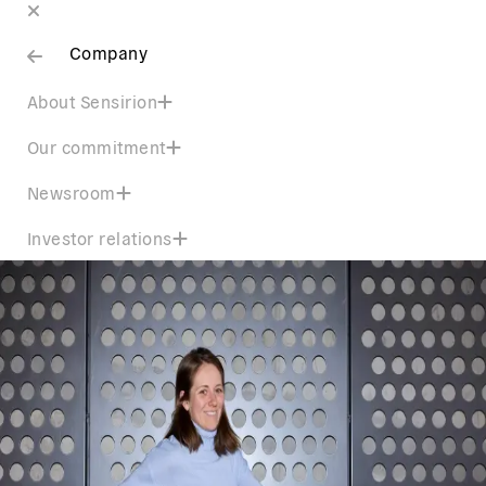
Company
About Sensirion
Our commitment
Newsroom
Investor relations