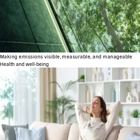
Making emissions visible, measurable, and manageable
Health and well-being