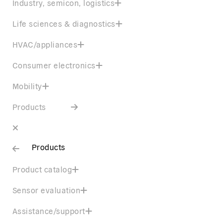
Industry, semicon, logistics
Life sciences & diagnostics
HVAC/appliances
Consumer electronics
Mobility
Products
Products
Product catalog
Sensor evaluation
Assistance/support