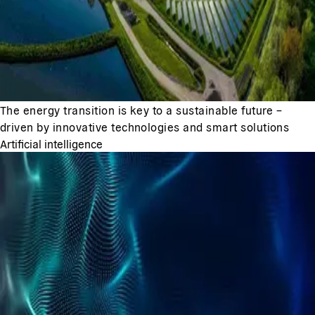
The energy transition is key to a sustainable future –
driven by innovative technologies and smart solutions
Artificial intelligence