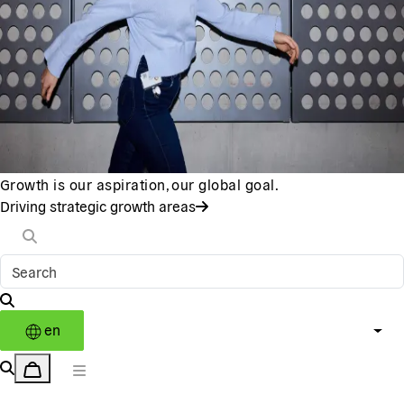
Growth is our aspiration, our global goal.
Driving strategic growth areas
en