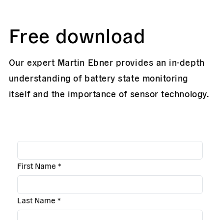
Free download
Our expert Martin Ebner provides an in-depth
understanding of battery state monitoring
itself and the importance of sensor technology.
First Name
*
Last Name
*