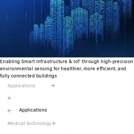
Enabling Smart Infrastructure & IoT through high-precision
environmental sensing for healthier, more efficient, and
fully connected buildings
Applications
Applications
Medical technology