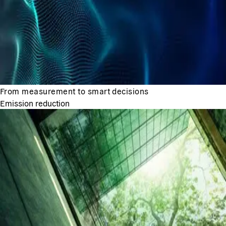
From measurement to smart decisions
Emission reduction