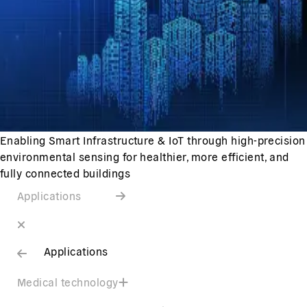
Enabling Smart Infrastructure & IoT through high-precision
environmental sensing for healthier, more efficient, and
fully connected buildings
Applications
Applications
Medical technology