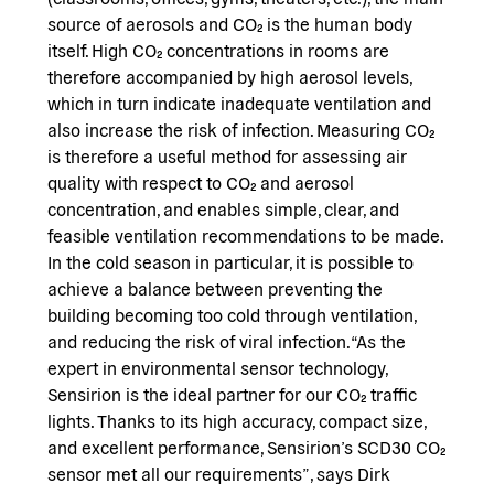
source of aerosols and CO₂ is the human body
itself. High CO₂ concentrations in rooms are
therefore accompanied by high aerosol levels,
which in turn indicate inadequate ventilation and
also increase the risk of infection. Measuring CO₂
is therefore a useful method for assessing air
quality with respect to CO₂ and aerosol
concentration, and enables simple, clear, and
feasible ventilation recommendations to be made.
In the cold season in particular, it is possible to
achieve a balance between preventing the
building becoming too cold through ventilation,
and reducing the risk of viral infection. “As the
expert in environmental sensor technology,
Sensirion is the ideal partner for our CO₂ traffic
lights. Thanks to its high accuracy, compact size,
and excellent performance, Sensirion’s SCD30 CO₂
sensor met all our requirements”, says Dirk