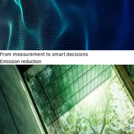
From measurement to smart decisions
Emission reduction