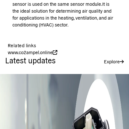
sensor is used on the same sensor module.It is
the ideal solution for determining air quality and
for applications in the heating, ventilation, and air
conditioning (HVAC) sector.
Related links
www.co2ampel.online
Latest updates
Explore