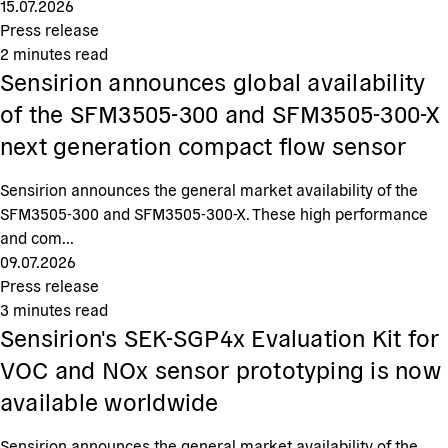
15.07.2026
Press release
2
minutes read
Sensirion announces global availability
of the SFM3505-300 and SFM3505-300-X
next generation compact flow sensor
Sensirion announces the general market availability of the
SFM3505-300 and SFM3505-300-X. These high performance
and com...
09.07.2026
Press release
3
minutes read
Sensirion's SEK-SGP4x Evaluation Kit for
VOC and NOx sensor prototyping is now
available worldwide
Sensirion announces the general market availability of the