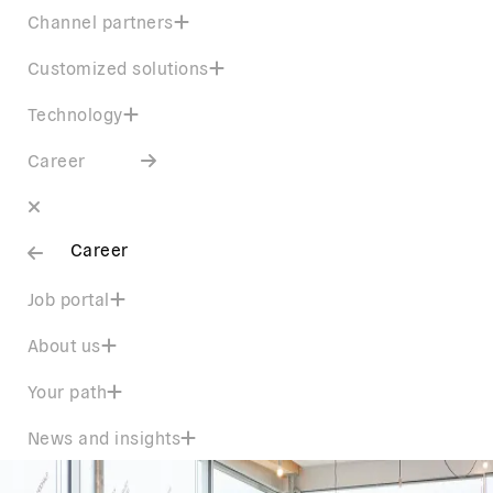
Channel partners
Customized solutions
Technology
Career
Career
Job portal
About us
Your path
News and insights