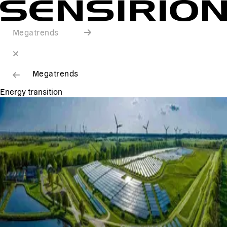
Megatrends
Megatrends
Energy transition