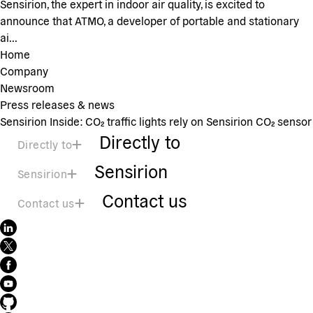
Sensirion, the expert in indoor air quality, is excited to
announce that ATMO, a developer of portable and stationary
ai...
Home
Company
Newsroom
Press releases & news
Sensirion Inside: CO₂ traffic lights rely on Sensirion CO₂ sensor
Directly to
Directly to
Sensirion
Sensirion
Contact us
Contact us