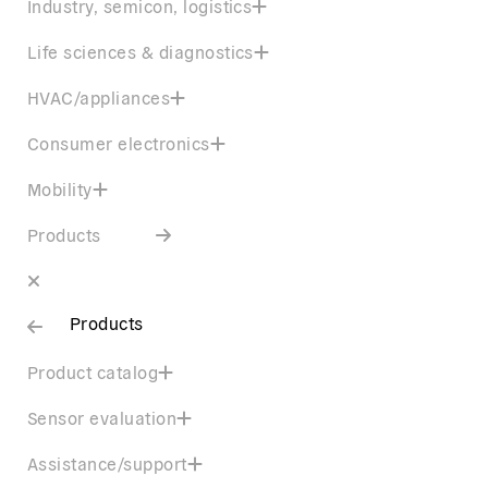
Industry, semicon, logistics
Life sciences & diagnostics
HVAC/appliances
Consumer electronics
Mobility
Products
Products
Product catalog
Sensor evaluation
Assistance/support