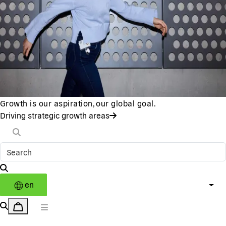
Growth is our aspiration, our global goal.
Driving strategic growth areas
en