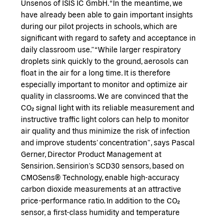
Unsenos of ISIS IC GmbH. “In the meantime, we
have already been able to gain important insights
during our pilot projects in schools, which are
significant with regard to safety and acceptance in
daily classroom use.” “While larger respiratory
droplets sink quickly to the ground, aerosols can
float in the air for a long time. It is therefore
especially important to monitor and optimize air
quality in classrooms. We are convinced that the
CO₂ signal light with its reliable measurement and
instructive traffic light colors can help to monitor
air quality and thus minimize the risk of infection
and improve students’ concentration”, says Pascal
Gerner, Director Product Management at
Sensirion. Sensirion’s SCD30 sensors, based on
CMOSens® Technology, enable high-accuracy
carbon dioxide measurements at an attractive
price-performance ratio. In addition to the CO₂
sensor, a first-class humidity and temperature