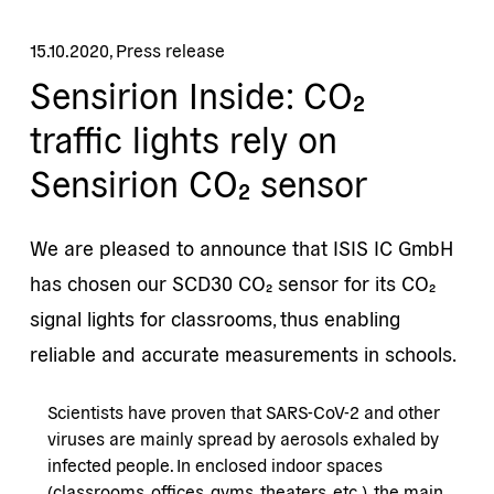
15.10.2020
,
Press release
Sensirion Inside: CO₂
traffic lights rely on
Sensirion CO₂ sensor
We are pleased to announce that ISIS IC GmbH
has chosen our SCD30 CO₂ sensor for its CO₂
signal lights for classrooms, thus enabling
reliable and accurate measurements in schools.
Scientists have proven that SARS-CoV-2 and other
viruses are mainly spread by aerosols exhaled by
infected people. In enclosed indoor spaces
(classrooms, offices, gyms, theaters, etc.), the main