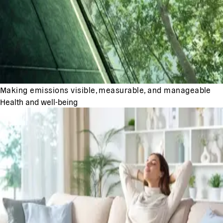
Making emissions visible, measurable, and manageable
Health and well-being