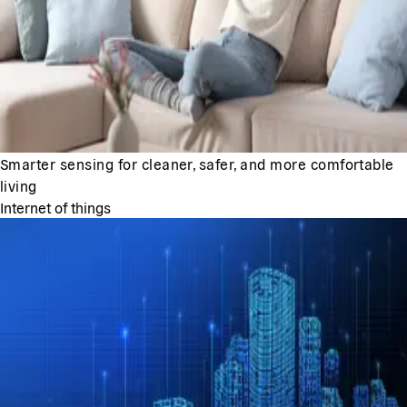
Smarter sensing for cleaner, safer, and more comfortable
living
Internet of things