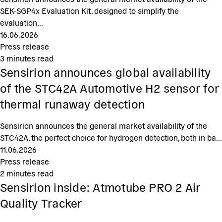
SEK-SGP4x Evaluation Kit, designed to simplify the
evaluation...
16.06.2026
Press release
3
minutes read
Sensirion announces global availability
of the STC42A Automotive H2 sensor for
thermal runaway detection
Sensirion announces the general market availability of the
STC42A, the perfect choice for hydrogen detection, both in ba...
11.06.2026
Press release
2
minutes read
Sensirion inside: Atmotube PRO 2 Air
Quality Tracker