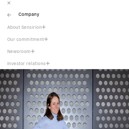
Company
About Sensirion
Our commitment
Newsroom
Investor relations