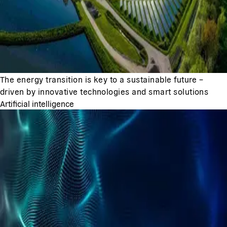
The energy transition is key to a sustainable future –
driven by innovative technologies and smart solutions
Artificial intelligence