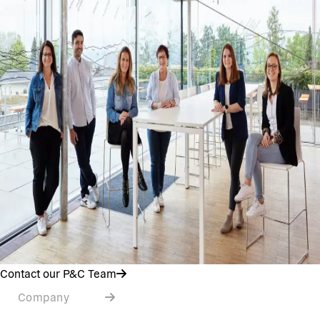
Contact our P&C Team
Company