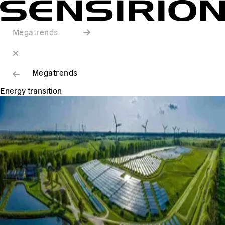
Megatrends
Megatrends
Energy transition