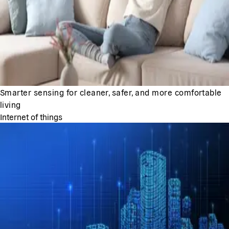
Smarter sensing for cleaner, safer, and more comfortable
living
Internet of things