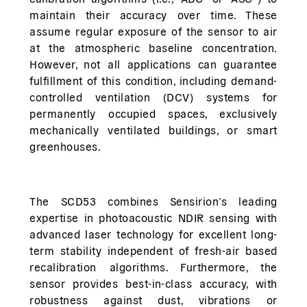
maintain their accuracy over time. These
assume regular exposure of the sensor to air
at the atmospheric baseline concentration.
However, not all applications can guarantee
fulfillment of this condition, including demand-
controlled ventilation (DCV) systems for
permanently occupied spaces, exclusively
mechanically ventilated buildings, or smart
greenhouses.
The SCD53 combines Sensirion’s leading
expertise in photoacoustic NDIR sensing with
advanced laser technology for excellent long-
term stability independent of fresh-air based
recalibration algorithms. Furthermore, the
sensor provides best-in-class accuracy, with
robustness against dust, vibrations or