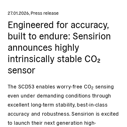
27.01.2026
,
Press release
Engineered for accuracy,
built to endure: Sensirion
announces highly
intrinsically stable CO₂
sensor
The SCD53 enables worry-free CO
sensing
2
even under demanding conditions through
excellent long-term stability, best-in-class
accuracy and robustness. Sensirion is excited
to launch their next generation high-