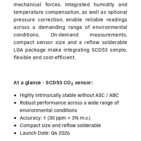
mechanical forces. Integrated humidity and
temperature compensation, as well as optional
pressure correction, enable reliable readings
across a demanding range of environmental
conditions. On-demand measurements,
compact sensor size and a reflow solderable
LGA package make integrating SCD53 simple,
flexible and cost-efficient.
At a glance - SCD53 CO
sensor:
2
Highly intrinsically stable without ASC / ABC
Robust performance across a wide range of
environmental conditions
Accuracy: ± (30 ppm + 3% m.v.)
Compact size and reflow solderable
Launch Date: Q4 2026