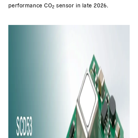
performance CO
sensor in late 2026.
2