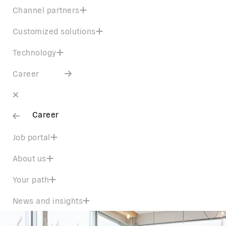
Channel partners
Customized solutions
Technology
Career
Career
Job portal
About us
Your path
News and insights