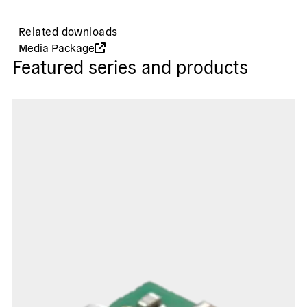
Related downloads
Media Package
Featured series and products