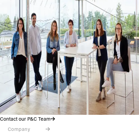
Contact our P&C Team
Company