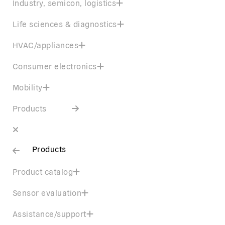
Industry, semicon, logistics
Life sciences & diagnostics
HVAC/appliances
Consumer electronics
Mobility
Products
Products
Product catalog
Sensor evaluation
Assistance/support