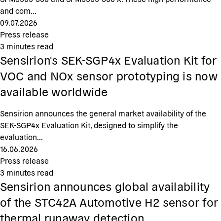
and com...
09.07.2026
Press release
3
minutes read
Sensirion's SEK-SGP4x Evaluation Kit for
VOC and NOx sensor prototyping is now
available worldwide
Sensirion announces the general market availability of the
SEK-SGP4x Evaluation Kit, designed to simplify the
evaluation...
16.06.2026
Press release
3
minutes read
Sensirion announces global availability
of the STC42A Automotive H2 sensor for
thermal runaway detection