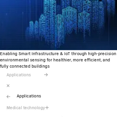
Enabling Smart Infrastructure & IoT through high-precision
environmental sensing for healthier, more efficient, and
fully connected buildings
Applications
Applications
Medical technology