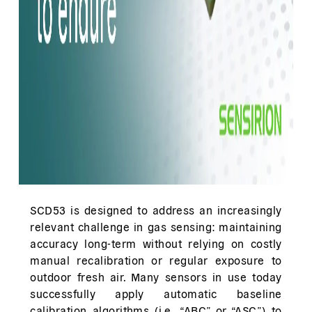
SCD53 is designed to address an increasingly
relevant challenge in gas sensing: maintaining
accuracy long-term without relying on costly
manual recalibration or regular exposure to
outdoor fresh air. Many sensors in use today
successfully apply automatic baseline
calibration algorithms (i.e., “ABC” or “ASC”) to