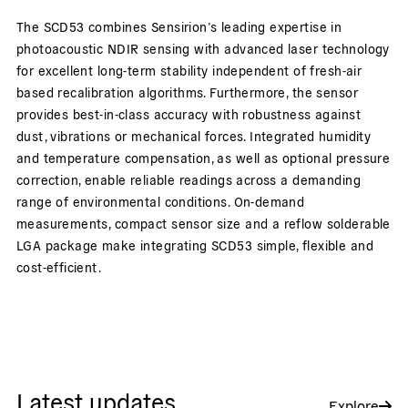
The SCD53 combines Sensirion’s leading expertise in
photoacoustic NDIR sensing with advanced laser technology
for excellent long-term stability independent of fresh-air
based recalibration algorithms. Furthermore, the sensor
provides best-in-class accuracy with robustness against
dust, vibrations or mechanical forces. Integrated humidity
and temperature compensation, as well as optional pressure
correction, enable reliable readings across a demanding
range of environmental conditions. On-demand
measurements, compact sensor size and a reflow solderable
LGA package make integrating SCD53 simple, flexible and
cost-efficient.
Latest updates
Explore