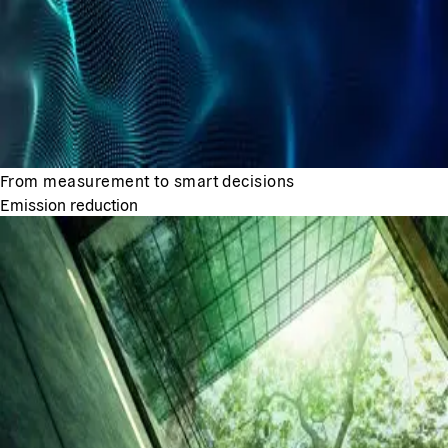
From measurement to smart decisions
Emission reduction