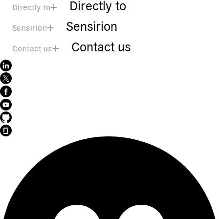
Directly to
Directly to
Sensirion
Sensirion
Contact us
Contact us