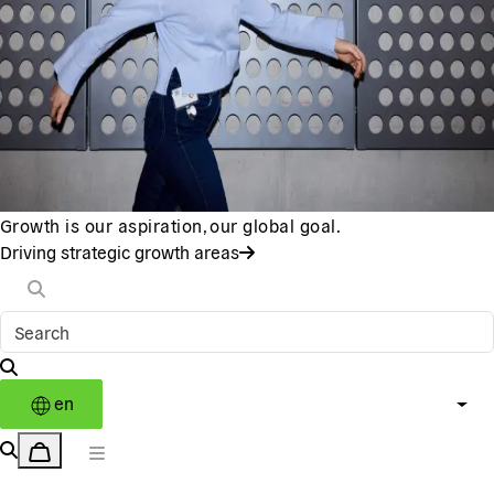
Growth is our aspiration, our global goal.
Driving strategic growth areas
en