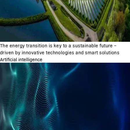
The energy transition is key to a sustainable future –
driven by innovative technologies and smart solutions
Artificial intelligence