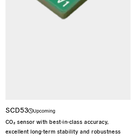
SCD53
Upcoming
CO₂ sensor with best-in-class accuracy,
excellent long-term stability and robustness