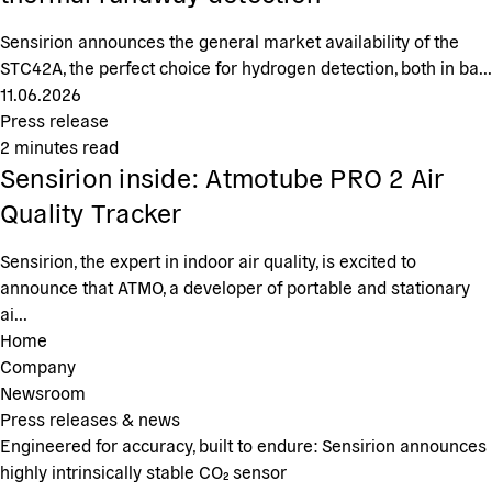
Sensirion announces the general market availability of the
STC42A, the perfect choice for hydrogen detection, both in ba...
11.06.2026
Press release
2
minutes read
Sensirion inside: Atmotube PRO 2 Air
Quality Tracker
Sensirion, the expert in indoor air quality, is excited to
announce that ATMO, a developer of portable and stationary
ai...
Home
Company
Newsroom
Press releases & news
Engineered for accuracy, built to endure: Sensirion announces
highly intrinsically stable CO₂ sensor