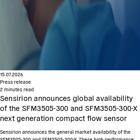
15.07.2026
Press release
2
minutes read
Sensirion announces global availability
of the SFM3505-300 and SFM3505-300-X
next generation compact flow sensor
Sensirion announces the general market availability of the
SFM3505-300 and SFM3505-300-X. These high performance