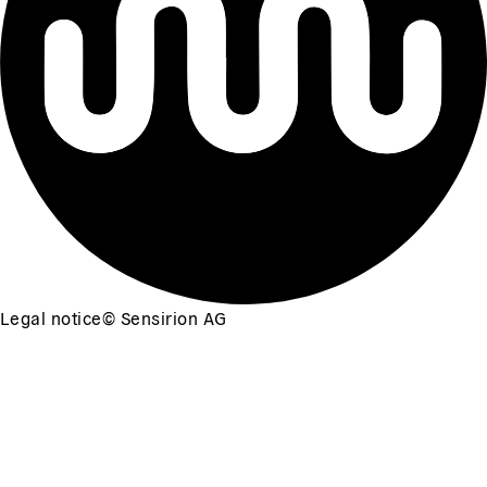
Legal notice
©
Sensirion AG