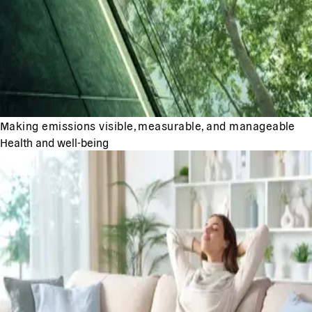
Making emissions visible, measurable, and manageable
Health and well-being