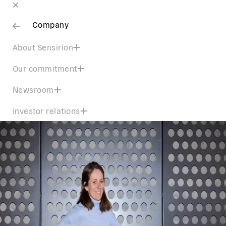
Company
About Sensirion
Our commitment
Newsroom
Investor relations