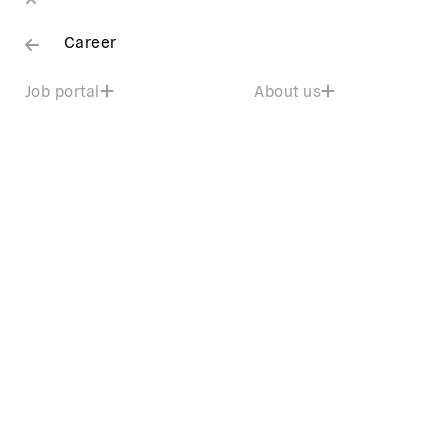
Career
Job portal
About us