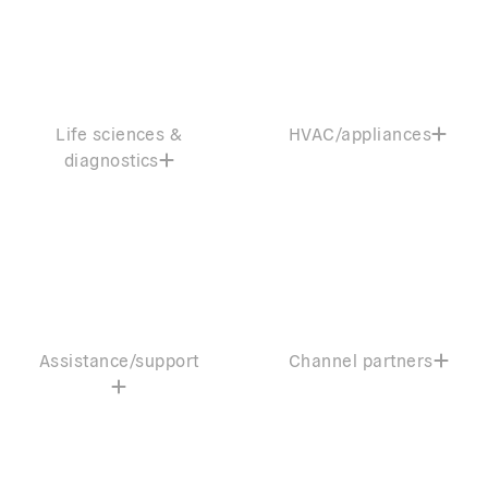
Life sciences &
HVAC/appliances
diagnostics
Assistance/support
Channel partners