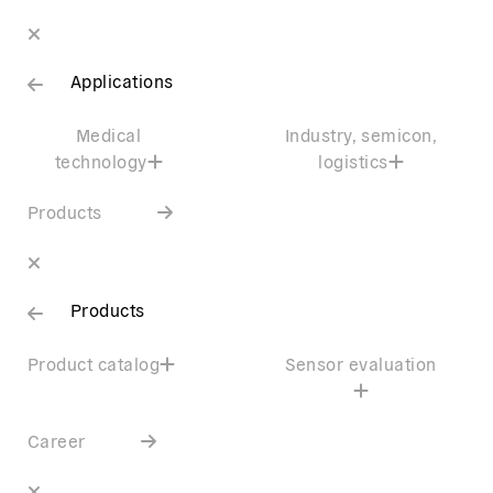
Applications
Medical
Industry, semicon,
technology
logistics
Products
Products
Product catalog
Sensor evaluation
Career