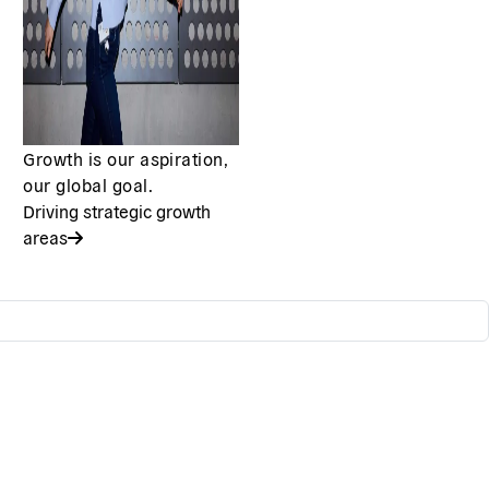
Growth is our aspiration,
our global goal.
Driving strategic growth
areas