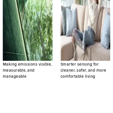
Making emissions visible,
Smarter sensing for
measurable, and
cleaner, safer, and more
manageable
comfortable living