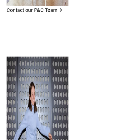
Contact our P&C Team