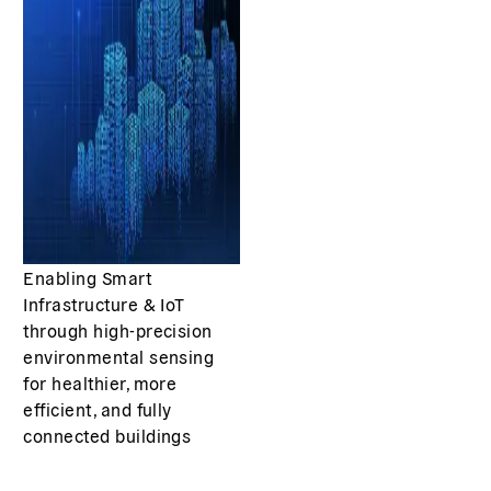
Enabling Smart
Infrastructure & IoT
through high-precision
environmental sensing
for healthier, more
efficient, and fully
connected buildings