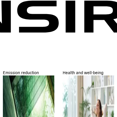
Emission reduction
Health and well-being