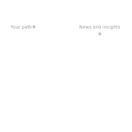
Your path
News and insights