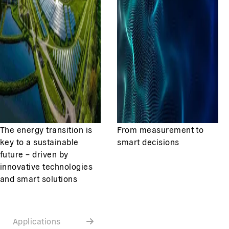
The energy transition is
From measurement to
key to a sustainable
smart decisions
future – driven by
innovative technologies
and smart solutions
Applications