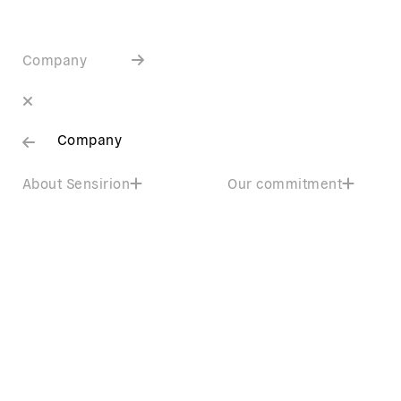
Company
Company
About Sensirion
Our commitment