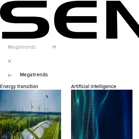
Megatrends
Megatrends
Energy transition
Artificial intelligence