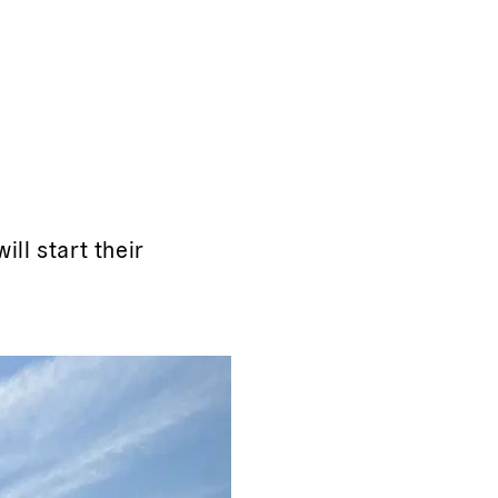
ll start their