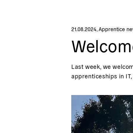
21.08.2024
,
Apprentice n
Welcom
Last week, we welcome
apprenticeships in IT,