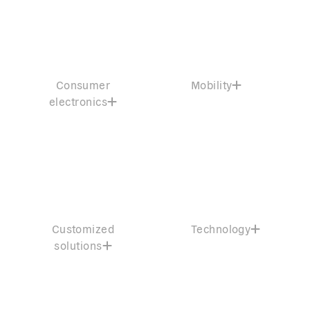
Consumer
Mobility
electronics
Customized
Technology
solutions