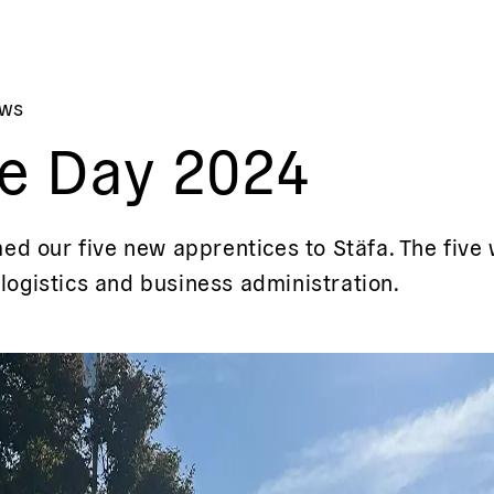
ews
e Day 2024
d our five new apprentices to Stäfa. The five wi
 logistics and business administration.