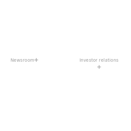
Newsroom
Investor relations