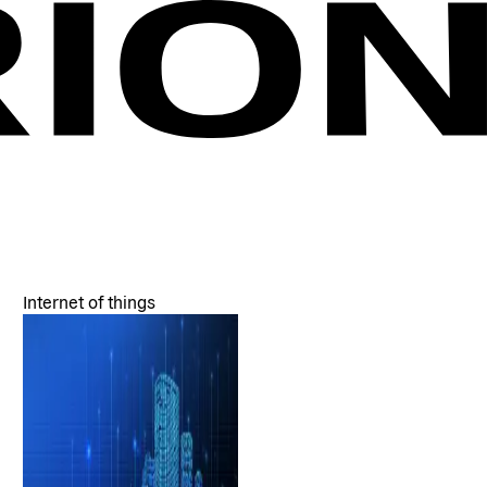
Internet of things