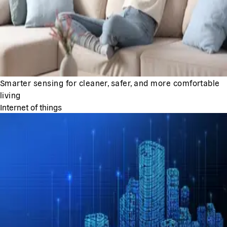
Smarter sensing for cleaner, safer, and more comfortable
living
Internet of things