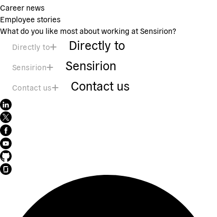
Career news
Employee stories
What do you like most about working at Sensirion?
Directly to
Directly to
Sensirion
Sensirion
Contact us
Contact us