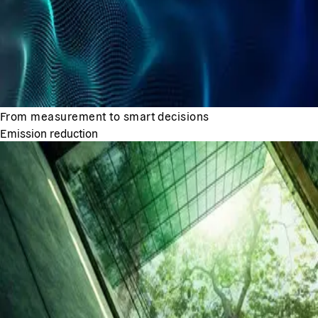
From measurement to smart decisions
Emission reduction