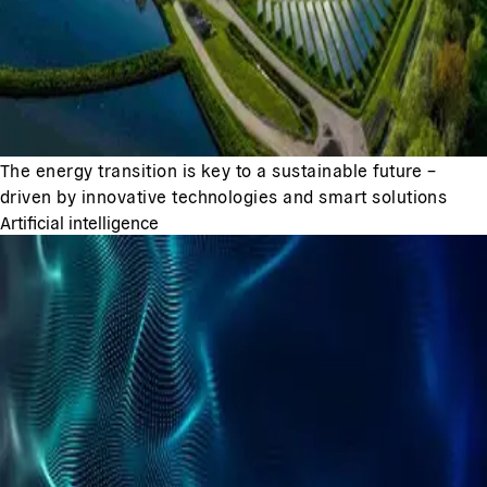
The energy transition is key to a sustainable future –
driven by innovative technologies and smart solutions
Artificial intelligence