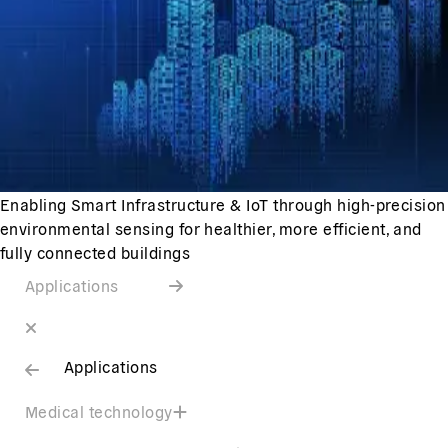
Enabling Smart Infrastructure & IoT through high-precision
environmental sensing for healthier, more efficient, and
fully connected buildings
Applications
Applications
Medical technology