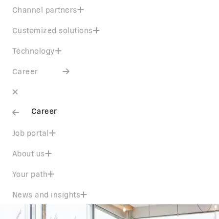
Channel partners
Customized solutions
Technology
Career
Career
Job portal
About us
Your path
News and insights