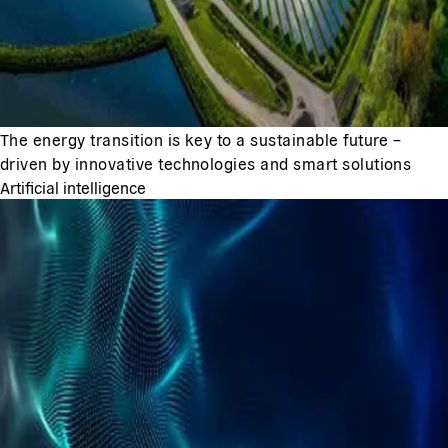
The energy transition is key to a sustainable future –
driven by innovative technologies and smart solutions
Artificial intelligence