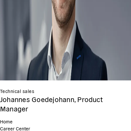
Technical sales
Johannes Goedejohann, Product
Manager
Home
Career Center