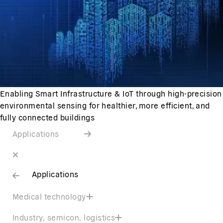
Enabling Smart Infrastructure & IoT through high-precision
environmental sensing for healthier, more efficient, and
fully connected buildings
Applications
Applications
Medical technology
Industry, semicon, logistics