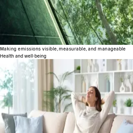
Making emissions visible, measurable, and manageable
Health and well-being