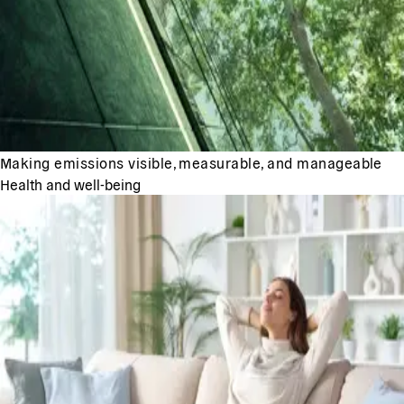
Making emissions visible, measurable, and manageable
Health and well-being