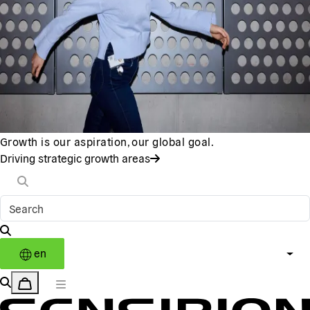
Growth is our aspiration, our global goal.
Driving strategic growth areas
en