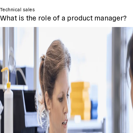
Technical sales
What is the role of a product manager?