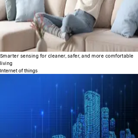
Smarter sensing for cleaner, safer, and more comfortable
living
Internet of things