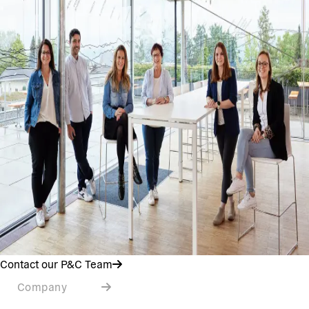
Contact our P&C Team
Company