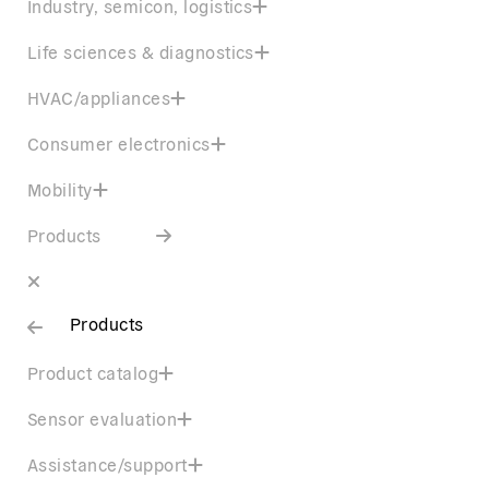
Industry, semicon, logistics
Life sciences & diagnostics
HVAC/appliances
Consumer electronics
Mobility
Products
Products
Product catalog
Sensor evaluation
Assistance/support