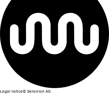
Legal notice
©
Sensirion AG