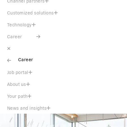
Channel partners
Customized solutions
Technology
Career
Career
Job portal
About us
Your path
News and insights