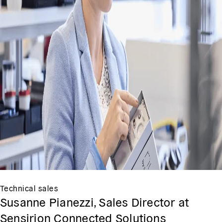
Technical sales
Susanne Pianezzi, Sales Director at
Sensirion Connected Solutions