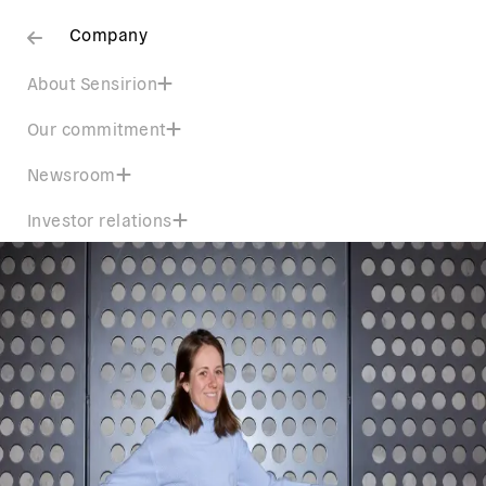
Company
About Sensirion
Our commitment
Newsroom
Investor relations