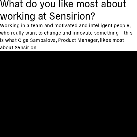
What do you like most about
working at Sensirion?
Working in a team and motivated and intelligent people,
who really want to change and innovate something – this
is what Olga Sambalova, Product Manager, likes most
about Sensirion.