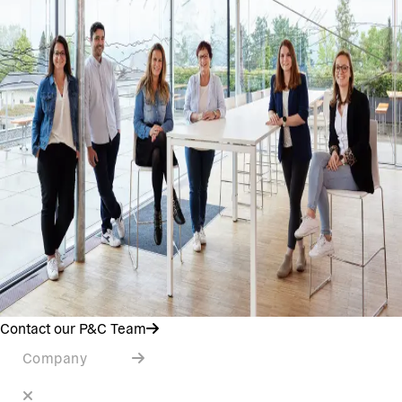
Contact our P&C Team
Company