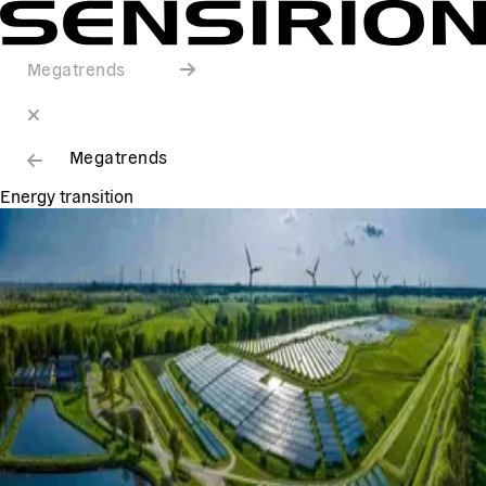
Megatrends
Megatrends
Energy transition