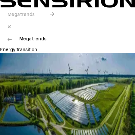
Megatrends
Megatrends
Energy transition