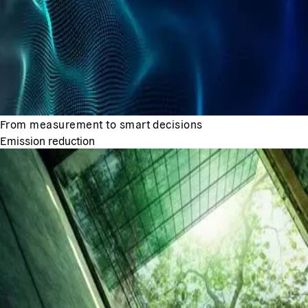
From measurement to smart decisions
Emission reduction