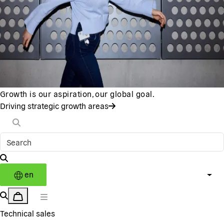
Growth is our aspiration, our global goal.
Driving strategic growth areas
en
Technical sales