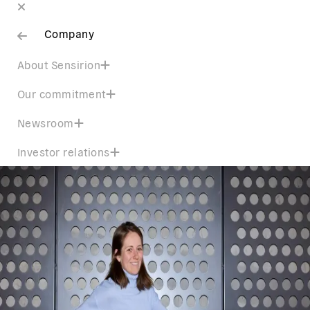
Company
About Sensirion
Our commitment
Newsroom
Investor relations