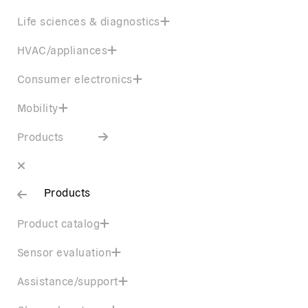
Life sciences & diagnostics
HVAC/appliances
Consumer electronics
Mobility
Products
Products
Product catalog
Sensor evaluation
Assistance/support