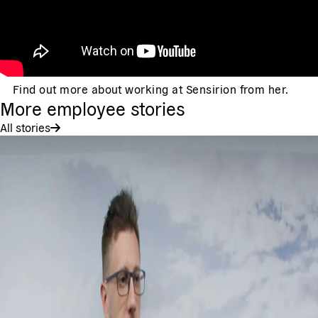
Find out more about working at Sensirion from her.
More employee stories
All stories