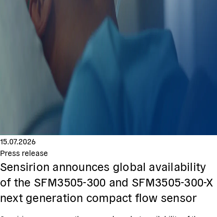
15.07.2026
Press release
Sensirion announces global availability
of the SFM3505-300 and SFM3505-300-X
next generation compact flow sensor