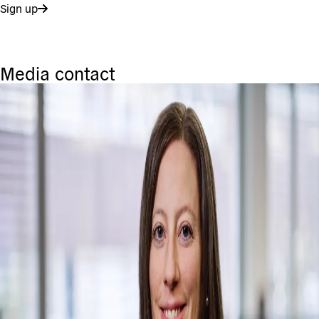
Sign up
Media contact