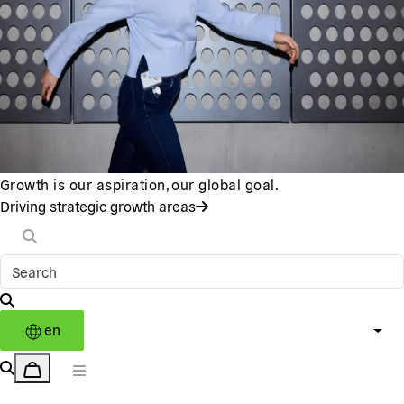
Growth is our aspiration, our global goal.
Driving strategic growth areas
en