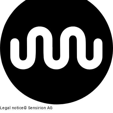
Legal notice
©
Sensirion AG