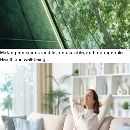
Making emissions visible, measurable, and manageable
Health and well-being