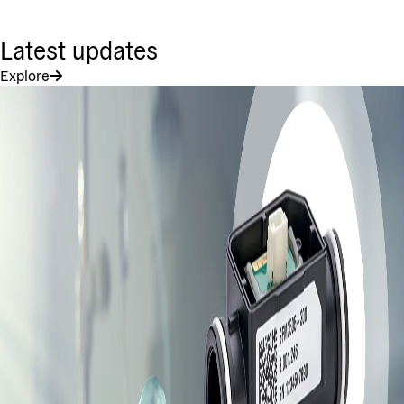
Latest updates
Explore