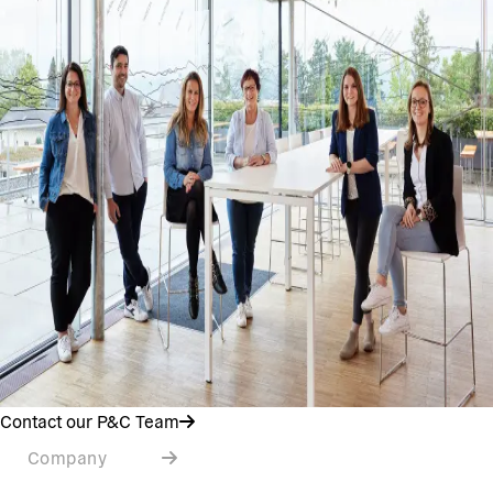
Contact our P&C Team
Company