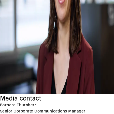
Media contact
Barbara Thurnherr
Senior Corporate Communications Manager