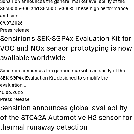
Sensirion announces the general market availability of the
SFM3505-300 and SFM3505-300-X. These high performance
and com...
09.07.2026
Press release
Sensirion's SEK-SGP4x Evaluation Kit for
VOC and NOx sensor prototyping is now
available worldwide
Sensirion announces the general market availability of the
SEK-SGP4x Evaluation Kit, designed to simplify the
evaluation...
16.06.2026
Press release
Sensirion announces global availability
of the STC42A Automotive H2 sensor for
thermal runaway detection