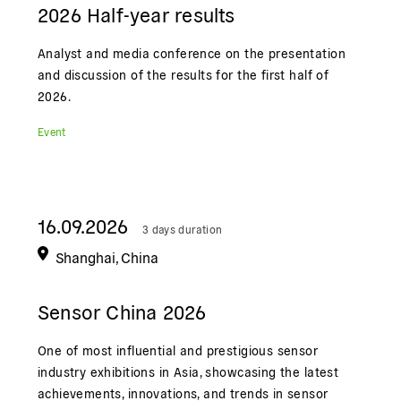
2026 Half-year results
Analyst and media conference on the presentation
and discussion of the results for the first half of
2026.
Event
16.09.2026
3 days duration
Shanghai, China
Sensor China 2026
One of most influential and prestigious sensor
industry exhibitions in Asia, showcasing the latest
achievements, innovations, and trends in sensor