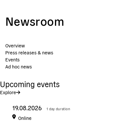
Newsroom
Overview
Press releases & news
Events
Ad hoc news
Upcoming events
Explore
19.08.2026
1 day duration
Online