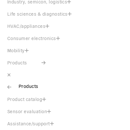
Industry, semicon, logistics
Life sciences & diagnostics
HVAC/appliances
Consumer electronics
Mobility
Products
Products
Product catalog
Sensor evaluation
Assistance/support