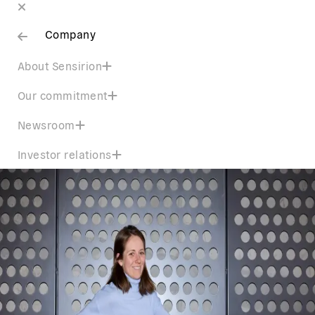
Company
About Sensirion
Our commitment
Newsroom
Investor relations