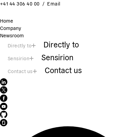
+41 44 306 40 00
/
Email
Home
Company
Newsroom
Directly to
Directly to
Sensirion
Sensirion
Contact us
Contact us