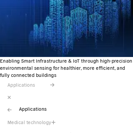
Enabling Smart Infrastructure & IoT through high-precision
environmental sensing for healthier, more efficient, and
fully connected buildings
Applications
Applications
Medical technology