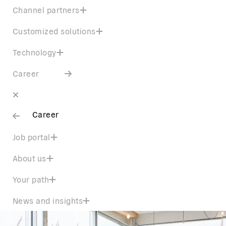
Channel partners
Customized solutions
Technology
Career
Career
Job portal
About us
Your path
News and insights