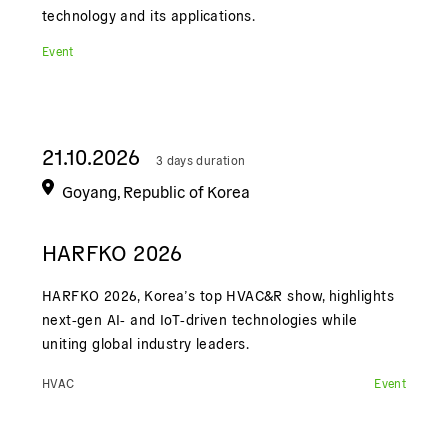
technology and its applications.
Event
21.10.2026
3 days duration
Goyang, Republic of Korea
HARFKO 2026
HARFKO 2026, Korea’s top HVAC&R show, highlights
next‑gen AI‑ and IoT‑driven technologies while
uniting global industry leaders.
HVAC
Event