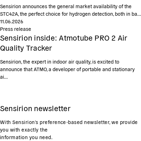
Sensirion announces the general market availability of the
STC42A, the perfect choice for hydrogen detection, both in ba...
11.06.2026
Press release
Sensirion inside: Atmotube PRO 2 Air
Quality Tracker
Sensirion, the expert in indoor air quality, is excited to
announce that ATMO, a developer of portable and stationary
ai...
Sensirion newsletter
With Sensirion's preference-based newsletter, we provide
you with exactly the
information you need.