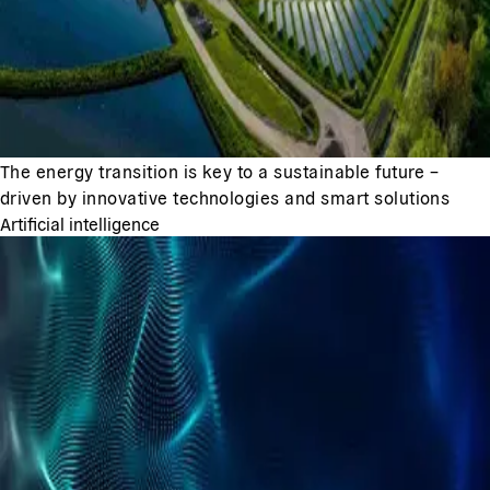
The energy transition is key to a sustainable future –
driven by innovative technologies and smart solutions
Artificial intelligence