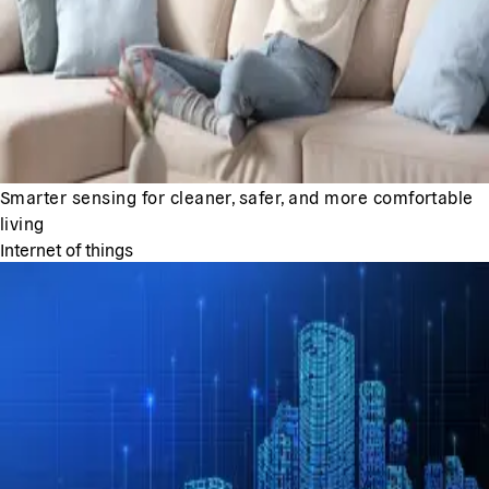
Smarter sensing for cleaner, safer, and more comfortable
living
Internet of things