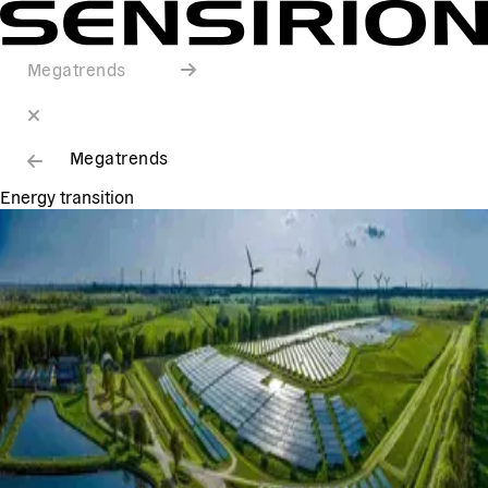
Megatrends
Megatrends
Energy transition