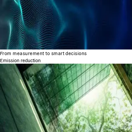
From measurement to smart decisions
Emission reduction