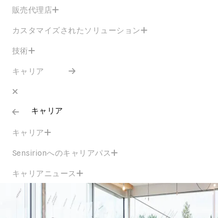
販売代理店
カスタマイズされたソリューション
技術
キャリア
キャリア
キャリア
Sensirionへのキャリアパス
キャリアニュース