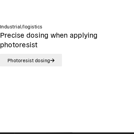
Industrial/logistics
Precise dosing when applying
photoresist
Photoresist dosing