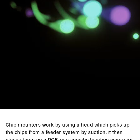
Chip mounters work by using a head which picks up
the chips from a feeder system by suction. It then
places them on a PCB, in a specific location where an