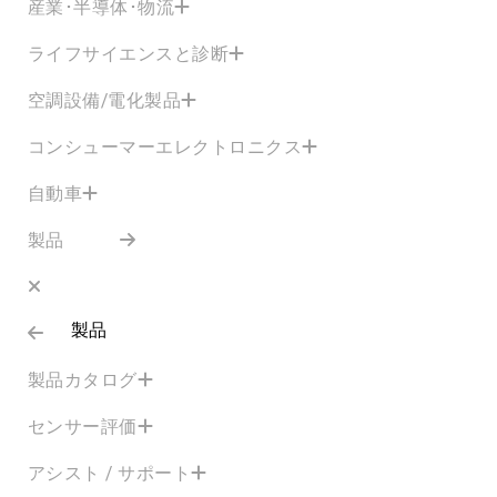
産業･半導体･物流
ライフサイエンスと診断
空調設備/電化製品
コンシューマーエレクトロニクス
自動車
製品
製品
製品カタログ
センサー評価
アシスト / サポート