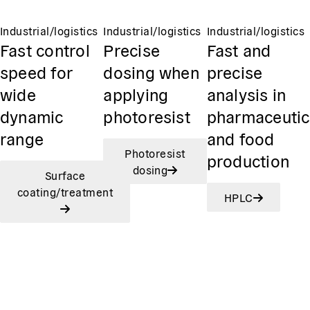
Industrial/logistics
Industrial/logistics
Industrial/logistics
Fast control
Precise
Fast and
speed for
dosing when
precise
wide
applying
analysis in
dynamic
photoresist
pharmaceutic
range
and food
Photoresist
production
dosing
Surface
coating/treatment
HPLC