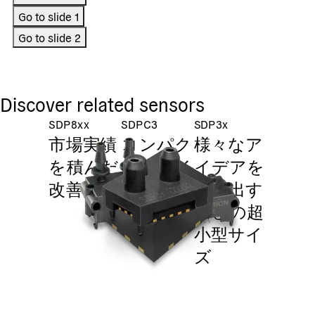
Go to slide
1
Go to slide
2
Discover related sensors
SDP8xx
SDPC3
SDP3x
市場実績
コンパク
様々なア
を積んだ
トなサイ
イデアを
改善品
ズ、 大
生み出す
きな実績
ほどの超
小型サイ
ズ