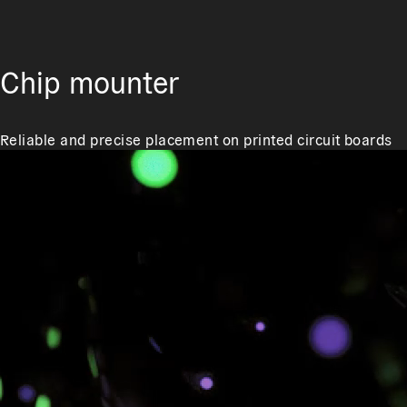
Chip mounter
Reliable and precise placement on printed circuit boards