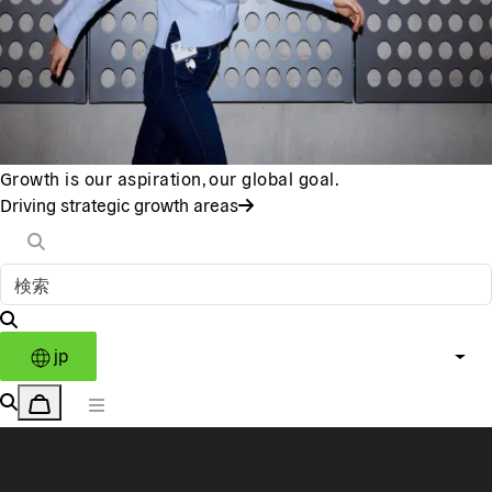
Growth is our aspiration, our global goal.
Driving strategic growth areas
jp