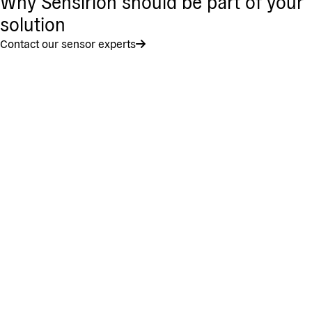
Why Sensirion should be part of your
solution
Contact our sensor experts