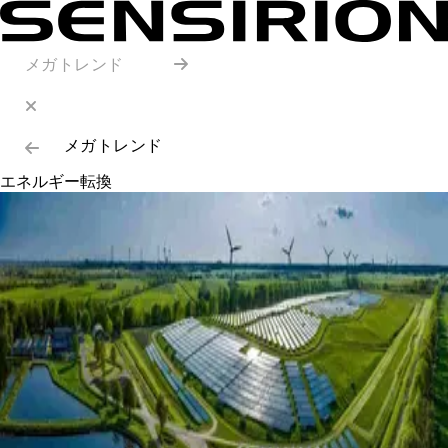
メガトレンド
メガトレンド
エネルギー転換