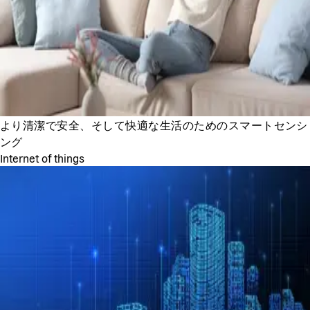
より清潔で安全、そして快適な生活のためのスマートセンシ
ング
Internet of things