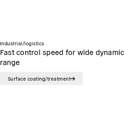
Industrial/logistics
Fast control speed for wide dynamic
range
Surface coating/treatment