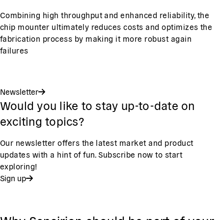
Combining high throughput and enhanced reliability, the
chip mounter ultimately reduces costs and optimizes the
fabrication process by making it more robust again
failures
Newsletter
Would you like to stay up-to-date on
exciting topics?
Our newsletter offers the latest market and product
updates with a hint of fun. Subscribe now to start
exploring!
Sign up