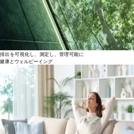
排出を可視化し、測定し、管理可能に
健康とウェルビーイング