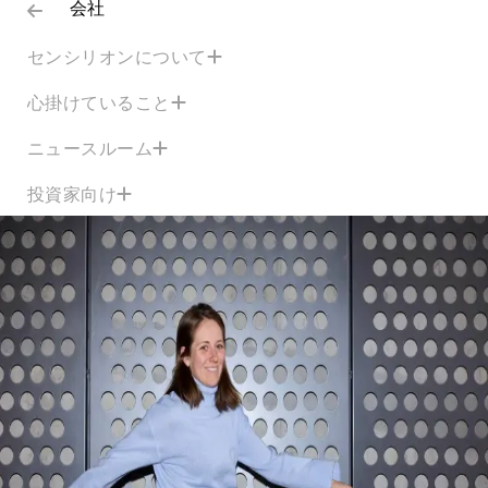
会社
センシリオンについて
心掛けていること
ニュースルーム
投資家向け