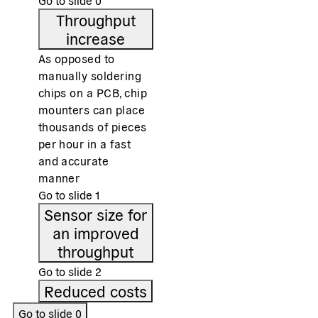
Go to slide
0
Throughput
increase
As opposed to
manually soldering
chips on a PCB, chip
mounters can place
thousands of pieces
per hour in a fast
and accurate
manner
Go to slide
1
Sensor size for
an improved
throughput
Go to slide
2
Reduced costs
Go to slide
0