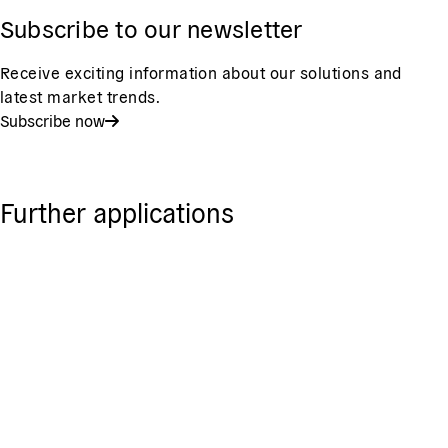
Subscribe to our newsletter
Receive exciting information about our solutions and
latest market trends.
Subscribe now
Further applications