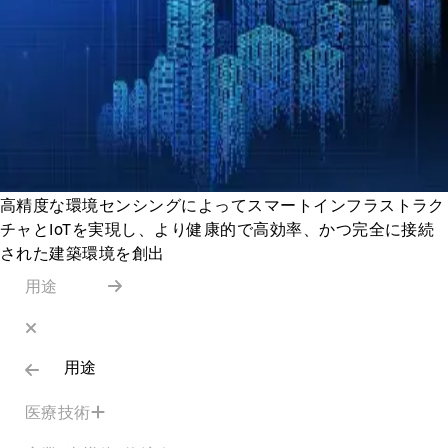
高精度な環境センシングによってスマートインフラストラク
チャとIoTを実現し、より健康的で高効率、かつ完全に接続
された建築環境を創出
用途
用途
医療技術