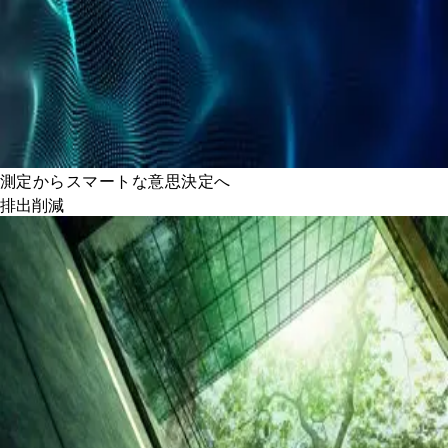
測定からスマートな意思決定へ
排出削減