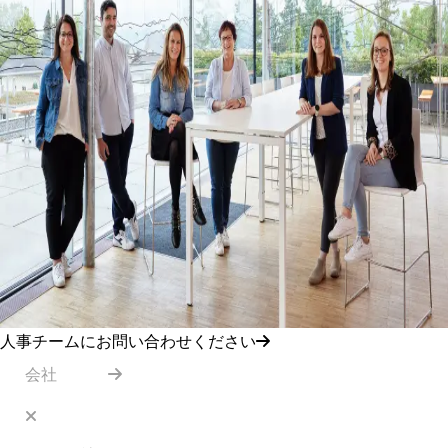
人事チームにお問い合わせください
会社