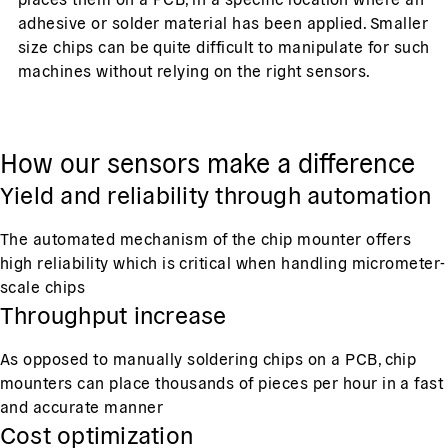
adhesive or solder material has been applied. Smaller
size chips can be quite difficult to manipulate for such
machines without relying on the right sensors.
How our sensors make a difference
Yield and reliability through automation
The automated mechanism of the chip mounter offers
high reliability which is critical when handling micrometer-
scale chips
Throughput increase
As opposed to manually soldering chips on a PCB, chip
mounters can place thousands of pieces per hour in a fast
and accurate manner
Cost optimization