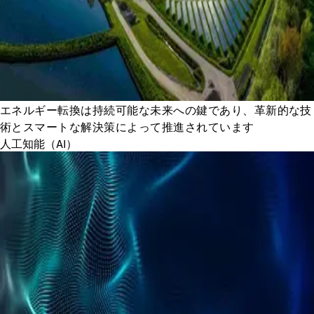
エネルギー転換は持続可能な未来への鍵であり、革新的な技
術とスマートな解決策によって推進されています
人工知能（AI）