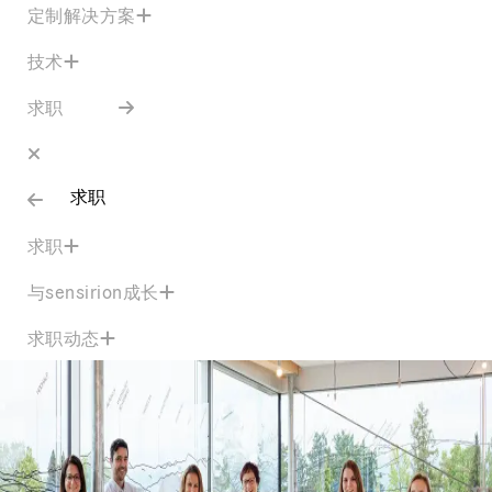
定制解决方案
技术
求职
求职
求职
与sensirion成长
求职动态