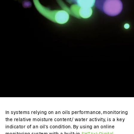
In systems relying on an oils performance, monitoring
the relative moisture content/ water activity, is a key
indicator of an oil's condition. By using an online
monitoring system with a built-in
SHT4xI-Digital