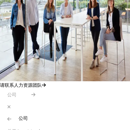
请联系人力资源团队
公司
公司