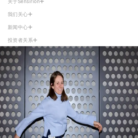
关于Sensirion
我们关心
新闻中心
投资者关系