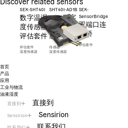
Discover related sensors
SEK-SHT40I
SHT40I-AD1B
SEK-
数字温湿
±2%数字
SensorBridge
双端口连
度传感器
温湿度传
接桥
评估套件
感器
评估套件
评估套件
传感器
湿度传感器
湿度传感器
首页
产品
应用
工业与物流
油液湿度
直接到
直接到
Sensirion
Sensirion
联系我们
联系我们