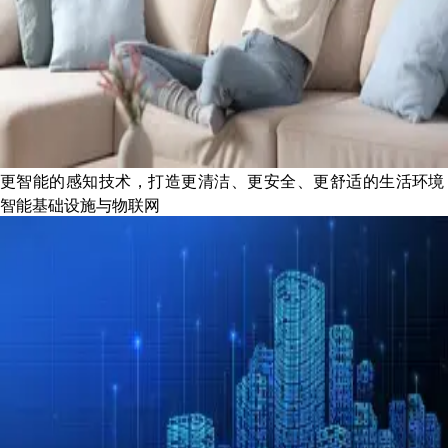
更智能的感知技术，打造更清洁、更安全、更舒适的生活环境
智能基础设施与物联网