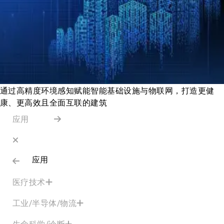
通过高精度环境感知赋能智能基础设施与物联网，打造更健
康、更高效且全面互联的建筑
应用
应用
医疗技术
工业/半导体/物流
生命科学/诊断