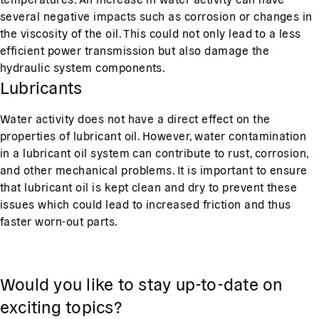
several negative impacts such as corrosion or changes in
the viscosity of the oil. This could not only lead to a less
efficient power transmission but also damage the
hydraulic system components.
Lubricants
Water activity does not have a direct effect on the
properties of lubricant oil. However, water contamination
in a lubricant oil system can contribute to rust, corrosion,
and other mechanical problems. It is important to ensure
that lubricant oil is kept clean and dry to prevent these
issues which could lead to increased friction and thus
faster worn-out parts.
Would you like to stay up-to-date on
exciting topics?