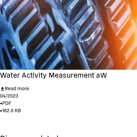
Water Activity Measurement aW
Read more
04/2023
•
PDF
•
182.0 KB