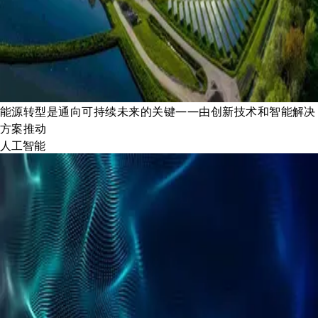
能源转型是通向可持续未来的关键——由创新技术和智能解决
方案推动
人工智能