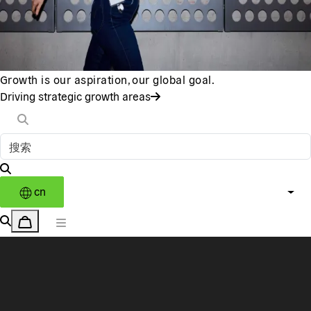
Growth is our aspiration, our global goal.
Driving strategic growth areas
cn