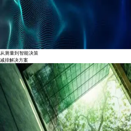
从测量到智能决策
减排解决方案