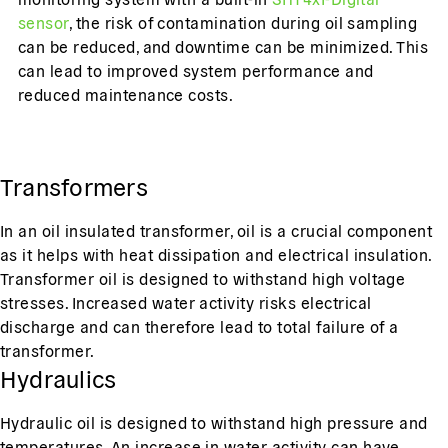
sensor
, the risk of contamination during oil sampling
can be reduced, and downtime can be minimized. This
can lead to improved system performance and
reduced maintenance costs.
Transformers
In an oil insulated transformer, oil is a crucial component
as it helps with heat dissipation and electrical insulation.
Transformer oil is designed to withstand high voltage
stresses. Increased water activity risks electrical
discharge and can therefore lead to total failure of a
transformer.
Hydraulics
Hydraulic oil is designed to withstand high pressure and
temperatures. An increase in water activity can have