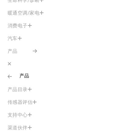
暖通空调/家电
消费电子
汽车
产品
产品
产品目录
传感器评估
支持中心
渠道伙伴