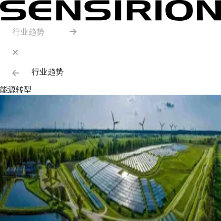
行业趋势
行业趋势
能源转型