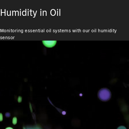
Humidity in Oil
Monitoring essential oil systems with our oil humidity
sensor