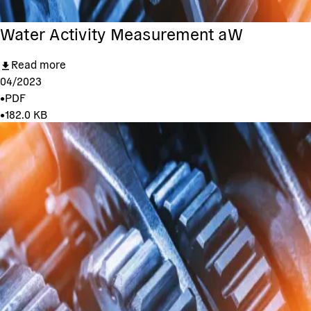
Water Activity Measurement aW
Read more
04/2023
•
PDF
•
182.0 KB