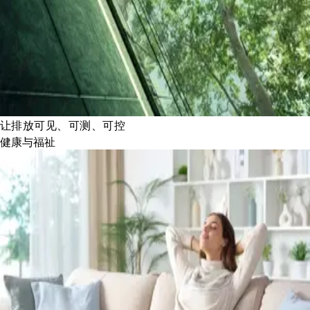
让排放可见、可测、可控
健康与福祉