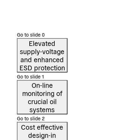
appl
On-line monitoring of crucial oil systems as found in
large hydraulic systems, gearboxes, transformers, and
The de
many others
cover 
Go to slide
0
Elevated
supply-voltage
and enhanced
ESD protection
Go to slide
1
On-line
monitoring of
crucial oil
systems
Go to slide
2
Cost effective
design-in