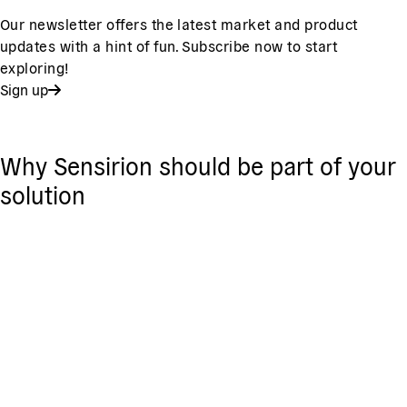
Our newsletter offers the latest market and product
updates with a hint of fun. Subscribe now to start
exploring!
Sign up
Why Sensirion should be part of your
solution