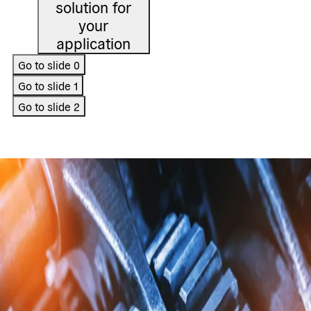
solution for
your
application
Go to slide
0
Go to slide
1
Go to slide
2