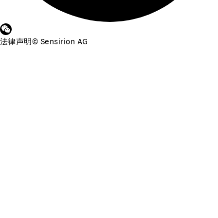
法律声明
©
Sensirion AG