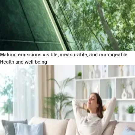
Making emissions visible, measurable, and manageable
Health and well-being