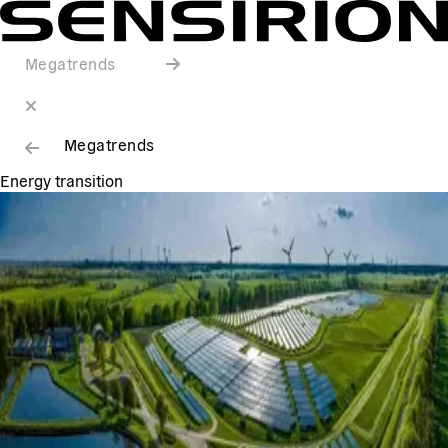
Megatrends
Megatrends
Energy transition