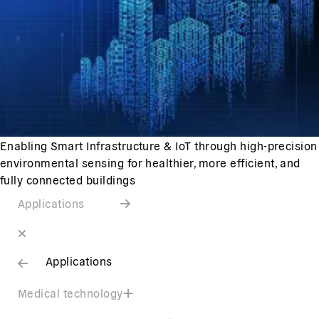
Enabling Smart Infrastructure & IoT through high-precision
environmental sensing for healthier, more efficient, and
fully connected buildings
Applications
Applications
Medical technology