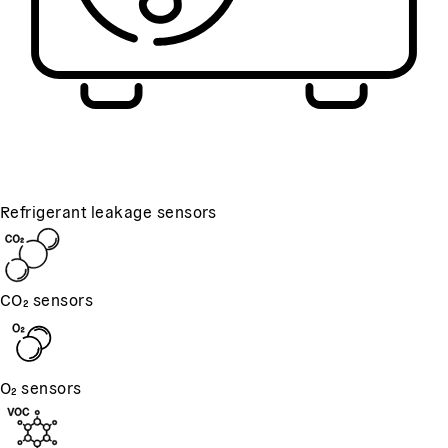
Refrigerant leakage sensors
CO₂ sensors
O₂ sensors