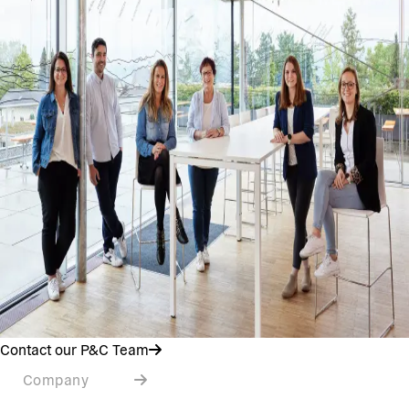
Contact our P&C Team
Company