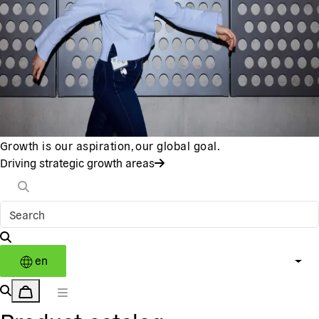
Growth is our aspiration, our global goal.
Driving strategic growth areas
en