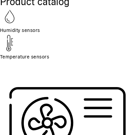
Product catalog
Humidity sensors
Temperature sensors