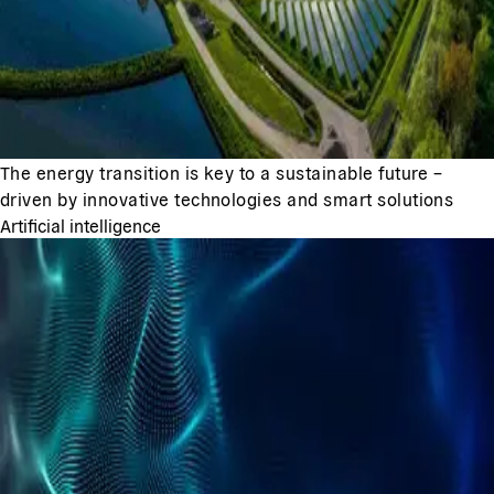
The energy transition is key to a sustainable future –
driven by innovative technologies and smart solutions
Artificial intelligence