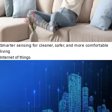
Smarter sensing for cleaner, safer, and more comfortable
living
Internet of things