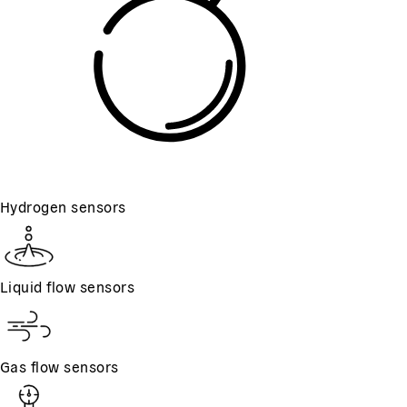
Hydrogen sensors
Liquid flow sensors
Gas flow sensors