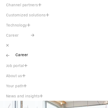
Channel partners
Customized solutions
Technology
Career
Career
Job portal
About us
Your path
News and insights