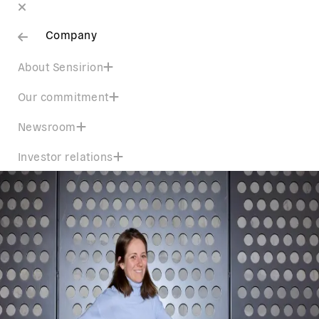
Company
About Sensirion
Our commitment
Newsroom
Investor relations