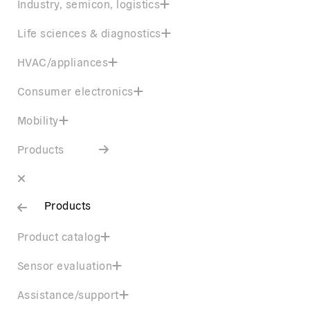
Industry, semicon, logistics
Life sciences & diagnostics
HVAC/appliances
Consumer electronics
Mobility
Products
Products
Product catalog
Sensor evaluation
Assistance/support