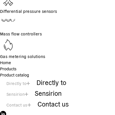
Differential pressure sensors
Mass flow controllers
Gas metering solutions
Home
Products
Product catalog
Directly to
Directly to
Sensirion
Sensirion
Contact us
Contact us