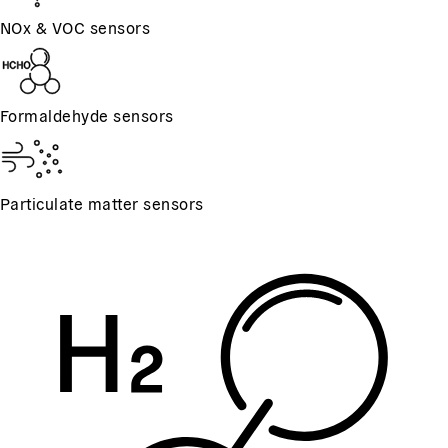
NOx & VOC sensors
Formaldehyde sensors
Particulate matter sensors