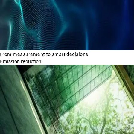
From measurement to smart decisions
Emission reduction