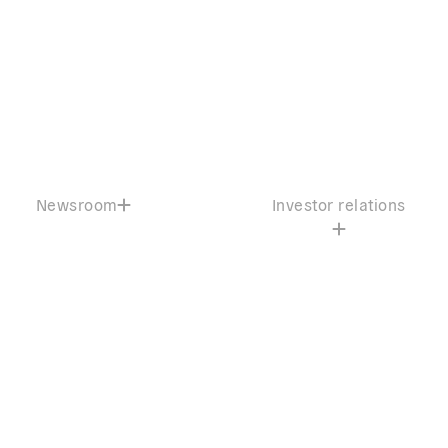
Newsroom
Investor relations