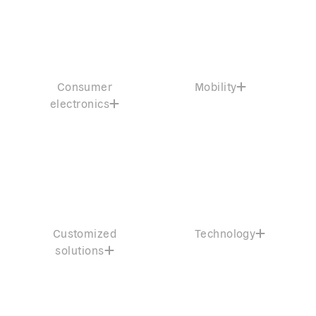
Consumer
Mobility
electronics
Customized
Technology
solutions