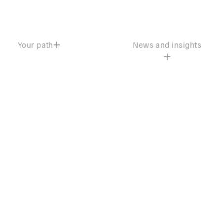
Your path
News and insights