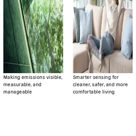
Making emissions visible,
Smarter sensing for
measurable, and
cleaner, safer, and more
manageable
comfortable living