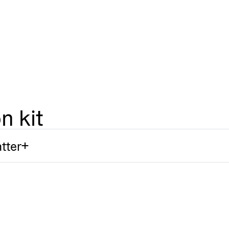
n kit
tter