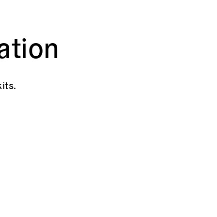
ation
its.