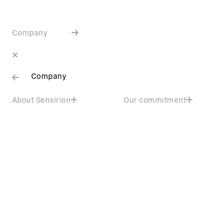
Company
Company
About Sensirion
Our commitment