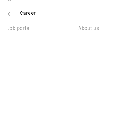
Career
Job portal
About us