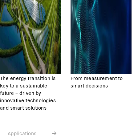
The energy transition is
From measurement to
key to a sustainable
smart decisions
future – driven by
innovative technologies
and smart solutions
Applications