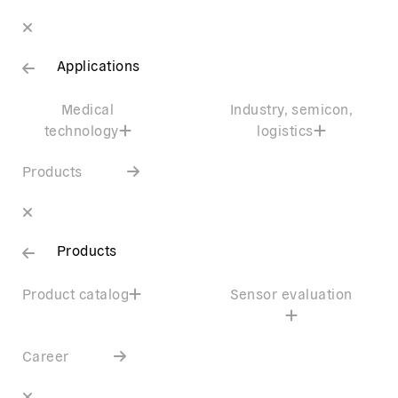
Applications
Medical
Industry, semicon,
technology
logistics
Products
Products
Product catalog
Sensor evaluation
Career