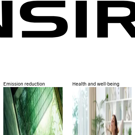
Emission reduction
Health and well-being