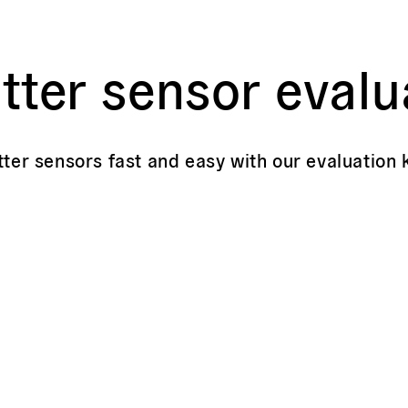
tter sensor evalu
tter sensors fast and easy with our evaluation k