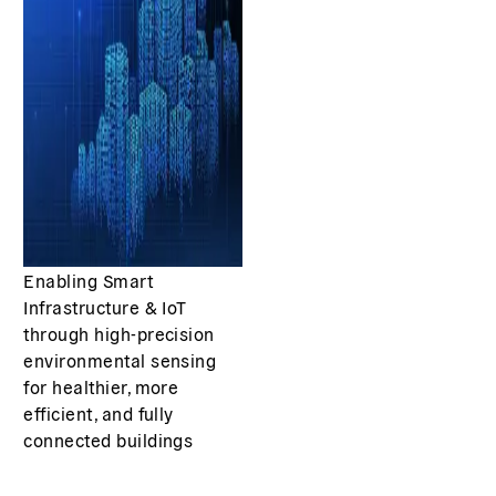
Enabling Smart
Infrastructure & IoT
through high-precision
environmental sensing
for healthier, more
efficient, and fully
connected buildings