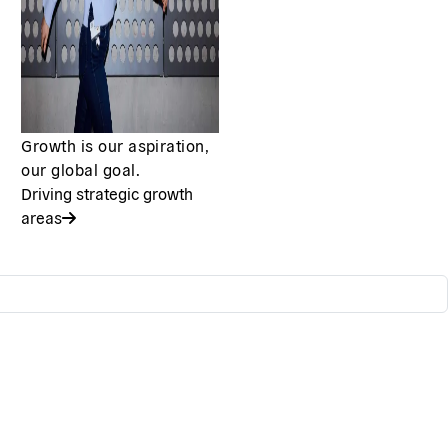
Growth is our aspiration,
our global goal.
Driving strategic growth
areas