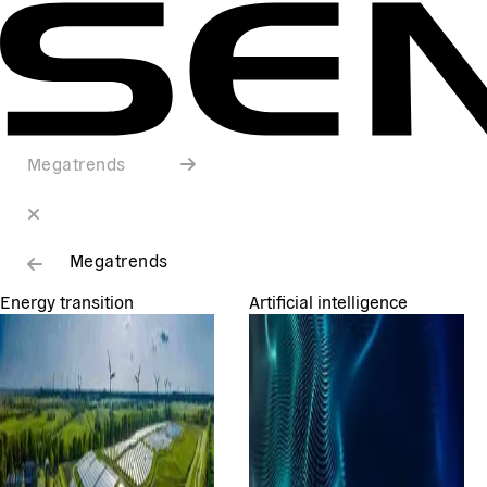
Megatrends
Megatrends
Energy transition
Artificial intelligence