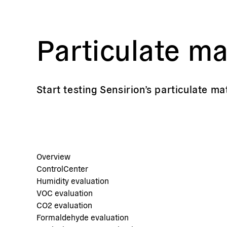
Particulate ma
Start testing Sensirion’s particulate ma
Overview
ControlCenter
Humidity evaluation
VOC evaluation
CO2 evaluation
Formaldehyde evaluation