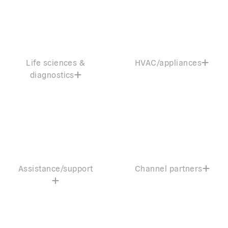
Life sciences &
HVAC/appliances
diagnostics
Assistance/support
Channel partners