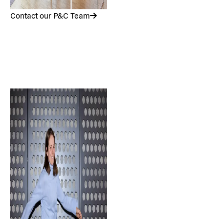
Contact our P&C Team