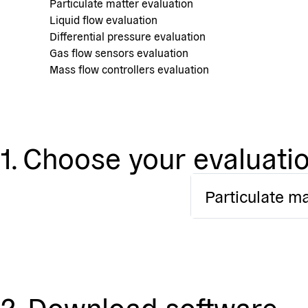
Particulate matter evaluation
Liquid flow evaluation
Differential pressure evaluation
Gas flow sensors evaluation
Mass flow controllers evaluation
1. Choose your evaluatio
Particulate ma
2. Download software