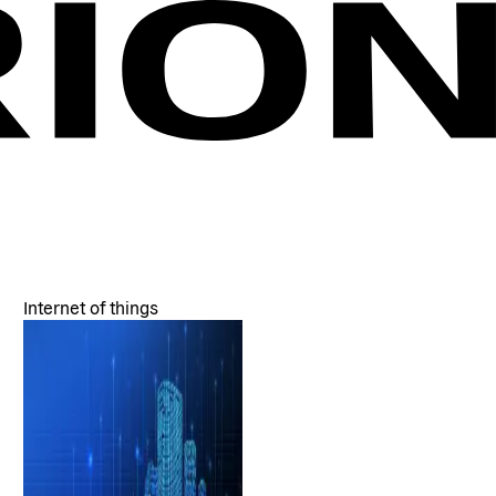
Internet of things