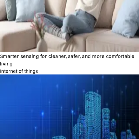
Smarter sensing for cleaner, safer, and more comfortable
living
Internet of things