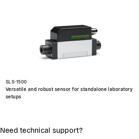
SLS-1500
Versatile and robust sensor for standalone laboratory
setups
Need technical support?