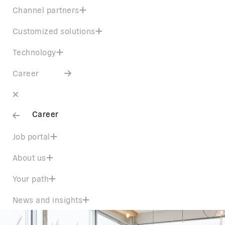
Channel partners
Customized solutions
Technology
Career
Career
Job portal
About us
Your path
News and insights