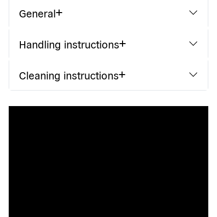
General
Handling instructions
Cleaning instructions