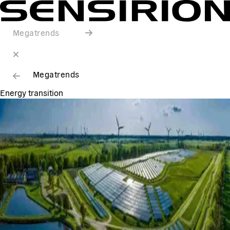
Megatrends
Megatrends
Energy transition