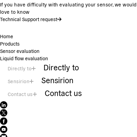
If you have difficulty with evaluating your sensor, we would
love to know
Technical Support request
Home
Products
Sensor evaluation
Liquid flow evaluation
Directly to
Directly to
Sensirion
Sensirion
Contact us
Contact us