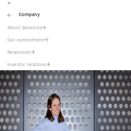
Company
About Sensirion
Our commitment
Newsroom
Investor relations