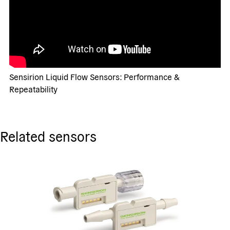
Sensirion Liquid Flow Sensors: Performance &
Repeatability
Related sensors