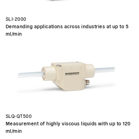
SLI-2000
Demanding applications across industries at up to 5
ml/min
SLQ-QT500
Measurement of highly viscous liquids with up to 120
ml/min