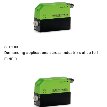
SLI-1000
Demanding applications across industries at up to 1
ml/min