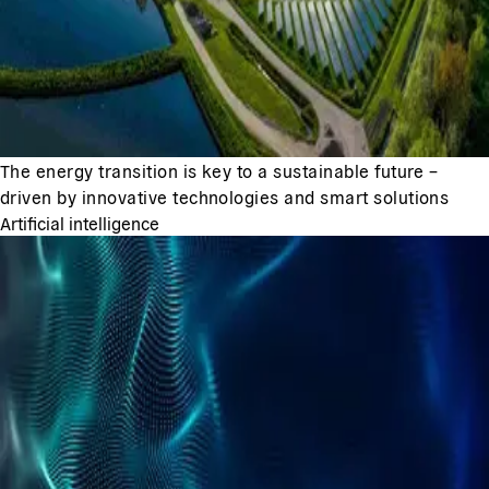
The energy transition is key to a sustainable future –
driven by innovative technologies and smart solutions
Artificial intelligence