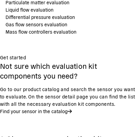
Particulate matter evaluation
Liquid flow evaluation
Differential pressure evaluation
Gas flow sensors evaluation
Mass flow controllers evaluation
Get started
Not sure which evaluation kit
components you need?
Go to our product catalog and search the sensor you want
to evaluate. On the sensor detail page you can find the list
with all the necessary evaluation kit components.
Find your sensor in the catalog