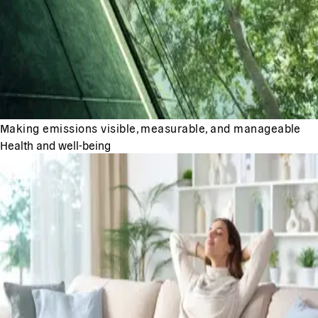
Making emissions visible, measurable, and manageable
Health and well-being