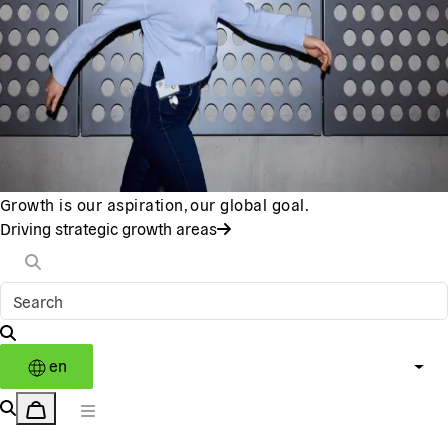
Growth is our aspiration, our global goal.
Driving strategic growth areas
en