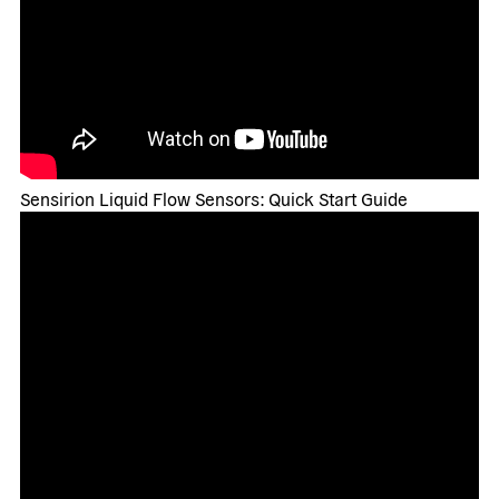
Sensirion Liquid Flow Sensors: Quick Start Guide