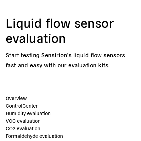
Liquid flow sensor
evaluation
Start testing Sensirion’s liquid flow sensors
fast and easy with our evaluation kits.
Overview
ControlCenter
Humidity evaluation
VOC evaluation
CO2 evaluation
Formaldehyde evaluation