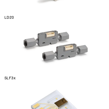
LD20
SLF3x