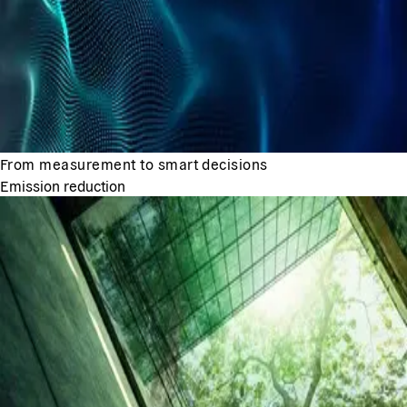
From measurement to smart decisions
Emission reduction