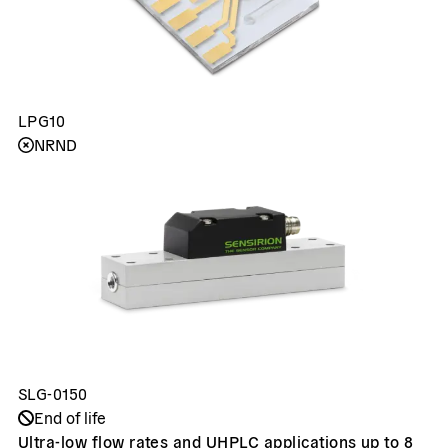
LPG10
NRND
SLG-0150
End of life
Ultra-low flow rates and UHPLC applications up to 8