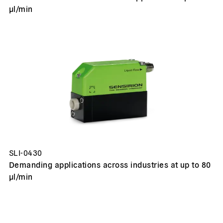
µl/min
SLI-0430
Demanding applications across industries at up to 80
µl/min