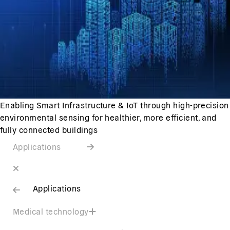
Enabling Smart Infrastructure & IoT through high-precision
environmental sensing for healthier, more efficient, and
fully connected buildings
Applications
Applications
Medical technology