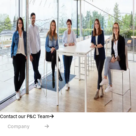
Contact our P&C Team
Company