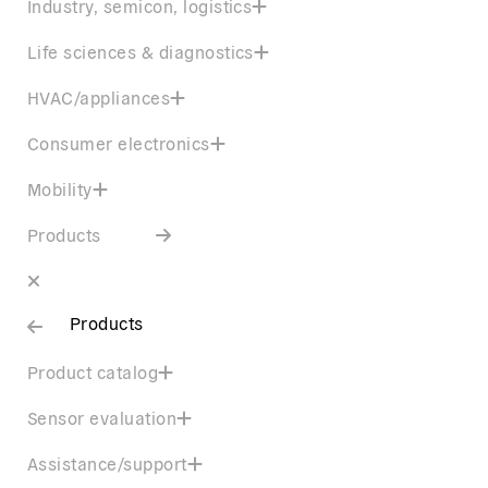
Industry, semicon, logistics
Life sciences & diagnostics
HVAC/appliances
Consumer electronics
Mobility
Products
Products
Product catalog
Sensor evaluation
Assistance/support