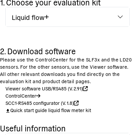
1. Choose your evaluation kit
Liquid flow
2. Download software
Please use the ControlCenter for the SLF3x and the LD20
sensors. For the other sensors, use the Viewer software.
All other relevant downloads you find directly on the
evaluation kit and product detail pages.
Viewer software USB/RS485 (V. 2.91)
ControlCenter
SCC1-RS485 configurator (V. 1.8)
Quick start guide liquid flow meter kit
Useful information