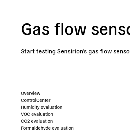
Gas flow sens
Start testing Sensirion’s gas flow senso
Overview
ControlCenter
Humidity evaluation
VOC evaluation
CO2 evaluation
Formaldehyde evaluation