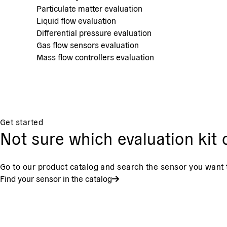
Particulate matter evaluation
Liquid flow evaluation
Differential pressure evaluation
Gas flow sensors evaluation
Mass flow controllers evaluation
Get started
Not sure which evaluation ki
Go to our product catalog and search the sensor you want t
Find your sensor in the catalog