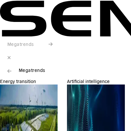
Megatrends
Megatrends
Energy transition
Artificial intelligence