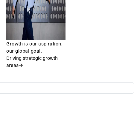
Growth is our aspiration,
our global goal.
Driving strategic growth
areas