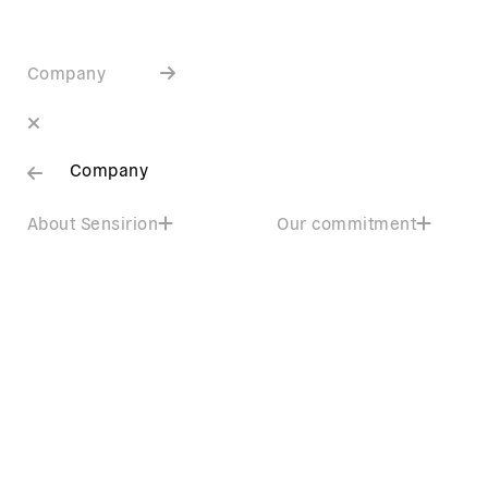
Company
Company
About Sensirion
Our commitment