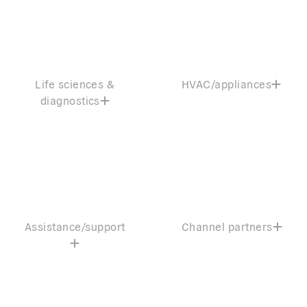
Life sciences &
HVAC/appliances
diagnostics
Assistance/support
Channel partners