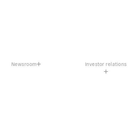
Newsroom
Investor relations