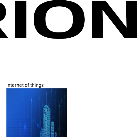
Internet of things