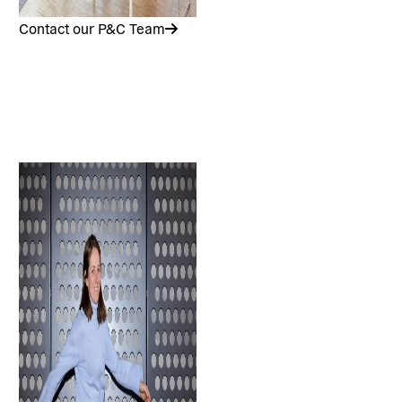
Contact our P&C Team