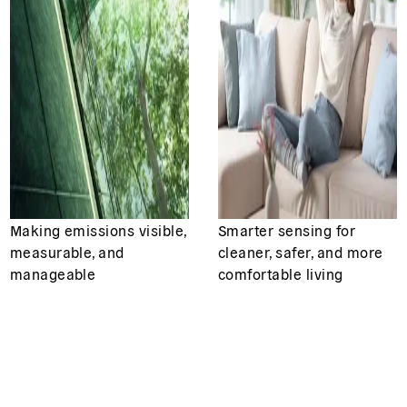
Making emissions visible,
Smarter sensing for
measurable, and
cleaner, safer, and more
manageable
comfortable living