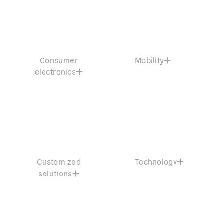
Consumer
Mobility
electronics
Customized
Technology
solutions