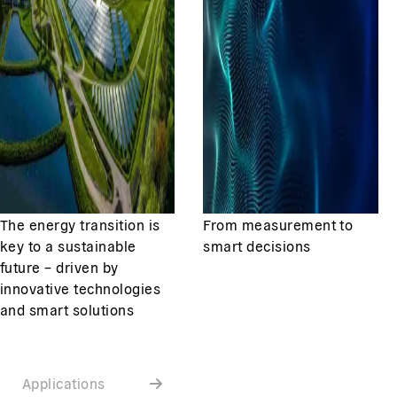
The energy transition is
From measurement to
key to a sustainable
smart decisions
future – driven by
innovative technologies
and smart solutions
Applications