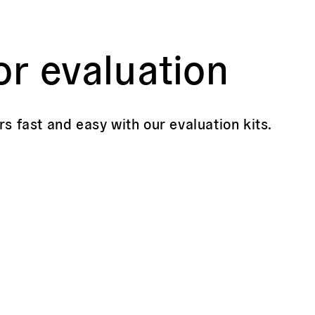
or evaluation
rs fast and easy with our evaluation kits.