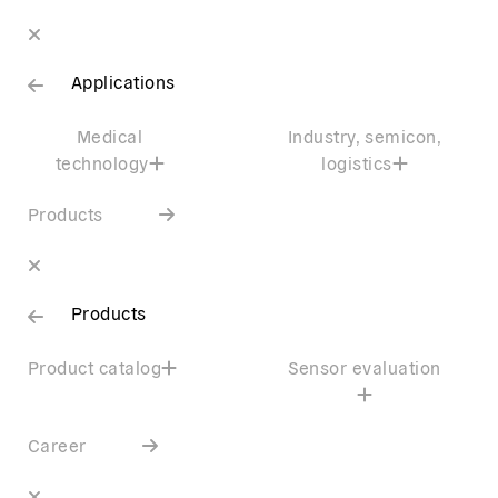
Applications
Medical
Industry, semicon,
technology
logistics
Products
Products
Product catalog
Sensor evaluation
Career