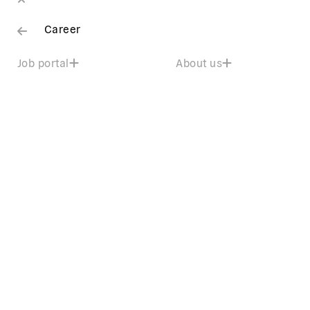
Career
Job portal
About us