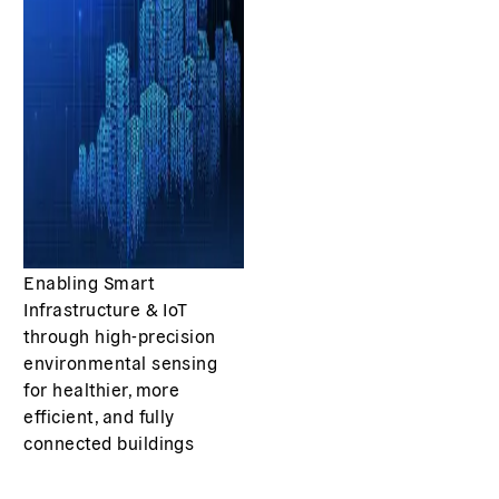
Enabling Smart
Infrastructure & IoT
through high-precision
environmental sensing
for healthier, more
efficient, and fully
connected buildings