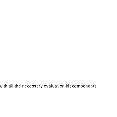
 with all the necessary evaluation kit components.