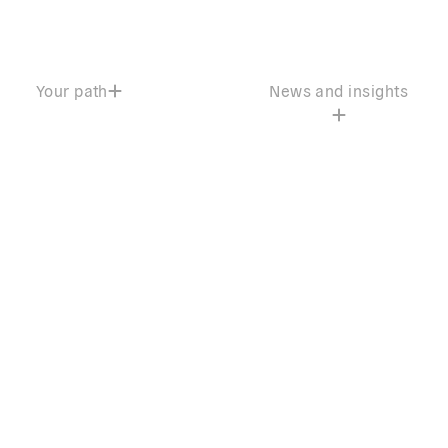
Your path
News and insights