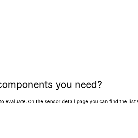
t components you need?
o evaluate. On the sensor detail page you can find the list