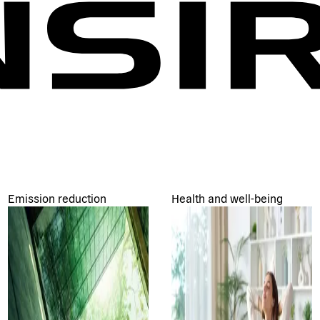
Emission reduction
Health and well-being