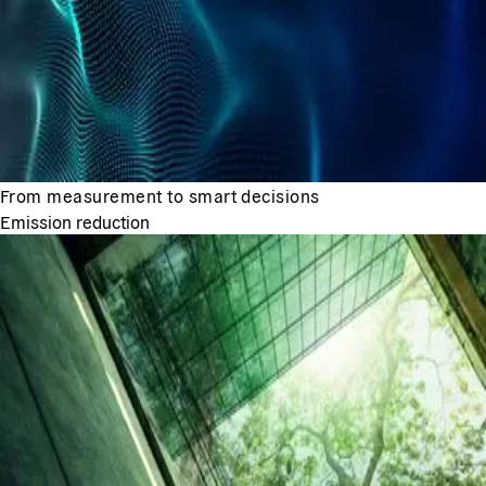
From measurement to smart decisions
Emission reduction