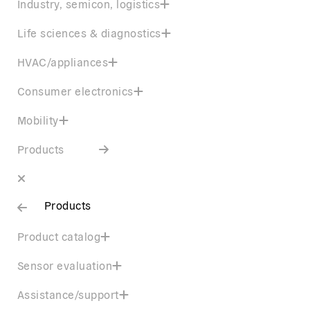
Industry, semicon, logistics
Life sciences & diagnostics
HVAC/appliances
Consumer electronics
Mobility
Products
Products
Product catalog
Sensor evaluation
Assistance/support