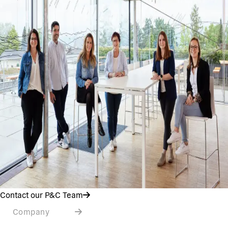
Contact our P&C Team
Company