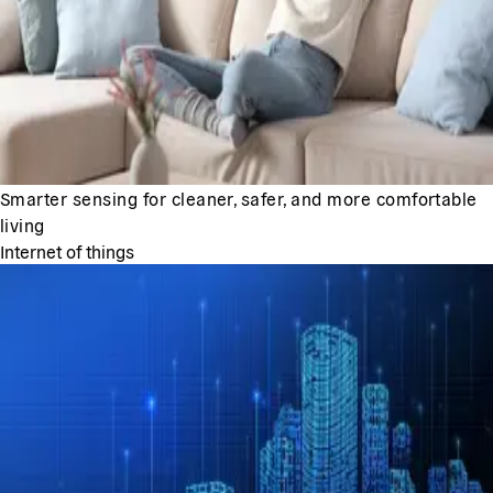
Smarter sensing for cleaner, safer, and more comfortable
living
Internet of things