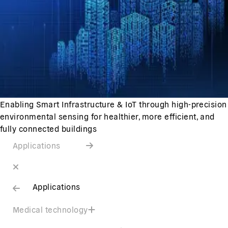
Enabling Smart Infrastructure & IoT through high-precision
environmental sensing for healthier, more efficient, and
fully connected buildings
Applications
Applications
Medical technology