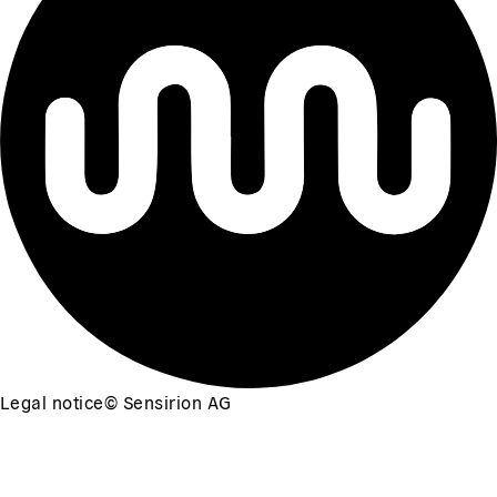
Legal notice
©
Sensirion AG