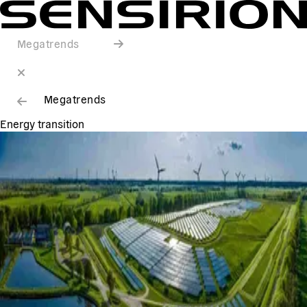
Megatrends
Megatrends
Energy transition