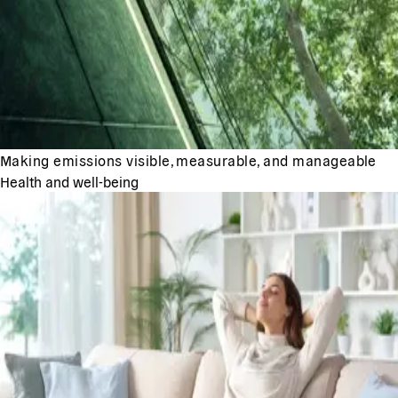
Making emissions visible, measurable, and manageable
Health and well-being