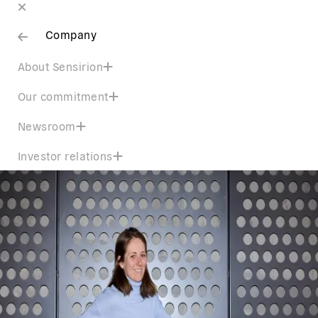
Company
About Sensirion
Our commitment
Newsroom
Investor relations