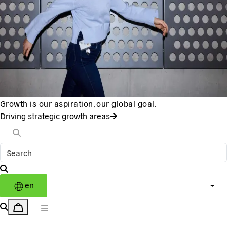
Growth is our aspiration, our global goal.
Driving strategic growth areas
en