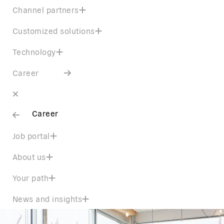
Channel partners
Customized solutions
Technology
Career
Career
Job portal
About us
Your path
News and insights