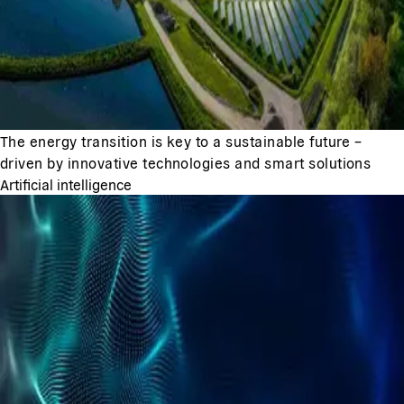
The energy transition is key to a sustainable future –
driven by innovative technologies and smart solutions
Artificial intelligence