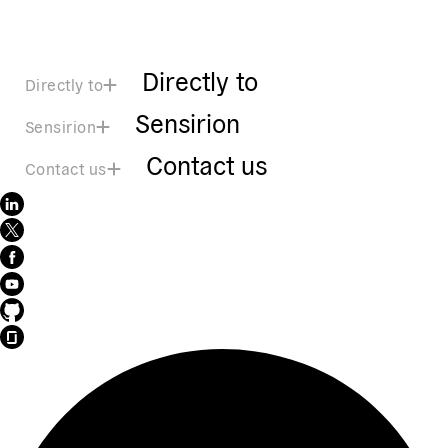
Directly to
Directly to
Sensirion
Sensirion
Contact us
Contact us