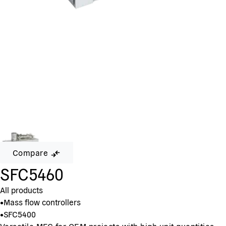
Compare
SFC5460
All products
•
Mass flow controllers
•
SFC5400
Versatile MFC for OEM projects with high unit quantities