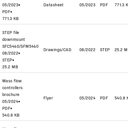
05/2023
•
Datasheet
05/2023
PDF
771.3 
PDF
•
771.3 KB
STEP file
downmount
SFC5460/SFM5460
Drawings/CAD
08/2022
STEP
25.2 
08/2022
•
STEP
•
25.2 MB
Mass flow
controllers
brochure
Flyer
05/2024
PDF
540.8 
05/2024
•
PDF
•
540.8 KB