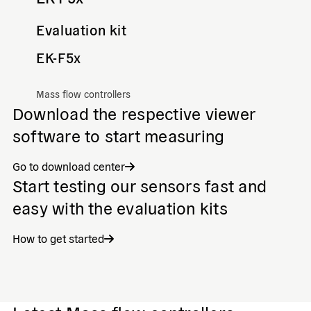
Evaluation kit
EK-F5x
Mass flow controllers
Download the respective viewer
software to start measuring
Go to download center
Start testing our sensors fast and
easy with the evaluation kits
How to get started