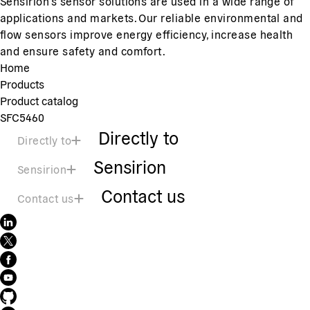
Sensirion's sensor solutions are used in a wide range of
applications and markets. Our reliable environmental and
flow sensors improve energy efficiency, increase health
and ensure safety and comfort.
Home
Products
Product catalog
SFC5460
Directly to
Directly to
Sensirion
Sensirion
Contact us
Contact us