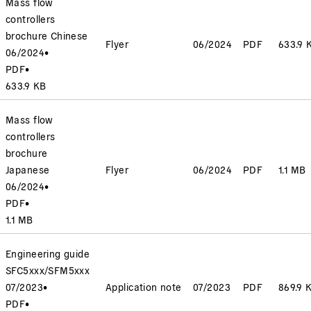
Mass flow
controllers
brochure Chinese
Flyer
06/2024
PDF
633.9 
06/2024
•
PDF
•
633.9 KB
Mass flow
controllers
brochure
Japanese
Flyer
06/2024
PDF
1.1 MB
06/2024
•
PDF
•
1.1 MB
Engineering guide
SFC5xxx/SFM5xxx
07/2023
•
Application note
07/2023
PDF
869.9 
PDF
•