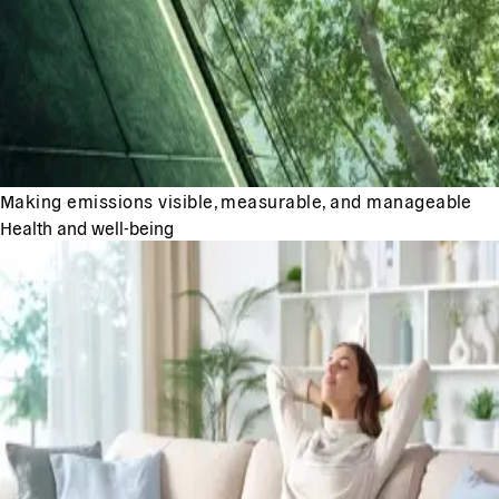
Making emissions visible, measurable, and manageable
Health and well-being