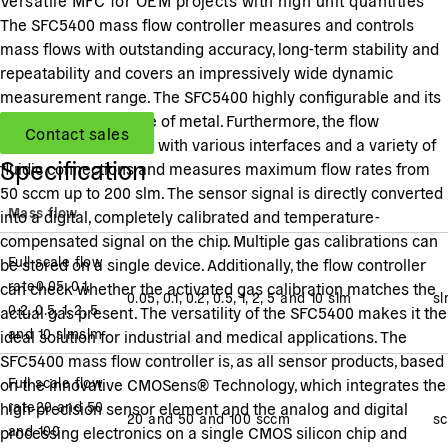
The SFC5400 mass flow controller measures and controls
mass flows with outstanding accuracy, long-term stability and
repeatability and covers an impressively wide dynamic
measurement range. The SFC5400 highly configurable and its
body housing is made of metal. Furthermore, the flow
Contact sales
controller is available with various interfaces and a variety of
Specification
fluidic connections and measures maximum flow rates from
50 sccm up to 200 slm. The sensor signal is directly converted
Mass flow
into a digital, completely calibrated and temperature-
compensated signal on the chip. Multiple gas calibrations can
Full scale flow
be stored on a single device. Additionally, the flow controller
rate
0.05, 0.1,
can check whether the activated gas calibration matches the
0.05, 0.1, 0.2, 0.5, 1, 2, 5 and 10 slm
s
0.2, 0.5, 1, 2, 5
actual gas present. The versatility of the SFC5400 makes it the
and 10 slm
slm
ideal solution for industrial and medical applications. The
SFC5400 mass flow controller is, as all sensor products, based
Full scale flow
on the innovative CMOSens® Technology, which integrates the
rate
20 and 50
high-precision sensor element and the analog and digital
20 and 50 and 100 sccm
s
and 100
processing electronics on a single CMOS silicon chip and