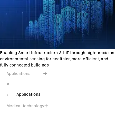
Enabling Smart Infrastructure & IoT through high-precision
environmental sensing for healthier, more efficient, and
fully connected buildings
Applications
Applications
Medical technology