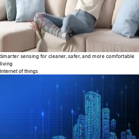
Smarter sensing for cleaner, safer, and more comfortable
living
Internet of things