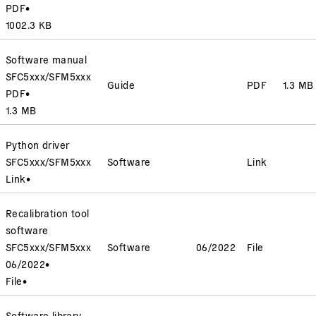
PDF
•
1002.3 KB
Software manual
SFC5xxx/SFM5xxx
Guide
PDF
1.3 MB
PDF
•
1.3 MB
Python driver
SFC5xxx/SFM5xxx
Software
Link
Link
•
Recalibration tool
software
SFC5xxx/SFM5xxx
Software
06/2022
File
06/2022
•
File
•
Software library