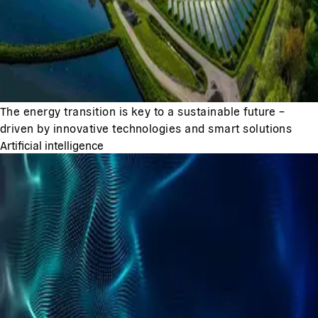
The energy transition is key to a sustainable future –
driven by innovative technologies and smart solutions
Artificial intelligence