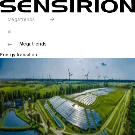
Megatrends
Megatrends
Energy transition