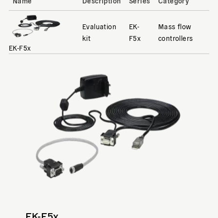
Name
Description
Series
Category
Evaluation
EK-
Mass flow
kit
F5x
controllers
EK-F5x
EK-F5x