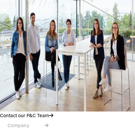
Contact our P&C Team
Company