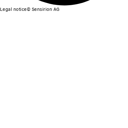
Legal notice
©
Sensirion AG