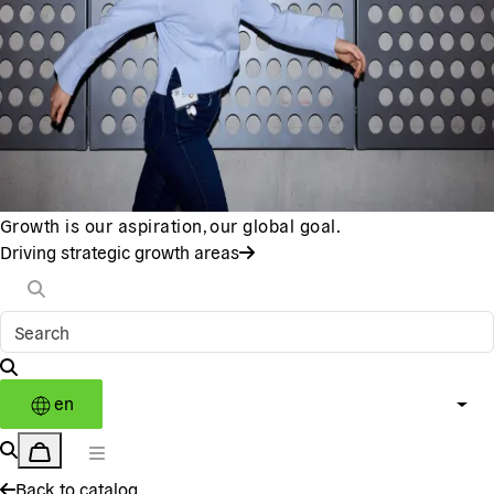
Growth is our aspiration, our global goal.
Driving strategic growth areas
en
Back to catalog