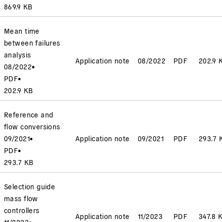
869.9 KB
Mean time
between failures
analysis
Application note
08/2022
PDF
202.9 
08/2022
•
PDF
•
202.9 KB
Reference and
flow conversions
09/2021
•
Application note
09/2021
PDF
293.7 
PDF
•
293.7 KB
Selection guide
mass flow
controllers
Application note
11/2023
PDF
347.8 
11/2023
•