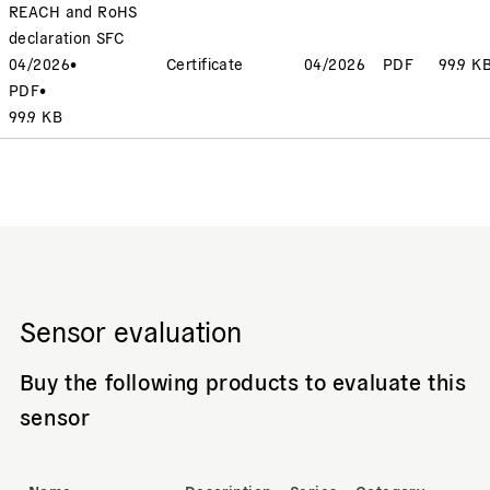
REACH and RoHS
declaration SFC
04/2026
•
Certificate
04/2026
PDF
99.9 K
PDF
•
99.9 KB
Sensor evaluation
Buy the following products to evaluate this
sensor