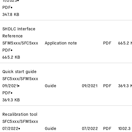
PDF
•
347.8 KB
SHDLC Interface
Reference
SFM5xxx/SFC5xxx
Application note
PDF
665.2 
PDF
•
665.2 KB
Quick start guide
SFC5xxx/SFM5xxx
09/2021
•
Guide
09/2021
PDF
369.3 
PDF
•
369.3 KB
Recalibration tool
SFC5xxx/SFM5xxx
07/2022
•
Guide
07/2022
PDF
1002.3