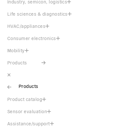
Industry, semicon, logistics
Life sciences & diagnostics
HVAC/appliances
Consumer electronics
Mobility
Products
Products
Product catalog
Sensor evaluation
Assistance/support