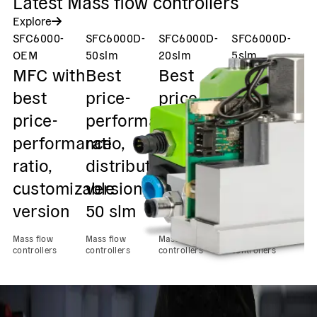
Latest Mass flow controllers
Explore
SFC6000-
SFC6000D-
SFC6000D-
SFC6000D-
S
OEM
50slm
20slm
5slm
2
MFC with
Best
Best
Best
V
best
price-
price-
price-
m
price-
performance
performance
performan
f
performance
ratio,
ratio,
ratio,
c
ratio,
distribution
distribution
distributio
v
customizable
version,
version,
version,
o
version
50 slm
20 slm
5 slm
d
2
Mass flow
Mass flow
Mass flow
Mass flow
controllers
controllers
controllers
controllers
Ma
con