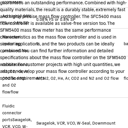
sccm
sccm
guarantees an outstanding performance. Combined with high-
quality materials, the result is a durably stable, extremely fast
and highly precise mass flow controller. The SFC5400 mass
Accuracy
0.08%
0.08% FS or 0.8% SP
flow controller is available as valve-free version too. The
FS or 0.8% SP
SFM5400 mass flow meter has the same performance
characteristics as the mass flow controller and is used in
Maximum
similar applications, and the two products can be ideally
operating
5
ba
combined. You can find further information and detailed
pressure
5
bar
specifications about the mass flow controller on the SFM5400
website. For customer projects with high unit quantities, we
Calibration
Air,
adapt or develop your mass flow controller according to your
H2, O2, He, Ar,
specific requirements.
CO2 and N2
Air, H2, O2, He, Ar, CO2 and N2 and O2 flow
fl
and O2
flow
flow
Fluidic
connector
ports
Swagelok,
Swagelok, VCR, VCO, W-Seal, Downmount
VCR, VCO, W-