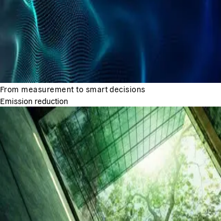
From measurement to smart decisions
Emission reduction