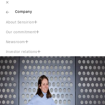
Company
About Sensirion
Our commitment
Newsroom
Investor relations