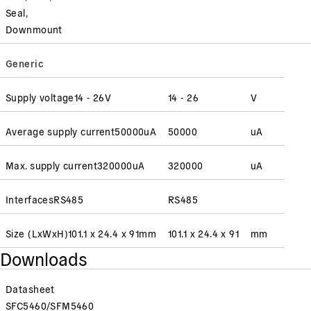
Seal,
Downmount
Generic
Supply voltage
14 - 26
V
14 - 26
V
Average supply current
50000
uA
50000
uA
Max. supply current
320000
uA
320000
uA
Interfaces
RS485
RS485
Size (LxWxH)
101.1 x 24.4 x 91
mm
101.1 x 24.4 x 91
mm
Downloads
Datasheet
SFC5460/SFM5460