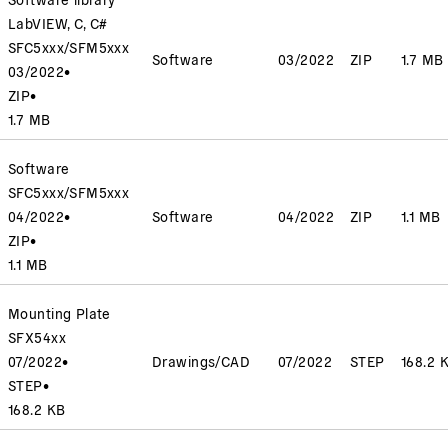
LabVIEW, C, C#
SFC5xxx/SFM5xxx
Software
03/2022
ZIP
1.7 MB
03/2022
•
ZIP
•
1.7 MB
Software
SFC5xxx/SFM5xxx
04/2022
•
Software
04/2022
ZIP
1.1 MB
ZIP
•
1.1 MB
Mounting Plate
SFX54xx
07/2022
•
Drawings/CAD
07/2022
STEP
168.2 
STEP
•
168.2 KB