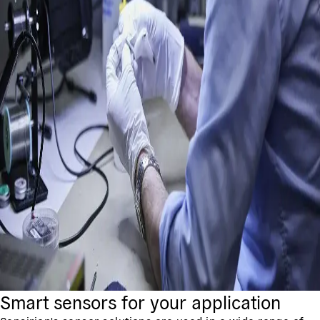
Smart sensors for your application