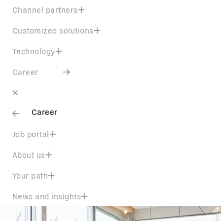
Channel partners
Customized solutions
Technology
Career
Career
Job portal
About us
Your path
News and insights