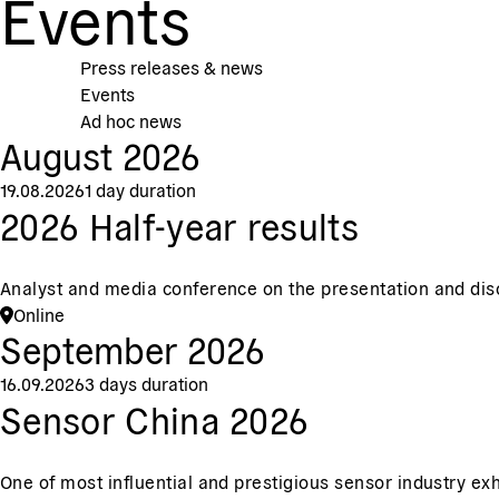
Events
Press releases & news
Events
Ad hoc news
August 2026
19.08.2026
1 day duration
2026 Half-year results
Analyst and media conference on the presentation and discus
Online
September 2026
16.09.2026
3 days duration
Sensor China 2026
One of most influential and prestigious sensor industry exh