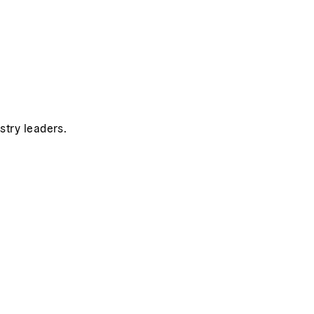
stry leaders.