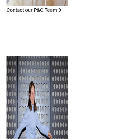
Contact our P&C Team