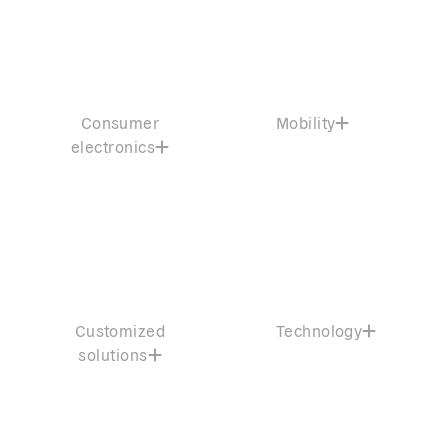
Consumer
Mobility
electronics
Customized
Technology
solutions