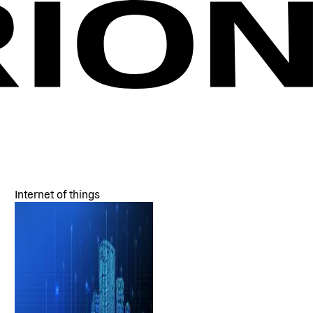
Internet of things