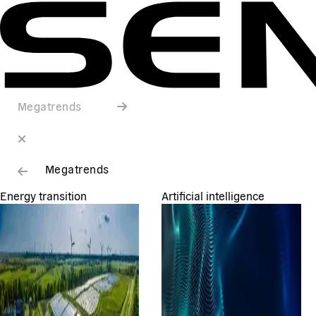
Megatrends
Megatrends
Energy transition
Artificial intelligence