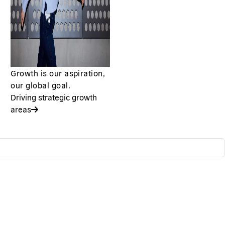
Growth is our aspiration,
our global goal.
Driving strategic growth
areas