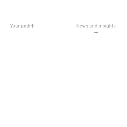
Your path
News and insights