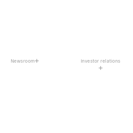
Newsroom
Investor relations