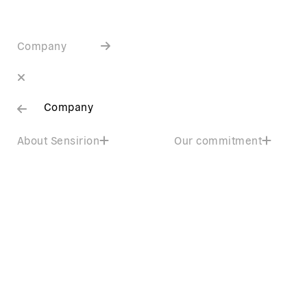
Company
Company
About Sensirion
Our commitment