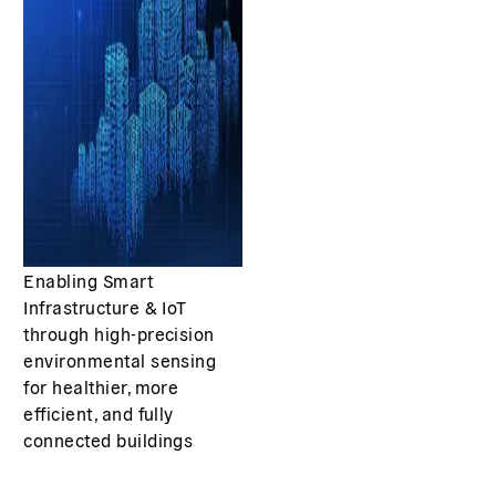
Enabling Smart
Infrastructure & IoT
through high-precision
environmental sensing
for healthier, more
efficient, and fully
connected buildings