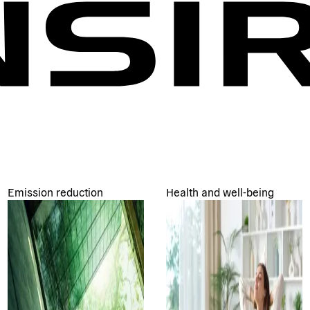
Emission reduction
Health and well-being