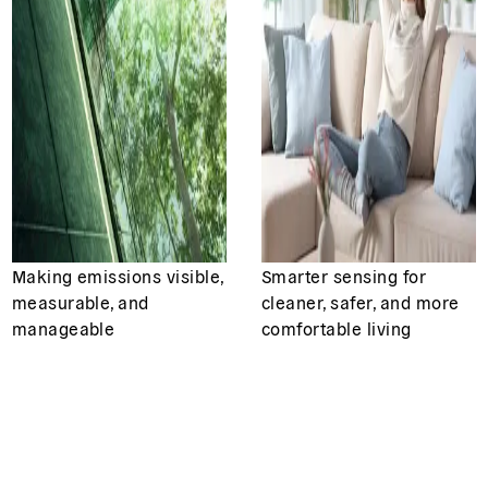
Making emissions visible,
Smarter sensing for
measurable, and
cleaner, safer, and more
manageable
comfortable living