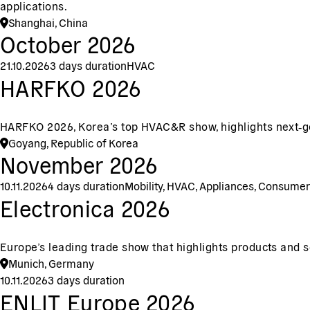
applications.
Shanghai, China
October 2026
21.10.2026
3 days duration
HVAC
HARFKO 2026
HARFKO 2026, Korea’s top HVAC&R show, highlights next‑gen
Goyang, Republic of Korea
November 2026
10.11.2026
4 days duration
Mobility, HVAC, Appliances, Consumer
Electronica 2026
Europe’s leading trade show that highlights products and so
Munich, Germany
10.11.2026
3 days duration
ENLIT Europe 2026