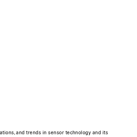
ations, and trends in sensor technology and its