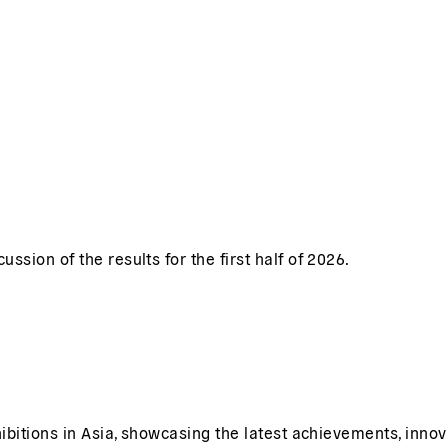
sion of the results for the first half of 2026.
ibitions in Asia, showcasing the latest achievements, innov