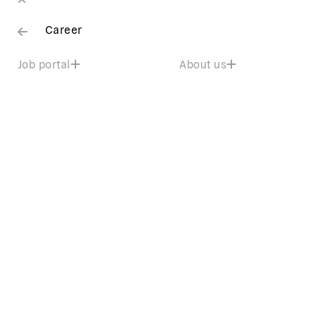
Career
Job portal
About us