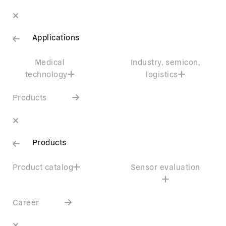
Applications
Medical
Industry, semicon,
technology
logistics
Products
Products
Product catalog
Sensor evaluation
Career