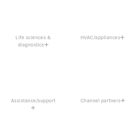
Life sciences &
HVAC/appliances
diagnostics
Assistance/support
Channel partners