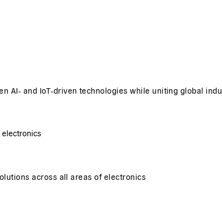
 AI‑ and IoT‑driven technologies while uniting global indu
 electronics
lutions across all areas of electronics