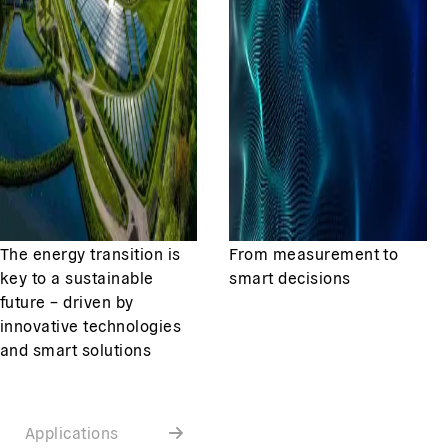
The energy transition is
From measurement to
key to a sustainable
smart decisions
future – driven by
innovative technologies
and smart solutions
Applications