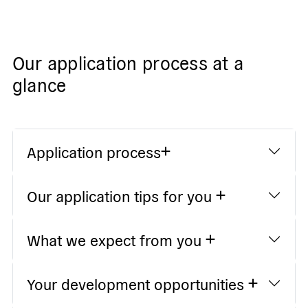
Our application process at a
glance
Application process
Our application tips for you
What we expect from you
Your development opportunities