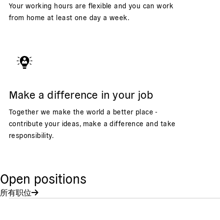
Your working hours are flexible and you can work
from home at least one day a week.
Make a difference in your job
Together we make the world a better place -
contribute your ideas, make a difference and take
responsibility.
Open positions
所有职位