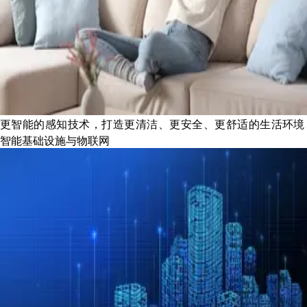
更智能的感知技术，打造更清洁、更安全、更舒适的生活环境
智能基础设施与物联网