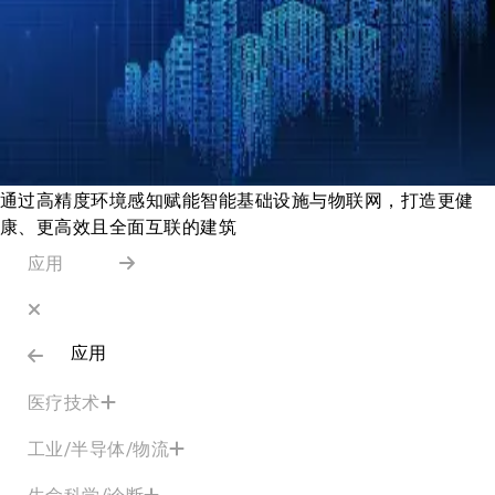
通过高精度环境感知赋能智能基础设施与物联网，打造更健
康、更高效且全面互联的建筑
应用
应用
医疗技术
工业/半导体/物流
生命科学/诊断