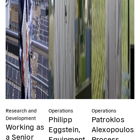
Research and
Operations
Operations
Op
Philipp
Patroklos
I
Development
Working as
Eggstein,
Alexopoulos,
P
a Senior
Equipment
Process
S