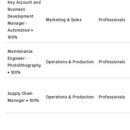
Key Account and
Business
Development
Marketing & Sales
Professionals
Manager -
Automotive
•
100%
Maintenance
Engineer -
Operations & Production
Professionals
Photolithography
•
100%
Supply Chain
Operations & Production
Professionals
Manager
•
100%