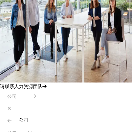
请联系人力资源团队
公司
公司