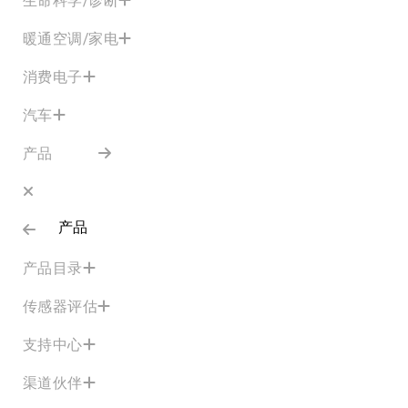
暖通空调/家电
消费电子
汽车
产品
产品
产品目录
传感器评估
支持中心
渠道伙伴