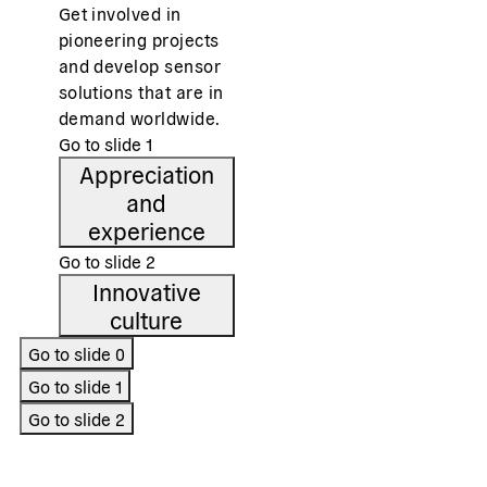
Get involved in
pioneering projects
and develop sensor
solutions that are in
demand worldwide.
Go to slide
1
Appreciation
and
experience
Go to slide
2
Innovative
culture
Go to slide
0
Go to slide
1
Go to slide
2