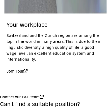
Your workplace
Switzerland and the Zurich region are among the
top in the world in many areas. This is due to their
linguistic diversity, a high quality of life, a good
wage level, an excellent education system and
internationality.
360° Tour
Contact our P&C team
Can't find a suitable position?