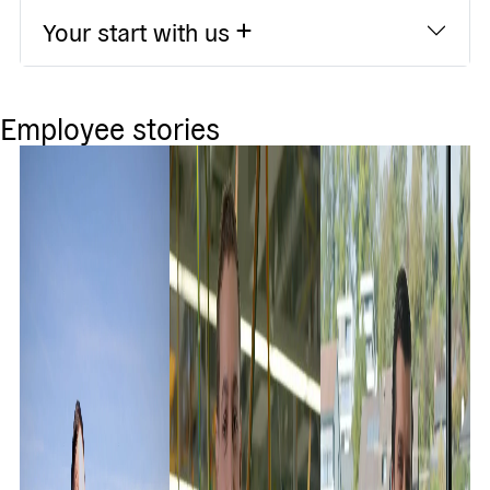
Your start with us
Employee stories