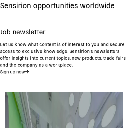
Sensirion opportunities worldwide
Job newsletter
Let us know what content is of interest to you and secure
access to exclusive knowledge. Sensirion's newsletters
offer insights into current topics, new products, trade fairs
and the company as a workplace.
Sign up now