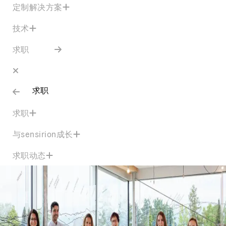
定制解决方案
技术
求职
求职
求职
与sensirion成长
求职动态