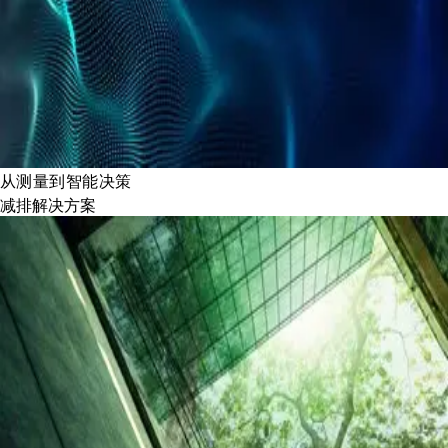
从测量到智能决策
减排解决方案