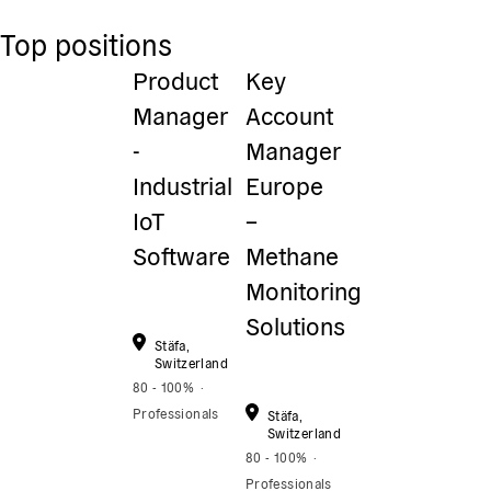
Top positions
Product
Key
Manager
Account
-
Manager
Industrial
Europe
IoT
–
Software
Methane
Monitoring
Solutions
Stäfa,
Switzerland
80 - 100%
Professionals
Stäfa,
Switzerland
80 - 100%
Professionals