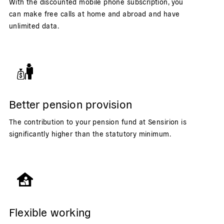
With the discounted mobile phone subscription, you
can make free calls at home and abroad and have
unlimited data.
Better pension provision
The contribution to your pension fund at Sensirion is
significantly higher than the statutory minimum.
Flexible working