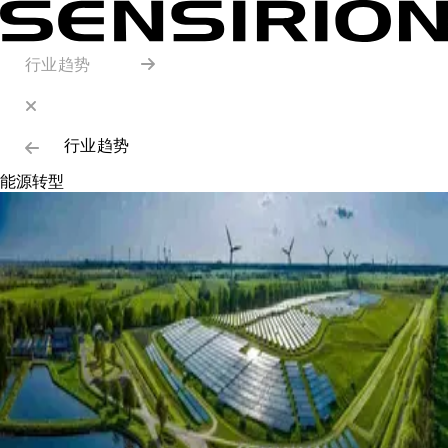
行业趋势
行业趋势
能源转型