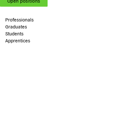
Open positions
Professionals
Graduates
Students
Apprentices