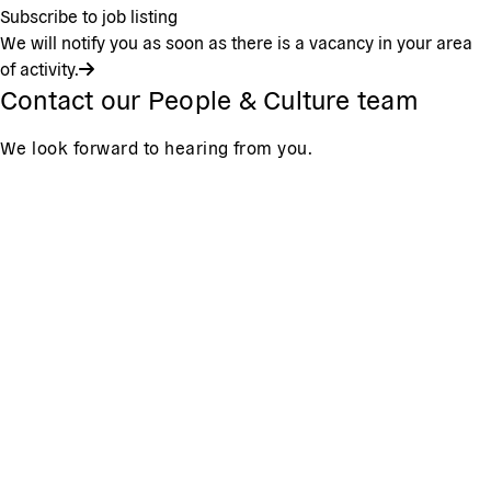
Subscribe to job listing
We will notify you as soon as there is a vacancy in your area
of activity.
Contact our People & Culture team
We look forward to hearing from you.