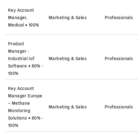
Key Account
Manager,
Marketing & Sales
Professionals
Medical
•
100%
Product
Manager -
Industrial IoT
Marketing & Sales
Professionals
Software
•
80% -
100%
Key Account
Manager Europe
– Methane
Marketing & Sales
Professionals
Monitoring
Solutions
•
80% -
100%