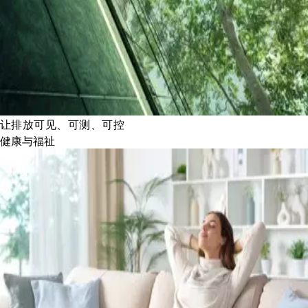
让排放可见、可测、可控
健康与福祉