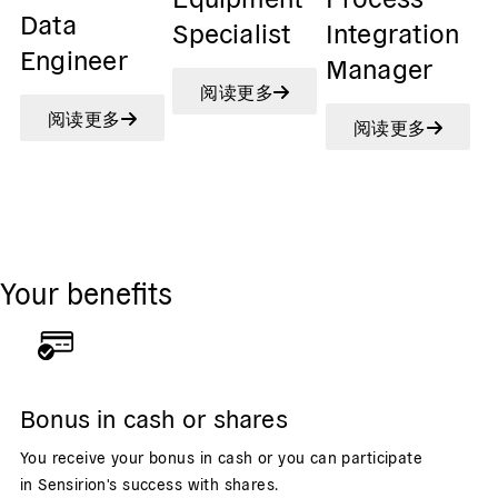
Data
Specialist
Integration
Engineer
Manager
阅读更多
阅读更多
阅读更多
Your benefits
Bonus in cash or shares
You receive your bonus in cash or you can participate
in Sensirion's success with shares.