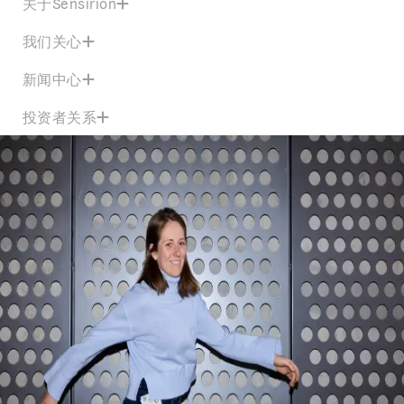
关于Sensirion
我们关心
新闻中心
投资者关系