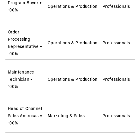
Program Buyer
•
Operations & Production
Professionals
100%
Order
Processing
Operations & Production
Professionals
Representative
•
100%
Maintenance
Technician
•
Operations & Production
Professionals
100%
Head of Channel
Sales Americas
•
Marketing & Sales
Professionals
100%