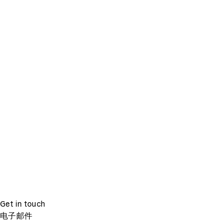
Get in touch
电子邮件