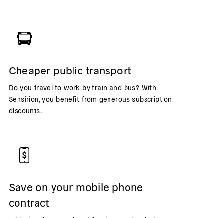
Cheaper public transport
Do you travel to work by train and bus? With
Sensirion, you benefit from generous subscription
discounts.
Save on your mobile phone
contract