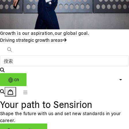
Growth is our aspiration, our global goal.
Driving strategic growth areas
cn
Your path to Sensirion
Shape the future with us and set new standards in your
career.