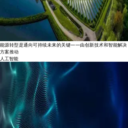
能源转型是通向可持续未来的关键——由创新技术和智能解决
方案推动
人工智能