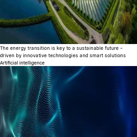
The energy transition is key to a sustainable future –
driven by innovative technologies and smart solutions
Artificial intelligence