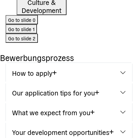
Culture &
Development
Go to slide
0
Go to slide
1
Go to slide
2
Bewerbungsprozess
How to apply
Our application tips for you
What we expect from you
Your development opportunities