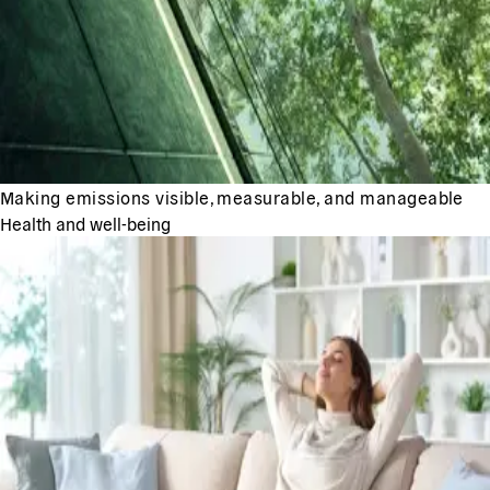
Making emissions visible, measurable, and manageable
Health and well-being