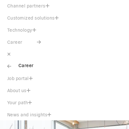
Channel partners
Customized solutions
Technology
Career
Career
Job portal
About us
Your path
News and insights