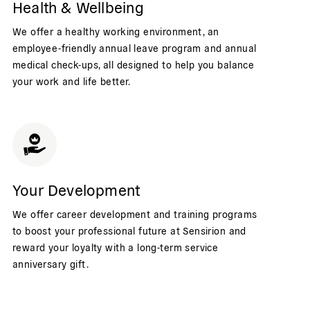
Health & Wellbeing
We offer a healthy working environment, an
employee-friendly annual leave program and annual
medical check-ups, all designed to help you balance
your work and life better.
Your Development
We offer career development and training programs
to boost your professional future at Sensirion and
reward your loyalty with a long-term service
anniversary gift.