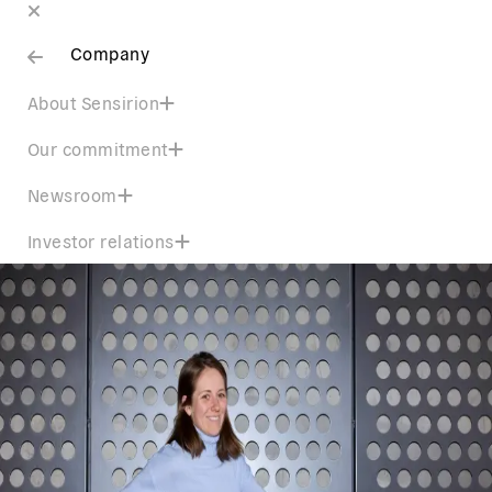
Company
About Sensirion
Our commitment
Newsroom
Investor relations