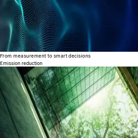
From measurement to smart decisions
Emission reduction