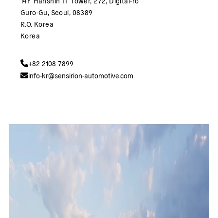
14F Hanshin IT Tower, 272, Digital-ro
Guro-Gu, Seoul, 08389
R.O. Korea
Korea
+82 2108 7899
info-kr@sensirion-automotive.com