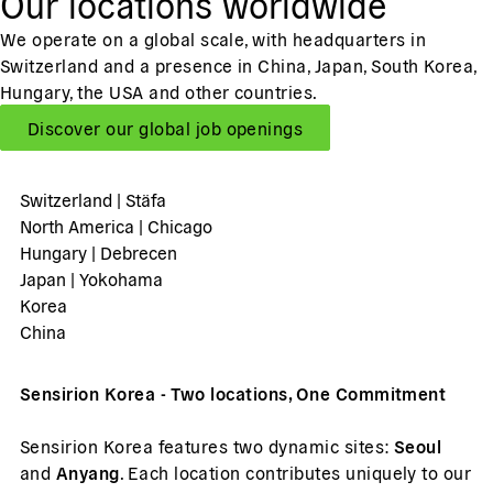
Our locations worldwide
We operate on a global scale, with headquarters in
Switzerland and a presence in China, Japan, South Korea,
Hungary, the USA and other countries.
Discover our global job openings
Switzerland | Stäfa
North America | Chicago
Hungary | Debrecen
Japan | Yokohama
Korea
China
Sensirion Korea - Two locations, One Commitment
Sensirion Korea features two dynamic sites:
Seoul
and
Anyang
. Each location contributes uniquely to our