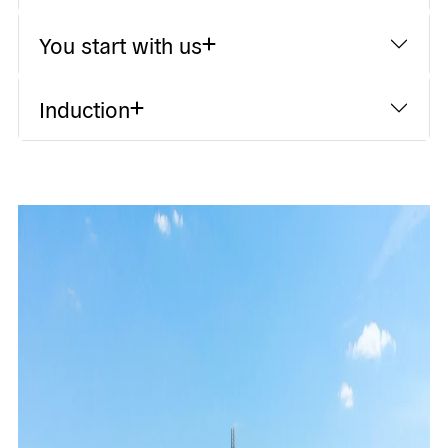
You start with us
Induction