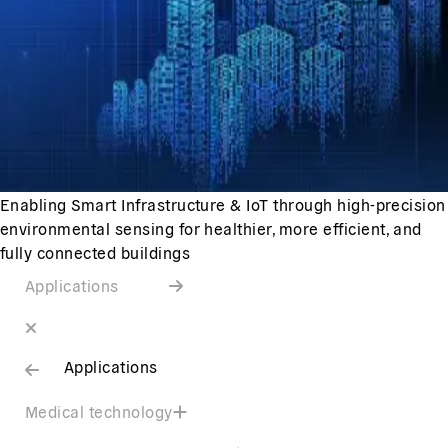
Enabling Smart Infrastructure & IoT through high-precision
environmental sensing for healthier, more efficient, and
fully connected buildings
Applications
Applications
Medical technology