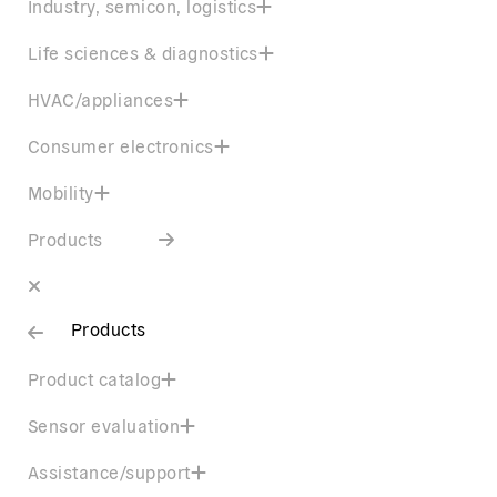
Industry, semicon, logistics
Life sciences & diagnostics
HVAC/appliances
Consumer electronics
Mobility
Products
Products
Product catalog
Sensor evaluation
Assistance/support