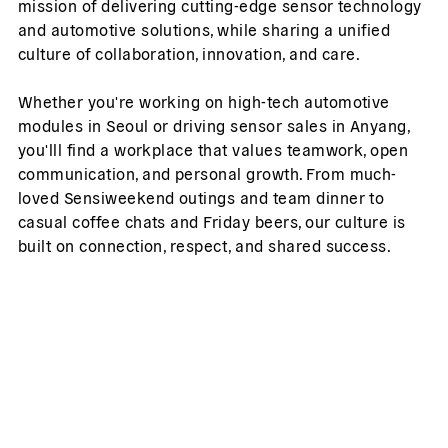
mission of delivering cutting-edge sensor technology
and automotive solutions, while sharing a unified
culture of collaboration, innovation, and care.
Whether you're working on high-tech automotive
modules in Seoul or driving sensor sales in Anyang,
you'lll find a workplace that values teamwork, open
communication, and personal growth. From much-
loved Sensiweekend outings and team dinner to
casual coffee chats and Friday beers, our culture is
built on connection, respect, and shared success.