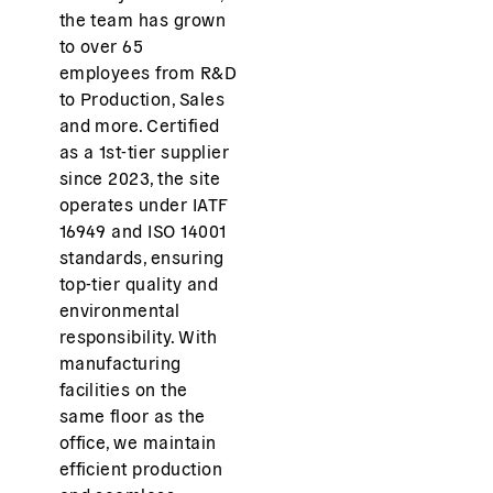
the team has grown
to over 65
employees from R&D
to Production, Sales
and more. Certified
as a 1st-tier supplier
since 2023, the site
operates under IATF
16949 and ISO 14001
standards, ensuring
top-tier quality and
environmental
responsibility. With
manufacturing
facilities on the
same floor as the
office, we maintain
efficient production