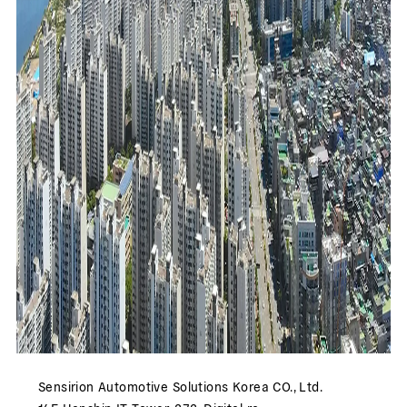
Sensirion Automotive Solutions Korea CO., Ltd.