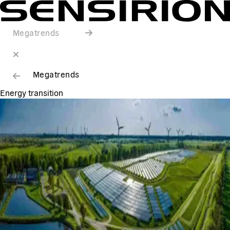
Megatrends
Megatrends
Energy transition