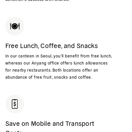
Free Lunch, Coffee, and Snacks
In our canteen in Seoul, you'll benefit from free lunch,
whereas our Anyang office offers lunch allowances
for nearby restaurants. Both locations offer an
abundance of free fruit, snacks and coffee.
Save on Mobile and Transport