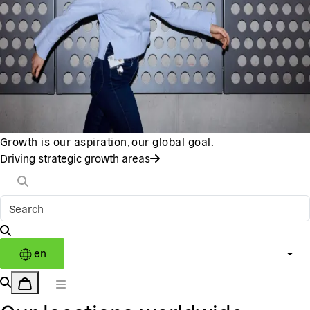
Growth is our aspiration, our global goal.
Driving strategic growth areas
en