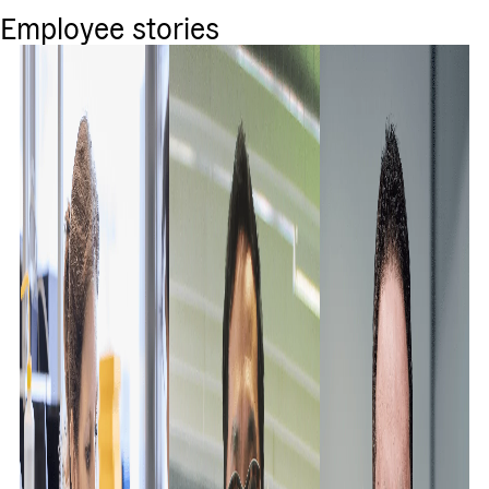
Employee stories