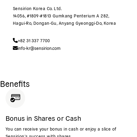
Sensirion Korea Co. Ltd.
14056, #1809-#1813 Gumkang Penterium A 282,
Hagui-Ro, Dongan-Gu, Anyang Gyeonggi-Do, Korea
+82 31 337 7700
info-kr@sensirion.com
Benefits
Bonus in Shares or Cash
You can receive your bonus in cash or enjoy a slice of
Sensirion’s success with shares.