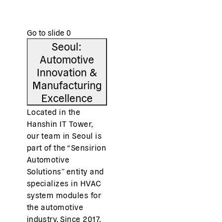
and regularly connect through team activities in and
outside the workplace.
Go to slide
0
Seoul:
Automotive
Innovation &
Manufacturing
Excellence
Located in the
Hanshin IT Tower,
our team in Seoul is
part of the “Sensirion
Automotive
Solutions” entity and
specializes in HVAC
system modules for
the automotive
industry. Since 2017,