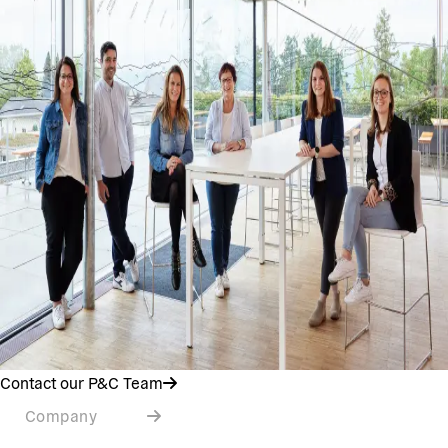
Contact our P&C Team
Company