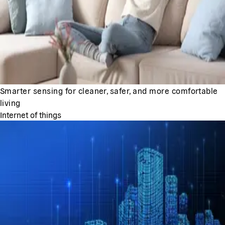
Smarter sensing for cleaner, safer, and more comfortable
living
Internet of things