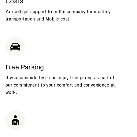
Costs
You will get support from the company for monthly
transportation and Mobile cost.
Free Parking
If you commute by a car, enjoy free paring as part of
our commitment to your comfort and convenience at
work.