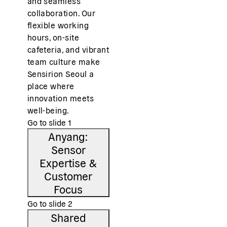
and seamless
collaboration. Our
flexible working
hours, on-site
cafeteria, and vibrant
team culture make
Sensirion Seoul a
place where
innovation meets
well-being.
Go to slide
1
Anyang:
Sensor
Expertise &
Customer
Focus
Go to slide
2
Shared